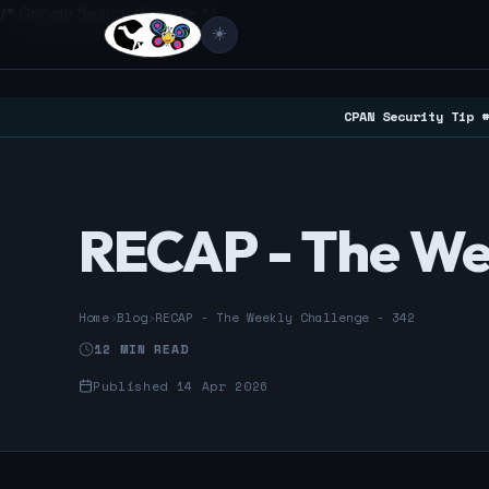
/* Google Search Console */
☀️
CPAN Security Tip #
RECAP - The We
Home
›
Blog
›
RECAP - The Weekly Challenge - 342
12 MIN READ
Published 14 Apr 2026