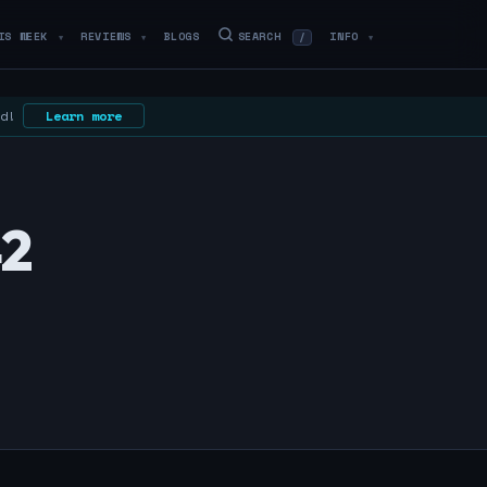
IS WEEK
REVIEWS
BLOGS
SEARCH
INFO
/
▼
▼
▼
ed!
Learn more
42