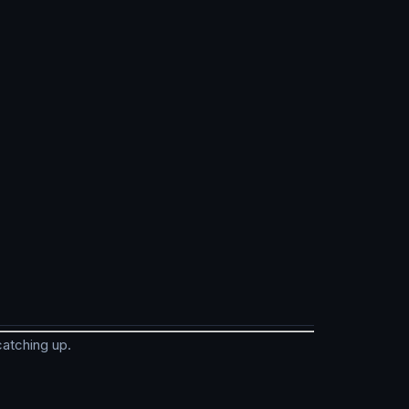
catching up.