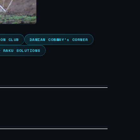
ION CLUB
DAMIAN CONWAY’s CORNER
& RAKU SOLUTIONS