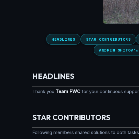
HEADLINES
STAR CONTRIBUTORS
ANDREW SHITOV’s
HEADLINES
Thank you
Team PWC
for your continuous suppo
STAR CONTRIBUTORS
Following members shared solutions to both tasks