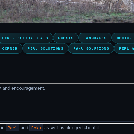
CONTRIBUTION STATS
GUESTS
LANGUAGES
CENTUR
 CORNER
PERL SOLUTIONS
RAKU SOLUTIONS
PERL 
rt and encouragement.
 in
Perl
and
Raku
as well as blogged about it.