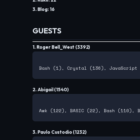
3. Blog: 16
GUESTS
1. Roger Bell_West (3392)
2. Abigail (1540)
3. Paulo Custodio (1232)