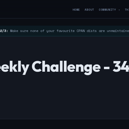
HOME
ABOUT
COMMUNITY
TH
▼
2/3:
Make sure none of your favourite CPAN dists are unmaintain
ekly Challenge - 3