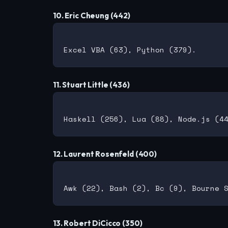
10. Eric Cheung (442)
11. Stuart Little (436)
12. Laurent Rosenfeld (400)
13. Robert DiCicco (350)