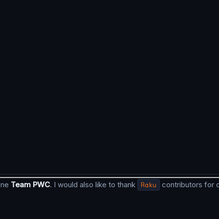
done
Team PWC
. I would also like to thank
Raku
contributors for 