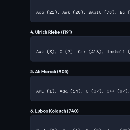
4. Ulrich Rieke (1191)
5. Ali Moradi (905)
6. Lubos Kolouch (740)