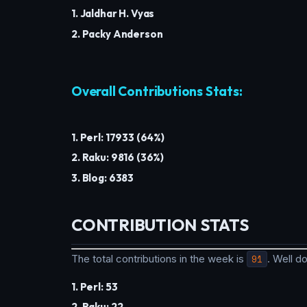
1. Jaldhar H. Vyas
2. Packy Anderson
Overall Contributions Stats:
1. Perl: 17933 (64%)
2. Raku: 9816 (36%)
3. Blog: 6383
CONTRIBUTION STATS
The total contributions in the week is
91
. Well 
1. Perl: 53
2. Raku: 22