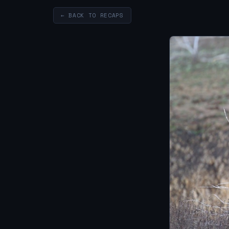
← BACK TO RECAPS