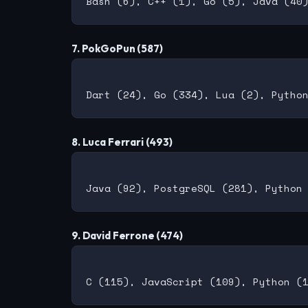
7. PokGoPun (587)
8. Luca Ferrari (493)
9. David Ferrone (474)