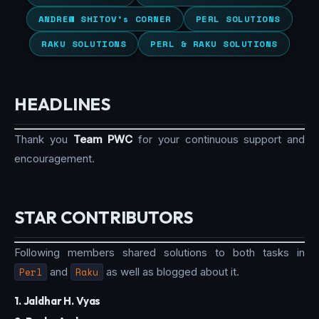
ANDREW SHITOV’s CORNER
PERL SOLUTIONS
RAKU SOLUTIONS
PERL & RAKU SOLUTIONS
HEADLINES
Thank you
Team PWC
for your continuous support and
encouragement.
STAR CONTRIBUTORS
Following members shared solutions to both tasks in
Perl
and
Raku
as well as blogged about it.
1. Jaldhar H. Vyas