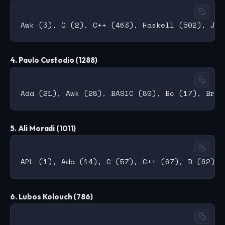
4. Paulo Custodio (1288)
5. Ali Moradi (1011)
6. Lubos Kolouch (786)