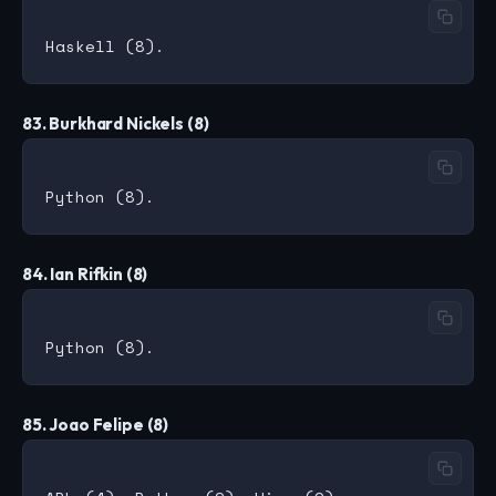
83. Burkhard Nickels (8)
84. Ian Rifkin (8)
85. Joao Felipe (8)