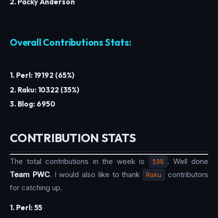
2. Packy Anderson
Overall Contributions Stats:
1. Perl: 19192 (65%)
2. Raku: 10322 (35%)
3. Blog: 6950
CONTRIBUTION STATS
The total contributions in the week is
105
. Well done
Team PWC
. I would also like to thank
Raku
contributors
for catching up.
1. Perl: 55