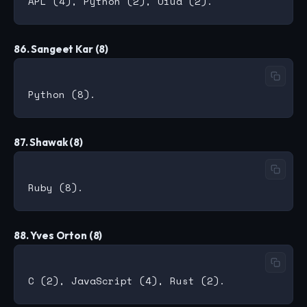
86. Sangeet Kar (8)
87. Shawak (8)
88. Yves Orton (8)