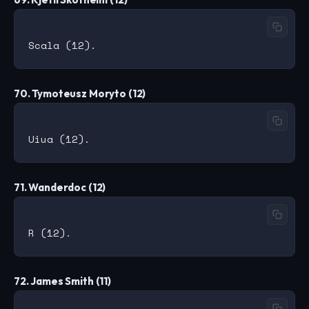
70. Tymoteusz Moryto (12)
71. Wanderdoc (12)
72. James Smith (11)