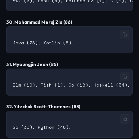
30. Mohammad Meraj Zia (86)
31. Myoungjin Jeon (85)
32. Yitzchak Scott-Thoennes (83)