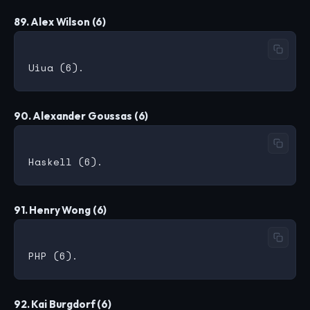
89. Alex Wilson (6)
90. Alexander Goussas (6)
91. Henry Wong (6)
92. Kai Burgdorf (6)