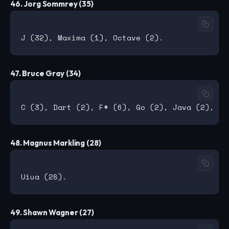
46. Jorg Sommrey (35)
47. Bruce Gray (34)
48. Magnus Markling (28)
49. Shawn Wagner (27)