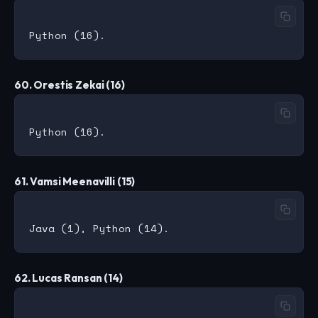
60. Orestis Zekai (16)
61. Vamsi Meenavilli (15)
62. Lucas Ransan (14)