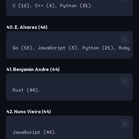
40. E. Alvarez (46)
41. Benjamin Andre (44)
42. Nuno Vieira (44)