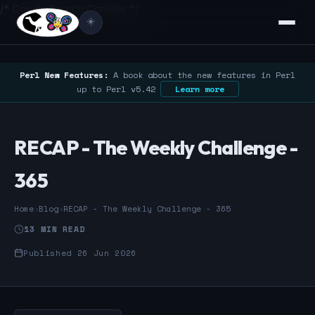
/* Google Search Console */
☀️
Perl New Features:
A book about the new features in Perl
up to Perl v5.42
Learn more
RECAP - The Weekly Challenge -
365
Home
›
Blog
›
RECAP - The Weekly Challenge - 365
13 MIN READ
Published 26 Jun 2026