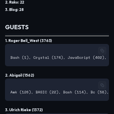
2. Raku: 22
3. Blog: 28
GUESTS
1. Roger Bell_West (3763)
2. Abigail (1562)
3. Ulrich Rieke (1372)