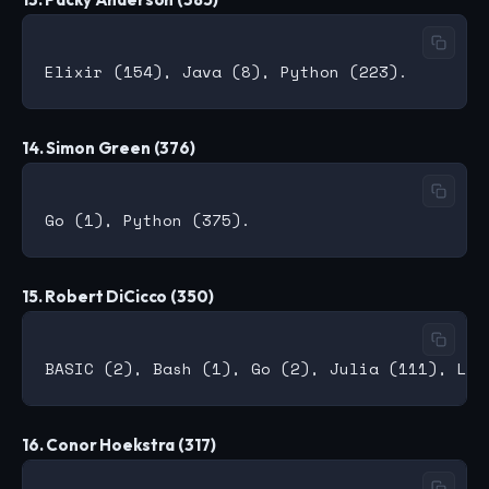
14. Simon Green (376)
15. Robert DiCicco (350)
16. Conor Hoekstra (317)