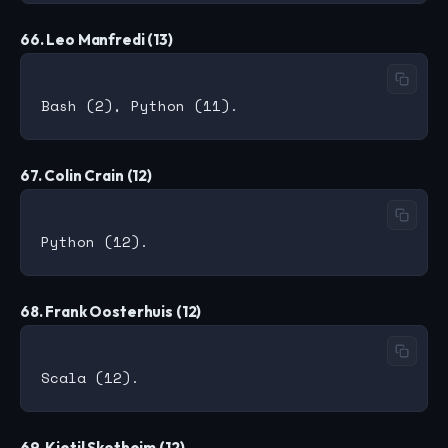
66. Leo Manfredi (13)
67. Colin Crain (12)
68. Frank Oosterhuis (12)
69. Kjetil Skotheim (12)