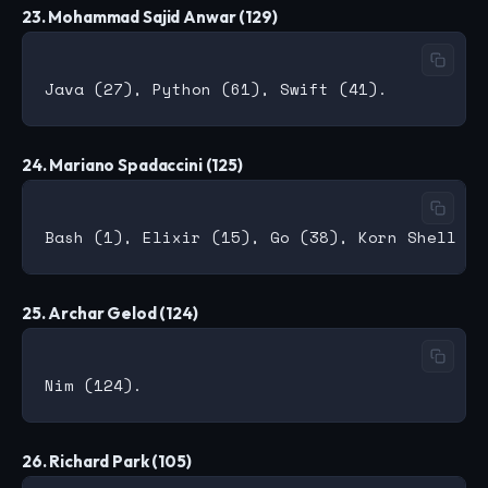
23. Mohammad Sajid Anwar (129)
24. Mariano Spadaccini (125)
25. Archar Gelod (124)
26. Richard Park (105)