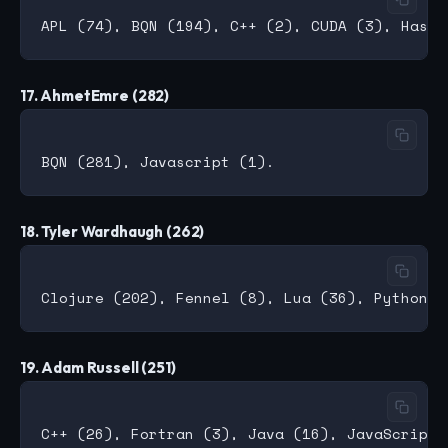
17. AhmetEmre (282)
18. Tyler Wardhaugh (262)
19. Adam Russell (251)