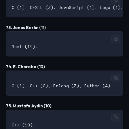
73. Jonas Berlin (11)
74. E. Choroba (10)
75. Mustafa Aydin (10)