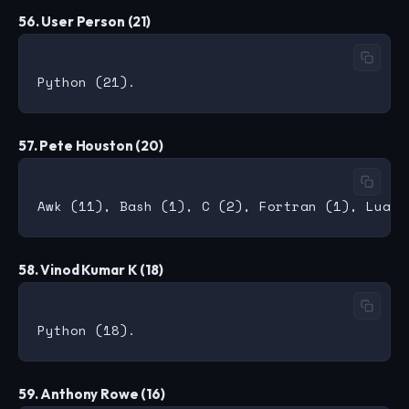
56. User Person (21)
57. Pete Houston (20)
58. Vinod Kumar K (18)
59. Anthony Rowe (16)