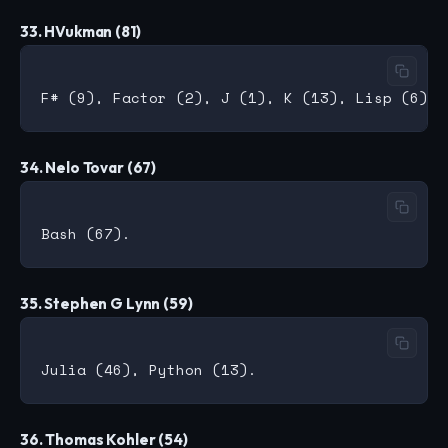
33. HVukman (81)
34. Nelo Tovar (67)
35. Stephen G Lynn (59)
36. Thomas Kohler (54)