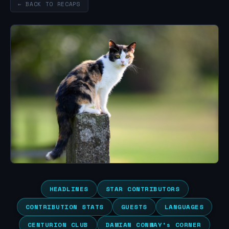
← BACK TO RECAPS
HEADLINES
STAR CONTRIBUTORS
CONTRIBUTION STATS
GUESTS
LANGUAGES
CENTURION CLUB
DAMIAN CONWAY’s CORNER