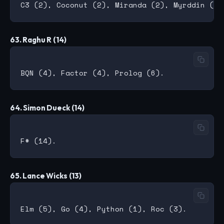
63. Raghu R (14)
64. Simon Dueck (14)
65. Lance Wicks (13)