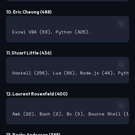
10. Eric Cheung (488)
11. Stuart Little (436)
12. Laurent Rosenfeld (400)
13. Packy Anderson (385)