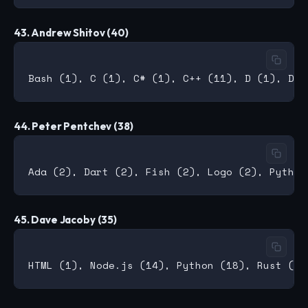
43. Andrew Shitov (40)
44. Peter Pentchev (38)
45. Dave Jacoby (35)