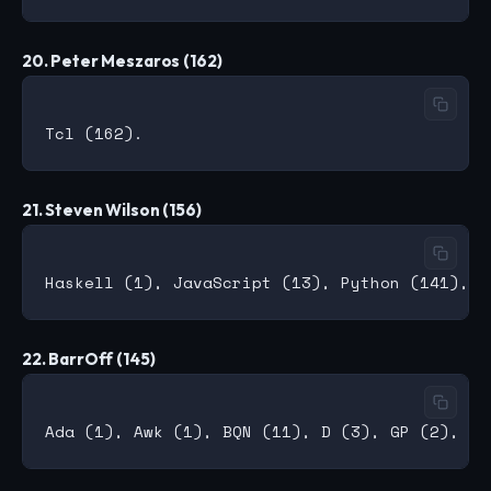
20. Peter Meszaros (162)
21. Steven Wilson (156)
22. BarrOff (145)