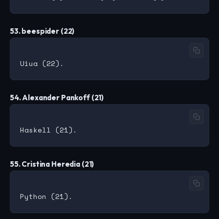
53. beespider (22)
54. Alexander Pankoff (21)
55. Cristina Heredia (21)