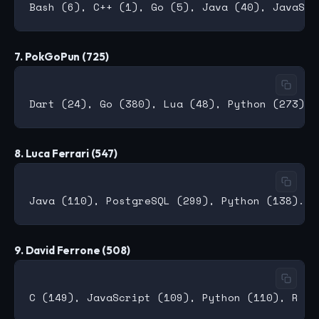
7. PokGoPun (725)
8. Luca Ferrari (547)
9. David Ferrone (508)