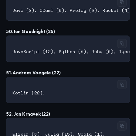
50. Ian Goodnight (25)
51. Andreas Voegele (22)
52. Jan Krnavek (22)