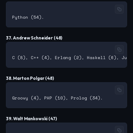
37. Andrew Schneider (48)
38. Marton Polgar (48)
39. Walt Mankowski (47)