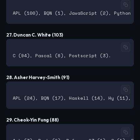
27. Duncan C. White (103)
28. Asher Harvey-Smith (91)
29. Cheok-Yin Fung (88)