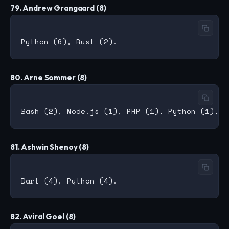
79. Andrew Grangaard (8)
80. Arne Sommer (8)
81. Ashwin Shenoy (8)
82. Aviral Goel (8)