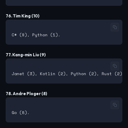
76. Tim King (10)
77. Kang-min Liu (9)
78. Andre Ploger (8)