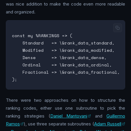
was nice addition to make the code even more readable
and organized.
const my %RANKINGS => (

    Standard   => \&rank_data_standard,

    Modified   => \&rank_data_modified,

    Dense      => \&rank_data_dense,

    Ordinal    => \&rank_data_ordinal,

    Fractional => \&rank_data_fractional,

There were two approaches on how to structure the
ranking codes, either use one subroutine to pick the
ranking strategies (
Daniel Mantovani
and
Guillermo
Ramos
), use three separate subroutines (
Adam Russell