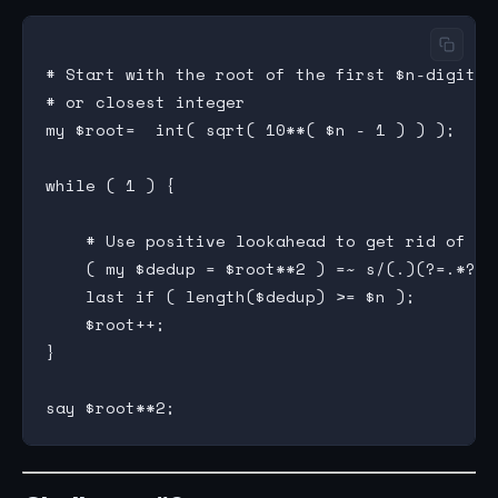
# Start with the root of the first $n-digit sq
# or closest integer

my $root=  int( sqrt( 10**( $n - 1 ) ) );

while ( 1 ) {

    # Use positive lookahead to get rid of du
    ( my $dedup = $root**2 ) =~ s/(.)(?=.*?\1)
    last if ( length($dedup) >= $n );

    $root++;

}
