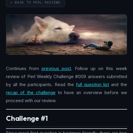
← BACK TO PERL REVIEWS
Continues from
previous post
. Follow up on this week
review of Perl Weekly Challenge #009 answers submitted
by all the participants. Read the
full question list
and the
recap of the challenge
to have an overview before we
proceed with our review.
Challenge #1
Since most first question is beginner friendly, there are two