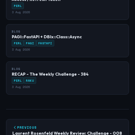
PERL
3 Aug 2026
BLOG
PAGI::FastAPI + DBIx::Class::Async
PERL
PAGI
FASTAPI
3 Aug 2026
BLOG
RECAP - The Weekly Challenge - 384
PERL
RAKU
3 Aug 2026
PREVIOUS
Laurent Rosenfeld Weekly Review: Challenge - 008