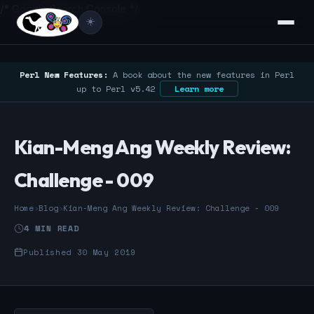
/* Google Search Console */
☀️
Perl New Features:
A book about the new features in Perl
up to Perl v5.42
Learn more
Kian-Meng Ang Weekly Review:
Challenge - 009
Home
›
Blog
›
Kian-Meng Ang Weekly Review: Challenge - 009
4 MIN READ
Published 30 May 2019