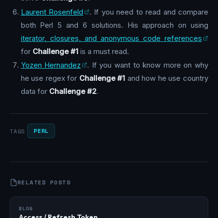
Laurent Rosenfeld
. If you need to read and compare
both Perl 5 and 6 solutions. His approach on using
iterator, closures, and anonymous code references
for
Challenge #1
is a must read.
Yozen Hernandez
. If you want to know more on why
he use regex for
Challenge #1
and how he use country
data for
Challenge #2
.
PERL
TAGS
RELATED POSTS
BLOG
Access / Refresh Token