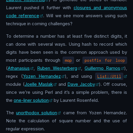
Laurent pushed it further with
closures and anonymous
code reference
. Will we see more answers using such
technique in coming challenges?
To determine a number has at least five distinct digits, it
can done with several ways. Using hash to record which
digits have been seen is the common approach used by
most participants through
map
or
postfix for loop
(
Athanasius
,
Ruben Westerberg
,
Guillermo Ramos
),
regex (
Yozen Hernandez
), and using
List::Util
module (
Joelle Maslak
and
Dave Jacoby
). Off course,
since we’re using Perl and it’s a simple problem, there is
the
one-liner solution
by Laurent Rosenfeld.
The
unorthodox solution
came from Yozen Hernandez.
Note the calculation of square number and the use of
regular expression.