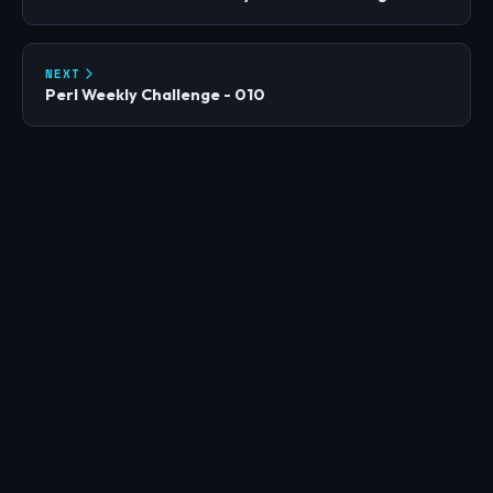
NEXT
Perl Weekly Challenge - 010