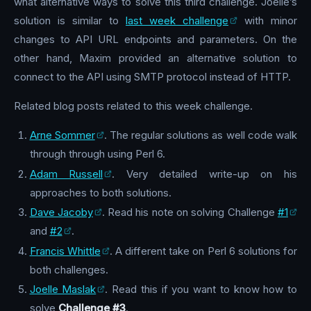
what alternative ways to solve this third challenge. Joelle’s
solution is similar to
last week challenge
with minor
changes to API URL endpoints and parameters. On the
other hand, Maxim provided an alternative solution to
connect to the API using SMTP protocol instead of HTTP.
Related blog posts related to this week challenge.
Arne Sommer
. The regular solutions as well code walk
through through using Perl 6.
Adam Russell
. Very detailed write-up on his
approaches to both solutions.
Dave Jacoby
. Read his note on solving Challenge
#1
and
#2
.
Francis Whittle
. A different take on Perl 6 solutions for
both challenges.
Joelle Maslak
. Read this if you want to know how to
solve
Challenge #3
.