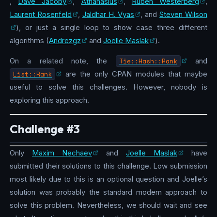
,
Dave Jacoby
,
Athanasius
,
Ruben Westerberg
,
Laurent Rosenfeld
,
Jaldhar H. Vyas
, and
Steven Wilson
), or just a single loop to show case three different
algorithms (
Andrezgz
and
Joelle Maslak
).
On a related note, the
Tie::Hash::Rank
and
List::Rank
are the only CPAN modules that maybe
useful to solve this challenges. However, nobody is
exploring this approach.
Challenge #3
Only
Maxim Nechaev
and
Joelle Maslak
have
submitted their solutions to this challenge. Low submission
most likely due to this is an optional question and Joelle’s
solution was probably the standard modern approach to
solve this problem. Nevertheless, we should wait and see