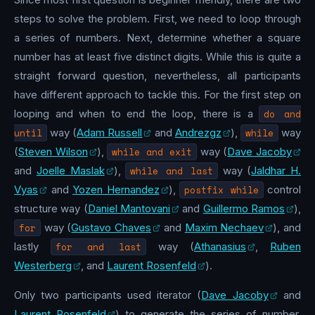
steps to solve the problem. First, we need to loop through
a series of numbers. Next, determine whether a square
number has at least five distinct digits. While this is quite a
straight forward question, nevertheless, all participants
have different approach to tackle this. For the first step on
looping and when to end the loop, there is a
do and
until
way (
Adam Russell
and
Andrezgz
),
while
way
(
Steven Wilson
),
while and exit
way (
Dave Jacoby
and
Joelle Maslak
),
while and last
way (
Jaldhar H.
Vyas
and
Yozen Hernandez
),
postfix while
control
structure way (
Daniel Mantovani
and
Guillermo Ramos
),
for
way (
Gustavo Chaves
and
Maxim Nechaev
), and
lastly
for and last
way (
Athanasius
,
Ruben
Westerberg
, and
Laurent Rosenfeld
).
Only two participants used iterator (
Dave Jacoby
and
Laurent Rosenfeld
) to generate the series of number.