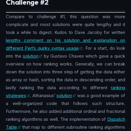
Challenge #2
Compare to challenge #1, this question was more
complicate and most solutions were quite lengthy and it
took a while to digest. Kudos to Dave Jacoby for written
lengthy comment on his solution and explanation on
different Perl’s quirky syntax usage
. For a start, do look
into the
solution
by Gustavo Chaves which gave a quick
overview on how ranking works. Generally, we can break
down the solution into three step of getting the data either
as array or hash, sorting the data in descending order, and
lastly ranking the data according to different
ranking
strategies
. Athanasius’
solution
was a good example of
a well-organized code that follows such structure.
Furthermore, he also added additional ordinal and fractional
ranking algorithms as well. The implementation of
Dispatch
Table
that map to different subroutine ranking algorithms