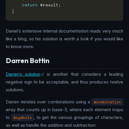
return
Daniel’s extensive internal documentation reads very much
like a blog, so his solution is worth a look if you would like
to know more.
Darren Bottin
Darren’s solution
is another that considers a leading
negative sign to be acceptable, and thus produces twelve
solutions.
Darren iterates over combinations using a
@combination
array that counts up in base-3, where each element maps
to
@symbols
, to get the various groupings of characters,
as well as handle the addition and subtraction: