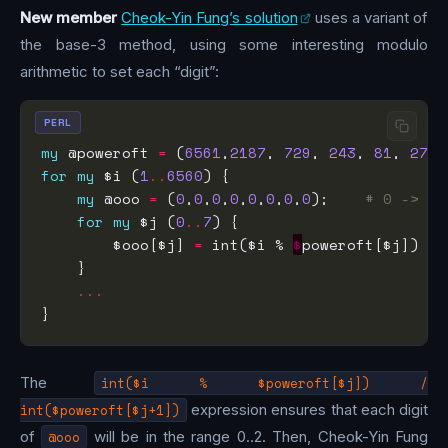
New member
Cheok-Yin Fung’s solution
uses a variant of
the base-3 method, using some interesting modulo
arithmetic to set each “digit”:
PERL
my
 @poweroft 
=
 (
6561
,
2187
, 
729
, 
243
, 
81
, 
27
, 
for
my
 $i (
1
..
6560
my
 @ooo 
=
 (
0
,
0
,
0
,
0
,
0
,
0
,
0
,
0
);    
# 0 -> co
for
my
 $j (
0
..
7
        $ooo[$j] 
=
 int($i % 
$
poweroft[$j]) 
/
 
...
The
int($i % $poweroft[$j]) /
int($poweroft[$j+1])
expression ensures that each digit
of
@ooo
will be in the range 0..2. Then, Cheok-Yin Fung