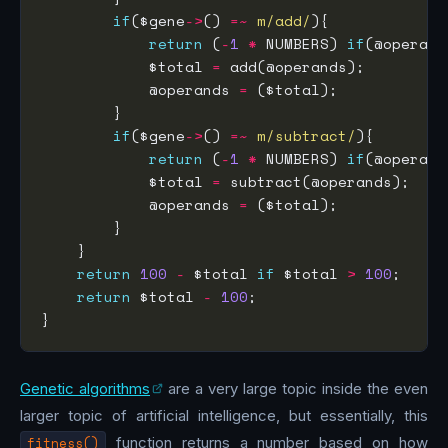
if
($gene
->
() 
=~
m/add/
return
 (
-
1
*
 NUMBERS) 
if
(@operand
            $total 
=
            @operands 
=
if
($gene
->
() 
=~
m/subtract/
return
 (
-
1
*
 NUMBERS) 
if
(@operand
            $total 
=
            @operands 
=
return
100
-
 $total 
if
 $total 
>
100
return
 $total 
-
100
Genetic algorithms
are a very large topic inside the even
larger topic of artificial intelligence, but essentially, this
fitness()
function returns a number based on how