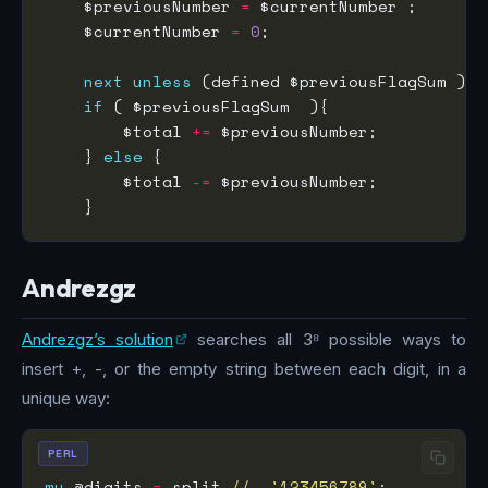
    $previousNumber 
=
    $currentNumber 
=
0
next
unless
if
        $total 
+=
    } 
else
        $total 
-=
Andrezgz
Andrezgz’s solution
searches all 3⁸ possible ways to
insert +, -, or the empty string between each digit, in a
unique way:
PERL
my
 @digits 
=
 split 
//
, 
'123456789'