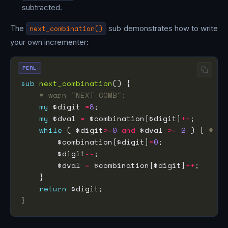
subtracted.
The
next_combination()
sub demonstrates how to write
your own incrementer:
PERL
sub
next_combination
# warn "NEXT COMB";
my
 $digit 
=
8
my
 $dval 
=
 $combination[$digit]
++
while
 ( $digit
>=
0
and
 $dval 
>=
2
 ) { 
# ca
        $combination[$digit]
=
0
        $digit
--
        $dval 
=
 $combination[$digit]
++
return