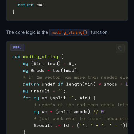
return
The core logic is the
modify_string()
function:
PERL
sub
modify_string
my
 ($in, $mod) 
=
my
 @mods 
=
# if @m vector has more than needed eleme
return
 undef 
if
 length($in) 
<
 @mods 
+
1
my
 $result 
=
''
for
my
 $d (split 
''
# undefs at the end mean empty inter-
my
 $m 
=
 (shift @mods) 
//
0
# just peek what to insert according 
        $result 
.=
 $d 
.
 (
''
, 
' + '
, 
' - '