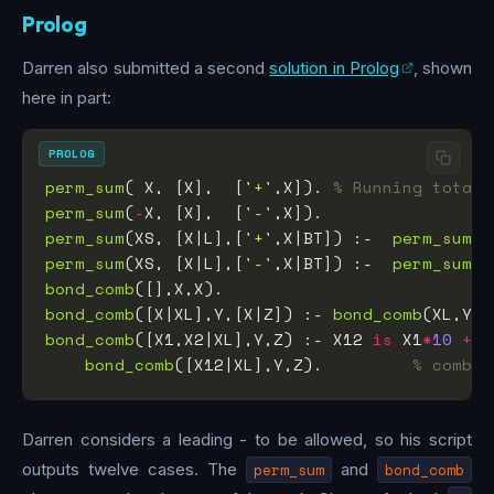
Prolog
Darren also submitted a second
solution in Prolog
, shown
here in part:
PROLOG
perm_sum
( X, [X],  [
'+'
,X]). 
% Running total,
perm_sum
(
-
X, [X],  [
'-'
perm_sum
(XS, [X|L],[
'+'
,X|BT]) :-  
perm_sum
(L
perm_sum
(XS, [X|L],[
'-'
,X|BT]) :-  
perm_sum
(L
bond_comb
bond_comb
([X|XL],Y,[X|Z]) :- 
bond_comb
(XL,Y,Z
bond_comb
([X1,X2|XL],Y,Z) :- X12 
is
 X1
*
10
+
bond_comb
([X12|XL],Y,Z).         
% combin
Darren considers a leading - to be allowed, so his script
outputs twelve cases. The
perm_sum
and
bond_comb