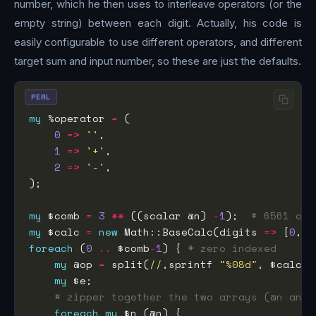
number, which he then uses to interleave operators (or the
empty string) between each digit. Actually, his code is
easily configurable to use different operators, and different
target sum and input number, so these are just the defaults.
PERL
my
 %operator 
=
0
=>
''
1
=>
'+'
2
=>
'-'
my
 $comb 
=
3
**
 ((scalar @n) 
-
1
);  
# 6561 com
my
 $calc 
=
new
 Math::BaseCalc(digits 
=>
 [
0
,
1
,
foreach
 (
0
..
 $comb
-
1
) { 
# zero indexed
my
 @op 
=
 split(
//
,sprintf 
"%08d"
, $calc
->
my
# zipper together the two arrays (@n and 
foreach
my