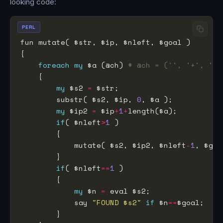
looking code:
PERL
foreach
my
 $a (@ch) 
# @ch = ('', '+', '-'
my
 $s2 
=
        substr( $s2, $ip, 
0
my
 $ip2 
=
 $ip
+
1
+
if
( $nleft
>
1
            mutate( $s2, $ip2, $nleft
-
1
if
( $nleft
==
1
my
 $n 
=
            say 
"FOUND $s2"
if
 $n
==