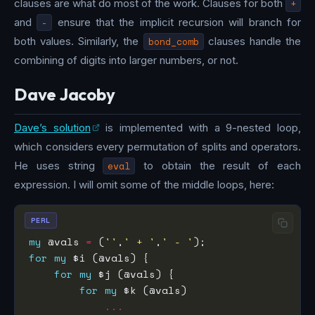
clauses are what do most of the work. Clauses for both
+
and
-
ensure that the implicit recursion will branch for
both values. Similarly, the
bond_comb
clauses handle the
combining of digits into larger numbers, or not.
Dave Jacoby
Dave’s solution
is implemented with a 9-nested loop,
which considers every permutation of splits and operators.
He uses string
eval
to obtain the result of each
expression. I will omit some of the middle loops, here:
PERL
my
 @vals 
=
 (
''
,
' + '
,
' - '
for
my
for
my
for
my
...