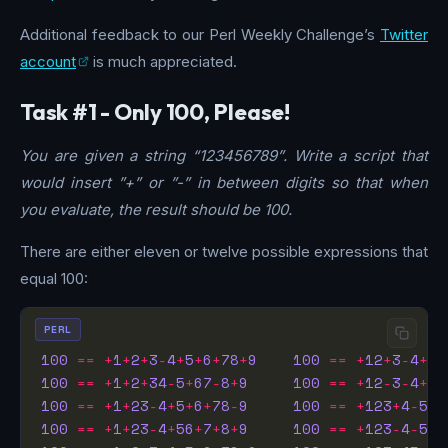
Additional feedback to our Perl Weekly Challenge’s
Twitter
account
is much appreciated.
Task #1 - Only 100, Please!
You are given a string “123456789”. Write a script that
would insert ”+” or ”-” in between digits so that when
you evaluate, the result should be 100.
There are either eleven or twelve possible expressions that
equal 100:
PERL
100
==
+
1
+
2
+
3
-
4
+
5
+
6
+
78
+
9
100
==
+
12
+
3
-
4
+
5
+
100
==
+
1
+
2
+
34
-
5
+
67
-
8
+
9
100
==
+
12
-
3
-
4
+
5
-
100
==
+
1
+
23
-
4
+
5
+
6
+
78
-
9
100
==
+
123
+
4
-
5
+
6
100
==
+
1
+
23
-
4
+
56
+
7
+
8
+
9
100
==
+
123
-
4
-
5
-
6