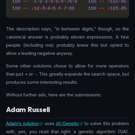
100
==
-
1
+
2
-
3
+
4
+
5
+
6
+
78
+
9
100
==
+
123
+
45
-
67
100
==
+
12
+
3
+
4
+
5
-
6
-
7
+
89
100
==
+
123
-
45
-
67
The description says, “in between digits,” though, so the
canonical answer is probably eleven expressions. A few
people (including me) probably knew this but opted to
allow a leading negative anyway.
Some other solutions chose to allow for more operators
than just + or -. This greatly expands the search space, but
produces some interesting results.
Without further ado, here are the submissions:
Adam Russell
Adam’s solution
uses
AI::Genetic
to solve this problem
with, yes, you read that right: a genetic algorithm (GA).