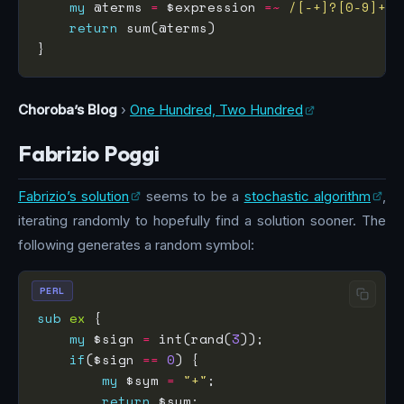
my
 @terms 
=
 $expression 
=~
 /[-+]?[0-9]+/g
return
Choroba’s Blog
›
One Hundred, Two Hundred
Fabrizio Poggi
Fabrizio’s solution
seems to be a
stochastic algorithm
,
iterating randomly to hopefully find a solution sooner. The
following generates a random symbol:
PERL
sub
ex
my
 $sign 
=
 int(rand(
3
if
($sign 
==
0
my
 $sym 
=
"+"
return