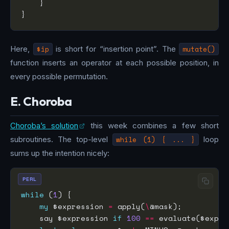
Here,
$ip
is short for “insertion point”. The
mutate()
function inserts an operator at each possible position, in
every possible permutation.
E. Choroba
Choroba’s solution
this week combines a few short
subroutines. The top-level
while (1) { ... }
loop
sums up the intention nicely:
PERL
while
 (
1
my
 $expression 
=
 apply(
\
    say $expression 
if
100
==