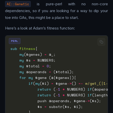
AI::Genetic
is pure-perl with no non-core
dependencies, so if you are looking for a way to dip your
toe into GAs, this might be a place to start.
Here’s a look at Adam’s fitness function:
PERL
sub
fitness
my
($genes) 
=
my
 $s 
=
my
 $total 
=
0
my
 @operands 
=
for
my
if
(
my
($i) 
=
 $gene
->
() 
=~
m/get_([1-4]
return
 (
-
1
*
 NUMBERS) 
if
(@operand
return
 (
-
1
*
 NUMBERS) 
if
(length($
            push @operands, $gene
->
            $s 
=