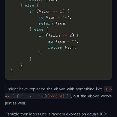
    } 
else
if
 ($sign 
==
1
my
 $sym 
=
"-"
return
        } 
else
if
 ($sign 
==
2
my
 $sym 
=
""
return
I might have replaced the above with something like
sub
ex { ('', '-', '+')[rand 3] }
, but the above works
just as well.
Fabrizio then loops until a random expression equals 100: