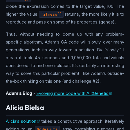
close the expression comes to the target value, 100. The
higher the value
fitness()
returns, the more likely it is to
reproduce and pass on some of its properties (genes).
Thus, without needing to come up with any problem-
specific algorithm, Adam’s GA code will slowly, over many
generations, inch its way toward a solution. By “slowly,” I
mean it took 45 seconds and 1,050,000 total individuals
considered, to find one solution. It’s certainly an interesting
way to solve this particular problem! I like Adam’s outside-
the-box thinking on this one (and challenge #2).
Adam’s Blog
›
Evolving more code with AI::Genetic
Alicia Bielsa
Alicia’s solution
takes a constructive approach, iteratively
adding to an
@aResults
array containing numbers and