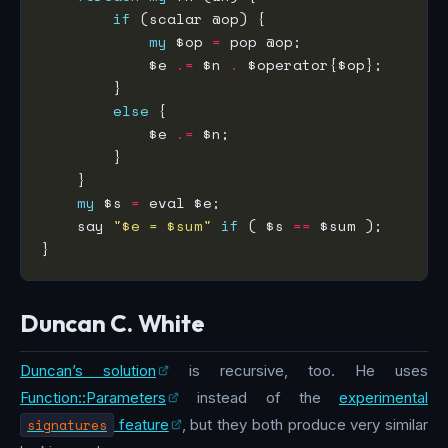
if
my
 $op 
=
            $e 
.=
 $n 
.
else
            $e 
.=
my
 $s 
=
    say 
"$e = $sum"
if
 ( $s 
==
Duncan C. White
Duncan’s solution
is recursive, too. He uses
Function::Parameters
instead of the
experimental
signatures
feature
, but they both produce very similar