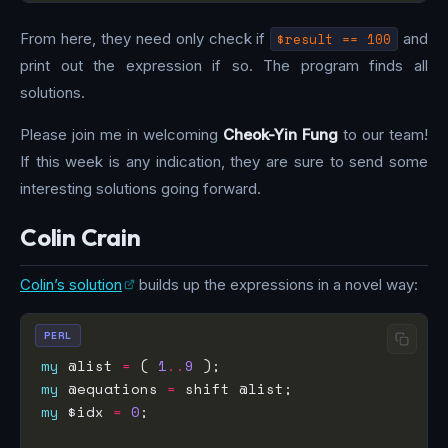
From here, they need only check if
$result == 100
and
print out the expression if so. The program finds all
solutions.
Please join me in welcoming
Cheok-Yin Fung
to our team!
If this week is any indication, they are sure to send some
interesting solutions going forward.
Colin Crain
Colin’s solution
builds up the expressions in a novel way:
PERL
my
 @list 
=
 ( 
1
..
9
my
 @equations 
=
my
 $idx 
=
0