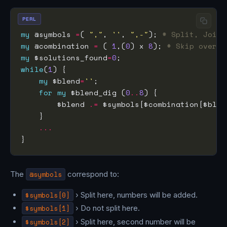
PERL
my
 @symbols 
=
( 
","
, 
''
, 
",-"
); 
# Split, Join,
my
 @combination 
=
 ( 
1
,(
0
) x 
8
); 
# Skip over t
my
 $solutions_found
=
0
while
(
1
my
 $blend
=
''
for
my
 $blend_dig (
0
..
8
        $blend 
.=
 $symbols[$combination[$blen
...
The
@symbols
correspond to:
$symbols[0]
› Split here, numbers will be added.
$symbols[1]
› Do not split here.
$symbols[2]
› Split here, second number will be