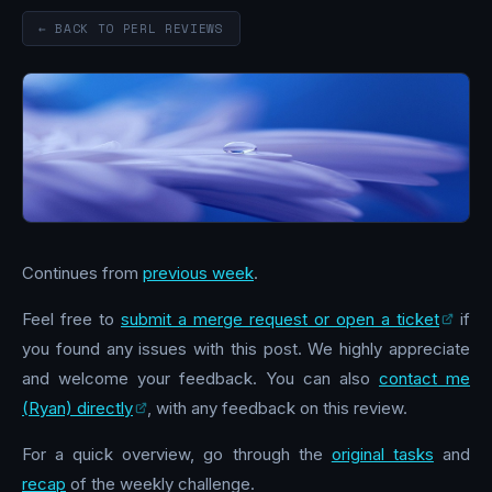
← BACK TO PERL REVIEWS
Continues from
previous week
.
Feel free to
submit a merge request or open a ticket
if
you found any issues with this post. We highly appreciate
and welcome your feedback. You can also
contact me
(Ryan) directly
, with any feedback on this review.
For a quick overview, go through the
original tasks
and
recap
of the weekly challenge.