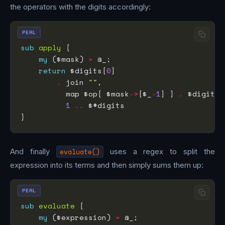
the operators with the digits accordingly:
PERL
sub
apply
my
 ($mask) 
=
return
 $digits[
0
.
 join 
""
          map $op{ $mask
->
[$_
-
1
] } 
.
1
..
And finally
evaluate()
uses a regex to split the
expression into its terms and then simply sums them up:
PERL
sub
evaluate
my
 ($expression) 
=