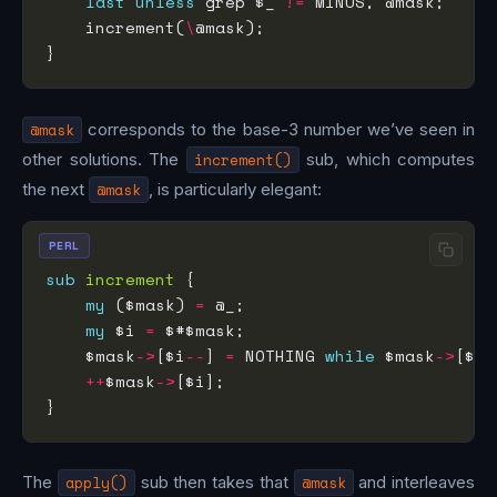
last
unless
 grep $_ 
!=
    increment(
\
@mask
corresponds to the base-3 number we’ve seen in
other solutions. The
increment()
sub, which computes
the next
@mask
, is particularly elegant:
PERL
sub
increment
my
 ($mask) 
=
my
 $i 
=
    $mask
->
[$i
--
] 
=
 NOTHING 
while
 $mask
->
[$i]
++
$mask
->
The
apply()
sub then takes that
@mask
and interleaves