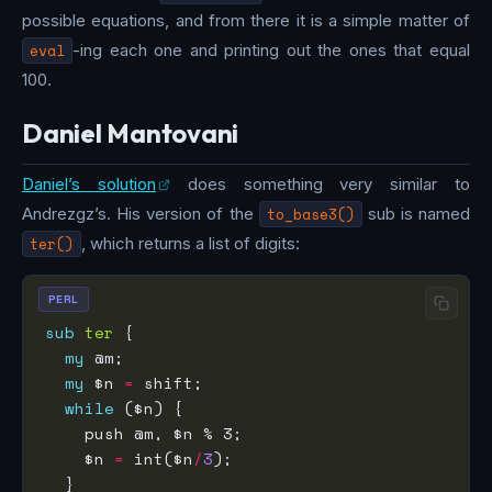
possible equations, and from there it is a simple matter of
eval
-ing each one and printing out the ones that equal
100.
Daniel Mantovani
Daniel’s solution
does something very similar to
Andrezgz’s. His version of the
to_base3()
sub is named
ter()
, which returns a list of digits:
PERL
sub
ter
my
my
 $n 
=
while
    $n 
=
 int($n
/
3