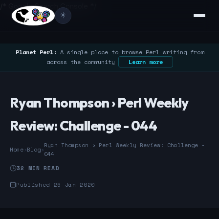
/* Google Search Console */
☀️
Planet Perl:
A single place to browse Perl writing from
across the community
Learn more
Ryan Thompson › Perl Weekly
Review: Challenge - 044
Ryan Thompson › Perl Weekly Review: Challenge -
Home
›
Blog
›
044
32 MIN READ
Published 26 Jan 2020