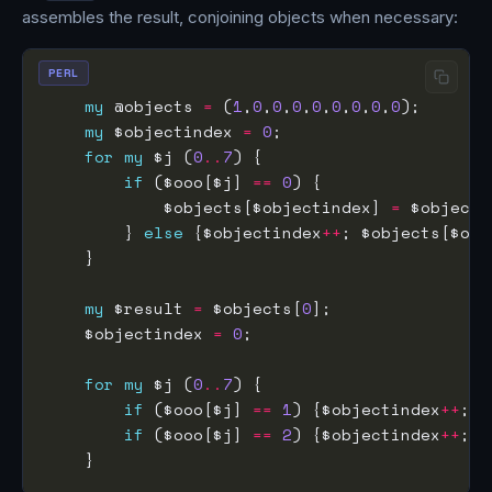
assembles the result, conjoining objects when necessary:
PERL
my
 @objects 
=
 (
1
,
0
,
0
,
0
,
0
,
0
,
0
,
0
,
0
my
 $objectindex 
=
0
for
my
 $j (
0
..
7
if
 ($ooo[$j] 
==
0
            $objects[$objectindex] 
=
 $objects
        } 
else
 {$objectindex
++
; $objects[$obj
my
 $result 
=
 $objects[
0
    $objectindex 
=
0
for
my
 $j (
0
..
7
if
 ($ooo[$j] 
==
1
) {$objectindex
++
; $
if
 ($ooo[$j] 
==
2
) {$objectindex
++
; $