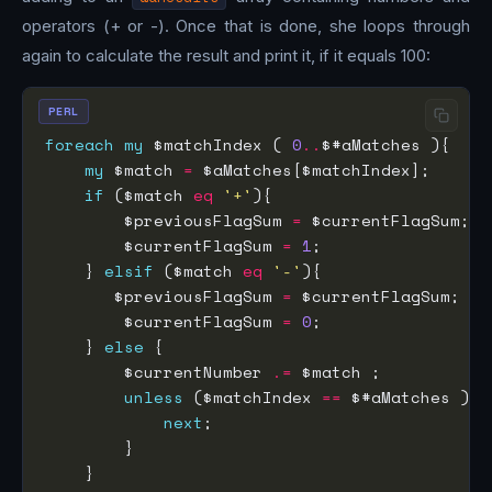
operators (+ or -). Once that is done, she loops through
again to calculate the result and print it, if it equals 100:
PERL
foreach
my
 $matchIndex ( 
0
..
my
 $match 
=
if
 ($match 
eq
'+'
        $previousFlagSum 
=
        $currentFlagSum 
=
1
    } 
elsif
 ($match 
eq
'-'
       $previousFlagSum 
=
        $currentFlagSum 
=
0
    } 
else
        $currentNumber 
.=
unless
 ($matchIndex 
==
next