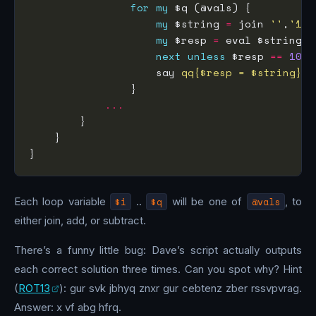
for
my
my
 $string 
=
 join 
''
,
'1'
,
my
 $resp 
=
next
unless
 $resp 
==
100
                    say 
qq{$resp = $string}
...
Each loop variable
$i
..
$q
will be one of
@vals
, to
either join, add, or subtract.
There’s a funny little bug: Dave’s script actually outputs
each correct solution three times. Can you spot why? Hint
(
ROT13
): gur svk jbhyq znxr gur cebtenz zber rssvpvrag.
Answer: x vf abg hfrq.