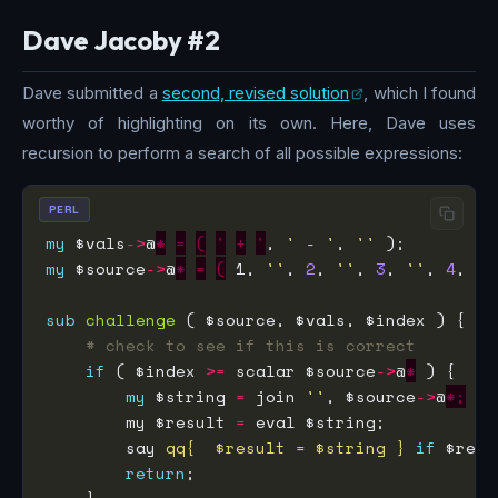
Dave Jacoby #2
Dave submitted a
second, revised solution
, which I found
worthy of highlighting on its own. Here, Dave uses
recursion to perform a search of all possible expressions:
PERL
my
 $vals
->
@
*
=
(
'
+
'
, 
' - '
, 
''
my
 $source
->
@
*
=
(
 1, 
''
, 
2
, 
''
, 
3
, 
''
, 
4
, 
''
sub
challenge
# check to see if this is correct
if
 ( $index 
>=
 scalar $source
->
@
*
my
 $string 
=
 join 
''
, $source
->
@
*;
        my $result 
=
        say 
qq{  $result = $string }
if
 $resu
return