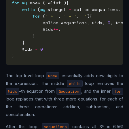
for
my
while
 (
my
 $target 
=
 splice @equations, $i
for
 (
' + '
, 
' - '
, 
''
            splice @equations, $idx, 
0
, $targ
            $idx
++
    $idx 
=
0
The top-level loop
$new
essentially adds new digits to
the expression. The middle
while
loop removes the
$idx
-th equation from
@equation
, and the inner
for
loop replaces that with three more equations, for each of
the three operations: addition, subtraction, and
concatenation.
After this loop,
@equations
contains all 3⁸ = 6,561