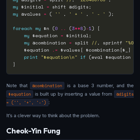
my
 $initial 
=
my
 @values 
=
 ( 
''
 , 
' + '
 , 
' - '
foreach
my
 $n (
0
..
 (
3
**
8
)
-
1
my
 $equation 
=
my
 @combination 
=
 split 
//
, sprintf 
"%08d
    $equation 
.=
 $values[ $combination[$_] ] 
print
"$equation\n"
if
 (eval $equation 
==
Note that
@combination
is a base 3 number, and the
$equation
is built up by inserting a value from
@digits
= ('', '+', '-')
:
It’s a clever way to think about the problem.
Cheok-Yin Fung