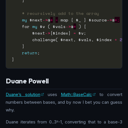
# recursively add to the array
my
 $next
->
@
*
=
 map { $_ } $source
->
@
*;
    for 
my
 $v ( $vals
->
@
*
        $next
->
[$index] 
=
        challenge( $next, $vals, $index 
+
2
return
Duane Powell
Duane’s solution
uses
Math::BaseCalc
to convert
numbers between bases, and by now I bet you can guess
why.
Duane iterates from 0..3⁸-1, converting that to a base-3