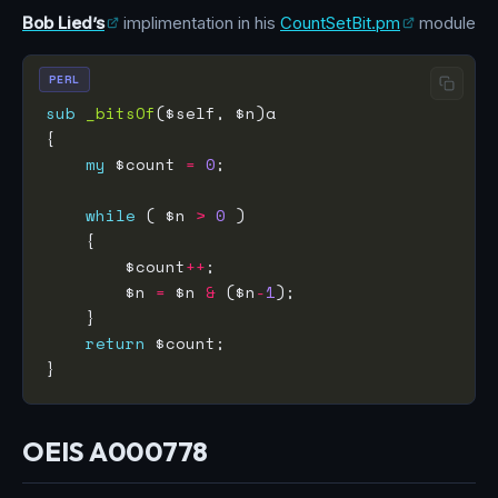
Bob Lied’s
implimentation in his
CountSetBit.pm
module
PERL
sub
_bitsOf
my
 $count 
=
0
while
 ( $n 
>
0
        $count
++
        $n 
=
 $n 
&
 ($n
-
1
return
OEIS A000778