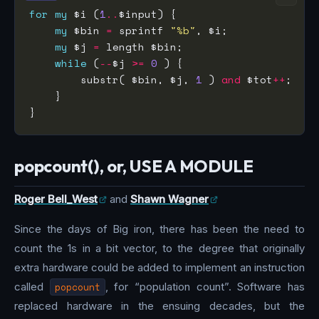
for
my
 $i (
1
..
my
 $bin 
=
 sprintf 
"%b"
my
 $j 
=
while
 (
--
$j 
>=
0
        substr( $bin, $j, 
1
 ) 
and
 $tot
++
popcount(), or, USE A MODULE
Roger Bell_West
and
Shawn Wagner
Since the days of Big iron, there has been the need to
count the 1s in a bit vector, to the degree that originally
extra hardware could be added to implement an instruction
called
popcount
, for “population count”. Software has
replaced hardware in the ensuing decades, but the