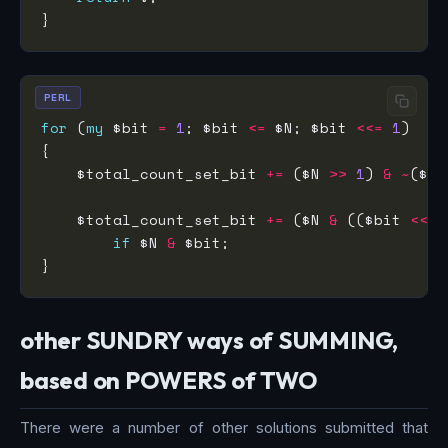
PERL
for
 (
my
 $bit 
=
1
; $bit 
<=
 $N; $bit 
<<=
1
    $total_count_set_bit 
+=
 ($N 
>>
1
) 
&
~
($bi
    $total_count_set_bit 
+=
 ($N 
&
 (($bit 
<<
1
if
 $N 
&
other SUNDRY ways of SUMMING,
based on POWERS of TWO
There were a number of other solutions submitted that