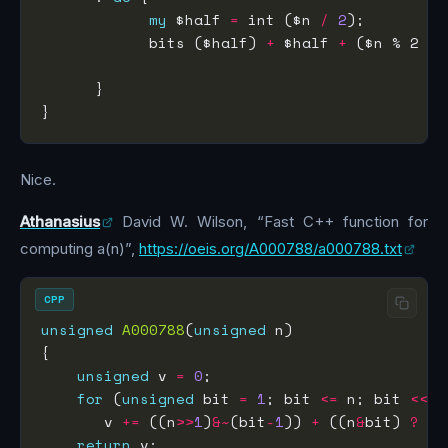
my
 $half 
=
 int ($n 
/
2
            bits ($half) 
+
 $half 
+
 ($n % 2 ? 
                                           : 
Nice.
Athanasius
David W. Wilson, “Fast C++ function for
computing a(n)”,
https://oeis.org/A000788/a000788.txt
CPP
unsigned
A000788
(
unsigned
unsigned
 v 
=
0
for
 (
unsigned
 bit 
=
1
; bit 
<=
 n; bit 
<<=
       v 
+=
 ((n
>>
1
)
&~
(bit
-
1
)) 
+
 ((n
&
bit) 
?
 (n
return