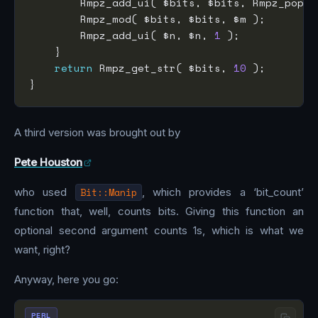
        Rmpz_add_ui( $bits, $bits, Rmpz_popco
        Rmpz_add_ui( $n, $n, 
1
return
 Rmpz_get_str( $bits, 
10
A third version was brought out by
Pete Houston
who used
Bit::Manip
, which provides a ‘bit_count’
function that, well, counts bits. Giving this function an
optional second argument counts 1s, which is what we
want, right?
Anyway, here you go:
PERL