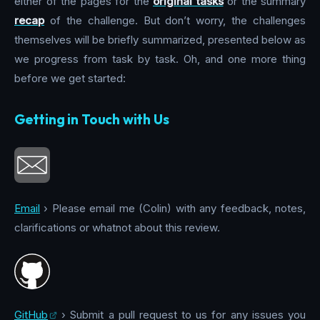
either of the pages for the
original tasks
or the summary
recap
of the challenge. But don’t worry, the challenges
themselves will be briefly summarized, presented below as
we progress from task by task. Oh, and one more thing
before we get started:
Getting in Touch with Us
Email
› Please email me (Colin) with any feedback, notes,
clarifications or whatnot about this review.
GitHub
› Submit a pull request to us for any issues you