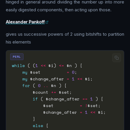
hinged in general around dividing the number up into more
easily digested components, then acting upon those.
Alexander Pankoff
gives us successive powers of 2 using bitshifts to partition
his elements
PERL
while
 ( (
1
<<
 $i) 
<=
my
 $set          
=
0
my
 $change_after 
=
1
<<
for
 ( 
0
..
        $count 
+=
if
 ( $change_after 
==
1
            $set          
=
!
            $change_after 
=
1
<<
else