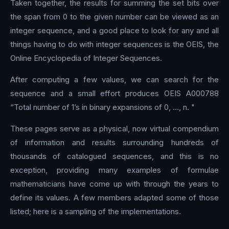
Taken together, the results for summing the set bits over
the span from 0 to the given number can be viewed as an
integer sequence, and a good place to look for any and all
things having to do with integer sequences is the OEIS, the
Online Encyclopedia of Integer Sequences.
After computing a few values, we can search for the
sequence and a small effort produces OEIS A000788
“Total number of 1’s in binary expansions of 0, …, n. "
These pages serve as a physical, now virtual compendium
of information and results surrounding hundreds of
thousands of catalogued sequences, and this is no
exception, providing many examples of formulae
mathematicians have come up with through the years to
define its values. A few members adapted some of those
listed; here is a sampling of the implementations.