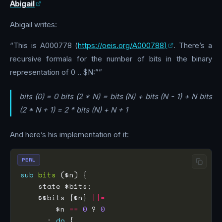
Abigail
Abigail writes:
“This is A000778 (
https://oeis.org/A000788)
. There’s a
recursive formala for the number of bits in the binary
representation of 0 .. $N:””
bits (0) = 0 bits (2 * N) = bits (N) + bits (N - 1) + N bits
(2 * N + 1) = 2 * bits (N) + N + 1
And here’s his implementation of it:
PERL
sub
bits
    $$bits {$n} 
||=
        $n 
==
0
 ? 
0
      : 
do