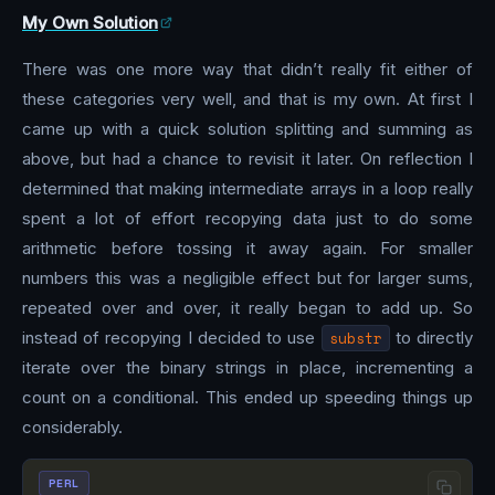
My Own Solution
There was one more way that didn’t really fit either of
these categories very well, and that is my own. At first I
came up with a quick solution splitting and summing as
above, but had a chance to revisit it later. On reflection I
determined that making intermediate arrays in a loop really
spent a lot of effort recopying data just to do some
arithmetic before tossing it away again. For smaller
numbers this was a negligible effect but for larger sums,
repeated over and over, it really began to add up. So
instead of recopying I decided to use
substr
to directly
iterate over the binary strings in place, incrementing a
count on a conditional. This ended up speeding things up
considerably.
PERL