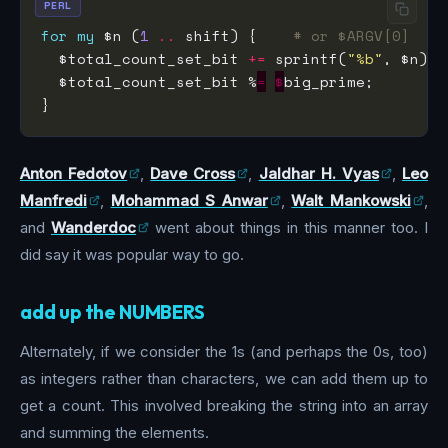
PERL
for
my
 $n (
1
..
 shift) {    
# or $ARGV[0]
  $total_count_set_bit 
+=
 sprintf(
"%b"
, $n) 
=
  $total_count_set_bit %
=
$
Anton Fedotov
,
Dave Cross
,
Jaldhar H. Vyas
,
Leo
Manfredi
,
Mohammad S Anwar
,
Walt Mankowski
,
and
Wanderdoc
went about things in this manner too. I
did say it was popular way to go.
add up the NUMBERS
Alternately, if we consider the 1s (and perhaps the 0s, too)
as integers rather than characters, we can add them up to
get a count. This involved breaking the string into an array
and summing the elements.