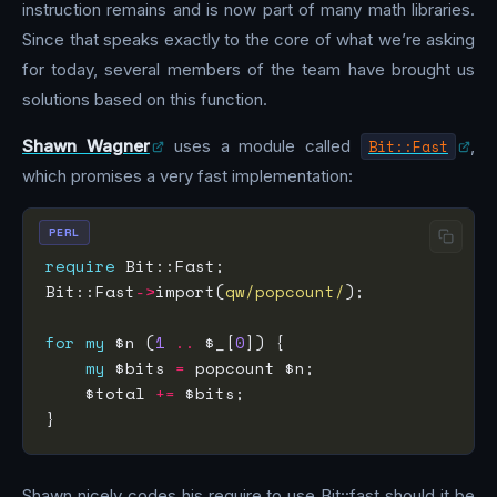
instruction remains and is now part of many math libraries.
Since that speaks exactly to the core of what we’re asking
for today, several members of the team have brought us
solutions based on this function.
Shawn Wagner
uses a module called
Bit::Fast
,
which promises a very fast implementation:
PERL
require
Bit::Fast
->
import(
qw/popcount/
for
my
 $n (
1
..
 $_[
0
my
 $bits 
=
    $total 
+=
Shawn nicely codes his require to use Bit::fast should it be