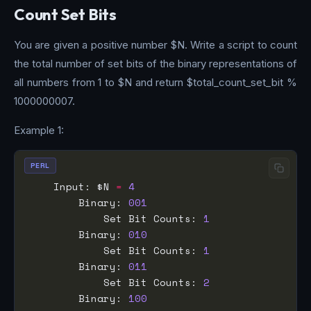
Count Set Bits
You are given a positive number $N. Write a script to count
the total number of set bits of the binary representations of
all numbers from 1 to $N and return $total_count_set_bit %
1000000007.
Example 1:
PERL
    Input: $N 
=
4
        Binary: 
001
            Set Bit Counts: 
1
        Binary: 
010
            Set Bit Counts: 
1
        Binary: 
011
            Set Bit Counts: 
2
        Binary: 
100