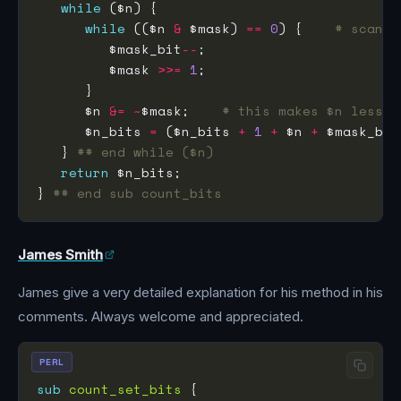
while
while
 (($n 
&
 $mask) 
==
0
) {    
# scan f
         $mask_bit
--
         $mask 
>>=
1
      $n 
&=
~
$mask;    
# this makes $n less t
      $n_bits 
=
 ($n_bits 
+
1
+
 $n 
+
 $mask_bit
   } 
## end while ($n)
return
} 
## end sub count_bits
James Smith
James give a very detailed explanation for his method in his
comments. Always welcome and appreciated.
PERL
sub
count_set_bits