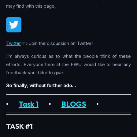
may find with this page.
Twitter
› Join the discussion on Twitter!
I’m always curious as to what the people think of these
efforts. Everyone here at the PWC would like to hear any
feedback you’d like to give.
So finally, without further ado…
•
Task 1
•
BLOGS
•
TASK #1