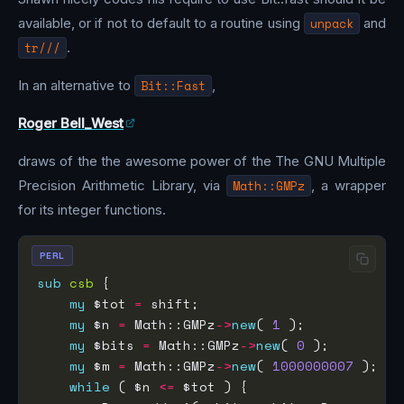
available, or if not to default to a routine using
unpack
and
tr///
.
In an alternative to
Bit::Fast
,
Roger Bell_West
draws of the the awesome power of the The GNU Multiple
Precision Arithmetic Library, via
Math::GMPz
, a wrapper
for its integer functions.
PERL
sub
csb
my
 $tot 
=
my
 $n 
=
 Math::GMPz
->
new
( 
1
my
 $bits 
=
 Math::GMPz
->
new
( 
0
my
 $m 
=
 Math::GMPz
->
new
( 
1000000007
while
 ( $n 
<=