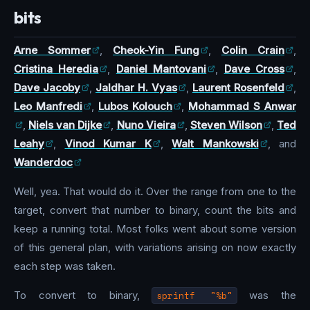
bits
Arne Sommer
,
Cheok-Yin Fung
,
Colin Crain
,
Cristina Heredia
,
Daniel Mantovani
,
Dave Cross
,
Dave Jacoby
,
Jaldhar H. Vyas
,
Laurent Rosenfeld
,
Leo Manfredi
,
Lubos Kolouch
,
Mohammad S Anwar
,
Niels van Dijke
,
Nuno Vieira
,
Steven Wilson
,
Ted
Leahy
,
Vinod Kumar K
,
Walt Mankowski
, and
Wanderdoc
Well, yea. That would do it. Over the range from one to the
target, convert that number to binary, count the bits and
keep a running total. Most folks went about some version
of this general plan, with variations arising on now exactly
each step was taken.
To convert to binary,
sprintf "%b"
was the