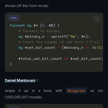
shows off this form nicely:
PERL
foreach
my
 $n (
1
..
# Convert to binary
my
 $binary_n 
=
 sprintf(
"%b"
# Count the number of set bits ('1's)
my
 $set_bit_count 
=
 ($binary_n 
=~
 tr
/1/
/
    $total_set_bit_count 
+=
Daniel Mantovani
wraps it up in a bow, with
$bigprime
as our
1,000,000,007 modulo.