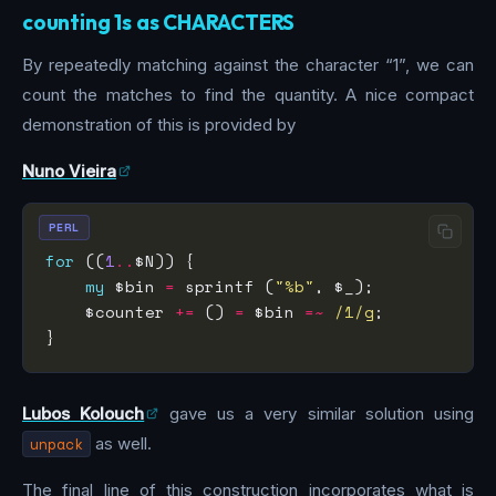
counting 1s as CHARACTERS
By repeatedly matching against the character “1”, we can
count the matches to find the quantity. A nice compact
demonstration of this is provided by
Nuno Vieira
PERL
for
 ((
1
..
my
 $bin 
=
 sprintf (
"%b"
    $counter 
+=
 () 
=
 $bin 
=~
 /1/g
Lubos Kolouch
gave us a very similar solution using
unpack
as well.
The final line of this construction incorporates what is