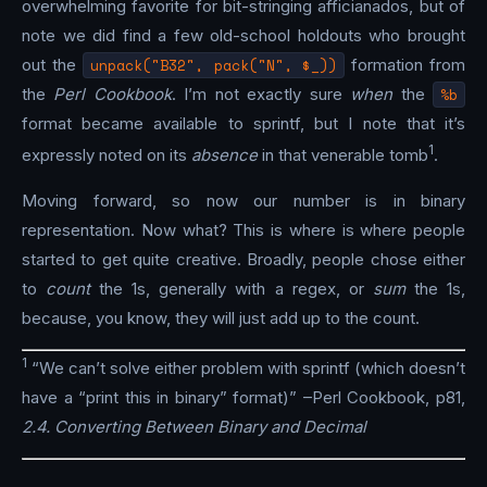
overwhelming favorite for bit-stringing afficianados, but of
note we did find a few old-school holdouts who brought
out the
unpack("B32", pack("N", $_))
formation from
the
Perl Cookbook
. I’m not exactly sure
when
the
%b
format became available to sprintf, but I note that it’s
1
expressly noted on its
absence
in that venerable tomb
.
Moving forward, so now our number is in binary
representation. Now what? This is where is where people
started to get quite creative. Broadly, people chose either
to
count
the 1s, generally with a regex, or
sum
the 1s,
because, you know, they will just add up to the count.
1
“We can’t solve either problem with sprintf (which doesn’t
have a “print this in binary” format)” –Perl Cookbook, p81,
2.4. Converting Between Binary and Decimal