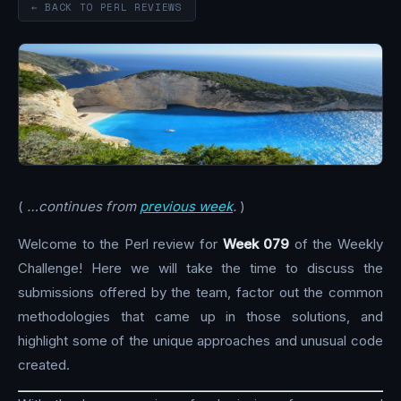
← BACK TO PERL REVIEWS
(
…continues from
previous week
.
)
Welcome to the Perl review for
Week 079
of the Weekly
Challenge! Here we will take the time to discuss the
submissions offered by the team, factor out the common
methodologies that came up in those solutions, and
highlight some of the unique approaches and unusual code
created.