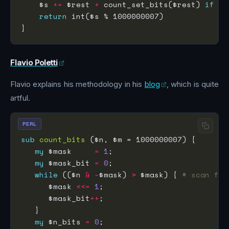
    $s 
+=
 $rest 
+
 count_set_bits($rest) 
if
 $r
return
Flavio Poletti
Flavio explains his methodology in his
blog
, which is quite
artful.
PERL
sub
count_bits
my
 $mask     
=
1
my
 $mask_bit 
=
0
while
 (($n 
&
~
$mask) 
>
 $mask) { 
# scan for
      $mask 
<<=
1
      $mask_bit
++
my
 $n_bits 
=
0