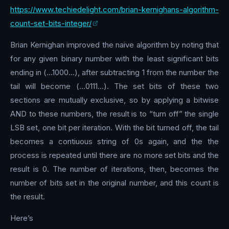
https://www.techiedelight.com/brian-kernighans-algorithm-
count-set-bits-integer/
Brian Kernighan improved the naive algorithm by noting that
for any given binary number with the least significant bits
ending in (…1000…), after subtracting 1 from the number the
tail will become (…0111…). The set bits of these two
sections are mutually exclusive, so by applying a bitwise
AND to these numbers, the result is to “turn off” the single
LSB set, one bit per iteration. With the bit turned off, the tail
becomes a contiuous string of 0s again, and the the
process is repeated until there are no more set bits and the
result is 0. The number of iterations, then, becomes the
number of bits set in the original number, and this count is
the result.
Here’s