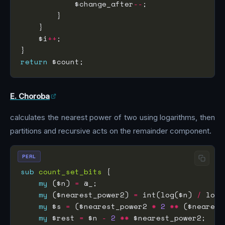
            $change_after
--
    $i
++
return
E. Choroba
calculates the nearest power of two using logarithms, then
partitions and recursive acts on the remainder component.
PERL
sub
count_set_bits
my
 ($n) 
=
my
 ($nearest_power2) 
=
 int(log($n) 
/
 log(
my
 $s 
=
 ($nearest_power2 
*
2
**
 ($nearest
my
 $rest 
=
 $n 
-
2
**