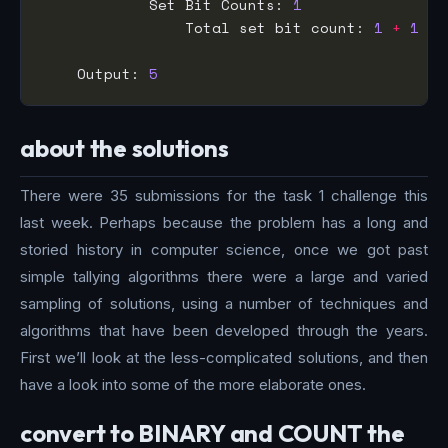
            Set Bit Counts: 
1
                Total set bit count: 
1
+
1
+
    Output: 
5
about the solutions
There were 35 submissions for the task 1 challenge this
last week. Perhaps because the problem has a long and
storied history in computer science, once we got past
simple tallying algorithms there were a large and varied
sampling of solutions, using a number of techniques and
algorithms that have been developed through the years.
First we’ll look at the less-complicated solutions, and then
have a look into some of the more elaborate ones.
convert to BINARY and COUNT the