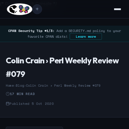
/* Google Search Console */
☀️
CPAN Security Tip #1/3:
Add a SECURITY.md policy to your
favorite CPAN dists!
Learn more
Colin Crain › Perl Weekly Review
#079
Home
›
Blog
›
Colin Crain › Perl Weekly Review #079
17 MIN READ
Published 5 Oct 2020