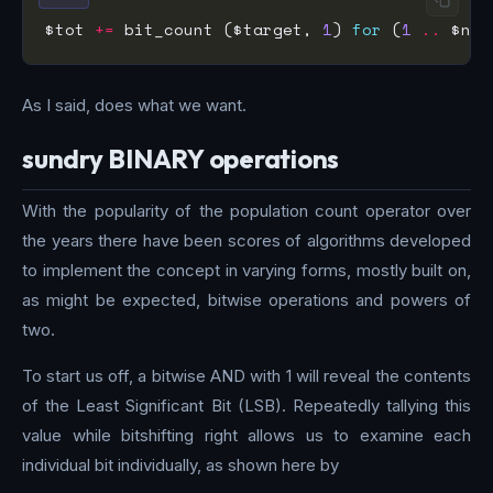
$tot 
+=
 bit_count ($target, 
1
) 
for
 (
1
..
As I said, does what we want.
sundry BINARY operations
With the popularity of the population count operator over
the years there have been scores of algorithms developed
to implement the concept in varying forms, mostly built on,
as might be expected, bitwise operations and powers of
two.
To start us off, a bitwise AND with 1 will reveal the contents
of the Least Significant Bit (LSB). Repeatedly tallying this
value while bitshifting right allows us to examine each
individual bit individually, as shown here by