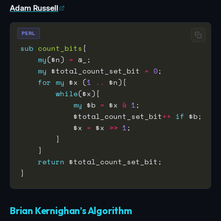
Adam Russell
PERL
sub
count_bits
my
($n) 
=
my
 $total_count_set_bit 
=
0
for
my
 $x (
1
..
while
my
 $b 
=
 $x 
&
1
            $total_count_set_bit
++
if
            $x 
=
 $x 
>>
1
return
Brian Kernighan’s Algorithm