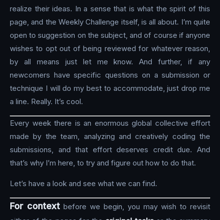
realize their ideas. In a sense that is what the spirit of this
page, and the Weekly Challenge itself, is all about. I’m quite
open to suggestion on the subject, and of course if anyone
wishes to opt out of being reviewed for whatever reason,
by all means just let me know. And further, if any
newcomers have specific questions on a submission or
technique I will do my best to accommodate, just drop me
a line. Really. It’s cool.
Every week there is an enormous global collective effort
made by the team, analyzing and creatively coding the
submissions, and that effort deserves credit due. And
that’s why I’m here, to try and figure out how to do that.
Let’s have a look and see what we can find.
For context
before we begin, you may wish to revisit