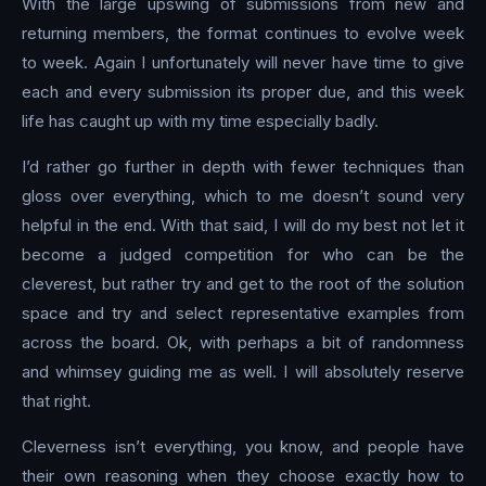
With the large upswing of submissions from new and
returning members, the format continues to evolve week
to week. Again I unfortunately will never have time to give
each and every submission its proper due, and this week
life has caught up with my time especially badly.
I’d rather go further in depth with fewer techniques than
gloss over everything, which to me doesn’t sound very
helpful in the end. With that said, I will do my best not let it
become a judged competition for who can be the
cleverest, but rather try and get to the root of the solution
space and try and select representative examples from
across the board. Ok, with perhaps a bit of randomness
and whimsey guiding me as well. I will absolutely reserve
that right.
Cleverness isn’t everything, you know, and people have
their own reasoning when they choose exactly how to