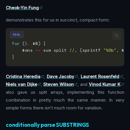
Cheok-Yin Fung
demonstrates this for us in succinct, compact form:
PERL
for
 (
1
..
    $ans 
+=
 sum split 
//
, (sprintf 
"%0b"
Cristina Heredia
,
Dave Jacoby
,
Laurent Rosenfeld
,
Niels van Dijke
,
Steven Wilson
, and
Vinod Kumar K
also gave us split arrays, implementing this function
combination in pretty much the same manner. In very
simple forms there isn’t much room for variation.
conditionally parse SUBSTRINGS