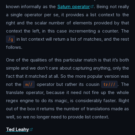
known informally as the
Saturn operator
. Being not really
a single operator per se, it provides a list context to the
right and the scalar number of elements provided by that
context the left, in this case incrementing a counter. The
/g
in list context will return a list of matches, and the rest
follows.
One of the qualities of this particular match is that it’s both
simple and we don’t care about capturing anything, only the
fact that it matched at all. So the more popular version was
not the
m//
operator but rather its cousin
tr///
. The
translate operator, because it need not fire up the whole
regex engine to do its magic, is considerably faster. Right
out of the box it returns the number of translations made as
well, so we no longer need to provide list context.
Ted Leahy