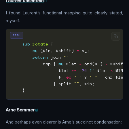
Laurent Rosenfeld
I found Laurent’s functional mapping quite clearly stated,
myself.
PERL
sub
rotate
my
 ($in, $shift) 
=
return
 join 
""
            map { 
my
 $let 
=
 ord($_) 
-
                  $let 
+=
26
if
 $let 
<
                  $_ 
eq
" "
 ? 
" "
                } split 
""
Arne Sommer
And perhaps even clearer is Arne’s succinct condensation: