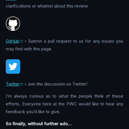
clarifications or whatnot about this review.
GitHub
› Submit a pull request to us for any issues you
may find with this page.
Twitter
› Join the discussion on Twitter!
I’m always curious as to what the people think of these
efforts. Everyone here at the PWC would like to hear any
feedback you’d like to give.
So finally, without further ado…