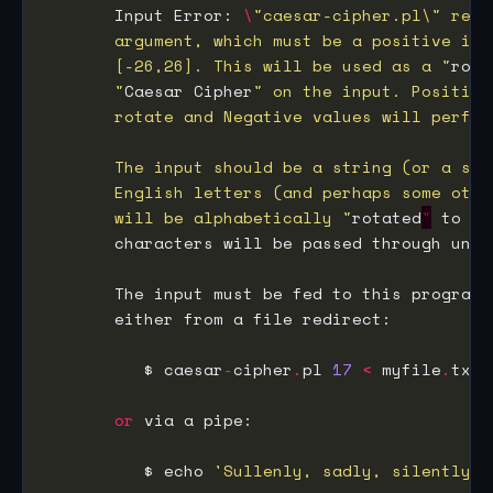
       Input Error: 
\
       [-26,26]. This will be used as a "
rota
       "
Caesar Cipher
       will be alphabetically "
rotated
"
 to di
       characters will be passed through unch
          $ caesar
-
cipher
.
pl 
17
<
 myfile
.
or
          $ echo 
'Sullenly, sadly, silently h