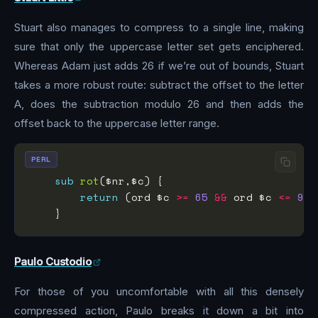
Stuart also manages to compress to a single line, making
sure that only the uppercase letter set gets enciphered.
Whereas Adam just adds 26 if we’re out of bounds, Stuart
takes a more robust route: subtract the offset to the letter
A, does the subtraction modulo 26 and then adds the
offset back to the uppercase letter range.
PERL
sub
rot
return
 (ord $c 
>=
65
&&
 ord $c 
<=
90
)
Paulo Custodio
For those of you uncomfortable with all this densely
compressed action, Paulo breaks it down a bit into