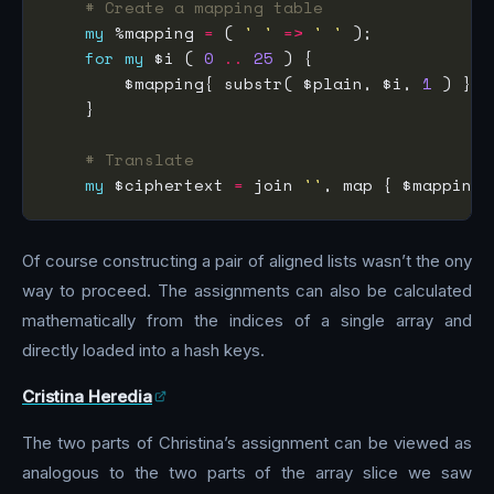
# Create a mapping table
my
 %mapping 
=
 ( 
' '
=>
' '
for
my
 $i ( 
0
..
25
        $mapping{ substr( $plain, $i, 
1
 ) } 
=
# Translate
my
 $ciphertext 
=
 join 
''
, map { $mapping{
Of course constructing a pair of aligned lists wasn’t the ony
way to proceed. The assignments can also be calculated
mathematically from the indices of a single array and
directly loaded into a hash keys.
Cristina Heredia
The two parts of Christina’s assignment can be viewed as
analogous to the two parts of the array slice we saw