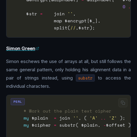
0
..
 
     $str 
=
    join 
''
               split(
//
Simon Green
Simon eschews the use of arrays at all, but still follows the
same general pattern, only holding his alignment data in a
pair of strings instead, using
substr
to access the
individual characters.
PERL
# Work out the plain text cipher
my
 $plain  
=
 join 
''
, ( 
'A'
..
'Z'
my
 $cipher 
=
 substr( $plain, 
-
$offset ) 
.