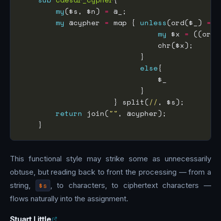
my
($s, $n) 
=
my
 @cypher 
=
 map { 
unless
(ord($_) 
==
 
my
 $x 
=
 ((ord(
else
                     } split(
//
return
 join(
""
This functional style may strike some as unnecessarily
obtuse, but reading back to front the processing — from a
string,
$s
, to characters, to ciphertext characters —
flows naturally into the assignment.
Stuart Little