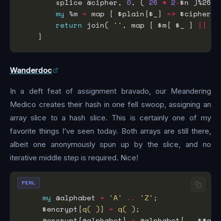
        splice @cipher, 
0
, ( 
26
*
2
-
my
 %m 
=
 map { $plain[$_] 
=>
 $cipher[$
return
 join( 
''
, map { $m{ $_ } 
||
 $_
Wanderdoc
In a deft feat of assignment bravado, our Meandering
Medico creates their hash in one fell swoop, assigning an
array slice to a hash slice. This is certainly one of my
favorite things I’ve seen today. Both arrays are still there,
albeit one anonymously spun up by the slice, and no
iterative middle step is required. Nice!
PERL
my
 @alphabet 
=
'A'
..
'Z'
     $encrypt{
q( )
} 
=
q( )
     @encrypt{@alphabet} 
=
 @alphabet[   $#alp