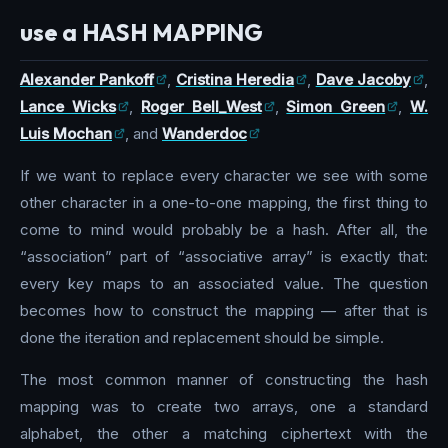
use a HASH MAPPING
Alexander Pankoff
,
Cristina Heredia
,
Dave Jacoby
,
Lance Wicks
,
Roger Bell_West
,
Simon Green
,
W.
Luis Mochan
, and
Wanderdoc
If we want to replace every character we see with some
other character in a one-to-one mapping, the first thing to
come to mind would probably be a hash. After all, the
“association” part of “associative array” is exactly that:
every key maps to an associated value. The question
becomes how to construct the mapping — after that is
done the iteration and replacement should be simple.
The most common manner of constructing the hash
mapping was to create two arrays, one a standard
alphabet, the other a matching ciphertext with the