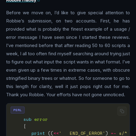
Before we move on, I’d like to give special attention to
Robbie’s submission, on two accounts. First, he has
provided what is probably the finest example of a usage /
error message I have seen since I started these reviews.
I’ve mentioned before that after reading 50 to 60 scripts a
week, I all too often find myself searching around trying just
to figure out what input the script wants in what format. I’ve
even given up a few times in extreme cases, with obscure
stringified binary trees or whatnot. So for someone to go to
this length for clarity, well it just pops right out for me.
Thank you Robbie. Your efforts have not gone unnoticed.
PERL
sub
error
print
 ((
<<
'   END_OF_ERROR'
) 
=~
s/^   