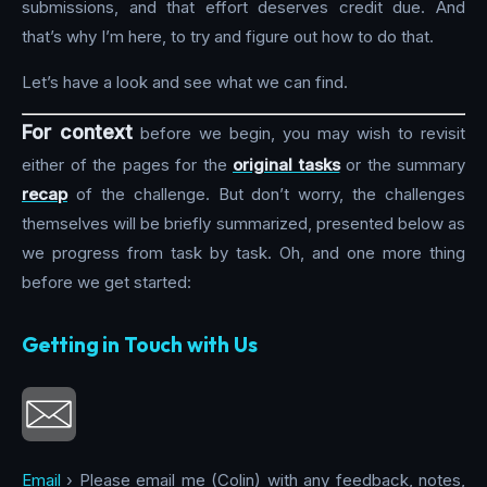
submissions, and that effort deserves credit due. And
that’s why I’m here, to try and figure out how to do that.
Let’s have a look and see what we can find.
For context
before we begin, you may wish to revisit
either of the pages for the
original tasks
or the summary
recap
of the challenge. But don’t worry, the challenges
themselves will be briefly summarized, presented below as
we progress from task by task. Oh, and one more thing
before we get started:
Getting in Touch with Us
Email
› Please email me (Colin) with any feedback, notes,