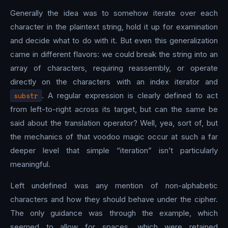
Generally the idea was to somehow iterate over each
character in the plaintext string, hold it up for examination
and decide what to do with it. But even this generalization
came in different flavors: we could break the string into an
array of characters, requiring reassembly, or operate
directly on the characters with an index iterator and
substr
. A regular expression is clearly defined to act
from left-to-right across its target, but can the same be
said about the translation operator? Well, yea, sort of, but
the mechanics of that voodoo magic occur at such a far
deeper level that simple “iteration” isn’t particularly
meaningful.
Left undefined was any mention of non-alphabetic
characters and how they should behave under the cipher.
The only guidance was through the example, which
seemed to allow for spaces, which were retained