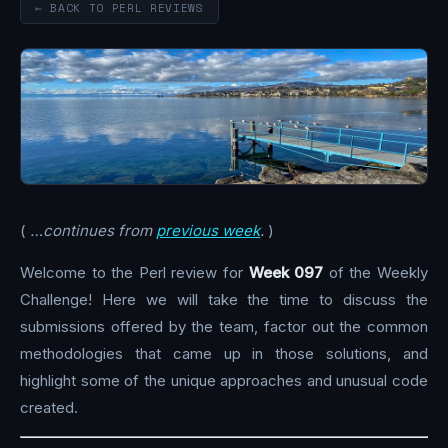
← BACK TO PERL REVIEWS
(
…continues from
previous week
.
)
Welcome to the Perl review for
Week 097
of the Weekly
Challenge! Here we will take the time to discuss the
submissions offered by the team, factor out the common
methodologies that came up in those solutions, and
highlight some of the unique approaches and unusual code
created.