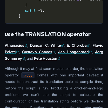
print
use the TRANSLATION operator
Athanasius
,
Duncan C. White
,
E. Choroba
,
Flavio
Poletti
,
Gustavo Chaves
,
Jan Hoogenraad
,
Jorg
Sommrey
, and
Pete Houston
Although it may at first seem made-to-order, the translation
operator
tr///
comes with one important caveat: it
needs to construct its translation table at compile time,
before the script is run. Producing a chicken-and-egg
problem, we can’t use the script to calculate the
configuration of the translation string before we declare
the operation. Practically, this means the operator works