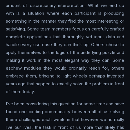
amount of discretionary interpretation. What we end up
with is a situation where each participant is producing
something in the manner they find the most interesting or
satisfying. Some team members focus on carefully crafted
complete applications that thoroughly vet input data and
handle every use case they can think up. Others chose to
apply themselves to the logic of the underlying puzzle and
making it work in the most elegant way they can. Some
eschew modules they would ordinarily reach for, others
embrace them, bringing to light wheels perhaps invented
years ago that happen to exactly solve the problem in front
of them today.
I’ve been considering this question for some time and have
found one binding commonality between all of us solving
these challenges each week, in that however we normally
live our lives, the task in front of us more than likely has