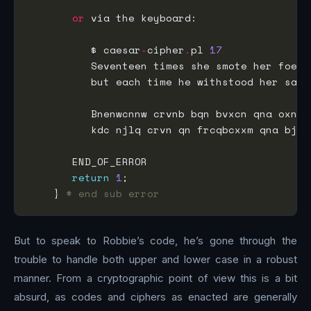
or
          $ caesar
-
cipher
.
pl 
17
          but each time he withstood her sava
          kdc njlq crvn qn frcqbcxxm qna bjej
return
1
    } 
# end sub error
But to speak to Robbie’s code, he’s gone through the
trouble to handle both upper and lower case in a robust
manner. From a cryptographic point of view this is a bit
absurd, as codes and ciphers as enacted are generally