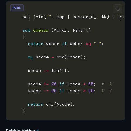
PERL
    say join(
""
, map { caesar($_, $N) } split
sub
caesar
return
 $char 
if
 $char 
eq
" "
my
 $code 
=
      $code 
-=
      $code 
+=
26
if
 $code 
<
65
;  
# 'A'
      $code 
-=
26
if
 $code 
>
90
;  
# 'Z'
return
Robbie Hatley