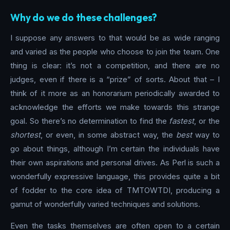
Why do we do these challenges?
I suppose any answers to that would be as wide ranging
and varied as the people who choose to join the team. One
thing is clear: it’s not a competition, and there are no
judges, even if there is a “prize” of sorts. About that – I
think of it more as an honorarium periodically awarded to
acknowledge the efforts we make towards this strange
goal. So there’s no determination to find the
fastest
, or the
shortest
, or even, in some abstract way, the
best
way to
go about things, although I’m certain the individuals have
their own aspirations and personal drives. As Perl is such a
wonderfully expressive language, this provides quite a bit
of fodder to the core idea of TMTOWTDI, producing a
gamut of wonderfully varied techniques and solutions.
Even the tasks themselves are often open to a certain