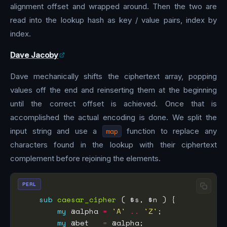
alignment offset and wrapped around. Then the two are
read into the lookup hash as key / value pairs, index by
index.
Dave Jacoby
Dave mechanically shifts the ciphertext array, popping
values off the end and reinserting them at the beginning
until the correct offset is achieved. Once that is
accomplished the actual encoding is done. We split the
input string and use a
map
function to replace any
characters found in the lookup with their ciphertext
complement before rejoining the elements.
PERL
sub
caesar_cipher
my
 @alpha 
=
'A'
..
'Z'
my
 @bet   
=