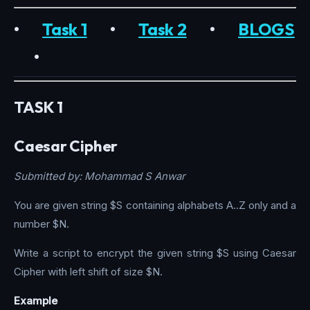
•
Task 1
•
Task 2
•
BLOGS
•
TASK 1
Caesar Cipher
Submitted by: Mohammad S Anwar
You are given string $S containing alphabets A..Z only and a
number $N.
Write a script to encrypt the given string $S using Caesar
Cipher with left shift of size $N.
Example