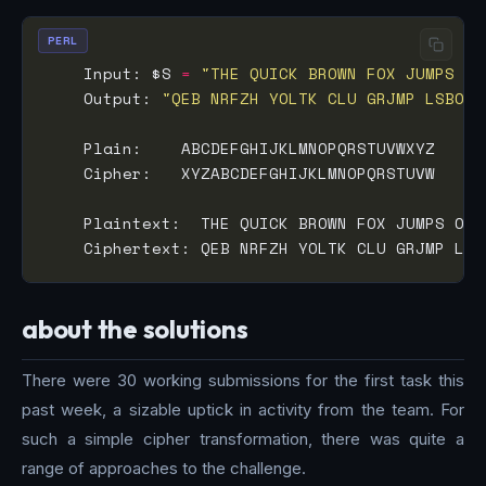
PERL
    Input: $S 
=
"THE QUICK BROWN FOX JUMPS OV
    Output: 
"QEB NRFZH YOLTK CLU GRJMP LSBO Q
about the solutions
There were 30 working submissions for the first task this
past week, a sizable uptick in activity from the team. For
such a simple cipher transformation, there was quite a
range of approaches to the challenge.