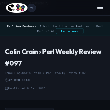
/* Google Search Console */
☀️
Perl New Features:
A book about the new features in Perl
up to Perl v5.42
Learn more
Colin Crain › Perl Weekly Review
#097
Home
›
Blog
›
Colin Crain › Perl Weekly Review #097
47 MIN READ
Published 8 Feb 2021