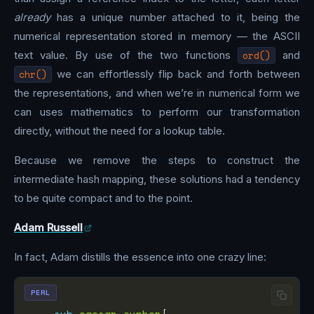
already
has a unique number attached to it, being the
numerical representation stored in memory — the ASCII
text value. By use of the two functions
ord()
and
chr()
we can effortlessly flip back and forth between
the representations, and when we’re in numerical form we
can uses mathematics to perform our transformation
directly, without the need for a lookup table.
Because we remove the steps to construct the
intermediate hash mapping, these solutions had a tendency
to be quite compact and to the point.
Adam Russell
In fact, Adam distills the essence into one crazy line:
PERL
sub
caesar_cypher