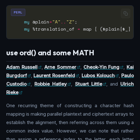
PERL
my
 @plain
=
"A"
..
"Z"
my
 %translation_of 
=
 map { ($plain[$_] 
=>
use ord() and some MATH
Adam Russell
,
Arne Sommer
,
Cheok-Yin Fung
,
Kai
Burgdorf
,
Laurent Rosenfeld
,
Lubos Kolouch
,
Paulo
Custodio
,
Robbie Hatley
,
Stuart Little
, and
Ulrich
Rieke
One recurring theme of constructing a character hash
mapping is making parallel plaintext and ciphertext arrays to
establish the alignment, then referring across them using a
common index value. However, we can note that rather
than assign a reference index to the letter, each letter