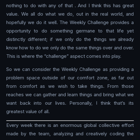
nothing to do with any of that . And I think this has great
value. We all do what we do, out in the real world, and
hopefully we do it well. The Weekly Challenge provides a
opportunity to do something germane to that life yet
distinctly different; if we only do the things we already
know how to do we only do the same things over and over.
This is where the “challenge” aspect comes into play.
So we can consider the Weekly Challenge as providing a
problem space outside of our comfort zone, as far out
from comfort as we wish to take things. From those
reaches we can gather and learn things and bring what we
want back into our lives. Personally, I think that’s its
greatest value of all.
Every week there is an enormous global collective effort
made by the team, analyzing and creatively coding the