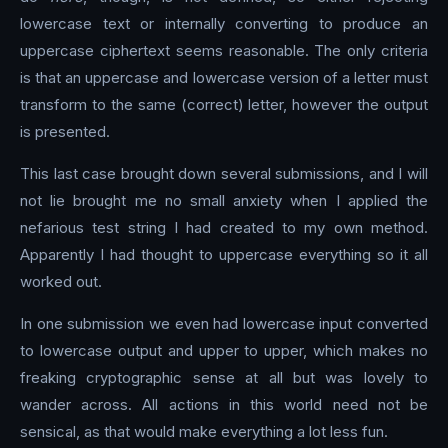
lowercase text or internally converting to produce an
uppercase ciphertext seems reasonable. The only criteria
is that an uppercase and lowercase version of a letter must
transform to the same (correct) letter, however the output
is presented.
This last case brought down several submissions, and I will
not lie brought me no small anxiety when I applied the
nefarious test string I had created to my own method.
Apparently I had thought to uppercase everything so it all
worked out.
In one submission we even had lowercase input converted
to lowercase output and upper to upper, which makes no
freaking cryptographic sense at all but was lovely to
wander across. All actions in this world need not be
sensical, as that would make everything a lot less fun.