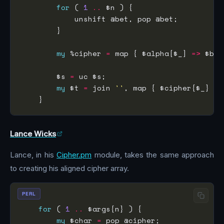
for
 ( 
1
..
my
 %cipher 
=
 map { $alpha[$_] 
=>
 $bet
        $s 
=
my
 $t 
=
 join 
''
, map { $cipher{$_} ? 
Lance Wicks
Lance, in his
Cipher.pm
module, takes the same approach
to creating his aligned cipher array.
PERL
for
 ( 
1
..
my
 $char 
=