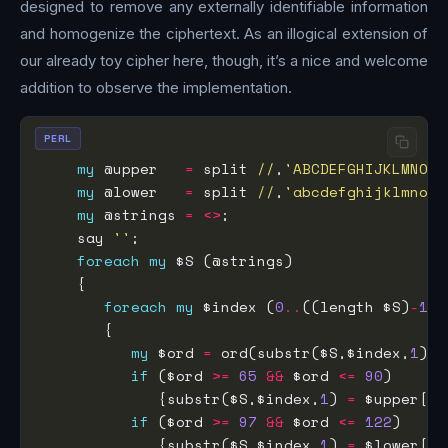
designed to remove any externally identifiable information
and homogenize the ciphertext. As an illogical extension of
our already toy cipher here, though, it’s a nice and welcome
addition to observe the implementation.
PERL
my
 @upper   
=
 split 
//
,
'ABCDEFGHIJKLMNOPQ
my
 @lower   
=
 split 
//
,
'abcdefghijklmnopq
my
 @strings 
=
<>
    say 
''
foreach
my
foreach
my
 $index (
0
..
((length $S)
-
1
my
 $ord 
=
 ord(substr($S,$index,
1
if
 ($ord 
>=
65
&&
 $ord 
<=
90
             {substr($S,$index,
1
) 
=
 $upper[($
if
 ($ord 
>=
97
&&
 $ord 
<=
122
             {substr($S,$index,
1
) 
=
 $lower[($