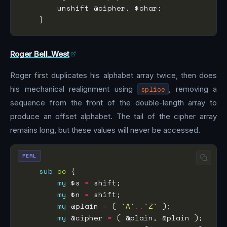
Roger Bell_West
Roger first duplicates his alphabet array twice, then does
his mechanical realignment using
splice
, removing a
sequence from the front of the double-length array to
produce an offset alphabet. The tail of the cipher array
remains long, but these values will never be accessed.
PERL
sub
cc
my
 $s 
=
my
 $n 
=
my
 @plain 
=
 ( 
'A'
..
'Z'
my
 @cipher 
=