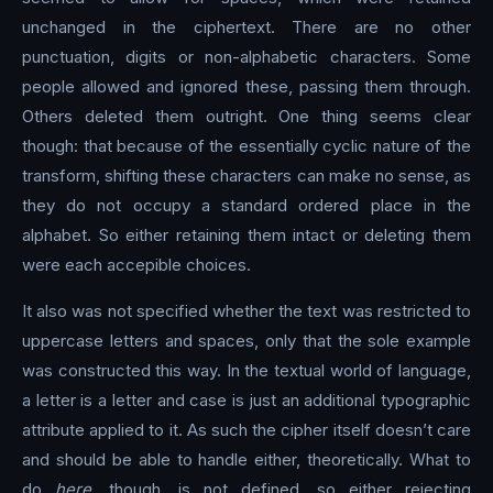
unchanged in the ciphertext. There are no other
punctuation, digits or non-alphabetic characters. Some
people allowed and ignored these, passing them through.
Others deleted them outright. One thing seems clear
though: that because of the essentially cyclic nature of the
transform, shifting these characters can make no sense, as
they do not occupy a standard ordered place in the
alphabet. So either retaining them intact or deleting them
were each accepible choices.
It also was not specified whether the text was restricted to
uppercase letters and spaces, only that the sole example
was constructed this way. In the textual world of language,
a letter is a letter and case is just an additional typographic
attribute applied to it. As such the cipher itself doesn’t care
and should be able to handle either, theoretically. What to
do
here
, though, is not defined, so either rejecting