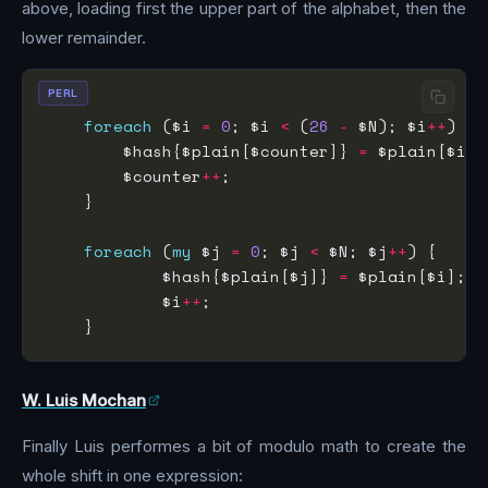
above, loading first the upper part of the alphabet, then the
lower remainder.
PERL
foreach
 ($i 
=
0
; $i 
<
 (
26
-
 $N); $i
++
        $hash{$plain[$counter]} 
=
        $counter
++
foreach
 (
my
 $j 
=
0
; $j 
<
 $N; $j
++
            $hash{$plain[$j]} 
=
            $i
++
W. Luis Mochan
Finally Luis performes a bit of modulo math to create the
whole shift in one expression: