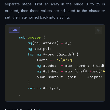
separate steps. First an array in the range 0 to 25 is
created, then these values are adjusted to the character
set, then later joined back into a string.
PERL
sub
caeser
my
($n, @words) 
=
my
for
my
            $word 
=~
s/\W//g
my
 @codes  
=
 map {(ord($_)
-
ord(
'A
my
 @cipher 
=
 map {chr($_
+
ord(
'A'
            push @output, join 
""
return