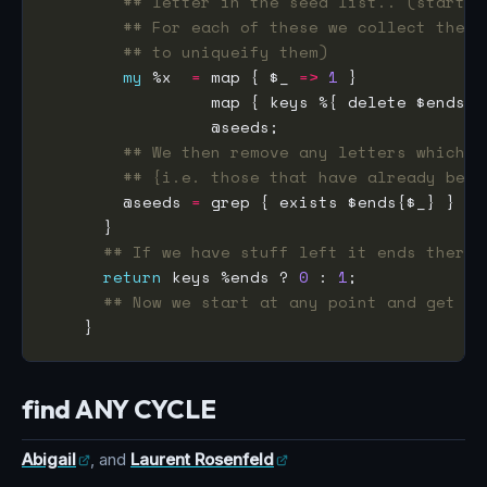
## letter in the seed list.. (start w
## For each of these we collect the e
## to uniqueify them)
my
 %x  
=
 map { $_ 
=>
1
## We then remove any letters which w
## {i.e. those that have already been
        @seeds 
=
## If we have stuff left it ends there 
return
 keys %ends ? 
0
 : 
1
## Now we start at any point and get th
find ANY CYCLE
Abigail
, and
Laurent Rosenfeld