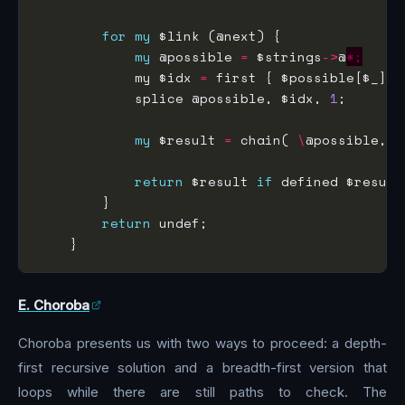
for
my
my
 @possible 
=
 $strings
->
@
*;
            my $idx 
=
 first { $possible[$_] 
e
            splice @possible, $idx, 
1
my
 $result 
=
 chain( 
\
@possible, [
return
 $result 
if
return
E. Choroba
Choroba presents us with two ways to proceed: a depth-
first recursive solution and a breadth-first version that
loops while there are still paths to check. The