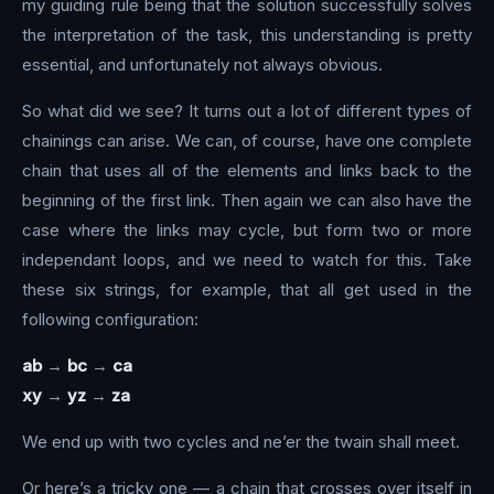
my guiding rule being that the solution successfully solves
the interpretation of the task, this understanding is pretty
essential, and unfortunately not always obvious.
So what did we see? It turns out a lot of different types of
chainings can arise. We can, of course, have one complete
chain that uses all of the elements and links back to the
beginning of the first link. Then again we can also have the
case where the links may cycle, but form two or more
independant loops, and we need to watch for this. Take
these six strings, for example, that all get used in the
following configuration:
ab
→
bc
→
ca
xy
→
yz
→
za
We end up with two cycles and ne’er the twain shall meet.
Or here’s a tricky one — a chain that crosses over itself in