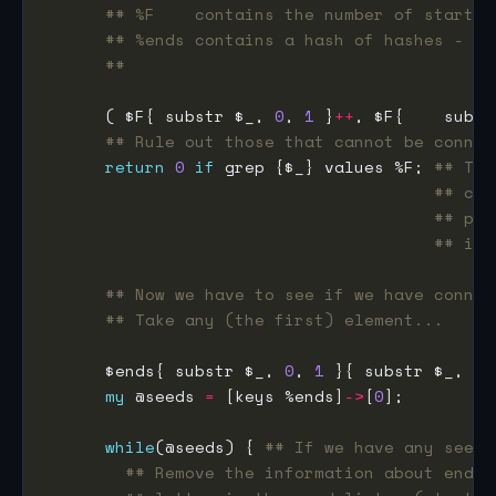
## %F    contains the number of starts 
## %ends contains a hash of hashes - fi
##                                   2n
      ( $F{ substr $_, 
0
, 
1
 }
++
, $F{    subst
## Rule out those that cannot be connec
return
0
if
 grep {$_} values %F; 
## Thi
## can
## pro
## is 
## Now we have to see if we have connec
## Take any (the first) element...
      $ends{ substr $_, 
0
, 
1
 }{ substr $_, 
-
1
my
 @seeds 
=
 [keys %ends]
->
[
0
while
(@seeds) { 
## If we have any seeds
## Remove the information about ends 