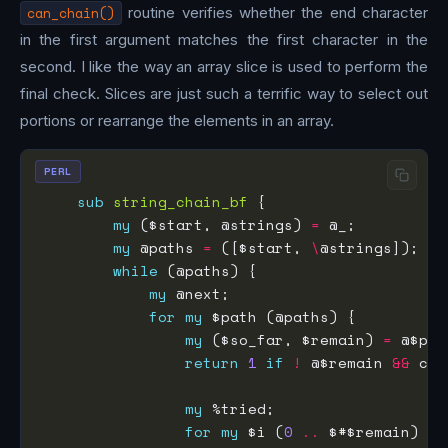
can_chain()
routine verifies whether the end character
in the first argument matches the first character in the
second. I like the way an array slice is used to perform the
final check. Slices are just such a terrific way to select out
portions or rearrange the elements in an array.
PERL
sub
string_chain_bf
my
 ($start, @strings) 
=
my
 @paths 
=
 ([$start, 
\
while
my
for
my
my
 ($so_far, $remain) 
=
return
1
if
!
 @$remain 
&&
 can
my
for
my
 $i (
0
..