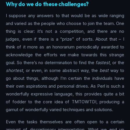
Why do we do these challenges?
I suppose any answers to that would be as wide ranging
and varied as the people who choose to join the team. One
thing is clear: it’s not a competition, and there are no
judges, even if there is a “prize” of sorts. About that – I
think of it more as an honorarium periodically awarded to
acknowledge the efforts we make towards this strange
goal. So there’s no determination to find the
fastest
, or the
shortest
, or even, in some abstract way, the
best
way to
go about things, although I’m certain the individuals have
their own aspirations and personal drives. As Perl is such a
wonderfully expressive language, this provides quite a bit
of fodder to the core idea of TMTOWTDI, producing a
gamut of wonderfully varied techniques and solutions.
Even the tasks themselves are often open to a certain
amount of discretionary interpretation. What we end up