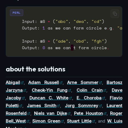
PERL
    Input: @S 
=
 (
"abc"
, 
"dea"
, 
"cd"
    Output: 
1
 as we can form circle e
.
g
.
"abc
    Input: @S 
=
 (
"ade"
, 
"cbd"
, 
"fgh"
    Output: 
0
 as we can
'
t form circle
.
about the solutions
Abigail
,
Adam Russell
,
Arne Sommer
,
Bartosz
Jarzyna
,
Cheok-Yin Fung
,
Colin Crain
,
Dave
Jacoby
,
Duncan C. White
,
E. Choroba
,
Flavio
Poletti
,
James Smith
,
Jorg Sommrey
,
Laurent
Rosenfeld
,
Niels van Dijke
,
Pete Houston
,
Roger
Bell_West
,
Simon Green
,
Stuart Little
, and
W. Luis