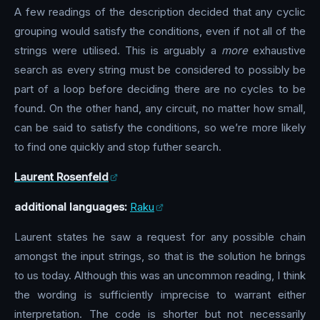
A few readings of the description decided that any cyclic
grouping would satisfy the conditions, even if not all of the
strings were utilised. This is arguably a
more
exhaustive
search as every string must be considered to possibly be
part of a loop before deciding there are no cycles to be
found. On the other hand, any circuit, no matter how small,
can be said to satisfy the conditions, so we’re more likely
to find one quickly and stop futher search.
Laurent Rosenfeld
additional languages:
Raku
Laurent states he saw a request for any possible chain
amongst the input strings, so that is the solution he brings
to us today. Although this was an uncommon reading, I think
the wording is sufficiently imprecise to warrant either
interpretation. The code is shorter but not necessarily