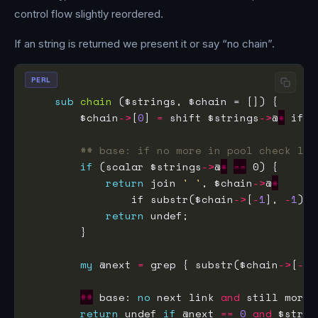
control flow slightly reordered.
If an string is returned we present it or say “no chain”.
PERL
sub
chain
        $chain
->
[
0
] 
=
 shift $strings
->
@
*
 if 
n
## base: if no more in pool check las
if
 (scalar $strings
->
@
*
==
return
 join 
' '
, $chain
->
@
*
                if substr($chain
->
[
-
1
], 
-
1
) 
e
return
my
 @next 
=
 grep { substr($chain
->
[
-
1
]
##
 base: 
no
 next link 
and
return
 undef 
if
 @next 
==
0
and
 $strin