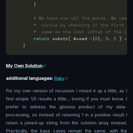
# We have use all the words. We need 
#  circle by checking if the first le
#  same as the last letter of the las
return
 substr( $used
->
[
0
], 
0
, 
1
 ) 
eq
 
My Own Solution
additional languages:
Raku
For my own version of recursion I mixed it up a little, as I
find simple 1/0 results a little… boring if you must know. I
prefer to witness the glorious product of my data-
processing, so instead of returning 1 in a positive result I
return a joined-up string from the solution array instead.
Practically, the base cases remain the same, with the