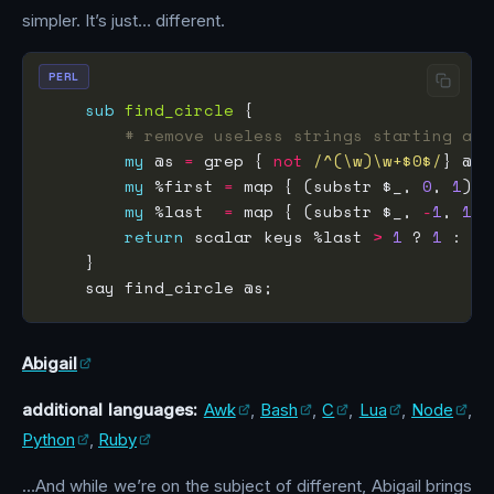
simpler. It’s just… different.
PERL
sub
find_circle
# remove useless strings starting and
my
 @s 
=
 grep { 
not
/^(\w)\w+$0$/
my
 %first 
=
 map { (substr $_, 
0
, 
1
) 
=
my
 %last  
=
 map { (substr $_, 
-
1
, 
1
) 
return
 scalar keys %last 
>
1
 ? 
1
 : 
0
Abigail
additional languages:
Awk
,
Bash
,
C
,
Lua
,
Node
,
Python
,
Ruby
…And while we’re on the subject of different, Abigail brings