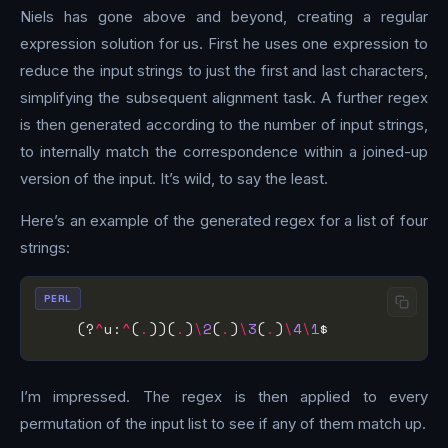
Niels has gone above and beyond, creating a regular
expression solution for us. First he uses one expression to
reduce the input strings to just the first and last characters,
simplifying the subsequent alignment task. A further regex
is then generated according to the number of input strings,
to internally match the correspondence within a joined-up
version of the input. It’s wild, to say the least.
Here’s an example of the generated regex for a list of four
strings:
PERL
    (?
^
u:
^
(
.
))(
.
)
\
2
(
.
)
\
3
(
.
)
\
4
\
1
I’m impressed. The regex is then applied to every
permutation of the input list to see if any of them match up.