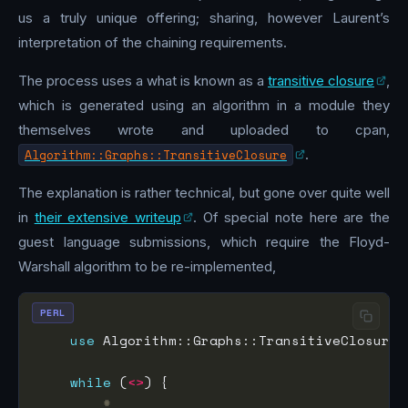
us a truly unique offering; sharing, however Laurent’s
interpretation of the chaining requirements.
The process uses a what is known as a
transitive closure
,
which is generated using an algorithm in a module they
themselves wrote and uploaded to cpan,
Algorithm::Graphs::TransitiveClosure
.
The explanation is rather technical, but gone over quite well
in
their extensive writeup
. Of special note here are the
guest language submissions, which require the Floyd-
Warshall algorithm to be re-implemented,
PERL
use
 Algorithm::Graphs::TransitiveClosure 
while
 (
<>
#