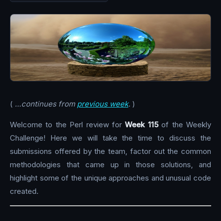
(
…continues from
previous week
.
)
Welcome to the Perl review for
Week 115
of the Weekly
Challenge! Here we will take the time to discuss the
submissions offered by the team, factor out the common
methodologies that came up in those solutions, and
highlight some of the unique approaches and unusual code
created.