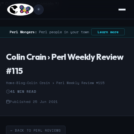
/* Google Search Console */
☀️
Perl Mongers:
Perl people in your town
Learn more
Colin Crain › Perl Weekly Review
#115
Home
›
Blog
›
Colin Crain › Perl Weekly Review #115
41 MIN READ
Published 25 Jun 2021
← BACK TO PERL REVIEWS