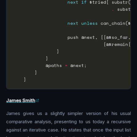
next
if
 $tried{ substr($r
.
 substr 
next
unless
 can_chain($so
                    push @next, [[@$so_far, $
                                 [@$remain[
0
            @paths 
=
James Smith
James gives us a slightly simpler version of his usual
comparative analysis, presenting to us today a recursive
against an iterative case. He states that once the input list