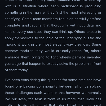
with is a situation where each participant is producing
something in the manner they find the most interesting or
satisfying. Some team members focus on carefully crafted
complete applications that thoroughly vet input data and
handle every use case they can think up. Others chose to
apply themselves to the logic of the underlying puzzle and
making it work in the most elegant way they can. Some
eschew modules they would ordinarily reach for, others
embrace them, bringing to light wheels perhaps invented
years ago that happen to exactly solve the problem in front
of them today.
I’ve been considering this question for some time and have
found one binding commonality between all of us solving
these challenges each week, in that however we normally
live our lives, the task in front of us more than likely has
nothing to do with any of that . And I think this has great