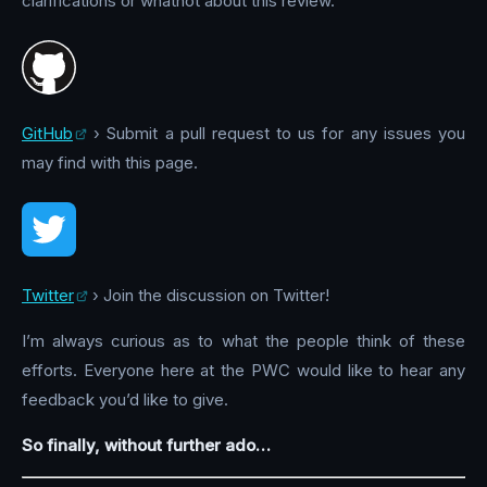
clarifications or whatnot about this review.
GitHub
› Submit a pull request to us for any issues you
may find with this page.
Twitter
› Join the discussion on Twitter!
I’m always curious as to what the people think of these
efforts. Everyone here at the PWC would like to hear any
feedback you’d like to give.
So finally, without further ado…