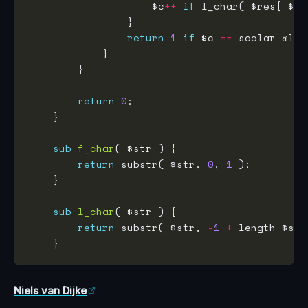
                    $c
++
if
 l_char( $res[ $i 
return
1
if
 $c 
==
return
0
sub
f_char
return
 substr( $str, 
0
, 
1
sub
l_char
return
 substr( $str, 
-
1
+
 length $str
Niels van Dijke