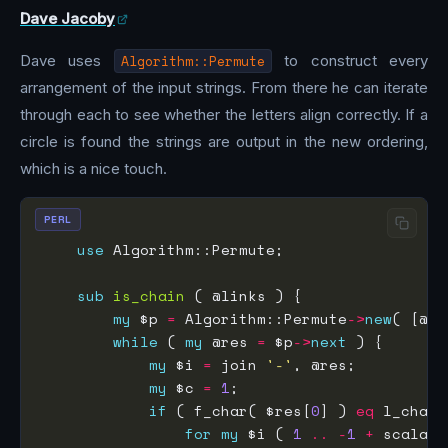
Dave Jacoby
Dave uses
Algorithm::Permute
to construct every
arrangement of the input strings. From there he can iterate
through each to see whether the letters align correctly. If a
circle is found the strings are output in the new ordering,
which is a nice touch.
PERL
use
sub
is_chain
my
 $p 
=
 Algorithm::Permute
->
new
while
 ( 
my
 @res 
=
 $p
->
next
my
 $i 
=
 join 
'-'
my
 $c 
=
1
if
 ( f_char( $res[
0
] ) 
eq
 l_char(
for
my
 $i ( 
1
..
-
1
+