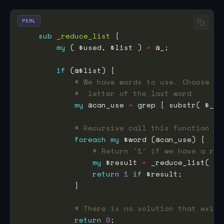
PERL
sub
_reduce_list
my
 ( $used, $list ) 
=
if
# We have words to use. Choose th
#  letter of the last word
my
 @can_use 
=
 grep { substr( $_, 
# Recursive call this function wi
foreach
my
# Return '1' if we have a res
my
 $result 
=
return
1
if
# There is no solution that exist
return
0