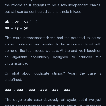
the middle so it
appears
to be a two independant chains,
but still can be configured as one single linkage:
ab
→
bc
→
ca
( → )
ax
→
xy
→
ya
This extra interconnectedness had the potential to cause
some confusion, and needed to be accommodated with
some of the techniques we saw. At the end we’ll touch on
an algorithm specifically designed to address this
circumstance.
Or what about duplicate strings? Again the case is
undefined.
aaa
→
aaa
→
aaa
→
aaa
→
aaa
→
aaa
This degenerate case obviously will cycle, but if we just
remove “aaa” from the running after using it, well, that’s not