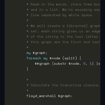
# Read in the words, store them bucke
# and in a list. We're assuming each 
# line separated by white space.
#
# We will create a (directed) graph f
# set; each string gives us an edge f
# of the string to the last letter. (
# this graph are the first and last l
#
my
foreach
my
            $$graph {substr $node, 
0
, 
1
} {sub
#
# Calculate the transitive closure.
#