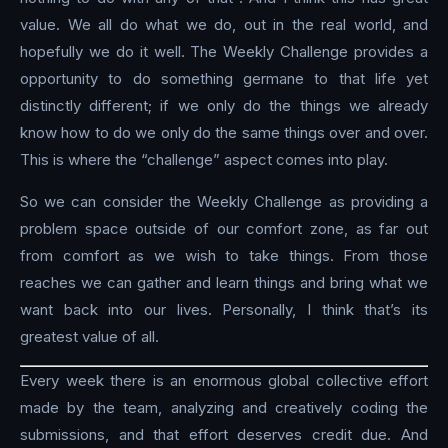
value. We all do what we do, out in the real world, and
hopefully we do it well. The Weekly Challenge provides a
opportunity to do something germane to that life yet
distinctly different; if we only do the things we already
know how to do we only do the same things over and over.
This is where the “challenge” aspect comes into play.
So we can consider the Weekly Challenge as providing a
problem space outside of our comfort zone, as far out
from comfort as we wish to take things. From those
reaches we can gather and learn things and bring what we
want back into our lives. Personally, I think that’s its
greatest value of all.
Every week there is an enormous global collective effort
made by the team, analyzing and creatively coding the
submissions, and that effort deserves credit due. And