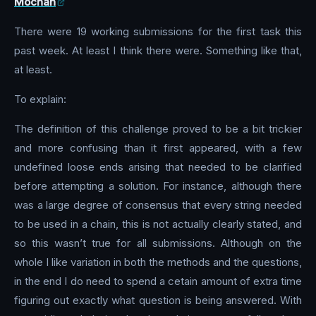
Mochan
There were 19 working submissions for the first task this
past week. At least I think there were. Something like that,
at least.
To explain:
The definition of this challenge proved to be a bit trickier
and more confusing than it first appeared, with a few
undefined loose ends arising that needed to be clarified
before attempting a solution. For instance, although there
was a large degree of consensus that every string needed
to be used in a chain, this is not actually clearly stated, and
so this wasn’t true for all submissions. Although on the
whole I like variation in both the methods and the questions,
in the end I do need to spend a cetain amount of extra time
figuring out exactly what question is being answered. With