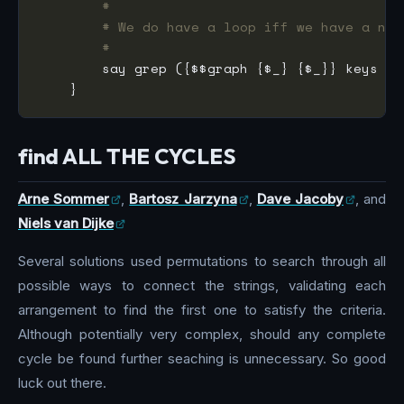
#
# We do have a loop iff we have a nod
#
        say grep ({$$graph {$_} {$_}} keys %$
find ALL THE CYCLES
Arne Sommer
,
Bartosz Jarzyna
,
Dave Jacoby
, and
Niels van Dijke
Several solutions used permutations to search through all
possible ways to connect the strings, validating each
arrangement to find the first one to satisfy the criteria.
Although potentially very complex, should any complete
cycle be found further seaching is unnecessary. So good
luck out there.