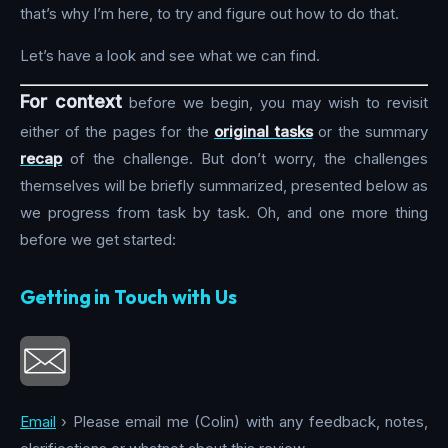
that’s why I’m here, to try and figure out how to do that.
Let’s have a look and see what we can find.
For context
before we begin, you may wish to revisit
either of the pages for the
original tasks
or the summary
recap
of the challenge. But don’t worry, the challenges
themselves will be briefly summarized, presented below as
we progress from task by task. Oh, and one more thing
before we get started:
Getting in Touch with Us
Email
› Please email me (Colin) with any feedback, notes,