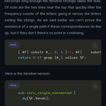
becomes long enough the iterative strongly takes the lead.
Of note are the two lines near the top that quickly filter the
frequency counts of the letters going in versus the letters
exiting the strings. As we said earlier we can’t prove the
existence of a single path if these correspondances do line
up, but if they don’t there’s no point in continuing.
PERL
    ( $F{ substr $_, 
0
, 
1
 }
++
, $F{    substr 
return
0
if
Here is the iterative version:
PERL
sub
circ_single_connected
my