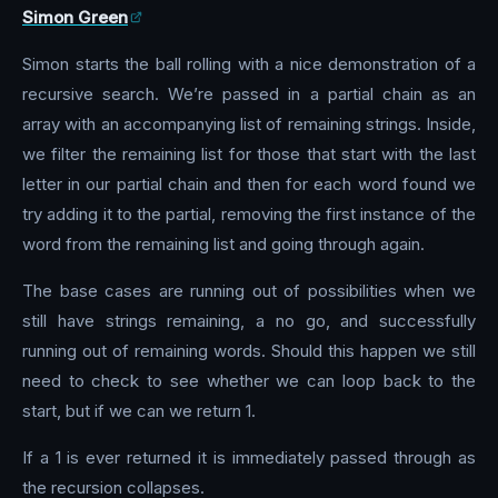
Simon Green
Simon starts the ball rolling with a nice demonstration of a
recursive search. We’re passed in a partial chain as an
array with an accompanying list of remaining strings. Inside,
we filter the remaining list for those that start with the last
letter in our partial chain and then for each word found we
try adding it to the partial, removing the first instance of the
word from the remaining list and going through again.
The base cases are running out of possibilities when we
still have strings remaining, a no go, and successfully
running out of remaining words. Should this happen we still
need to check to see whether we can loop back to the
start, but if we can we return 1.
If a 1 is ever returned it is immediately passed through as
the recursion collapses.