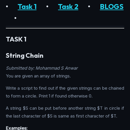
•
Task 1
•
Task 2
•
BLOGS
•
TASK 1
String Chain
Submitted by: Mohammad S Anwar
You are given an array of strings.
Write a script to find out if the given strings can be chained
to form a circle. Print 1 if found otherwise 0.
A string $S can be put before another string $T in circle if
the last character of $S is same as first character of $T.
Examples: