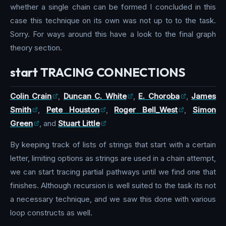
whether a single chain can be formed I concluded in this
case this technique on its own was not up to to the task.
Sorry. For ways around this have a look to the final graph
theory section.
start TRACING CONNECTIONS
Colin Crain
,
Duncan C. White
,
E. Choroba
,
James
Smith
,
Pete Houston
,
Roger Bell_West
,
Simon
Green
, and
Stuart Little
By keeping track of lists of strings that start with a certain
letter, limiting options as strings are used in a chain attempt,
we can start tracing partial pathways until we find one that
finishes. Although recursion is well suited to the task its not
a necessary technique, and we saw this done with various
loop constructs as well.