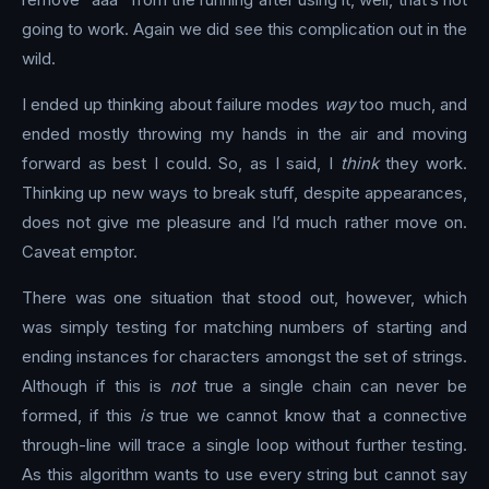
going to work. Again we did see this complication out in the
wild.
I ended up thinking about failure modes
way
too much, and
ended mostly throwing my hands in the air and moving
forward as best I could. So, as I said, I
think
they work.
Thinking up new ways to break stuff, despite appearances,
does not give me pleasure and I’d much rather move on.
Caveat emptor.
There was one situation that stood out, however, which
was simply testing for matching numbers of starting and
ending instances for characters amongst the set of strings.
Although if this is
not
true a single chain can never be
formed, if this
is
true we cannot know that a connective
through-line will trace a single loop without further testing.
As this algorithm wants to use every string but cannot say