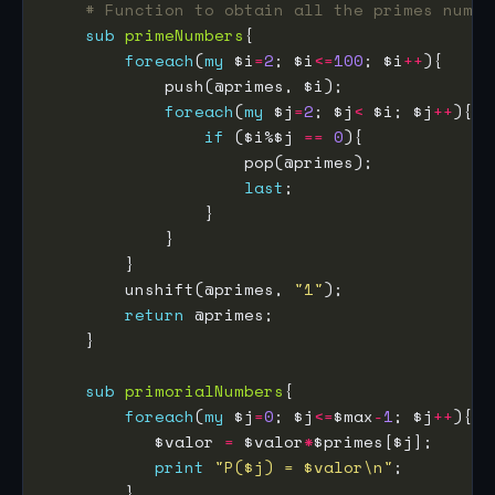
# Function to obtain all the primes numbe
sub
primeNumbers
foreach
(
my
 $i
=
2
; $i
<=
100
; $i
++
foreach
(
my
 $j
=
2
; $j
<
 $i; $j
++
if
 ($i%$j 
==
0
last
        unshift(@primes, 
"1"
return
sub
primorialNumbers
foreach
(
my
 $j
=
0
; $j
<=
$max
-
1
; $j
++
           $valor 
=
 $valor
*
print
"P($j) = $valor\n"