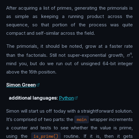
After acquiring a list of primes, generating the primorials is
as simple as keeping a running product across the
sequence, so that portion of the process was quite
compact and self-similar across the field.
The primorials, it should be noted, grow at a faster rate
n
than the factorials. Still not super-exponential growth,
n
,
mind you, but do we run out of unsigned 64-bit integer
above the 16th position.
Simon Green
additional languages:
Python
Simon will start us off today with a straightforward solution.
It’s comprised of two parts: the
main
wrapper increments
a counter and tests to see whether the value is prime,
using the
is_prime()
routine. If it is, then it gets