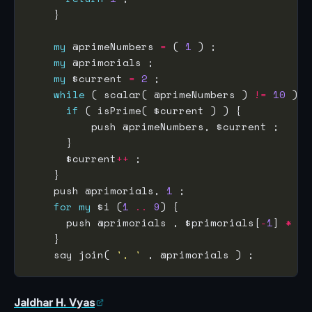
my
 @primeNumbers 
=
 ( 
1
my
my
 $current 
=
2
while
 ( scalar( @primeNumbers ) 
!=
10
if
      $current
++
    push @primorials, 
1
for
my
 $i (
1
..
9
      push @primorials , $primorials[
-
1
] 
*
    say join( 
', '
Jaldhar H. Vyas