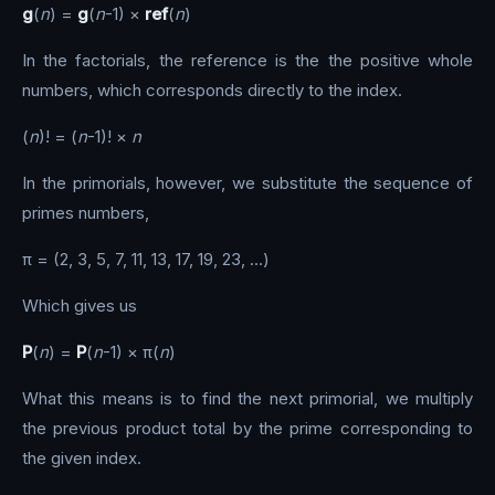
g
(
n
) =
g
(
n
-1) ×
ref
(
n
)
In the factorials, the reference is the the positive whole
numbers, which corresponds directly to the index.
(
n
)! = (
n
-1)! ×
n
In the primorials, however, we substitute the sequence of
primes numbers,
π = (2, 3, 5, 7, 11, 13, 17, 19, 23, …)
Which gives us
P
(
n
) =
P
(
n
-1) × π(
n
)
What this means is to find the next primorial, we multiply
the previous product total by the prime corresponding to
the given index.