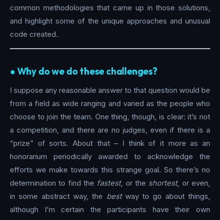
common methodologies that came up in those solutions,
and highlight some of the unique approaches and unusual
code created.
●︎ Why do we do these challenges?
I suppose any reasonable answer to that question would be
from a field as wide ranging and varied as the people who
choose to join the team. One thing, though, is clear: it’s not
a competition, and there are no judges, even if there is a
“prize” of sorts. About that – I think of it more as an
honorarium periodically awarded to acknowledge the
efforts we make towards this strange goal. So there’s no
determination to find the
fastest
, or the
shortest
, or even,
in some abstract way, the
best
way to go about things,
although I’m certain the participants have their own