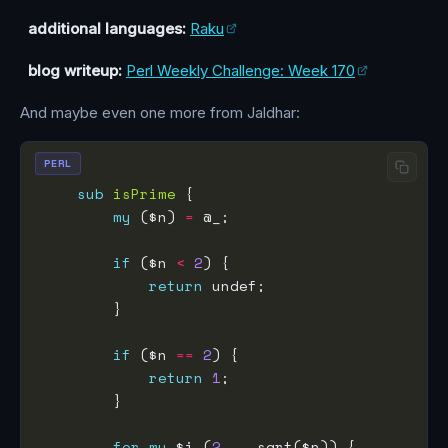
additional languages:
Raku
blog writeup:
Perl Weekly Challenge: Week 170
And maybe even one more from Jaldhar:
PERL
sub
isPrime
my
 ($n) 
=
if
 ($n 
<
2
return
if
 ($n 
==
2
return
1
for
my
 $i (
2
..