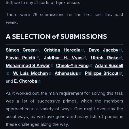
Suffice to say all sorts of hijinx ensue.
There were 26 submissions for the first task this past
week.
A SELECTION of SUBMISSIONS
Simon Green
,
Cristina Heredia
,
Dave Jacoby
,
Flavio Poletti
,
Jaldhar H. Vyas
,
Ulrich Rieke
,
Mohammad S Anwar
,
Cheok-Yin Fung
,
Adam Russell
,
W. Luis Mochan
,
Athanasius
,
Philippe Bricout
,
and
E. Choroba
As it worked out, the main requirement for solving this task
was a list of successive primes, which the members
approached in a variety of ways. One might even say the
usual ways, as we have generated many lists of primes in
these challenges along the way.