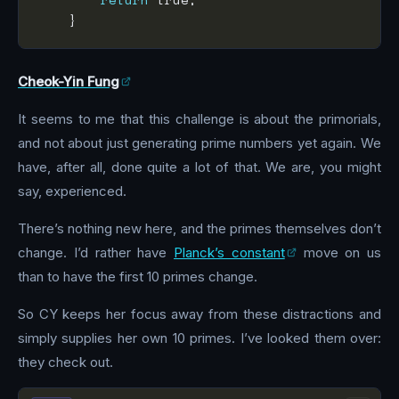
Cheok-Yin Fung
It seems to me that this challenge is about the primorials,
and not about just generating prime numbers yet again. We
have, after all, done quite a lot of that. We are, you might
say, experienced.
There’s nothing new here, and the primes themselves don’t
change. I’d rather have
Planck’s constant
move on us
than to have the first 10 primes change.
So CY keeps her focus away from these distractions and
simply supplies her own 10 primes. I’ve looked them over:
they check out.