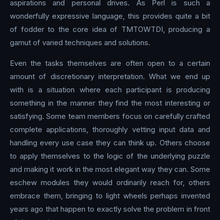
aspirations and personal drives. As Perl is such a
wonderfully expressive language, this provides quite a bit
of fodder to the core idea of TMTOWTDI, producing a
gamut of varied techniques and solutions.
Even the tasks themselves are often open to a certain
amount of discretionary interpretation. What we end up
with is a situation where each participant is producing
something in the manner they find the most interesting or
satisfying. Some team members focus on carefully crafted
complete applications, thoroughly vetting input data and
handling every use case they can think up. Others choose
to apply themselves to the logic of the underlying puzzle
and making it work in the most elegant way they can. Some
eschew modules they would ordinarily reach for, others
embrace them, bringing to light wheels perhaps invented
years ago that happen to exactly solve the problem in front