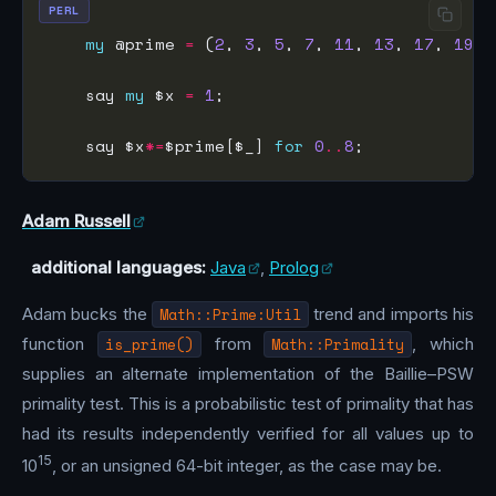
PERL
my
 @prime 
=
 (
2
, 
3
, 
5
, 
7
, 
11
, 
13
, 
17
, 
19
, 
    say 
my
 $x 
=
1
    say $x
*=
$prime[$_] 
for
0
..
8
Adam Russell
additional languages:
Java
,
Prolog
Adam bucks the
Math::Prime:Util
trend and imports his
function
is_prime()
from
Math::Primality
, which
supplies an alternate implementation of the Baillie–PSW
primality test. This is a probabilistic test of primality that has
had its results independently verified for all values up to
15
10
, or an unsigned 64-bit integer, as the case may be.