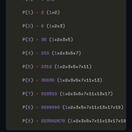
    P(
1
) 
=
2
 (
1
    P(
2
) 
=
6
 (
1
    P(
3
) 
=
30
 (
1
    P(
4
) 
=
210
 (
1
    P(
5
) 
=
2310
 (
1
    P(
6
) 
=
30030
 (
1
    P(
7
) 
=
510510
 (
1
    P(
8
) 
=
9699690
 (
1
    P(
9
) 
=
223092870
 (
1