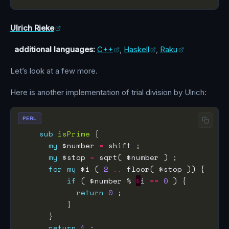
Ulrich Rieke
additional languages:
C++
,
Haskell
,
Raku
Let’s look at a few more.
Here is another implementation of trial division by Ulrich:
PERL
sub
isPrime
my
 $number 
=
my
 $stop 
=
for
my
 $i ( 
2
..
if
 ( $number % 
$
i 
==
0
return
0
return
1