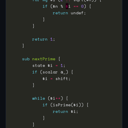
if
 ($n % 
$
i 
==
0
return
return
1
sub
nextPrime
        state $i 
=
1
if
            $i 
=
while
 ($i
++
if
return