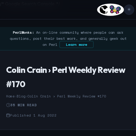
/* Google Search Console */
☀️
PerlMonks:
An on-line community where people can ask
questions, post their best work, and generally geek out
on Perl
Learn more
Colin Crain › Perl Weekly Review
#170
Home
›
Blog
›
Colin Crain › Perl Weekly Review #170
35 MIN READ
Published 1 Aug 2022