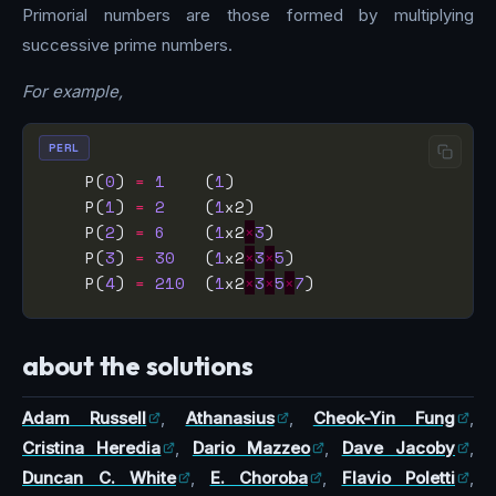
Primorial numbers are those formed by multiplying
successive prime numbers.
For example,
PERL
    P(
0
) 
=
1
    (
1
    P(
1
) 
=
2
    (
1
    P(
2
) 
=
6
    (
1
x2
×
3
    P(
3
) 
=
30
   (
1
x2
×
3
×
5
    P(
4
) 
=
210
  (
1
x2
×
3
×
5
×
7
about the solutions
Adam Russell
,
Athanasius
,
Cheok-Yin Fung
,
Cristina Heredia
,
Dario Mazzeo
,
Dave Jacoby
,
Duncan C. White
,
E. Choroba
,
Flavio Poletti
,