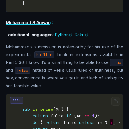
Mohammad S Anwar
additional languages:
Python
,
Raku
Mohammad’s submission is noteworthy for his use of the
experimental
builtin
boolean extensions available in
Perl 5.36. I know it’s a small thing to be able to use
true
and
false
instead of Perl’s usual rules of truthiness, but
hey, convenience is where you get it, and lack of ambiguity
has tangible value.
PERL
sub
is_prime
return
 false 
if
 ($n 
==
1
do
 { 
return
 false 
unless
 $n % 
$
_ } 
fo
return