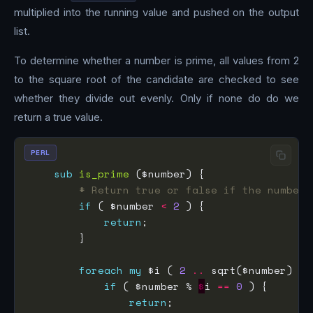
multiplied into the running value and pushed on the output
list.
To determine whether a number is prime, all values from 2
to the square root of the candidate are checked to see
whether they divide out evenly. Only if none do do we
return a true value.
PERL
sub
is_prime
# Return true or false if the number 
if
 ( $number 
<
2
return
foreach
my
 $i ( 
2
..
if
 ( $number % 
$
i 
==
0
return