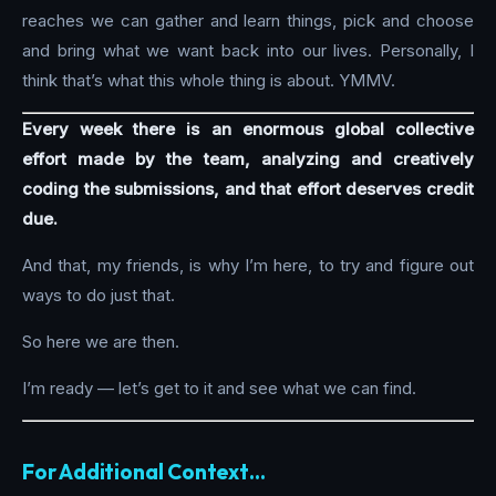
reaches we can gather and learn things, pick and choose
and bring what we want back into our lives. Personally, I
think that’s what this whole thing is about. YMMV.
Every week there is an enormous global collective
effort made by the team, analyzing and creatively
coding the submissions, and that effort deserves credit
due.
And that, my friends, is why I’m here, to try and figure out
ways to do just that.
So here we are then.
I’m ready — let’s get to it and see what we can find.
For Additional Context…