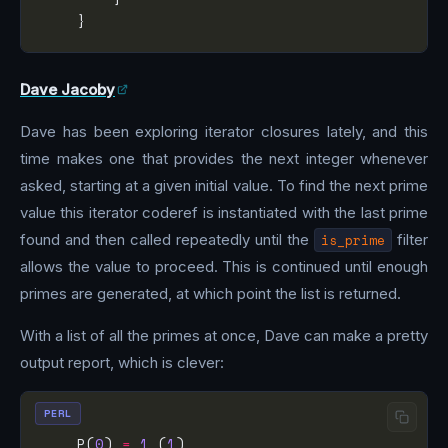
Dave Jacoby
Dave has been exploring iterator closures lately, and this
time makes one that provides the next integer whenever
asked, starting at a given initial value. To find the next prime
value this iterator coderef is instantiated with the last prime
found and then called repeatedly until the
is_prime
filter
allows the value to proceed. This is continued until enough
primes are generated, at which point the list is returned.
With a list of all the primes at once, Dave can make a pretty
output report, which is clever:
PERL
    P(
0
) 
=
1
 (
1