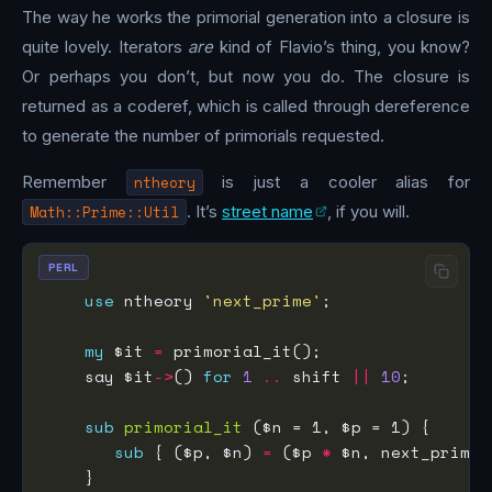
The way he works the primorial generation into a closure is
quite lovely. Iterators
are
kind of Flavio’s thing, you know?
Or perhaps you don’t, but now you do. The closure is
returned as a coderef, which is called through dereference
to generate the number of primorials requested.
Remember
ntheory
is just a cooler alias for
Math::Prime::Util
. It’s
street name
, if you will.
PERL
use
 ntheory 
'next_prime'
my
 $it 
=
    say $it
->
() 
for
1
..
 shift 
||
10
sub
primorial_it
sub
 { ($p, $n) 
=
 ($p 
*