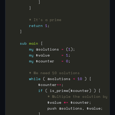
# It's a prime
return
1
sub
main
my
 @solutions 
=
 (
1
my
 $value     
=
1
my
 $counter   
=
0
# We need 10 solutions
while
 ( @solutions 
<
10
            $counter
++
if
# Multiple the solution by th
                $value 
*=