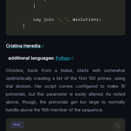
        say join 
', '
Cristina Heredia
additional languages:
Python
Christina, back from a hiatus, starts with somewhat
optimistically creating a list of the first 100 primes, using
trial division. Her script comes configured to make 10
primorials, but this parameter is easily altered. As noted
above, though, the primorials get too large to normally
handle above the 16th member of the sequence.
PERL