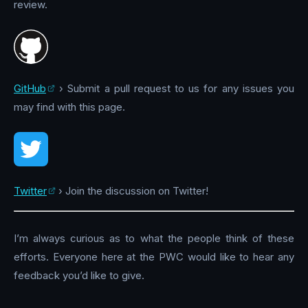
review.
GitHub
› Submit a pull request to us for any issues you
may find with this page.
Twitter
› Join the discussion on Twitter!
I’m always curious as to what the people think of these
efforts. Everyone here at the PWC would like to hear any
feedback you’d like to give.