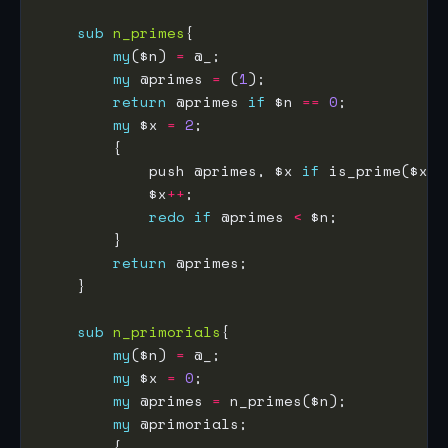
sub
n_primes
my
($n) 
=
my
 @primes 
=
 (
1
return
 @primes 
if
 $n 
==
0
my
 $x 
=
2
            push @primes, $x 
if
            $x
++
redo
if
 @primes 
<
return
sub
n_primorials
my
($n) 
=
my
 $x 
=
0
my
 @primes 
=
my