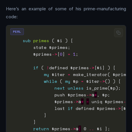
Here’s an example of some of his prime-manufacturing
code:
PERL
sub
primes
        $primes
->
[
0
] 
=
1
if
 ( 
!
defined $primes
->
my
 $iter 
=
 make_iterator( $primes
while
 ( 
my
 $p 
=
 $iter
->
next
unless
                push $primes
->
@
*
                $primes
->
@
*
=
 uniq $primes
->
@
                last 
if
 defined $primes
->
return
 $primes
->
@
[
 0 
..