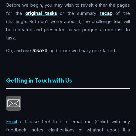
Before we begin, you may wish to revisit either the pages
for the
original tasks
or the summary
recap
of the
challenge. But don’t worry about it, the challenge text will
be repeated and presented as we progress from task to
task.
Oh, and one
more
thing before we finally get started:
Getting in Touch with Us
Email
› Please feel free to email me (Colin) with any
feedback, notes, clarifications or whatnot about this