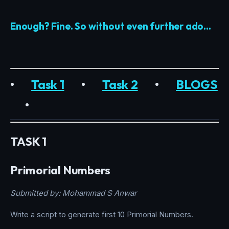
Enough? Fine. So without even further ado…
•
Task 1
•
Task 2
•
BLOGS
•
TASK 1
Primorial Numbers
Submitted by: Mohammad S Anwar
Write a script to generate first 10 Primorial Numbers.