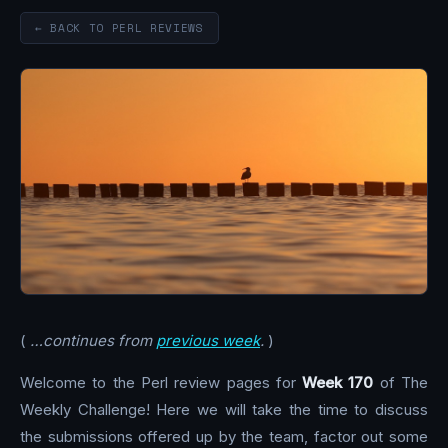
← BACK TO PERL REVIEWS
(
…continues from
previous week
.
)
Welcome to the Perl review pages for
Week 170
of The
Weekly Challenge! Here we will take the time to discuss
the submissions offered up by the team, factor out some