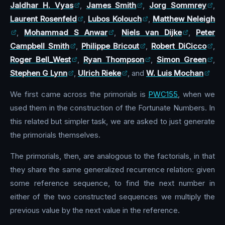
Jaldhar H. Vyas
,
James Smith
,
Jorg Sommrey
,
Laurent Rosenfeld
,
Lubos Kolouch
,
Matthew Neleigh
,
Mohammad S Anwar
,
Niels van Dijke
,
Peter
Campbell Smith
,
Philippe Bricout
,
Robert DiCicco
,
Roger Bell_West
,
Ryan Thompson
,
Simon Green
,
Stephen G Lynn
,
Ulrich Rieke
, and
W. Luis Mochan
We first came across the primorials is
PWC155
, when we
used them in the construction of the Fortunate Numbers. In
this related but simpler task, we are asked to just generate
the primorials themselves.
The primorials, then, are analogous to the factorials, in that
they share the same generalized recurrence relation: given
some reference sequence, to find the next number in
either of the two constructed sequences we multiply the
previous value by the next value in the reference.