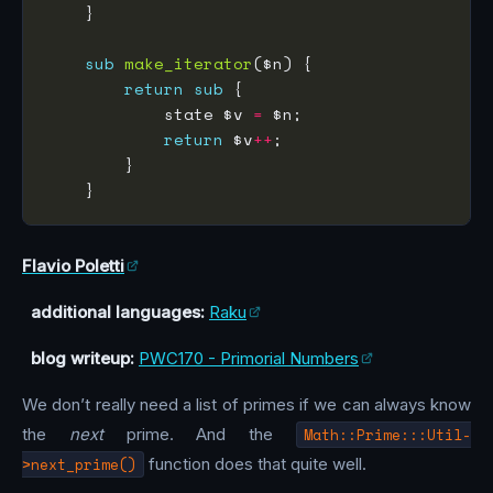
sub
make_iterator
return
sub
            state $v 
=
return
 $v
++
Flavio Poletti
additional languages:
Raku
blog writeup:
PWC170 - Primorial Numbers
We don’t really need a list of primes if we can always know
the
next
prime. And the
Math::Prime:::Util-
>next_prime()
function does that quite well.