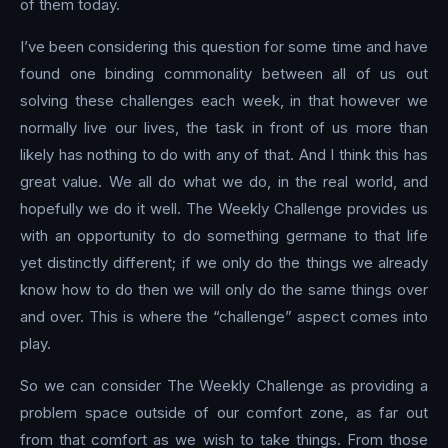
of them today.
I’ve been considering this question for some time and have
found one binding commonality between all of us out
solving these challenges each week, in that however we
normally live our lives, the task in front of us more than
likely has nothing to do with any of that. And I think this has
great value. We all do what we do, in the real world, and
hopefully we do it well. The Weekly Challenge provides us
with an opportunity to do something germane to that life
yet distinctly different; if we only do the things we already
know how to do then we will only do the same things over
and over. This is where the “challenge” aspect comes into
play.
So we can consider The Weekly Challenge as providing a
problem space outside of our comfort zone, as far out
from that comfort as we wish to take things. From those