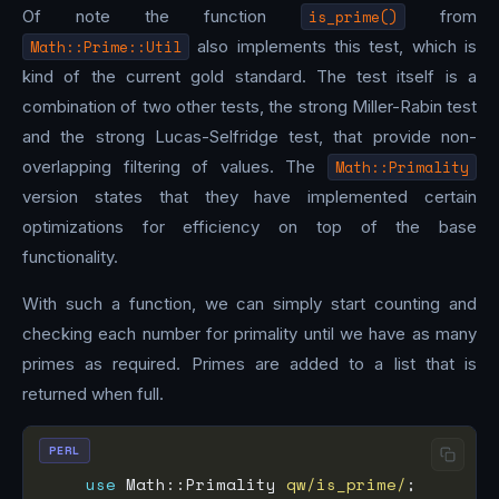
Of note the function
is_prime()
from
Math::Prime::Util
also implements this test, which is
kind of the current gold standard. The test itself is a
combination of two other tests, the strong Miller-Rabin test
and the strong Lucas-Selfridge test, that provide non-
overlapping filtering of values. The
Math::Primality
version states that they have implemented certain
optimizations for efficiency on top of the base
functionality.
With such a function, we can simply start counting and
checking each number for primality until we have as many
primes as required. Primes are added to a list that is
returned when full.
PERL
use
 Math::Primality 
qw/is_prime/