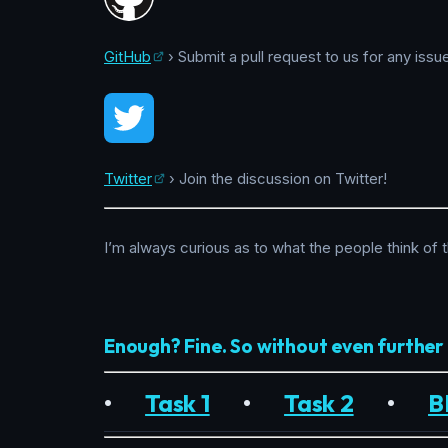
GitHub
› Submit a pull request to us for any issu
Twitter
› Join the discussion on Twitter!
I’m always curious as to what the people think of 
Enough? Fine. So without even furthe
•
Task 1
•
Task 2
•
B