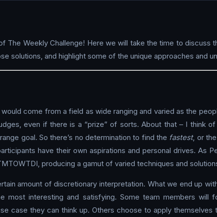
f The Weekly Challenge! Here we will take the time to discuss t
 solutions, and highlight some of the unique approaches and un
 would come from a field as wide ranging and varied as the peopl
 judges, even if there is a “prize” of sorts. About that – I think 
ange goal. So there’s no determination to find the
fastest
, or th
participants have their own aspirations and personal drives. As Pe
of TMTOWTDI, producing a gamut of varied techniques and solution
tain amount of discretionary interpretation. What we end up with 
he most interesting and satisfying. Some team members will fo
use case they can think up. Others choose to apply themselves t