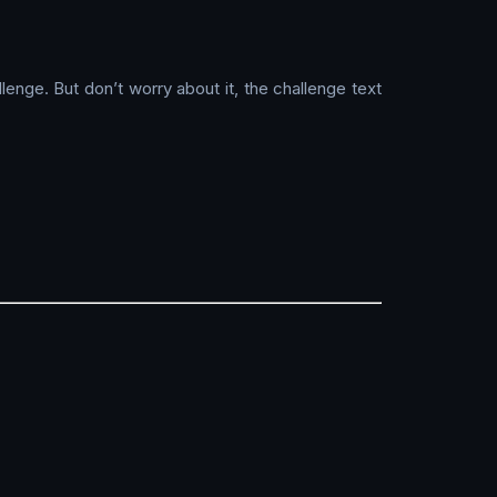
lenge. But don’t worry about it, the challenge text