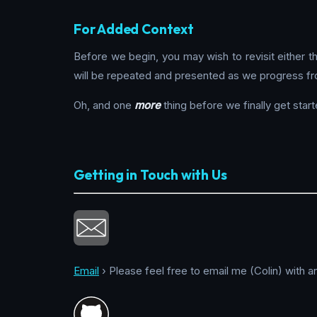
For Added Context
Before we begin, you may wish to revisit either 
will be repeated and presented as we progress fr
Oh, and one
more
thing before we finally get start
Getting in Touch with Us
Email
› Please feel free to email me (Colin) with a