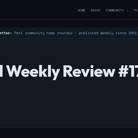
HOME
ABOUT
COMMUNITY
TH
▼
etter:
Perl community news roundup - published weekly since 201
rl Weekly Review #1