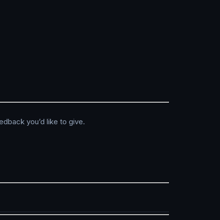
edback you’d like to give.