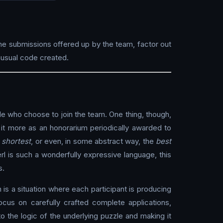
he submissions offered up by the team, factor out
usual code created.
e who choose to join the team. One thing, though,
of it more as an honorarium periodically awarded to
e
shortest
, or even, in some abstract way, the
best
rl is such a wonderfully expressive language, this
s.
is a situation where each participant is producing
cus on carefully crafted complete applications,
o the logic of the underlying puzzle and making it