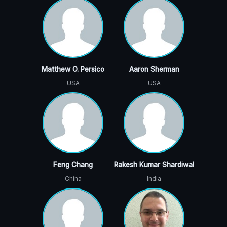
Matthew O. Persico
Aaron Sherman
USA
USA
Feng Chang
Rakesh Kumar Shardiwal
China
India