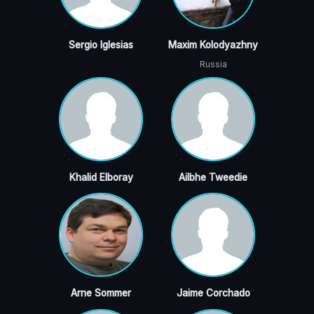
Sergio Iglesias
Maxim Kolodyazhny
Russia
Khalid Elboray
Ailbhe Tweedie
Arne Sommer
Jaime Corchado