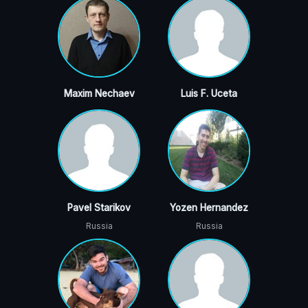
Maxim Nechaev
Luis F. Uceta
Pavel Starikov
Yozen Hernandez
Russia
Russia