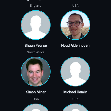
England
USA
Shaun Pearce
Noud Aldenhoven
South Africa
Simon Miner
Michael Hamlin
USA
USA