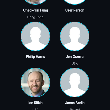
Cheok-Yin Fung
User Person
Hong Kong
Phillip Harris
Jen Guerra
USA
Ian Rifkin
Jonas Berlin
USA
Finland