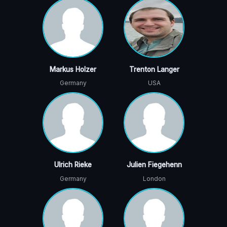
Markus Holzer
Trenton Langer
Germany
USA
Ulrich Rieke
Julien Fiegehenn
Germany
London