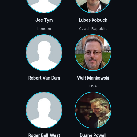
Joe Tym
Lubos Kolouch
London
Czech Republic
Robert Van Dam
Walt Mankowski
USA
Roger Bell_West
Duane Powell