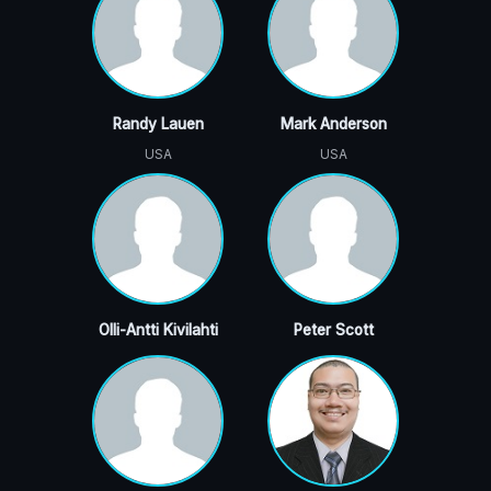
Randy Lauen
Mark Anderson
USA
USA
Olli-Antti Kivilahti
Peter Scott