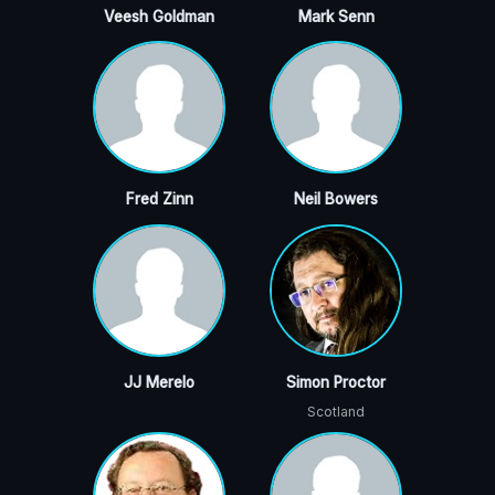
Veesh Goldman
Mark Senn
Fred Zinn
Neil Bowers
JJ Merelo
Simon Proctor
Scotland