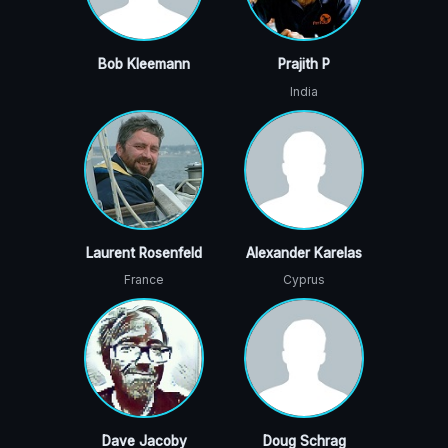
Bob Kleemann
Prajith P
India
Laurent Rosenfeld
Alexander Karelas
France
Cyprus
Dave Jacoby
Doug Schrag