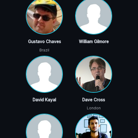
Gustavo Chaves
William Gilmore
Brazil
David Kayal
Dave Cross
London