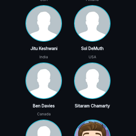
Jitu Keshwani
Sol DeMuth
India
USA
Ben Davies
Sitaram Chamarty
Canada