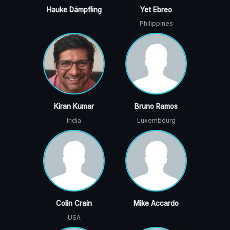
Hauke Dämpfling
Yet Ebreo
Philippines
Kiran Kumar
Bruno Ramos
India
Luxembourg
Colin Crain
Mike Accardo
USA