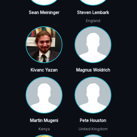
Sean Meininger
Steven Lembark
England
Kivanc Yazan
Magnus Woldrich
Martin Mugeni
Pete Houston
Kenya
United Kingdom