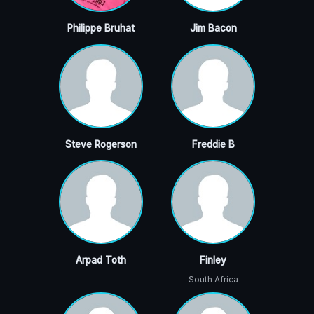
Philippe Bruhat
Jim Bacon
Steve Rogerson
Freddie B
Arpad Toth
Finley
South Africa