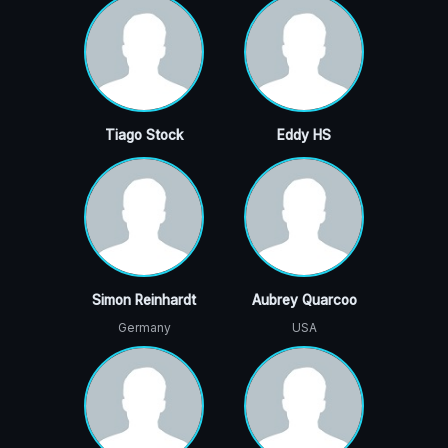
Tiago Stock
Eddy HS
Simon Reinhardt
Aubrey Quarcoo
Germany
USA