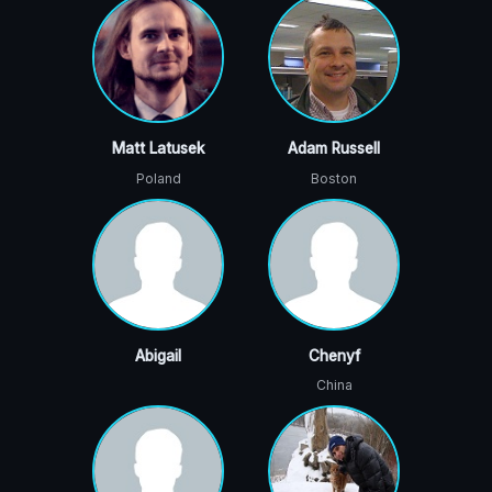
Matt Latusek
Adam Russell
Poland
Boston
Abigail
Chenyf
China