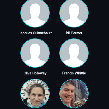
Jacques Guinnebault
Bill Parmer
Clive Holloway
Francis Whittle