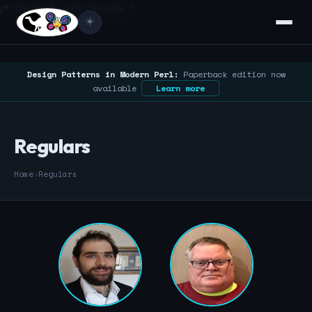
/* Google Search Console */
☀️
Design Patterns in Modern Perl:
Paperback edition now
available
Learn more
Regulars
Home
›
Regulars