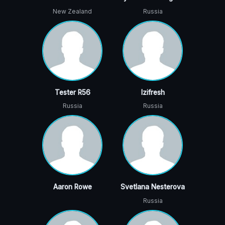
New Zealand
Russia
Tester R56
Izifresh
Russia
Russia
Aaron Rowe
Svetlana Nesterova
Russia