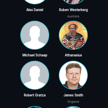
Alex Daniel
Ruben Westerberg
Australia
Michael Schaap
Athanasius
Robert Gratza
James Smith
England