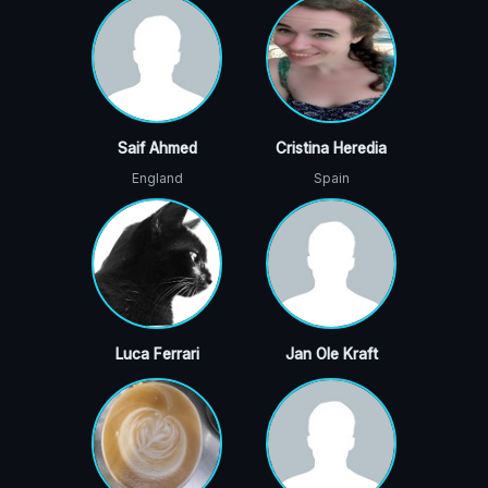
Saif Ahmed
Cristina Heredia
England
Spain
Luca Ferrari
Jan Ole Kraft