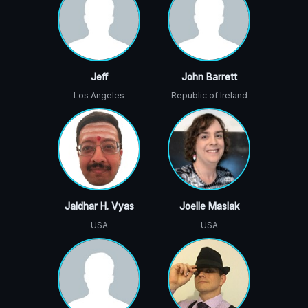
Jeff
John Barrett
Los Angeles
Republic of Ireland
Jaldhar H. Vyas
Joelle Maslak
USA
USA