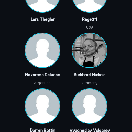
Lars Thegler
Rage311
USA
Nazareno Delucca
Burkhard Nickels
Argentina
Germany
Darren Bottin
Vyacheslav Volgarev