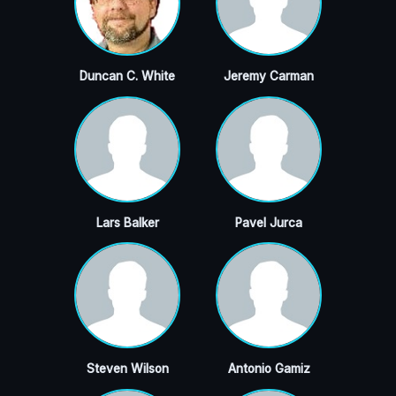
Duncan C. White
Jeremy Carman
Lars Balker
Pavel Jurca
Steven Wilson
Antonio Gamiz