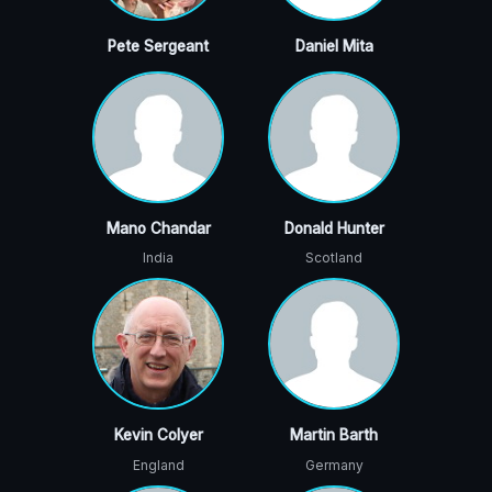
Pete Sergeant
Daniel Mita
Mano Chandar
Donald Hunter
India
Scotland
Kevin Colyer
Martin Barth
England
Germany