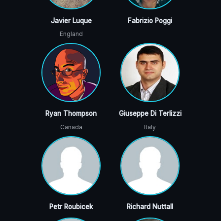
Javier Luque
Fabrizio Poggi
England
Ryan Thompson
Giuseppe Di Terlizzi
Canada
Italy
Petr Roubicek
Richard Nuttall