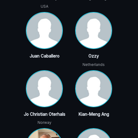
USA
Juan Caballero
Ozzy
Netherlands
Jo Christian Oterhals
Kian-Meng Ang
Norway