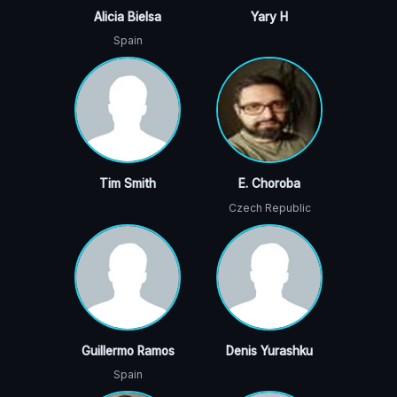
Alicia Bielsa
Yary H
Spain
Tim Smith
E. Choroba
Czech Republic
Guillermo Ramos
Denis Yurashku
Spain