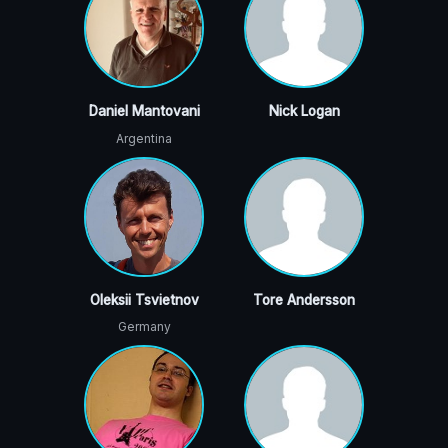
Daniel Mantovani
Nick Logan
Argentina
Oleksii Tsvietnov
Tore Andersson
Germany