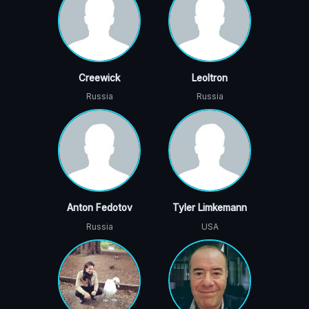
Creewick
Leoltron
Russia
Russia
Anton Fedotov
Tyler Limkemann
Russia
USA