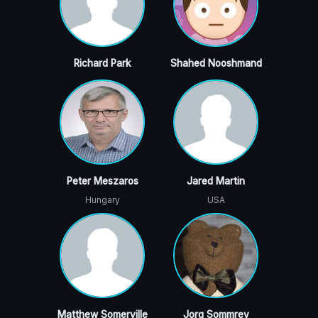
Richard Park
Shahed Nooshmand
Peter Meszaros
Jared Martin
Hungary
USA
Matthew Somerville
Jorg Sommrey