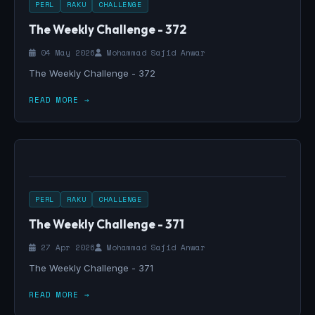
PERL
RAKU
CHALLENGE
The Weekly Challenge - 372
04 May 2026
Mohammad Sajid Anwar
The Weekly Challenge - 372
READ MORE →
PERL
RAKU
CHALLENGE
The Weekly Challenge - 371
27 Apr 2026
Mohammad Sajid Anwar
The Weekly Challenge - 371
READ MORE →