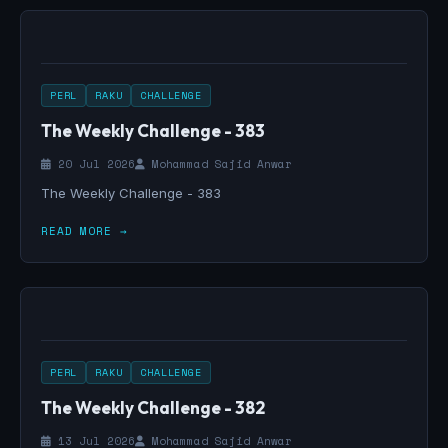
PERL
RAKU
CHALLENGE
The Weekly Challenge - 383
20 Jul 2026
Mohammad Sajid Anwar
The Weekly Challenge - 383
READ MORE →
PERL
RAKU
CHALLENGE
The Weekly Challenge - 382
13 Jul 2026
Mohammad Sajid Anwar