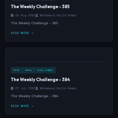
The Weekly Challenge - 385
03 Aug 2026
Mohammad Sajid Anwar
The Weekly Challenge - 385
READ MORE →
PERL
RAKU
CHALLENGE
The Weekly Challenge - 384
27 Jul 2026
Mohammad Sajid Anwar
The Weekly Challenge - 384
READ MORE →