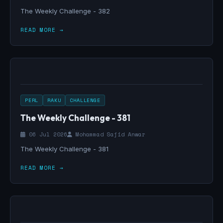
The Weekly Challenge - 382
READ MORE →
PERL
RAKU
CHALLENGE
The Weekly Challenge - 381
06 Jul 2026
Mohammad Sajid Anwar
The Weekly Challenge - 381
READ MORE →