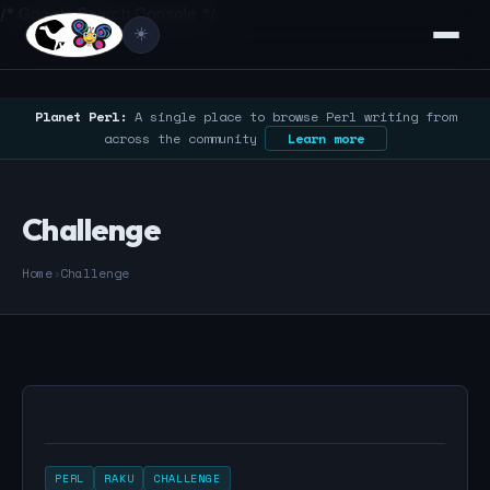
/* Google Search Console */
☀️
Planet Perl:
A single place to browse Perl writing from
across the community
Learn more
Challenge
Home
›
Challenge
PERL
RAKU
CHALLENGE