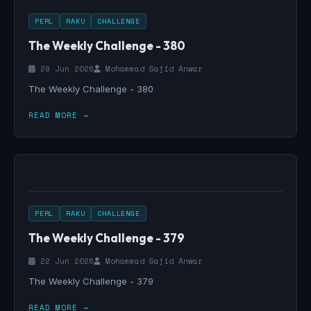
PERL
RAKU
CHALLENGE
The Weekly Challenge - 380
29 Jun 2026
Mohammad Sajid Anwar
The Weekly Challenge - 380
READ MORE →
PERL
RAKU
CHALLENGE
The Weekly Challenge - 379
22 Jun 2026
Mohammad Sajid Anwar
The Weekly Challenge - 379
READ MORE →