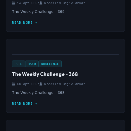
13 Apr 2026
Mohammad Sajid Anwar
The Weekly Challenge - 369
READ MORE →
PERL
RAKU
CHALLENGE
The Weekly Challenge - 368
06 Apr 2026
Mohammad Sajid Anwar
The Weekly Challenge - 368
READ MORE →