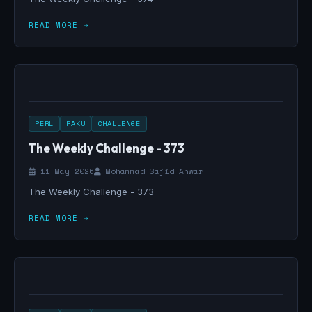
READ MORE →
PERL
RAKU
CHALLENGE
The Weekly Challenge - 373
11 May 2026
Mohammad Sajid Anwar
The Weekly Challenge - 373
READ MORE →