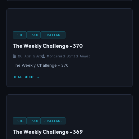
PERL
RAKU
CHALLENGE
The Weekly Challenge - 370
20 Apr 2026
Mohammad Sajid Anwar
The Weekly Challenge - 370
READ MORE →
PERL
RAKU
CHALLENGE
The Weekly Challenge - 369