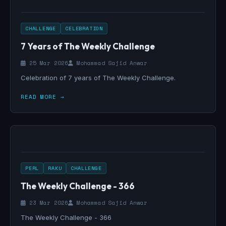
CHALLENGE
CELEBRATION
7 Years of The Weekly Challenge
25 Mar 2026
Mohammad Sajid Anwar
Celebration of 7 years of The Weekly Challenge.
READ MORE →
PERL
RAKU
CHALLENGE
The Weekly Challenge - 366
23 Mar 2026
Mohammad Sajid Anwar
The Weekly Challenge - 366