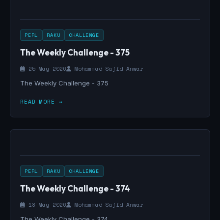
PERL
RAKU
CHALLENGE
The Weekly Challenge - 375
25 May 2026
Mohammad Sajid Anwar
The Weekly Challenge - 375
READ MORE →
PERL
RAKU
CHALLENGE
The Weekly Challenge - 374
18 May 2026
Mohammad Sajid Anwar
The Weekly Challenge - 374