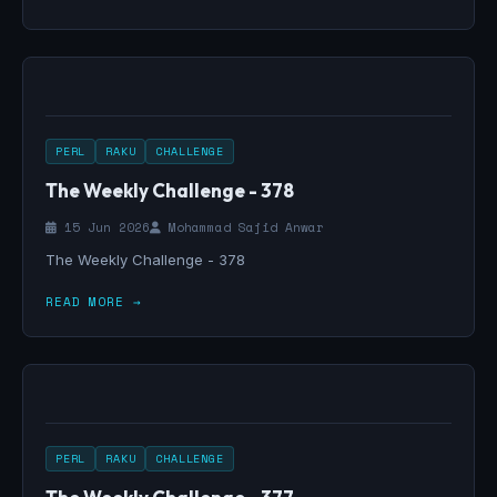
PERL
RAKU
CHALLENGE
The Weekly Challenge - 378
15 Jun 2026
Mohammad Sajid Anwar
The Weekly Challenge - 378
READ MORE →
PERL
RAKU
CHALLENGE