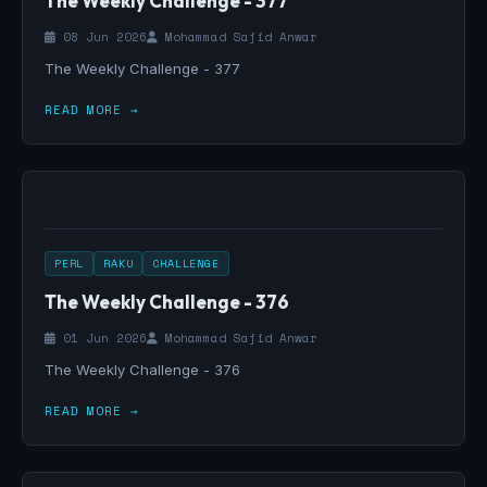
The Weekly Challenge - 377
08 Jun 2026
Mohammad Sajid Anwar
The Weekly Challenge - 377
READ MORE →
PERL
RAKU
CHALLENGE
The Weekly Challenge - 376
01 Jun 2026
Mohammad Sajid Anwar
The Weekly Challenge - 376
READ MORE →