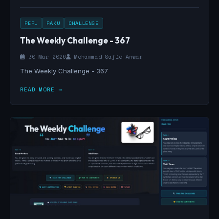
PERL
RAKU
CHALLENGE
The Weekly Challenge - 367
30 Mar 2026
Mohammad Sajid Anwar
The Weekly Challenge - 367
READ MORE →