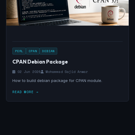
PERL
CPAN
DEBIAN
CPAN Debian Package
02 Jun 2026
Mohammad Sajid Anwar
How to build debian package for CPAN module.
READ MORE →