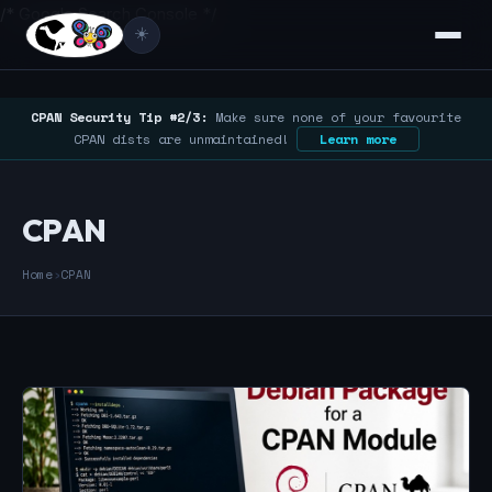
/* Google Search Console */
☀️
CPAN Security Tip #2/3:
Make sure none of your favourite
CPAN dists are unmaintained!
Learn more
CPAN
Home
›
CPAN