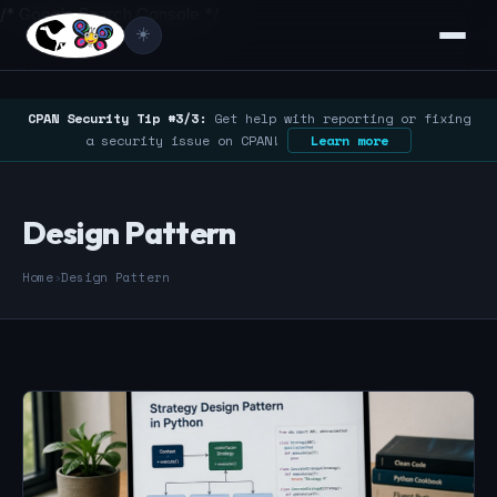
/* Google Search Console */
☀️
CPAN Security Tip #3/3:
Get help with reporting or fixing
a security issue on CPAN!
Learn more
Design Pattern
Home
›
Design Pattern