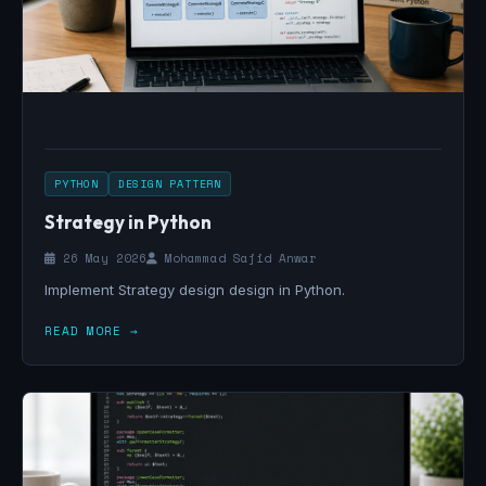
PYTHON
DESIGN PATTERN
Strategy in Python
26 May 2026
Mohammad Sajid Anwar
Implement Strategy design design in Python.
READ MORE →