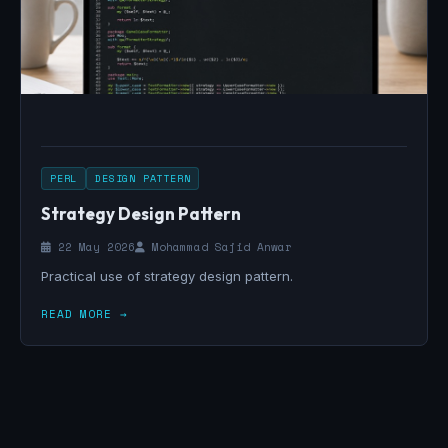
PERL
DESIGN PATTERN
Strategy Design Pattern
22 May 2026
Mohammad Sajid Anwar
Practical use of strategy design pattern.
READ MORE →