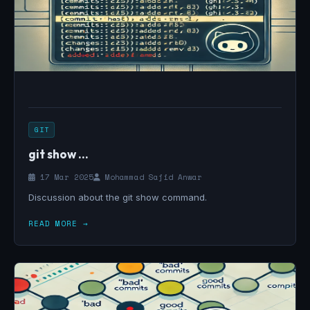
GIT
git show ...
17 Mar 2025
Mohammad Sajid Anwar
Discussion about the git show command.
READ MORE →