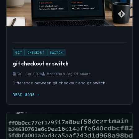
GIT
CHECKOUT
SWITCH
git checkout or switch
30 Jun 2026
Mohammad Sajid Anwar
Difference between git checkout and git switch.
READ MORE →