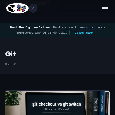
/* Google Search Console */
☀️
Perl Weekly newsletter:
Perl community news roundup -
published weekly since 2011.
Learn more
Git
Home
›
Git