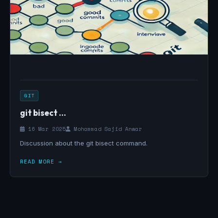
GIT
git bisect ...
16 Mar 2025
Mohammad Sajid Anwar
Discussion about the git bisect command.
READ MORE →