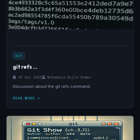
GIT
git refs ...
06 Apr 2025
Mohammad Sajid Anwar
Discussion about the git refs command.
READ MORE →