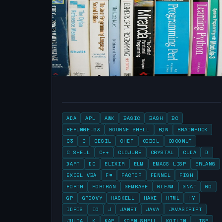
ADA
APL
AWK
BASIC
BASH
BC
BEFUNGE-93
BOURNE SHELL
BQN
BRAINFUCK
C3
C
CESIL
CHEF
COBOL
COCONUT
C SHELL
C++
CLOJURE
CRYSTAL
CUDA
D
DART
DC
ELIXIR
ELM
EMACS LISP
ERLANG
EXCEL VBA
F#
FACTOR
FENNEL
FISH
FORTH
FORTRAN
GEMBASE
GLEAM
GNAT
GO
GP
GROOVY
HASKELL
HAXE
HTML
HY
IDRIS
IO
J
JANET
JAVA
JAVASCRIPT
JULIA
K
KAP
KORN SHELL
KOTLIN
LISP