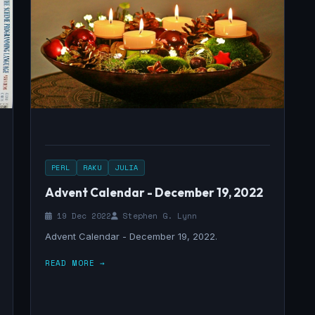
PERL
RAKU
JULIA
Advent Calendar - December 19, 2022
19 Dec 2022
Stephen G. Lynn
Advent Calendar - December 19, 2022.
READ MORE →