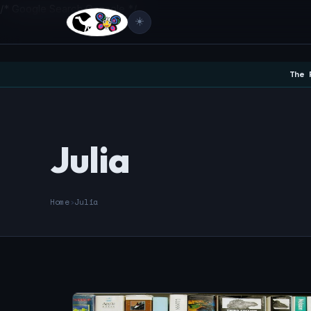
/* Google Search Console */
☀️
The 
Julia
Home
›
Julia