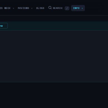
IS WEEK
REVIEWS
BLOGS
SEARCH
INFO
/
▼
▼
▼
re