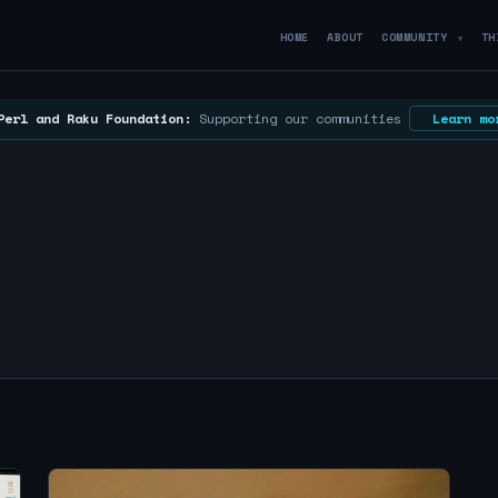
HOME
ABOUT
COMMUNITY
TH
▼
Perl and Raku Foundation:
Supporting our communities
Learn mo