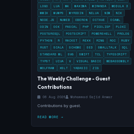
LOGO
LUA
M4
MAXIMA
MIRANDA
MODULA 3
MMIX
MUMPS
MYRDDIN
NELUA
NIM
NIX
NODE.JS
NUWEB
OBERON
OCTAVE
OCAML
ODIN
OOK
PASCAL
PHP
PICOLISP
PLOKI
POSTGRESQL
POSTSCRIPT
POWERSHELL
PROLOG
PYTHON
R
RACKET
REXX
RING
ROC
RUBY
RUST
SCALA
SCHEME
SED
SMALLTALK
SQL
STANDARD ML
SVG
SWIFT
TCL
TYPESCRIPT
TYPST
UIUA
V
VISUAL BASIC
WEBASSEMBLY
WOLFRAM
XSLT
YABASIC
ZIG
The Weekly Challenge - Guest
Contributions
06 Aug 2026
Mohammad Sajid Anwar
Contributions by guest.
READ MORE →