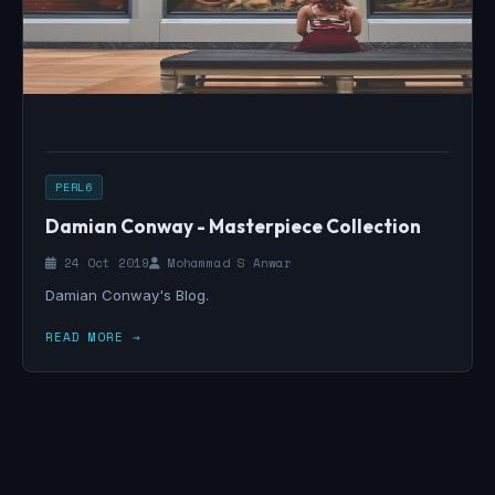
PERL6
Damian Conway - Masterpiece Collection
24 Oct 2019
Mohammad S Anwar
Damian Conway's Blog.
READ MORE →