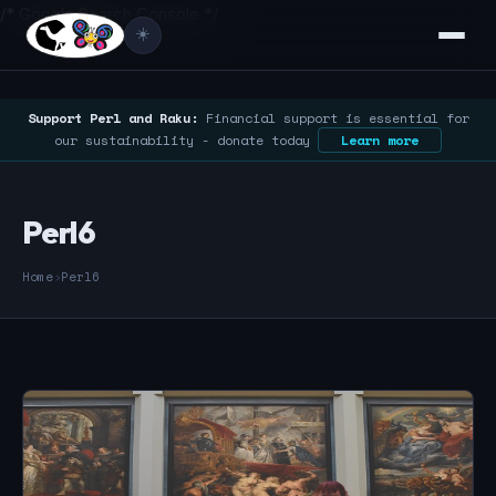
/* Google Search Console */
☀️
Support Perl and Raku:
Financial support is essential for
our sustainability - donate today
Learn more
Perl6
Home
›
Perl6