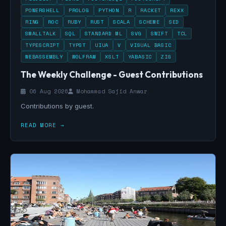
POWERSHELL
PROLOG
PYTHON
R
RACKET
REXX
RING
ROC
RUBY
RUST
SCALA
SCHEME
SED
SMALLTALK
SQL
STANDARD ML
SVG
SWIFT
TCL
TYPESCRIPT
TYPST
UIUA
V
VISUAL BASIC
WEBASSEMBLY
WOLFRAM
XSLT
YABASIC
ZIG
The Weekly Challenge - Guest Contributions
06 Aug 2026
Mohammad Sajid Anwar
Contributions by guest.
READ MORE →