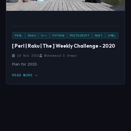
PERL
RAKU
C++
PYTHON
POSTSCRIPT
RUST
HTML
[ Perl | Raku | The ] Weekly Challenge - 2020
19 Nov 2019
Mohammad S Anwar
Plan for 2020.
READ MORE →