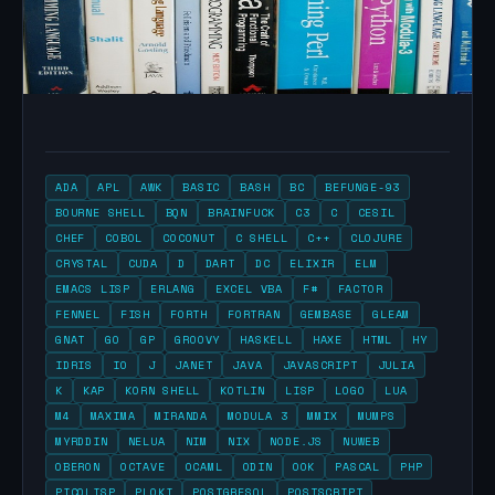
ADA
APL
AWK
BASIC
BASH
BC
BEFUNGE-93
BOURNE SHELL
BQN
BRAINFUCK
C3
C
CESIL
CHEF
COBOL
COCONUT
C SHELL
C++
CLOJURE
CRYSTAL
CUDA
D
DART
DC
ELIXIR
ELM
EMACS LISP
ERLANG
EXCEL VBA
F#
FACTOR
FENNEL
FISH
FORTH
FORTRAN
GEMBASE
GLEAM
GNAT
GO
GP
GROOVY
HASKELL
HAXE
HTML
HY
IDRIS
IO
J
JANET
JAVA
JAVASCRIPT
JULIA
K
KAP
KORN SHELL
KOTLIN
LISP
LOGO
LUA
M4
MAXIMA
MIRANDA
MODULA 3
MMIX
MUMPS
MYRDDIN
NELUA
NIM
NIX
NODE.JS
NUWEB
OBERON
OCTAVE
OCAML
ODIN
OOK
PASCAL
PHP
PICOLISP
PLOKI
POSTGRESQL
POSTSCRIPT