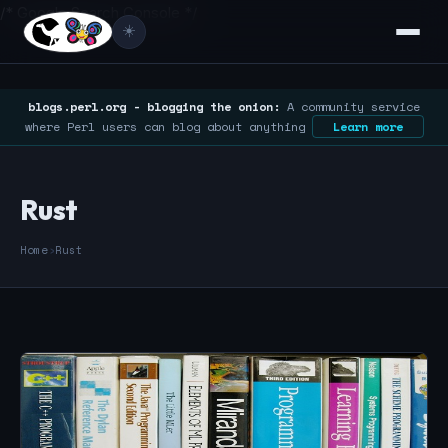
/* Google Search Console */
☀️
blogs.perl.org - blogging the onion:
A community service
where Perl users can blog about anything
Learn more
Rust
Home
›
Rust