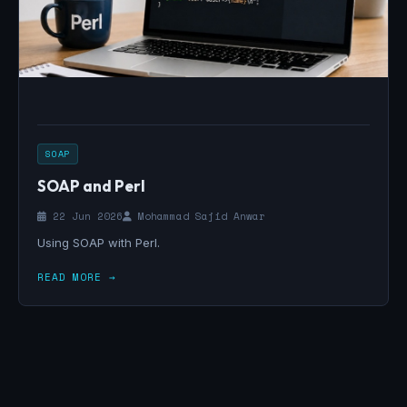
SOAP
SOAP and Perl
22 Jun 2026
Mohammad Sajid Anwar
Using SOAP with Perl.
READ MORE →