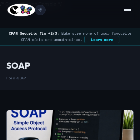
/* Google Search Console */
☀️
CPAN Security Tip #2/3:
Make sure none of your favourite
CPAN dists are unmaintained!
Learn more
SOAP
Home
›
SOAP