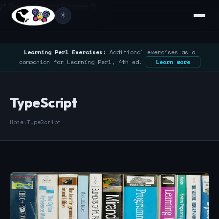
/* Google Search Console */
☀️
Learning Perl Exercises:
Additional exercises as a
companion for Learning Perl, 4th ed.
Learn more
TypeScript
Home
›
TypeScript