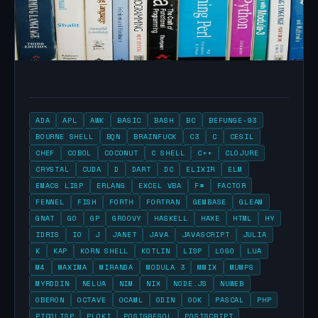
ADA
APL
AWK
BASIC
BASH
BC
BEFUNGE-93
BOURNE SHELL
BQN
BRAINFUCK
C3
C
CESIL
CHEF
COBOL
COCONUT
C SHELL
C++
CLOJURE
CRYSTAL
CUDA
D
DART
DC
ELIXIR
ELM
EMACS LISP
ERLANG
EXCEL VBA
F#
FACTOR
FENNEL
FISH
FORTH
FORTRAN
GEMBASE
GLEAM
GNAT
GO
GP
GROOVY
HASKELL
HAXE
HTML
HY
IDRIS
IO
J
JANET
JAVA
JAVASCRIPT
JULIA
K
KAP
KORN SHELL
KOTLIN
LISP
LOGO
LUA
M4
MAXIMA
MIRANDA
MODULA 3
MMIX
MUMPS
MYRDDIN
NELUA
NIM
NIX
NODE.JS
NUWEB
OBERON
OCTAVE
OCAML
ODIN
OOK
PASCAL
PHP
PICOLISP
PLOKI
POSTGRESQL
POSTSCRIPT