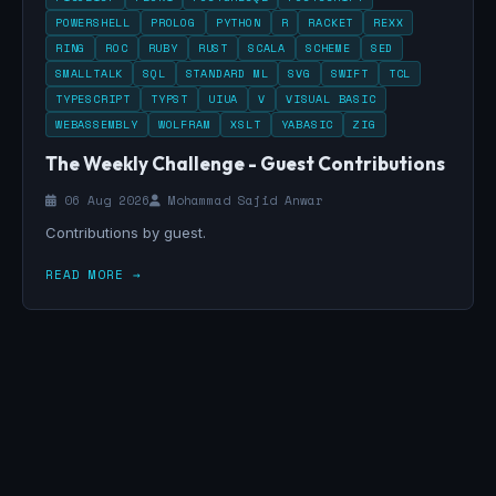
POWERSHELL
PROLOG
PYTHON
R
RACKET
REXX
RING
ROC
RUBY
RUST
SCALA
SCHEME
SED
SMALLTALK
SQL
STANDARD ML
SVG
SWIFT
TCL
TYPESCRIPT
TYPST
UIUA
V
VISUAL BASIC
WEBASSEMBLY
WOLFRAM
XSLT
YABASIC
ZIG
The Weekly Challenge - Guest Contributions
06 Aug 2026
Mohammad Sajid Anwar
Contributions by guest.
READ MORE →