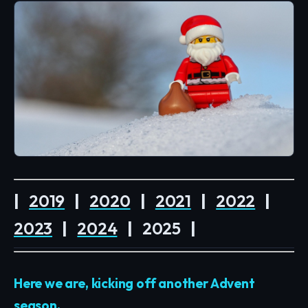
|
2019
|
2020
|
2021
|
2022
|
2023
|
2024
|
2025
|
Here we are, kicking off another Advent
season.