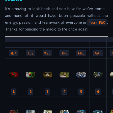
It’s amazing to look back and see how far we’ve come -
and none of it would have been possible without the
energy, passion, and teamwork of everyone in
Team PWC
.
Thanks for bringing the magic to life once again!
MON
TUE
WED
THU
FRI
SAT
1
2
3
4
5
6