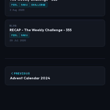
PERL
RAKU
CHALLENGE
3 Aug 2026
BLOG
RECAP - The Weekly Challenge - 355
PERL
RAKU
29 Jul 2026
PREVIOUS
Advent Calendar 2024