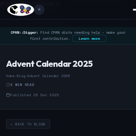
/* Google Search Console */
☀️
CPAN::Digger:
Find CPAN dists needing help - make your
first contribution.
Learn more
Advent Calendar 2025
Home
›
Blog
›
Advent Calendar 2025
1 MIN READ
Published 25 Dec 2025
← BACK TO BLOGS