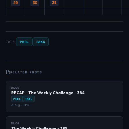
29
30
31
PERL
RAKU
TAGS
RELATED POSTS
BLOG
RECAP - The Weekly Challenge - 384
PERL
RAKU
3 Aug 2026
BLOG
The Weekly Challenge - 385