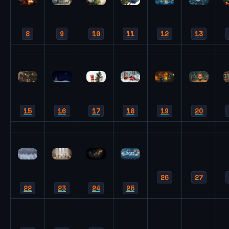
8
9
10
11
12
13
15
16
17
18
19
20
26
27
22
23
24
25