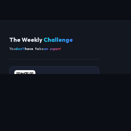
The Weekly
Challenge
You
don't
have to
be
an expert
Get the app
SCAN TO DOWNLOAD ON ANDROID
COMMUNITY
THIS WEEK
REVIEWS
CHAMPIONS
CHALLENGES
PERL
GUESTS
CHART
RAKU
REGULARS
GUEST CONTRIBUTIONS
RECAPS
INFO