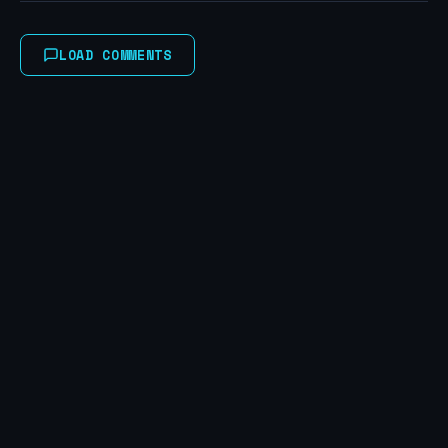
LOAD COMMENTS