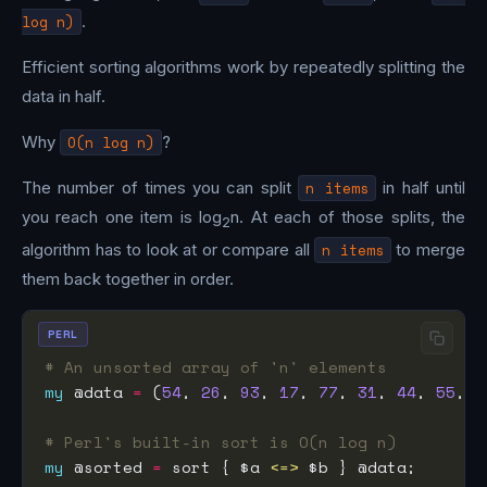
log n)
.
Efficient sorting algorithms work by repeatedly splitting the
data in half.
Why
O(n log n)
?
The number of times you can split
n items
in half until
you reach one item is log
n. At each of those splits, the
2
algorithm has to look at or compare all
n items
to merge
them back together in order.
PERL
# An unsorted array of 'n' elements
my
 @data 
=
 (
54
, 
26
, 
93
, 
17
, 
77
, 
31
, 
44
, 
55
, 
2
# Perl's built-in sort is O(n log n)
my
 @sorted 
=
 sort { $a 
<=>