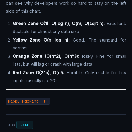
can see why developers work so hard to stay on the left
side of this chart.
Green Zone O(1), O(log n), O(n), O(sqrt n):
Excellent.
Scalable for almost any data size.
Yellow Zone O(n log n):
Good. The standard for
sorting.
Orange Zone (O(n^2), O(n^3):
Risky. Fine for small
lists, but will lag or crash with large data.
Red Zone O(2^n), O(n!):
Horrible. Only usable for tiny
inputs (usually n < 20).
Happy Hacking !!!
PERL
TAGS