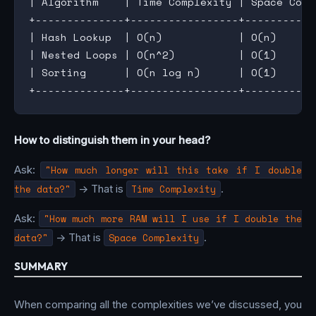
| Algorithm    | Time Complexity | Space Comp
+--------------+-----------------+-----------
| Hash Lookup  | O(n)            | O(n)      
| Nested Loops | O(n^2)          | O(1)      
| Sorting      | O(n log n)      | O(1)      
How to distinguish them in your head?
Ask:
"How much longer will this take if I double
the data?"
-> That is
Time Complexity
.
Ask:
"How much more RAM will I use if I double the
data?"
-> That is
Space Complexity
.
SUMMARY
When comparing all the complexities we’ve discussed, you