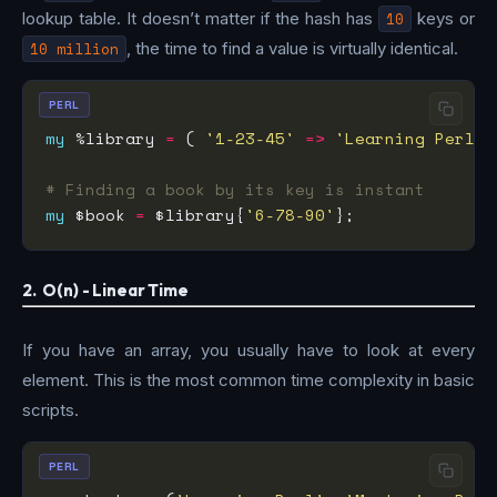
lookup table. It doesn’t matter if the hash has
10
keys or
10 million
, the time to find a value is virtually identical.
PERL
my
 %library 
=
 ( 
'1-23-45'
=>
'Learning Perl'
,
# Finding a book by its key is instant
my
 $book 
=
 $library{
'6-78-90'
2. O(n) - Linear Time
If you have an array, you usually have to look at every
element. This is the most common time complexity in basic
scripts.
PERL