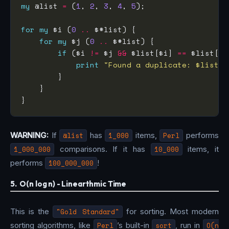
my
 @list 
=
 (
1
, 
2
, 
3
, 
4
, 
5
for
my
 $i (
0
..
for
my
 $j (
0
..
if
 ($i 
!=
 $j 
&&
 $list[$i] 
==
print
"Found a duplicate: $list[$
WARNING:
If
@list
has
1_000
items,
Perl
performs
1_000_000
comparisons. If it has
10_000
items, it
performs
100_000_000
!
5. O(n log n) - Linearthmic Time
This is the
"Gold Standard"
for sorting. Most modern
sorting algorithms, like
Perl
’s built-in
sort
, run in
O(n