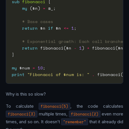
sub
fibonacci
my
 ($n) 
=
# Base cases
return
 $n 
if
 $n 
<=
1
# Exponential growth: Each call branches 
return
 fibonacci($n 
-
1
) 
+
 fibonacci($n 
-
my
 $num 
=
10
print
"Fibonacci of $num is: "
.
 fibonacci($n
Why is this so slow?
To calculate
fibonacci(5)
, the code calculates
fibonacci(3)
multiple times,
fibonacci(2)
even more
times, and so on. It doesn’t
"remember"
that it already did