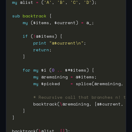
my
 @list 
=
 (
'A'
, 
'B'
, 
'C'
, 
'D'
sub
backtrack
my
 ($items, $current) 
=
if
 (
!
print
"@$current\n"
return
for
my
 $i (
0
..
my
 @remaining 
=
my
 $picked    
=
 splice(@remaining, $i
# Recursive call that branches n! tim
        backtrack(
\
backtrack(
\
@list, 
[]