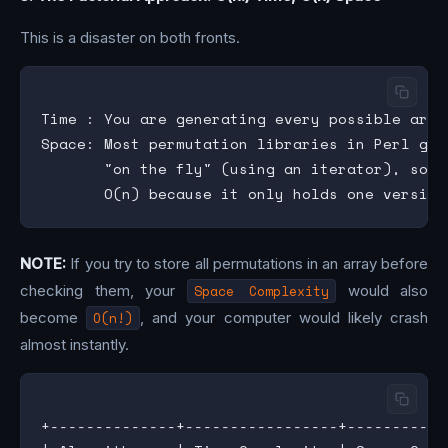
This is a disaster on both fronts.
Time : You are generating every possible arra
Space: Most permutation libraries in Perl gen
       "on the fly" (using an iterator), so t
NOTE:
If you try to store all permutations in an array before
checking them, your
Space Complexity
would also
become
O(n!)
, and your computer would likely crash
almost instantly.
+--------------+-----------------+-----------