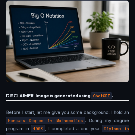
DISCLAIMER:
Image is generated using
ChatGPT
.
Before I start, let me give you some background: I hold an
Honours Degree in Mathematics
. During my degree
program in
1993
, I completed a one-year
Diploma in