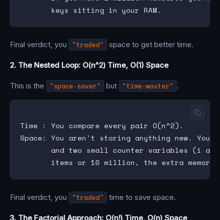
Final verdict, you
"traded"
space to get better time.
2. The Nested Loop: O(n^2) Time, O(1) Space
This is the
"space-saver"
but
"time-waster"
.
Time : You compare every pair O(n^2).

Space: You aren't storing anything new. You j
       and two small counter variables (i and
Final verdict, you
"traded"
time to save space.
3. The Factorial Approach: O(n!) Time, O(n) Space