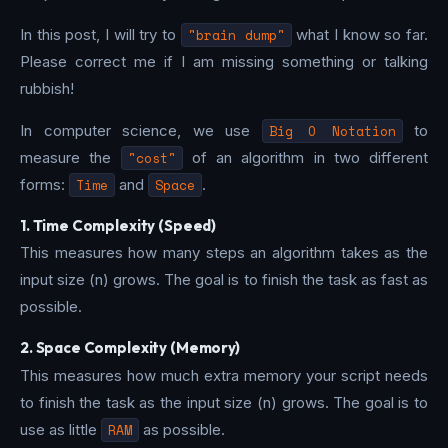
In this post, I will try to
"brain dump"
what I know so far.
Please correct me if I am missing something or talking
rubbish!
In computer science, we use
Big O Notation
to
measure the
"cost"
of an algorithm in two different
forms:
Time
and
Space
.
1. Time Complexity (Speed)
This measures how many steps an algorithm takes as the
input size (n) grows. The goal is to finish the task as fast as
possible.
2. Space Complexity (Memory)
This measures how much extra memory your script needs
to finish the task as the input size (n) grows. The goal is to
use as little
RAM
as possible.