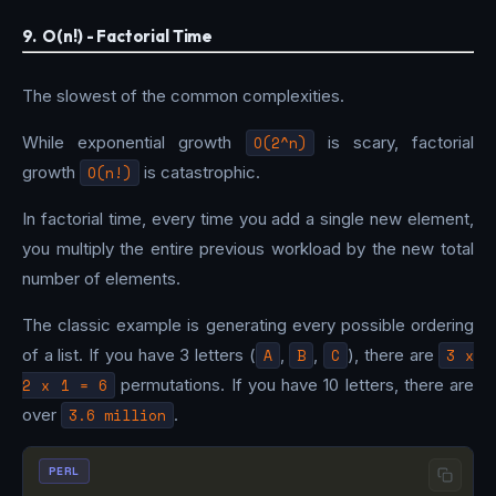
9. O(n!) - Factorial Time
The slowest of the common complexities.
While exponential growth
O(2^n)
is scary, factorial
growth
O(n!)
is catastrophic.
In factorial time, every time you add a single new element,
you multiply the entire previous workload by the new total
number of elements.
The classic example is generating every possible ordering
of a list. If you have 3 letters (
A
,
B
,
C
), there are
3 x
2 x 1 = 6
permutations. If you have 10 letters, there are
over
3.6 million
.
PERL