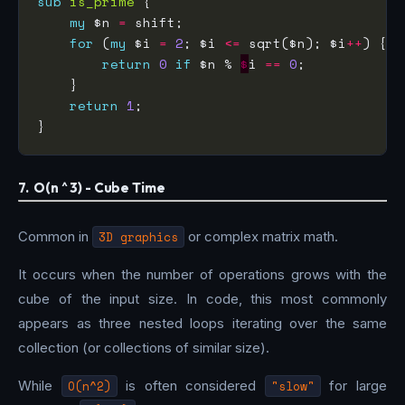
sub
is_prime
my
 $n 
=
for
 (
my
 $i 
=
2
; $i 
<=
 sqrt($n); $i
++
return
0
if
 $n % 
$
i 
==
0
return
1
7. O(n ^ 3) - Cube Time
Common in
3D graphics
or complex matrix math.
It occurs when the number of operations grows with the
cube of the input size. In code, this most commonly
appears as three nested loops iterating over the same
collection (or collections of similar size).
While
O(n^2)
is often considered
"slow"
for large