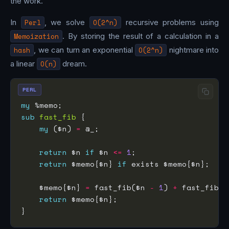
the work.
In
Perl
, we solve
O(2^n)
recursive problems using
Memoization
. By storing the result of a calculation in a
hash
, we can turn an exponential
O(2^n)
nightmare into
a linear
O(n)
dream.
PERL
my
sub
fast_fib
my
 ($n) 
=
return
 $n 
if
 $n 
<=
1
return
 $memo{$n} 
if
    $memo{$n} 
=
 fast_fib($n 
-
1
) 
+
 fast_fib($
return