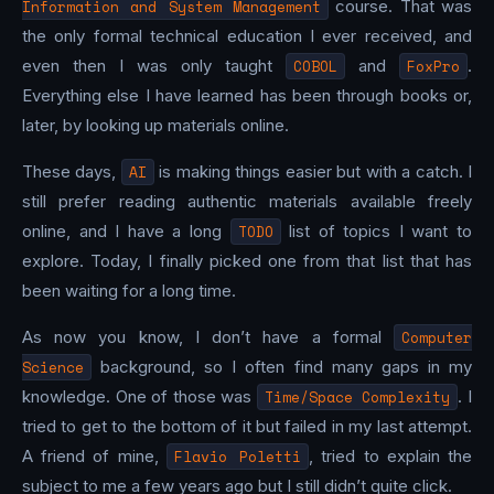
Information and System Management
course. That was
the only formal technical education I ever received, and
even then I was only taught
COBOL
and
FoxPro
.
Everything else I have learned has been through books or,
later, by looking up materials online.
These days,
AI
is making things easier but with a catch. I
still prefer reading authentic materials available freely
online, and I have a long
TODO
list of topics I want to
explore. Today, I finally picked one from that list that has
been waiting for a long time.
As now you know, I don’t have a formal
Computer
Science
background, so I often find many gaps in my
knowledge. One of those was
Time/Space Complexity
. I
tried to get to the bottom of it but failed in my last attempt.
A friend of mine,
Flavio Poletti
, tried to explain the
subject to me a few years ago but I still didn’t quite click.