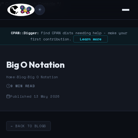
/* Google Search Console */
☀️
CPAN::Digger:
Find CPAN dists needing help - make your
first contribution.
Learn more
Big O Notation
Home
›
Blog
›
Big O Notation
9 MIN READ
Published 13 May 2026
← BACK TO BLOGS