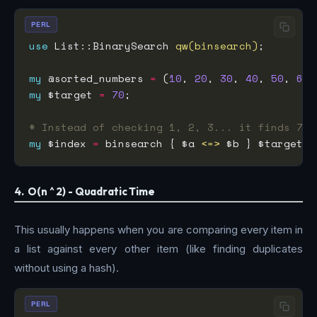
PERL
use
 List::BinarySearch 
qw(binsearch)
my
 @sorted_numbers 
=
 (
10
, 
20
, 
30
, 
40
, 
50
, 
60
,
my
 $target 
=
70
# Instead of checking 1, 2, 3... it finds 70 
my
 $index 
=
 binsearch { $a 
<=>
4. O(n ^ 2) - Quadratic Time
This usually happens when you are comparing every item in
a list against every other item (like finding duplicates
without using a hash).
PERL