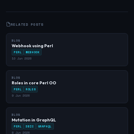
RELATED POSTS
BLOG
Webhook using Perl
PERL
WEBHOOK
10 Jun 2026
BLOG
Roles in core Perl OO
PERL
ROLES
9 Jun 2026
BLOG
Mutation in GraphQL
PERL
DBIC
GRAPHQL
8 Jun 2026