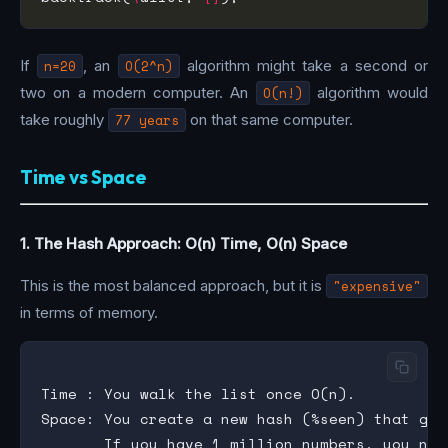
If
n=20
, an
O(2^n)
algorithm might take a second or
two on a modern computer. An
O(n!)
algorithm would
take roughly
77 years
on that same computer.
Time vs Space
1. The Hash Approach: O(n) Time, O(n) Space
This is the most balanced approach, but it is
"expensive"
in terms of memory.
Time : You walk the list once O(n).

Space: You create a new hash (%seen) that gro
       If you have 1 million numbers, you now