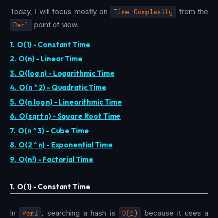
Today, I will focus mostly on
Time Complexity
from the
Perl
point of view.
1. O(1) - Constant Time
2. O(n) - Linear Time
3. O(log n) - Logarithmic Time
4. O(n ^ 2) - Quadratic Time
5. O(n log n) - Linearithmic Time
6. O(sqrt n) - Square Root Time
7. O(n ^ 3) - Cube Time
8. O(2 ^ n) - Exponential Time
9. O(n!) - Factorial Time
1. O(1) - Constant Time
In
Perl
, searching a hash is
O(1)
because it uses a