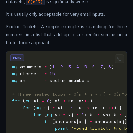
datasets,
O(n^3)
is significantly worse.
It is usually only acceptable for very small inputs.
Finding Triplets: A simple example is searching for three
numbers in a list that add up to a specific sum using a
brute-force approach.
PERL
my
 @numbers 
=
 (
1
, 
2
, 
3
, 
4
, 
5
, 
6
, 
7
, 
8
my
 $target  
=
15
my
 $n       
=
# Three nested loops = O(n * n * n) = O(n^3)
for
 (
my
 $i 
=
0
; $i 
<
 $n; $i
++
for
 (
my
 $j 
=
 $i 
+
1
; $j 
<
 $n; $j
++
for
 (
my
 $k 
=
 $j 
+
1
; $k 
<
 $n; $k
++
if
 ($numbers[$i] 
+
 $numbers[$j] 
+
print
"Found triplet: $number