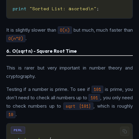
print
"Sorted List: @sorted\n"
It is slightly slower than
O(n)
but much, much faster than
O(n^2)
.
6. O(sqrt n) - Square Root Time
This is rarer but very important in number theory and
cryptography.
Testing if a number is prime. To see if
101
is prime, you
don’t need to check all numbers up to
101
, you only need
to check numbers up to
sqrt {101}
, which is roughly
10
.
PERL