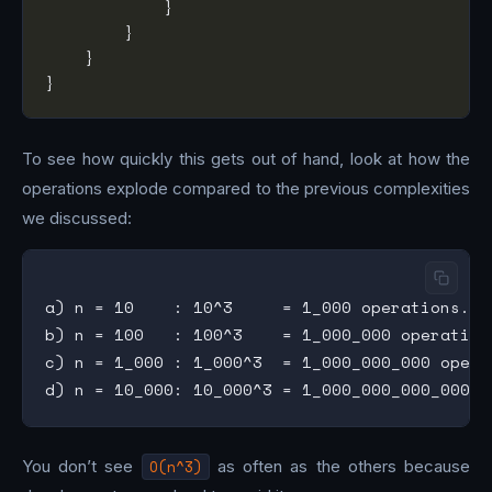
To see how quickly this gets out of hand, look at how the
operations explode compared to the previous complexities
we discussed:
a) n = 10    : 10^3     = 1_000 operations. (I
b) n = 100   : 100^3    = 1_000_000 operation
c) n = 1_000 : 1_000^3  = 1_000_000_000 opera
You don’t see
O(n^3)
as often as the others because