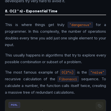
developers try very hard to avoid it.
8. O(2 ^ n) - Exponential Time
This is where things get truly
"dangerous"
for a
programmer. In this complexity, the number of operations
doubles every time you add just one single element to your
input.
This usually happens in algorithms that try to explore every
possible combination or subset of a problem.
The most famous example of
O(2^n)
is the
"naive"
recursive calculation of the
Fibonacci
sequence. To
calculate a number, the function calls itself twice, creating
a massive tree of redundant calculations.
PERL