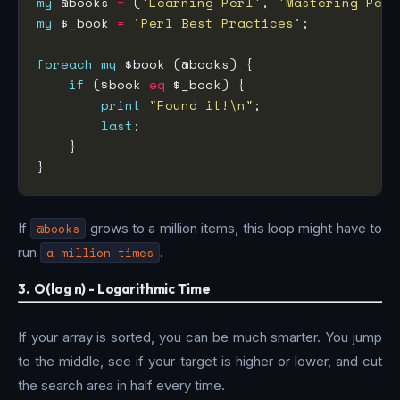
my
 @books 
=
 (
'Learning Perl'
, 
'Mastering Perl
my
 $_book 
=
'Perl Best Practices'
foreach
my
if
 ($book 
eq
print
"Found it!\n"
last
If
@books
grows to a million items, this loop might have to
run
a million times
.
3. O(log n) - Logarithmic Time
If your array is sorted, you can be much smarter. You jump
to the middle, see if your target is higher or lower, and cut
the search area in half every time.