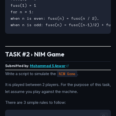
fusc(1) = 1

for n > 1:

when n is even: fusc(n) = fusc(n / 2),

TASK #2 › NIM Game
Submitted by:
Mohammad S Anwar
Write a script to simulate the
NIM Game
.
It is played between 2 players. For the purpose of this task,
let assume you play against the machine.
There are 3 simple rules to follow: