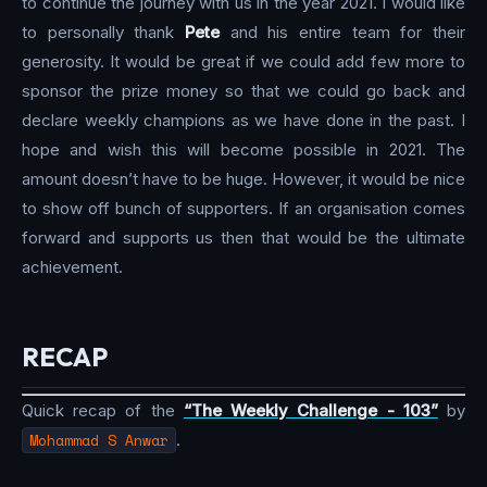
to continue the journey with us in the year 2021. I would like
to personally thank
Pete
and his entire team for their
generosity. It would be great if we could add few more to
sponsor the prize money so that we could go back and
declare weekly champions as we have done in the past. I
hope and wish this will become possible in 2021. The
amount doesn’t have to be huge. However, it would be nice
to show off bunch of supporters. If an organisation comes
forward and supports us then that would be the ultimate
achievement.
RECAP
Quick recap of the
“The Weekly Challenge - 103”
by
Mohammad S Anwar
.