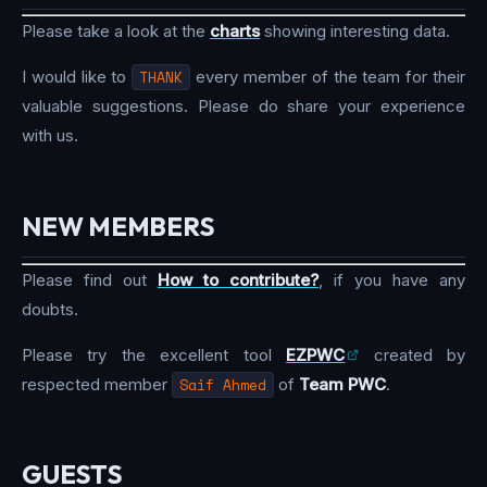
Please take a look at the
charts
showing interesting data.
I would like to
THANK
every member of the team for their
valuable suggestions. Please do share your experience
with us.
NEW MEMBERS
Please find out
How to contribute?
, if you have any
doubts.
Please try the excellent tool
EZPWC
created by
respected member
Saif Ahmed
of
Team PWC
.
GUESTS