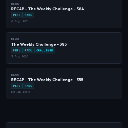
BLOG
RECAP - The Weekly Challenge - 384
PERL
RAKU
3 Aug 2026
BLOG
The Weekly Challenge - 385
PERL
RAKU
CHALLENGE
3 Aug 2026
BLOG
RECAP - The Weekly Challenge - 355
PERL
RAKU
29 Jul 2026