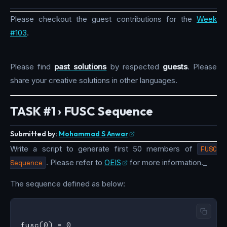
Please checkout the guest contributions for the
Week
#103
.
Please find
past solutions
by respected
guests
. Please
share your creative solutions in other languages.
TASK #1 › FUSC Sequence
Submitted by:
Mohammad S Anwar
Write a script to generate first 50 members of
FUSC
Sequence
. Please refer to
OEIS
for more information._
The sequence defined as below:
fusc(0) = 0
