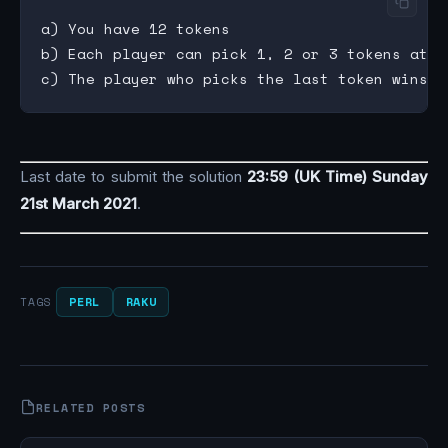
a) You have 12 tokens

b) Each player can pick 1, 2 or 3 tokens at a 
Last date to submit the solution
23:59 (UK Time) Sunday
21st March 2021
.
PERL
RAKU
TAGS
RELATED POSTS