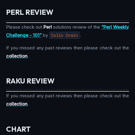
PERL REVIEW
Please check out
Perl
solutions review of the
“Perl Weekly
Challenge - 101”
by
Colin Crain
.
If you missed any past reviews then please check out the
collection
.
RAKU REVIEW
If you missed any past reviews then please check out the
collection
.
CHART