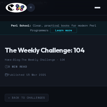
/* Google Search Console */
☀️
Perl School:
Clear, practical books for modern Perl
Programmers
Learn more
The Weekly Challenge: 104
Home
›
Blog
›
The Weekly Challenge - 104
3 MIN READ
Published 15 Mar 2021
← BACK TO CHALLENGES