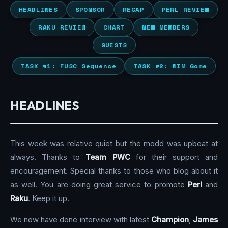
HEADLINES
SPONSOR
RECAP
PERL REVIEW
RAKU REVIEW
CHART
NEW MEMBERS
GUESTS
TASK #1: FUSC Sequence
TASK #2: NIM Game
HEADLINES
This week was relative quiet but the modd was upbeat at
always. Thanks to
Team PWC
for their support and
encouragement. Special thanks to those who blog about it
as well. You are doing great service to promote
Perl
and
Raku
. Keep it up.
We now have done interview with latest
Champion
,
James