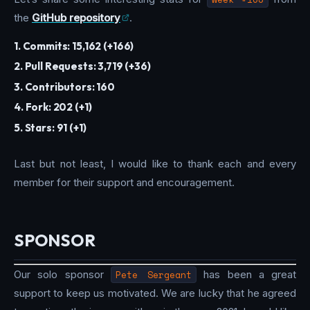
the
GitHub repository
.
1. Commits: 15,162 (+166)
2. Pull Requests: 3,719 (+36)
3. Contributors: 160
4. Fork: 202 (+1)
5. Stars: 91 (+1)
Last but not least, I would like to thank each and every
member for their support and encouragement.
SPONSOR
Our solo sponsor
Pete Sergeant
has been a great
support to keep us motivated. We are lucky that he agreed