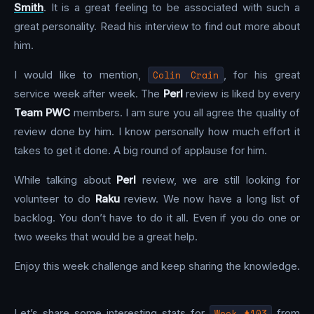
Smith
. It is a great feeling to be associated with such a
great personality. Read his interview to find out more about
him.
I would like to mention,
Colin Crain
, for his great
service week after week. The
Perl
review is liked by every
Team PWC
members. I am sure you all agree the quality of
review done by him. I know personally how much effort it
takes to get it done. A big round of applause for him.
While talking about
Perl
review, we are still looking for
volunteer to do
Raku
review. We now have a long list of
backlog. You don’t have to do it all. Even if you do one or
two weeks that would be a great help.
Enjoy this week challenge and keep sharing the knowledge.
Let’s share some interesting stats for
Week #103
from