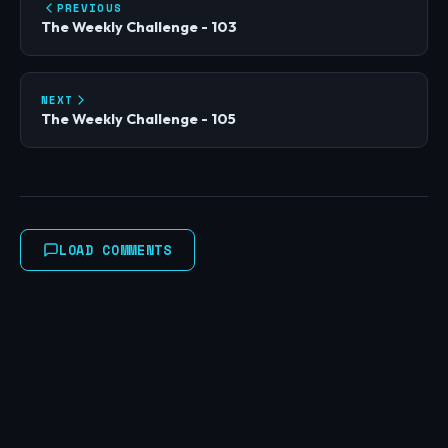
PREVIOUS
The Weekly Challenge - 103
NEXT
The Weekly Challenge - 105
LOAD COMMENTS