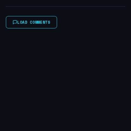
LOAD COMMENTS