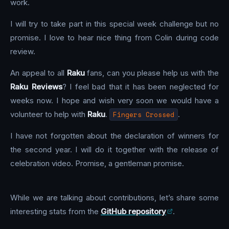
work.
I will try to take part in this special week challenge but no
promise. I love to hear nice thing from Colin during code
review.
An appeal to all
Raku
fans, can you please help us with the
Raku Reviews
? I feel bad that it has been neglected for
weeks now. I hope and wish very soon we would have a
volunteer to help with
Raku
.
Fingers Crossed
.
I have not forgotten about the declaration of winners for
the second year. I will do it together with the release of
celebration video. Promise, a gentleman promise.
While we are talking about contributions, let’s share some
interesting stats from the
GitHub repository
.