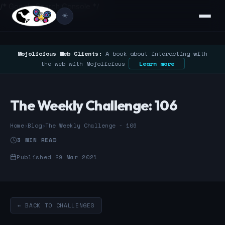
/* Google Search Console */
☀️
Mojolicious Web Clients:
A book about interacting with
the web with Mojolicious
Learn more
The Weekly Challenge: 106
Home
›
Blog
›
The Weekly Challenge - 106
3 MIN READ
Published 29 Mar 2021
← BACK TO CHALLENGES