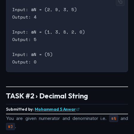
Input: @N = (2, 9, 3, 5)

Output: 4

Input: @N = (1, 3, 8, 2, 0)

Output: 5

Input: @N = (5)

TASK #2 › Decimal String
Submitted by:
Mohammad S Anwar
You are given numerator and denominator i.e.
$N
and
$D
.