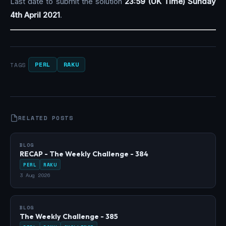
Last date to submit the solution
23:59 (UK Time) Sunday
4th April 2021
.
PERL
RAKU
TAGS
RELATED POSTS
BLOG
RECAP - The Weekly Challenge - 384
PERL
RAKU
3 Aug 2026
BLOG
The Weekly Challenge - 385