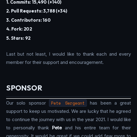
1. Commits: 15,490 (+140)
2. Pull Requests: 3,788 (+34)
3. Contributors: 160
4. Fork: 202
5. Stars: 92
Last but not least, I would like to thank each and every
member for their support and encouragement.
SPONSOR
Our solo sponsor
Pete Sergeant
has been a great
support to keep us motivated. We are lucky that he agreed
to continue the journey with us in the year 2021. I would like
to personally thank
Pete
and his entire team for their
generosity. It would be great if we could add few more to