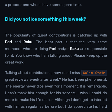
a propoer one when I have some spare time.
Did you notice something this week?
The popularity of guest contributions is catching up with
Perl
and
Raku
. The best part is that the very same
members who are doing
Perl
and/or
Raku
are responsible
for it. You know who I am talking about. Please keep up the
great work.
Talking about contributions, how can I miss
Colin Crain
great reviews week after week? He has been phenomenal.
The energy never dips even for a moment. It is remarkable.
I can’t thank him enough for his service. I wish I could do
more to make his life easier. Although I don’t get to interact
with him as regular as before but I do appreciate his hard