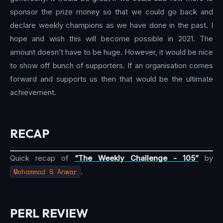
sponsor the prize money so that we could go back and
declare weekly champions as we have done in the past. I
hope and wish this will become possible in 2021. The
amount doesn’t have to be huge. However, it would be nice
to show off bunch of supporters. If an organisation comes
forward and supports us then that would be the ultimate
achievement.
RECAP
Quick recap of
“The Weekly Challenge - 105”
by
Mohammad S Anwar
.
PERL REVIEW