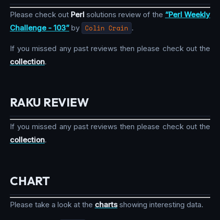
Please check out
Perl
solutions review of the
“Perl Weekly
Challenge - 103”
by
Colin Crain
.
If you missed any past reviews then please check out the
collection
.
RAKU REVIEW
If you missed any past reviews then please check out the
collection
.
CHART
Please take a look at the
charts
showing interesting data.