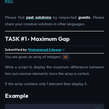
#105
.
Please find
past solutions
by respected
guests
. Please
share your creative solutions in other languages.
TASK #1 › Maximum Gap
Submitted by:
Mohammad S Anwar
You are given an array of integers
@N
.
Write a script to display the maximum difference between
two successive elements once the array is sorted.
If the array contains only 1 element then display 0.
Example