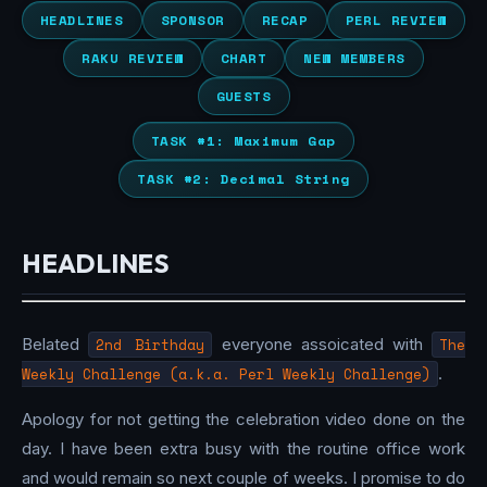
HEADLINES
SPONSOR
RECAP
PERL REVIEW
RAKU REVIEW
CHART
NEW MEMBERS
GUESTS
TASK #1: Maximum Gap
TASK #2: Decimal String
HEADLINES
Belated
2nd Birthday
everyone assoicated with
The
Weekly Challenge (a.k.a. Perl Weekly Challenge)
.
Apology for not getting the celebration video done on the
day. I have been extra busy with the routine office work
and would remain so next couple of weeks. I promise to do