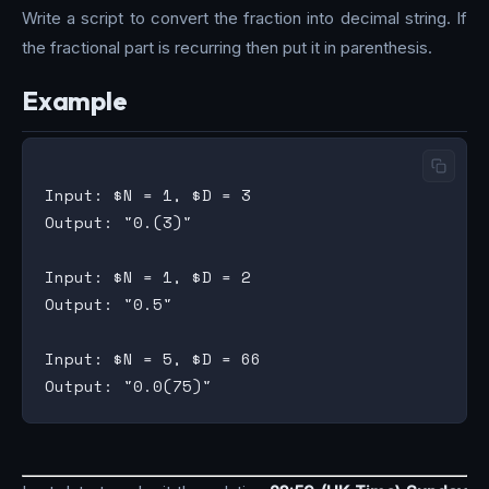
Write a script to convert the fraction into decimal string. If
the fractional part is recurring then put it in parenthesis.
Example
Input: $N = 1, $D = 3

Output: "0.(3)"

Input: $N = 1, $D = 2

Output: "0.5"

Input: $N = 5, $D = 66
