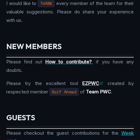
I would like to
THANK
every member of the team for their
valuable suggestions. Please do share your experience
with us.
NEW MEMBERS
Please find out
How to contribute?
, if you have any
doubts.
Please try the excellent tool
EZPWC
created by
respected member
Saif Ahmed
of
Team PWC
.
GUESTS
Please checkout the guest contributions for the
Week