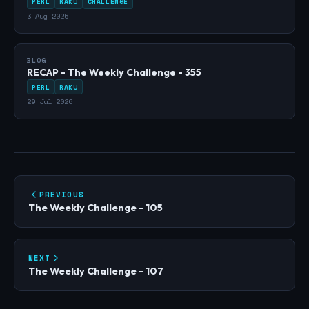
PERL
RAKU
CHALLENGE
3 Aug 2026
BLOG
RECAP - The Weekly Challenge - 355
PERL
RAKU
29 Jul 2026
PREVIOUS
The Weekly Challenge - 105
NEXT
The Weekly Challenge - 107