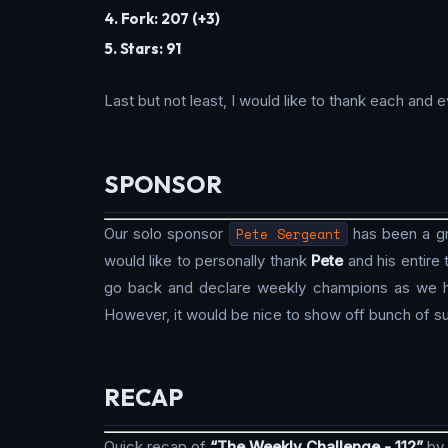
4. Fork: 207 (+3)
5. Stars: 91
Last but not least, I would like to thank each an
SPONSOR
Our solo sponsor
Pete Sergeant
has been a gre
would like to personally thank
Pete
and his entire
go back and declare weekly champions as we hav
However, it would be nice to show off bunch of su
RECAP
Quick recap of
“The Weekly Challenge - 112”
by