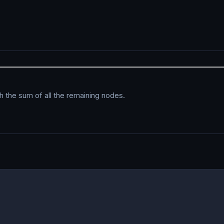
th the sum of all the remaining nodes.