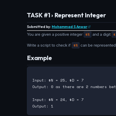
TASK #1 › Represent Integer
Submitted by:
Mohammad S Anwar
You are given a positive integer
$N
and a digit
$
Write a script to check if
$N
can be represented 
Example
Input: $N = 25, $D = 7

Output: 0 as there are 2 numbers bet
Input: $N = 24, $D = 7
