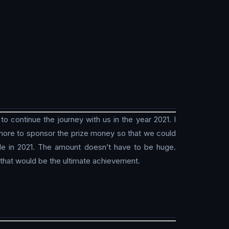
 continue the journey with us in the year 2021. I
w more to sponsor the prize money so that we could
le in 2021. The amount doesn’t have to be huge.
 that would be the ultimate achievement.