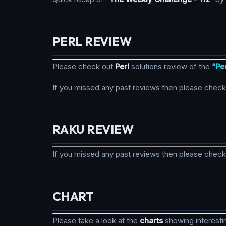
PERL REVIEW
Please check out
Perl
solutions review of the
“Pe
If you missed any past reviews then please check
RAKU REVIEW
If you missed any past reviews then please check
CHART
Please take a look at the
charts
showing interesti