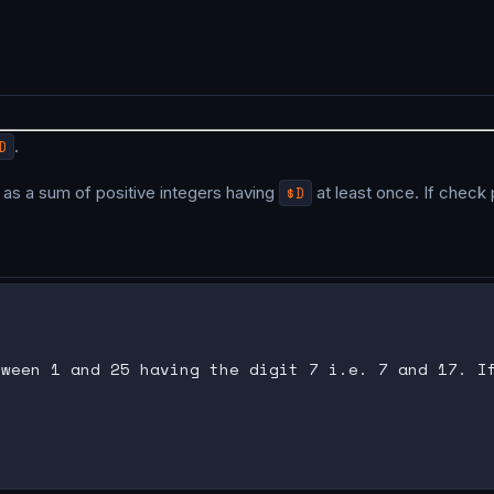
D
.
as a sum of positive integers having
$D
at least once. If check 
ween 1 and 25 having the digit 7 i.e. 7 and 17. If