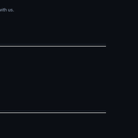
ith us.