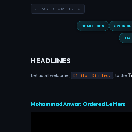
← BACK TO CHALLENGES
HEADLINES
SPONSOR
TAS
HEADLINES
Let us all welcome,
Dimitar Dimitrov
, to the
T
Mohammad Anwar: Ordered Letters