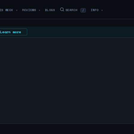
IS WEEK
REVIEWS
BLOGS
SEARCH
INFO
/
▼
▼
▼
Learn more