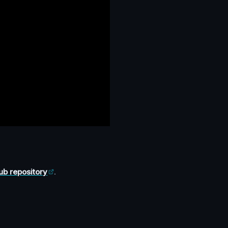
ub repository
.