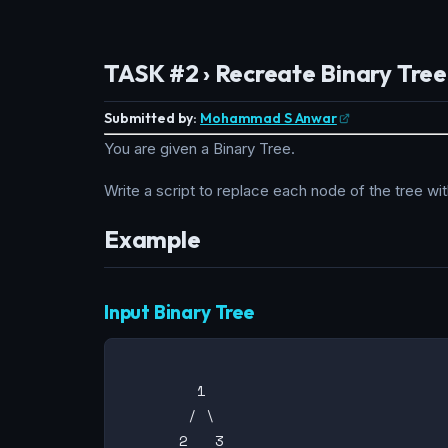
TASK #2 › Recreate Binary Tree
Submitted by:
Mohammad S Anwar
You are given a Binary Tree.
Write a script to replace each node of the tree wi
Example
Input Binary Tree
        1

       / \

      2   3
