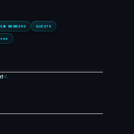
NEW MEMBERS
GUESTS
Tree
rl
.