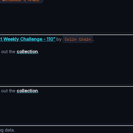
rl Weekly Challenge - 110”
by
Colin Crain
.
 out the
collection
.
 out the
collection
.
ng data.