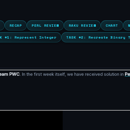
RECAP
PERL REVIEW
RAKU REVIEW
CHART
K #1: Represent Integer
TASK #2: Recreate Binary 
eam PWC
. In the first week itself, we have received solution in
Pe