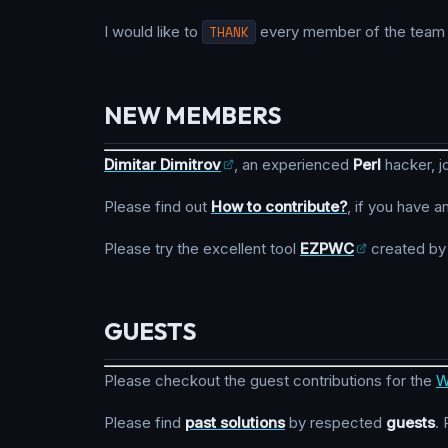
I would like to
THANK
every member of the team fo
NEW MEMBERS
Dimitar Dimitrov
, an experienced
Perl
hacker, j
Please find out
How to contribute?
, if you have a
Please try the excellent tool
EZPWC
created b
GUESTS
Please checkout the guest contributions for the
W
Please find
past solutions
by respected
guests
.