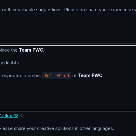
r their valuable suggestions. Please do share your experience w
oined the
Team PWC
.
ny doubts.
y respected member
Saif Ahmed
of
Team PWC
.
eek #112
.
 Please share your creative solutions in other languages.