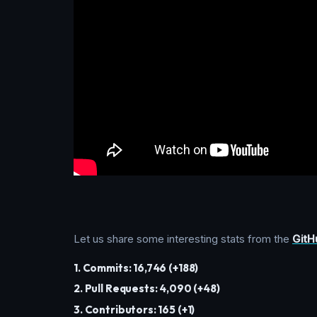
Let us share some interesting stats from the
GitH
1. Commits: 16,746 (+188)
2. Pull Requests: 4,090 (+48)
3. Contributors: 165 (+1)