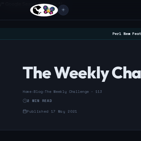
/* Google Search Console */
☀️
Perl New Feat
The Weekly Chal
Home
›
Blog
›
The Weekly Challenge - 113
2 MIN READ
Published 17 May 2021