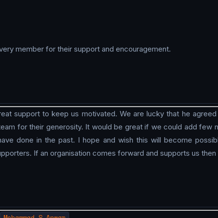
d every member for their support and encouragement.
at support to keep us motivated. We are lucky that he agreed to
 team for their generosity. It would be great if we could add fe
e done in the past. I hope and wish this will become possib
pporters. If an organisation comes forward and supports us then
Mohammad S Anwar
.