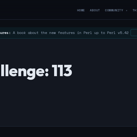
HOME
ABOUT
COMMUNITY
TH
▼
ures:
A book about the new features in Perl up to Perl v5.42
lenge: 113