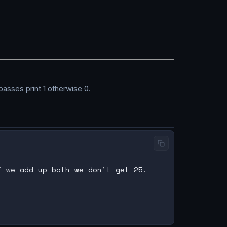
passes print 1 otherwise 0.
 we add up both we don't get 25.
