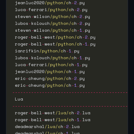
 jeanluc2020
/python/c
h
-
2
.
py                  
 luca
-
ferrari
/python/c
h
-
2
.
py                 
 steven
-
wilson
/python/c
h
-
2
.
py                
 lubos
-
kolouch
/python/c
h
-
2
.
py                
 steven
-
wilson
/python/c
h
-
1
.
py                
 roger
-
bell
-
west
/python/c
h
-
2
.
py              
 roger
-
bell
-
west
/python/c
h
-
1
.
py              
 ianrifkin
/python/c
h
-
1
.
py                    
 lubos
-
kolouch
/python/c
h
-
1
.
py                
 luca
-
ferrari
/python/c
h
-
1
.
py                 
 jeanluc2020
/python/c
h
-
1
.
py                  
 eric
-
cheung
/python/c
h
-
2
.
py                  
 eric
-
cheung
/python/c
h
-
1
.
py                  
---------------------------------------------
 Lua                                         
---------------------------------------------
 roger
-
bell
-
west
/lua/c
h
-
2
.
lua                
 roger
-
bell
-
west
/lua/c
h
-
1
.
lua                
 deadmarshal
/lua/c
h
-
2
.
lua                    
 deadmarshal
/lua/c
h
-
1
.
lua                    