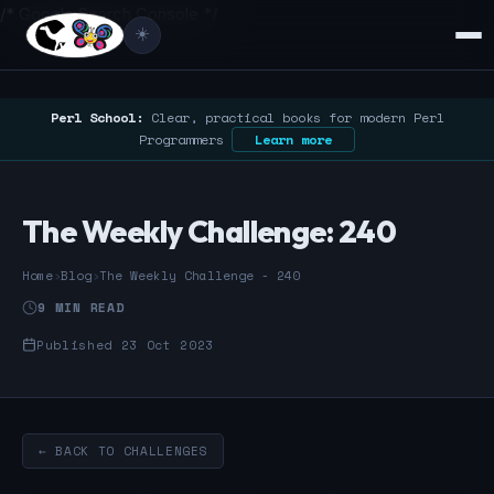
/* Google Search Console */
☀️
Perl School:
Clear, practical books for modern Perl
Programmers
Learn more
The Weekly Challenge: 240
Home
›
Blog
›
The Weekly Challenge - 240
9 MIN READ
Published 23 Oct 2023
← BACK TO CHALLENGES