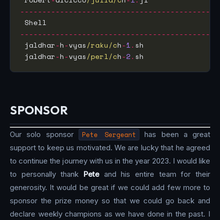
---------------------------------------------
 Shell                                       
---------------------------------------------
 jaldhar
-
h
-
vyas
/raku/c
h
-
1
.
sh                 
 jaldhar
-
h
-
vyas
/perl/c
h
-
2
.
sh                 
SPONSOR
Our solo sponsor
Pete Sergeant
has been a great
support to keep us motivated. We are lucky that he agreed
to continue the journey with us in the year 2023. I would like
to personally thank
Pete
and his entire team for their
generosity. It would be great if we could add few more to
sponsor the prize money so that we could go back and
declare weekly champions as we have done in the past. I