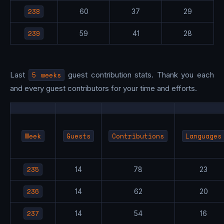
238
60
37
29
239
59
41
28
Last
5 weeks
guest contribution stats. Thank you each
and every guest contributors for your time and efforts.
Week
Guests
Contributions
Languages
235
14
78
23
236
14
62
20
237
14
54
16