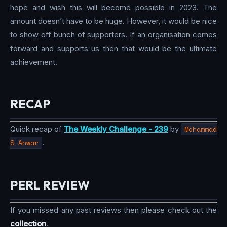
hope and wish this will become possible in 2023. The
amount doesn’t have to be huge. However, it would be nice
to show off bunch of supporters. If an organisation comes
forward and supports us then that would be the ultimate
achievement.
RECAP
Quick recap of
The Weekly Challenge - 239
by
Mohammad
S Anwar
.
PERL REVIEW
If you missed any past reviews then please check out the
collection
.