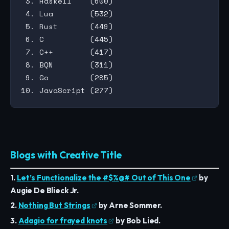
 3. Haskell    (600)

 4. Lua        (532)

 5. Rust       (449)

 6. C          (445)

 7. C++        (417)

 8. BQN        (311)

 9. Go         (285)

Blogs with Creative Title
1.
Let’s Functionalize the #$%@# Out of This One
by
Augie De Blieck Jr.
2.
Nothing But Strings
by Arne Sommer.
3.
Adagio for frayed knots
by Bob Lied.