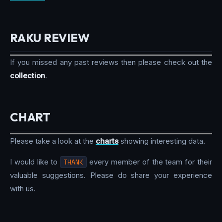
RAKU REVIEW
If you missed any past reviews then please check out the
collection
.
CHART
Please take a look at the
charts
showing interesting data.
I would like to
THANK
every member of the team for their
valuable suggestions. Please do share your experience
with us.