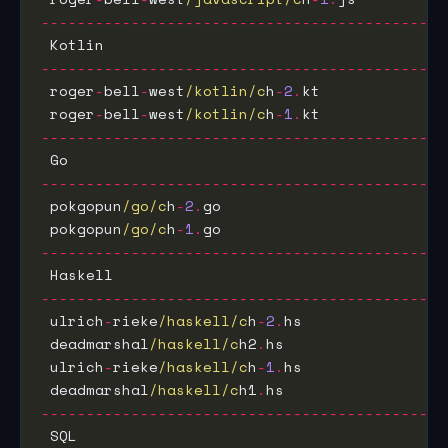
---------------------------------------------
 Kotlin                                      
---------------------------------------------
 roger
-
bell
-
west
/kotlin/c
h
-
2
.
kt              
 roger
-
bell
-
west
/kotlin/c
h
-
1
.
kt              
---------------------------------------------
 Go                                          
---------------------------------------------
 pokgopun
/go/c
h
-
2
.
go                         
 pokgopun
/go/c
h
-
1
.
go                         
---------------------------------------------
 Haskell                                     
---------------------------------------------
 ulrich
-
rieke
/haskell/c
h
-
2
.
hs                
 deadmarshal
/haskell/c
h2
.
hs                  
 ulrich
-
rieke
/haskell/c
h
-
1
.
hs                
 deadmarshal
/haskell/c
h1
.
hs                  
---------------------------------------------
 SQL                                         