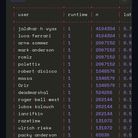
+-----------------+---------+---------+------
|
 user            
|
 runtime 
|
 n       
|
 laten
+-----------------+---------+---------+------
|
 jaldhar
-
h
-
vyas  
|
1
|
4194304
|
0.773
|
 luca
-
ferrari    
|
1
|
4194304
|
0.942
|
 arne
-
sommer     
|
1
|
2097152
|
0.593
|
 mark
-
anderson   
|
1
|
2097152
|
0.655
|
 rcmlz           
|
1
|
2097152
|
0.894
|
 polettix        
|
1
|
2097152
|
0.941
|
 robert
-
dicicco  
|
1
|
1048576
|
0.460
|
 massa           
|
1
|
1048576
|
0.473
|
 Orir            
|
1
|
1048576
|
0.524
|
 deadmarshal     
|
1
|
524288
|
0.107
|
 roger
-
bell
-
west 
|
1
|
262144
|
0.161
|
 lubos
-
kolouch   
|
1
|
262144
|
0.182
|
 ianrifkin       
|
1
|
262144
|
0.574
|
 razetime        
|
1
|
131072
|
0.602
|
 ulrich
-
rieke    
|
1
|
131072
|
0.789
|
 packy
-
anderson  
|
1
|
65536
|
0.532