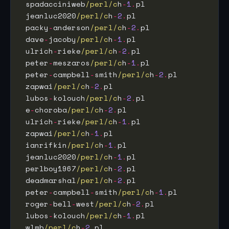
 spadacciniweb
/perl/c
h
-
1
.
pl                  
 jeanluc2020
/perl/c
h
-
2
.
pl                    
 packy
-
anderson
/perl/c
h
-
2
.
pl                 
 dave
-
jacoby
/perl/c
h
-
1
.
pl                    
 ulrich
-
rieke
/perl/c
h
-
2
.
pl                   
 peter
-
meszaros
/perl/c
h
-
1
.
pl                 
 peter
-
campbell
-
smith
/perl/c
h
-
2
.
pl           
 zapwai
/perl/c
h
-
2
.
pl                         
 lubos
-
kolouch
/perl/c
h
-
2
.
pl                  
 e
-
choroba
/perl/c
h
-
2
.
pl                      
 ulrich
-
rieke
/perl/c
h
-
1
.
pl                   
 zapwai
/perl/c
h
-
1
.
pl                         
 ianrifkin
/perl/c
h
-
1
.
pl                      
 jeanluc2020
/perl/c
h
-
1
.
pl                    
 perlboy1967
/perl/c
h
-
2
.
pl                    
 deadmarshal
/perl/c
h
-
2
.
pl                    
 peter
-
campbell
-
smith
/perl/c
h
-
1
.
pl           
 roger
-
bell
-
west
/perl/c
h
-
2
.
pl                
 lubos
-
kolouch
/perl/c
h
-
1
.
pl                  
 wlmb
/perl/c
h
-
2
.
pl                           