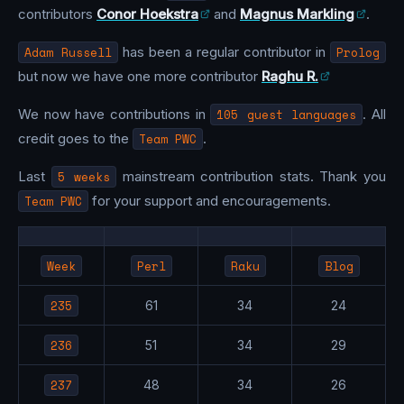
contributors
Conor Hoekstra
and
Magnus Markling
.
Adam Russell
has been a regular contributor in
Prolog
but now we have one more contributor
Raghu R.
We now have contributions in
105 guest languages
. All
credit goes to the
Team PWC
.
Last
5 weeks
mainstream contribution stats. Thank you
Team PWC
for your support and encouragements.
Week
Perl
Raku
Blog
235
61
34
24
236
51
34
29
237
48
34
26