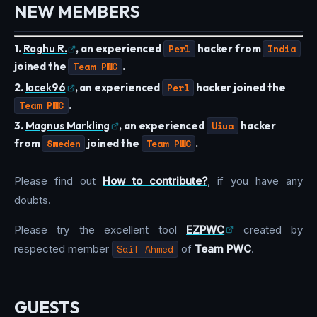
NEW MEMBERS
1.
Raghu R.
, an experienced
Perl
hacker from
India
joined the
Team PWC
.
2.
lacek96
, an experienced
Perl
hacker joined the
Team PWC
.
3.
Magnus Markling
, an experienced
Uiua
hacker
from
Sweden
joined the
Team PWC
.
Please find out
How to contribute?
, if you have any
doubts.
Please try the excellent tool
EZPWC
created by
respected member
Saif Ahmed
of
Team PWC
.
GUESTS