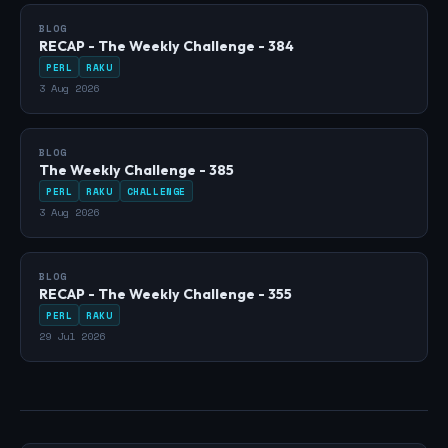
BLOG
RECAP - The Weekly Challenge - 384
PERL
RAKU
3 Aug 2026
BLOG
The Weekly Challenge - 385
PERL
RAKU
CHALLENGE
3 Aug 2026
BLOG
RECAP - The Weekly Challenge - 355
PERL
RAKU
29 Jul 2026