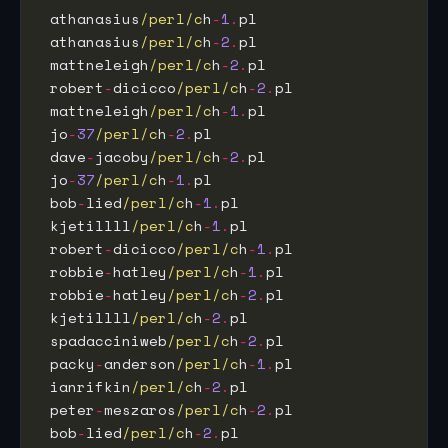
 athanasius
/perl/c
h
-
1
.
pl                     
 athanasius
/perl/c
h
-
2
.
pl                     
 mattneleigh
/perl/c
h
-
2
.
pl                    
 robert
-
dicicco
/perl/c
h
-
2
.
pl                 
 mattneleigh
/perl/c
h
-
1
.
pl                    
 jo
-
37
/perl/c
h
-
2
.
pl                          
 dave
-
jacoby
/perl/c
h
-
2
.
pl                    
 jo
-
37
/perl/c
h
-
1
.
pl                          
 bob
-
lied
/perl/c
h
-
1
.
pl                       
 kjetillll
/perl/c
h
-
1
.
pl                      
 robert
-
dicicco
/perl/c
h
-
1
.
pl                 
 robbie
-
hatley
/perl/c
h
-
1
.
pl                  
 robbie
-
hatley
/perl/c
h
-
2
.
pl                  
 kjetillll
/perl/c
h
-
2
.
pl                      
 spadacciniweb
/perl/c
h
-
2
.
pl                  
 packy
-
anderson
/perl/c
h
-
1
.
pl                 
 ianrifkin
/perl/c
h
-
2
.
pl                      
 peter
-
meszaros
/perl/c
h
-
2
.
pl                 
 bob
-
lied
/perl/c
h
-
2
.
pl                       