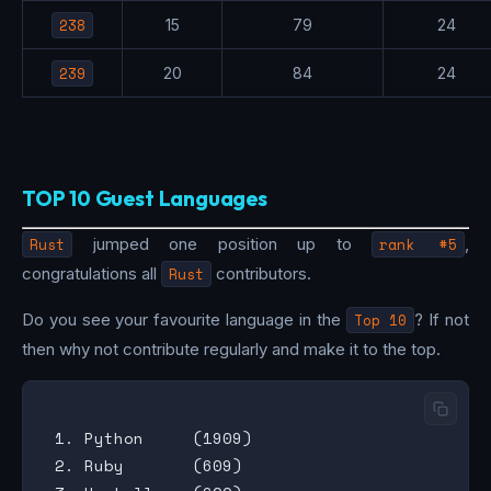
238
15
79
24
239
20
84
24
TOP 10 Guest Languages
Rust
jumped one position up to
rank #5
,
congratulations all
Rust
contributors.
Do you see your favourite language in the
Top 10
? If not
then why not contribute regularly and make it to the top.
 1. Python     (1909)

 2. Ruby       (609)
