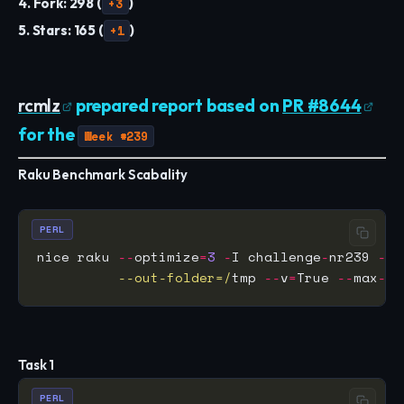
4. Fork: 298 (
+3
)
5. Stars: 165 (
+1
)
rcmlz
prepared report based on
PR #8644
for the
Week #239
Raku Benchmark Scabality
PERL
nice raku 
--
optimize
=
3
-
I challenge
-
nr239 
--
 
          --out-folder=/
tmp 
--
v
=
True 
--
max
-
pr
Task 1
PERL