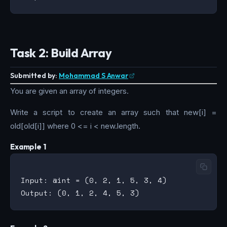
Task 2: Build Array
Submitted by:
Mohammad S Anwar
You are given an array of integers.
Write a script to create an array such that new[i] =
old[old[i]] where 0 <= i < new.length.
Example 1
Input: @int = (0, 2, 1, 5, 3, 4)
