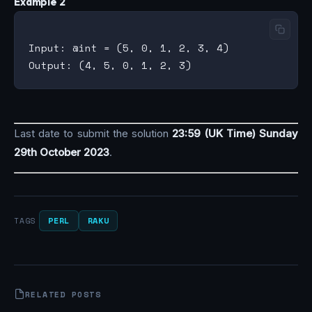
Example 2
Input: @int = (5, 0, 1, 2, 3, 4)

Last date to submit the solution
23:59 (UK Time) Sunday
29th October 2023
.
PERL
RAKU
TAGS
RELATED POSTS