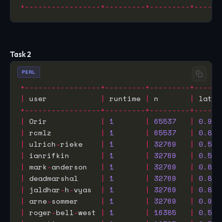
+-----------------+---------+---------+------
Task 2
PERL
+-----------------+---------+---------+------
|
 user            
|
 runtime 
|
 n       
|
 laten
+-----------------+---------+---------+------
|
 Orir            
|
1
|
65537
|
0.932
|
 rcmlz           
|
1
|
65537
|
0.877
|
 ulrich
-
rieke    
|
1
|
32769
|
0.525
|
 ianrifkin       
|
1
|
32769
|
0.590
|
 mark
-
anderson   
|
1
|
32769
|
0.815
|
 deadmarshal     
|
1
|
32769
|
0.816
|
 jaldhar
-
h
-
vyas  
|
1
|
32769
|
0.854
|
 arne
-
sommer     
|
1
|
32769
|
0.942
|
 roger
-
bell
-
west 
|
1
|
16385
|
0.550