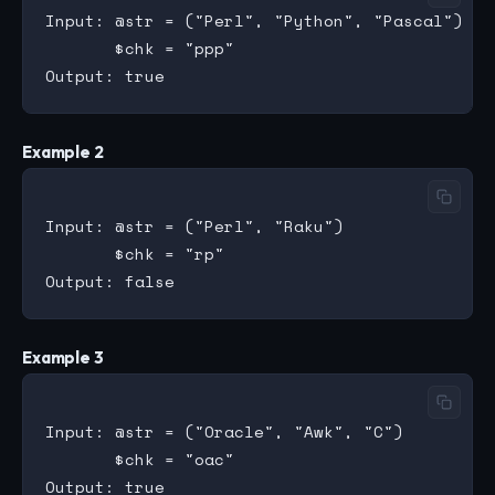
Input: @str = ("Perl", "Python", "Pascal")

       $chk = "ppp"

Example 2
Input: @str = ("Perl", "Raku")

       $chk = "rp"

Example 3
Input: @str = ("Oracle", "Awk", "C")

       $chk = "oac"
