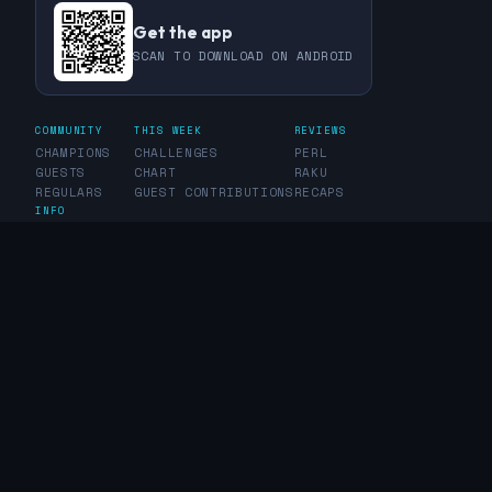
Get the app
SCAN TO DOWNLOAD ON ANDROID
COMMUNITY
THIS WEEK
REVIEWS
CHAMPIONS
CHALLENGES
PERL
GUESTS
CHART
RAKU
REGULARS
GUEST CONTRIBUTIONS
RECAPS
INFO
ABOUT
TAGS
SPONSORS
FAQ
CONTACT
RSS FEED
PRIVACY POLICY