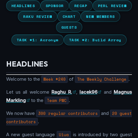
HEADLINES
SPONSOR
RECAP
PERL REVIEW
RAKU REVIEW
CHART
NEW MEMBERS
GUESTS
TASK #1: Acronym
TASK #2: Build Array
HEADLINES
Welcome to the
Week #240
of
The Weekly Challenge
.
Let us all welcome
Raghu R.
,
lacek96
and
Magnus
Markling
to the
Team PWC
.
We now have
300 regular contributors
and
20 guest
contributors
.
A new guest language
Uiua
is introduced by two guest