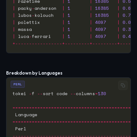
|
 razetime        
|
1
|
16385
|
0.572
|
 packy
-
anderson  
|
1
|
16385
|
0.630
|
 lubos
-
kolouch   
|
1
|
16385
|
0.725
|
 polettix        
|
1
|
4097
|
0.036
|
 massa           
|
1
|
4097
|
0.314
|
 luca
-
ferrari    
|
1
|
4097
|
0.407
+-----------------+---------+---------+------
Breakdown by Languages
PERL
tokei 
-
f 
--
sort code 
--
columns
=
130
=============================================
=============================================
 Perl                                        
---------------------------------------------