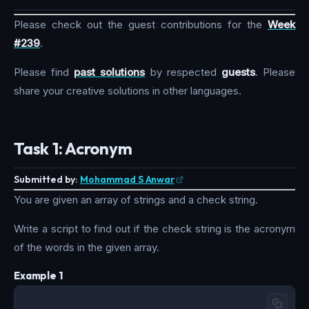
Please check out the guest contributions for the
Week
#239
.
Please find
past solutions
by respected
guests
. Please
share your creative solutions in other languages.
Task 1: Acronym
Submitted by:
Mohammad S Anwar
You are given an array of strings and a check string.
Write a script to find out if the check string is the acronym
of the words in the given array.
Example 1