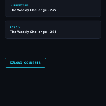
PREVIOUS
The Weekly Challenge - 239
NEXT
The Weekly Challenge - 241
LOAD COMMENTS