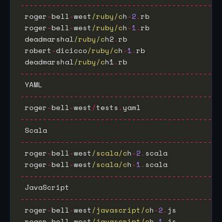
---------------------------------------------
 roger
-
bell
-
west
/ruby/c
h
-
2
.
rb                
 roger
-
bell
-
west
/ruby/c
h
-
1
.
rb                
 deadmarshal
/ruby/c
h2
.
rb                     
 robert
-
dicicco
/ruby/c
h
-
1
.
rb                 
 deadmarshal
/ruby/c
h1
.
rb                     
---------------------------------------------
 YAML                                        
---------------------------------------------
 roger
-
bell
-
west
/
tests
.
yaml                  
---------------------------------------------
 Scala                                       
---------------------------------------------
 roger
-
bell
-
west
/scala/c
h
-
2
.
scala            
 roger
-
bell
-
west
/scala/c
h
-
1
.
scala            
---------------------------------------------
 JavaScript                                  
---------------------------------------------
 roger
-
bell
-
west
/javascript/c
h
-
2
.
js          
 roger
-
bell
-
west
/javascript/c
h
-
1
.
js          