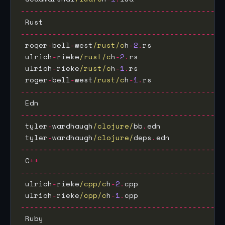
---------------------------------------------
 Rust                                        
---------------------------------------------
 roger
-
bell
-
west
/rust/c
h
-
2
.
rs                
 ulrich
-
rieke
/rust/c
h
-
2
.
rs                   
 ulrich
-
rieke
/rust/c
h
-
1
.
rs                   
 roger
-
bell
-
west
/rust/c
h
-
1
.
rs                
---------------------------------------------
 Edn                                         
---------------------------------------------
 tyler
-
wardhaugh
/clojure/
bb
.
edn              
 tyler
-
wardhaugh
/clojure/
deps
.
edn            
---------------------------------------------
 C
++
---------------------------------------------
 ulrich
-
rieke
/cpp/c
h
-
2
.
cpp                   
 ulrich
-
rieke
/cpp/c
h
-
1
.
cpp                   
---------------------------------------------
 Ruby                                        