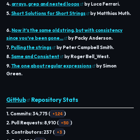
4.
arrays, grep and nested loops
by Luca Ferrari.
5.
Short Solutions for Short Strings
by Matthias Muth.
6.
Now it’s the same old string, but with consistency
since you’ve been gone…
by Packy Anderson.
7.
Pulling the strings
by Peter Campbell Smith.
8.
Same and Consistent
by Roger Bell_West.
9.
The one about regular expressions
by Simon
Green.
GitHub
Repository Stats
1. Commits: 34,775 (
+124
)
2. Pull Requests: 8,910 (
+50
)
3. Contributors: 237 (
+3
)