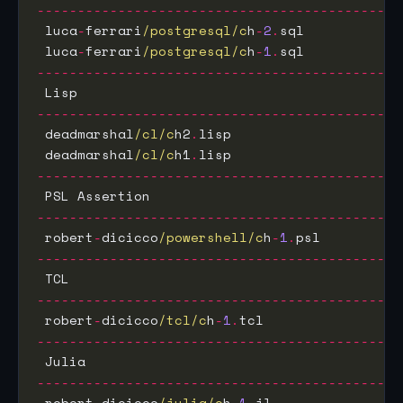
---------------------------------------------
 luca
-
ferrari
/postgresql/c
h
-
2
.
sql            
 luca
-
ferrari
/postgresql/c
h
-
1
.
sql            
---------------------------------------------
 Lisp                                        
---------------------------------------------
 deadmarshal
/cl/c
h2
.
lisp                     
 deadmarshal
/cl/c
h1
.
lisp                     
---------------------------------------------
 PSL Assertion                               
---------------------------------------------
 robert
-
dicicco
/powershell/c
h
-
1
.
psl          
---------------------------------------------
 TCL                                         
---------------------------------------------
 robert
-
dicicco
/tcl/c
h
-
1
.
tcl                 
---------------------------------------------
 Julia                                       
---------------------------------------------
 robert
-
dicicco
/julia/c
h
-
1
.
jl                