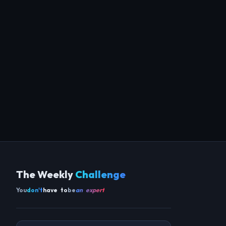
The Weekly
Challenge
You
don't
have to
be
an expert