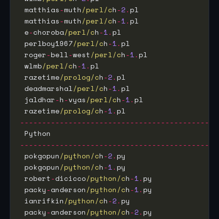
 matthias
-
muth
/perl/c
h
-
2
.
pl                  
 matthias
-
muth
/perl/c
h
-
1
.
pl                  
 e
-
choroba
/perl/c
h
-
1
.
pl                      
 perlboy1967
/perl/c
h
-
1
.
pl                    
 roger
-
bell
-
west
/perl/c
h
-
1
.
pl                
 wlmb
/perl/c
h
-
1
.
pl                           
 razetime
/prolog/c
h
-
2
.
pl                     
 deadmarshal
/perl/c
h
-
1
.
pl                    
 jaldhar
-
h
-
vyas
/perl/c
h
-
1
.
pl                 
 razetime
/prolog/c
h
-
1
.
pl                     
---------------------------------------------
 Python                                      
---------------------------------------------
 pokgopun
/python/c
h
-
2
.
py                     
 pokgopun
/python/c
h
-
1
.
py                     
 robert
-
dicicco
/python/c
h
-
1
.
py               
 packy
-
anderson
/python/c
h
-
1
.
py               
 ianrifkin
/python/c
h
-
2
.
py                    
 packy
-
anderson
/python/c
h
-
2
.
py               