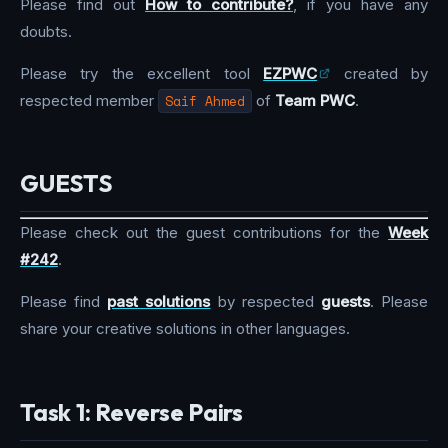
Please find out
How to contribute?
, if you have any
doubts.
Please try the excellent tool
EZPWC
created by
respected member
Saif Ahmed
of
Team PWC
.
GUESTS
Please check out the guest contributions for the
Week
#242
.
Please find
past solutions
by respected
guests
. Please
share your creative solutions in other languages.
Task 1: Reverse Pairs