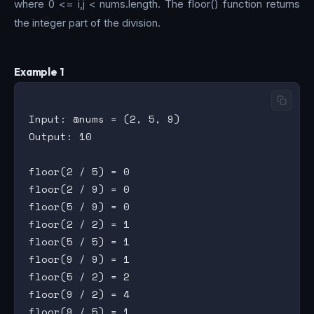
where 0 <= i,j < nums.length. The floor() function returns
the integer part of the division.
Example 1
Input: @nums = (2, 5, 9)

Output: 10

floor(2 / 5) = 0

floor(2 / 9) = 0

floor(5 / 9) = 0

floor(2 / 2) = 1

floor(5 / 5) = 1

floor(9 / 9) = 1

floor(5 / 2) = 2

floor(9 / 2) = 4
