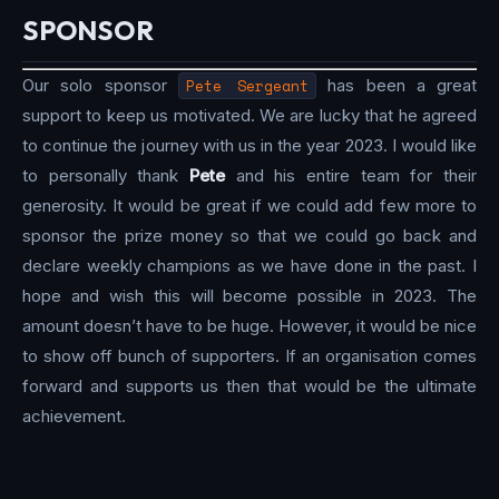
SPONSOR
Our solo sponsor
Pete Sergeant
has been a great
support to keep us motivated. We are lucky that he agreed
to continue the journey with us in the year 2023. I would like
to personally thank
Pete
and his entire team for their
generosity. It would be great if we could add few more to
sponsor the prize money so that we could go back and
declare weekly champions as we have done in the past. I
hope and wish this will become possible in 2023. The
amount doesn’t have to be huge. However, it would be nice
to show off bunch of supporters. If an organisation comes
forward and supports us then that would be the ultimate
achievement.