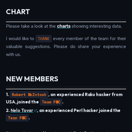
CHART
Please take a look at the
charts
showing interesting data.
I would like to
THANK
every member of the team for their
valuable suggestions. Please do share your experience
with us.
NEW MEMBERS
1.
Robert McIntosh
, an experienced Raku hacker from
USA, joined the
Team PWC
.
2.
Nelo Tovar
, an experienced Perl hacker joined the
Tean PWC
.