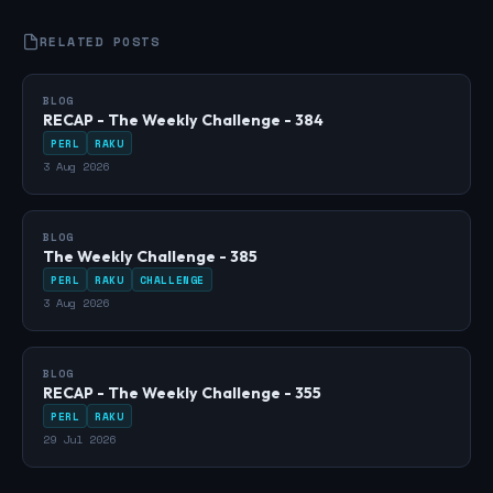
RELATED POSTS
BLOG
RECAP - The Weekly Challenge - 384
PERL
RAKU
3 Aug 2026
BLOG
The Weekly Challenge - 385
PERL
RAKU
CHALLENGE
3 Aug 2026
BLOG
RECAP - The Weekly Challenge - 355
PERL
RAKU
29 Jul 2026