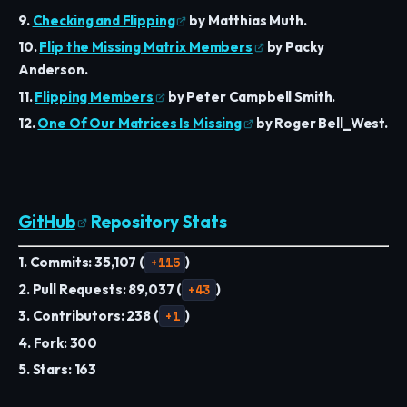
9.
Checking and Flipping
by Matthias Muth.
10.
Flip the Missing Matrix Members
by Packy
Anderson.
11.
Flipping Members
by Peter Campbell Smith.
12.
One Of Our Matrices Is Missing
by Roger Bell_West.
GitHub
Repository Stats
1. Commits: 35,107 (
+115
)
2. Pull Requests: 89,037 (
+43
)
3. Contributors: 238 (
+1
)
4. Fork: 300
5. Stars: 163