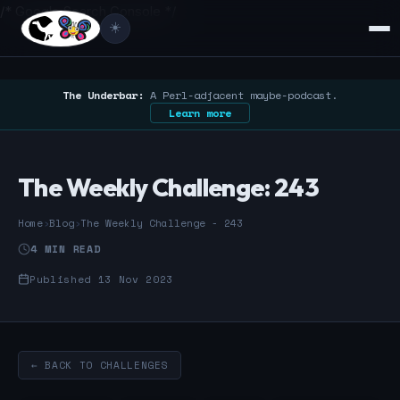
/* Google Search Console */
☀️
The Underbar:
A Perl-adjacent maybe-podcast.
Learn more
The Weekly Challenge: 243
Home
›
Blog
›
The Weekly Challenge - 243
4 MIN READ
Published 13 Nov 2023
← BACK TO CHALLENGES