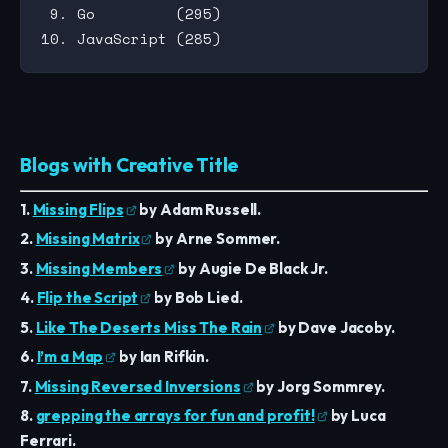
 9. Go         (295)

Blogs with Creative Title
1.
Missing Flips
by Adam Russell.
2.
Missing Matrix
by Arne Sommer.
3.
Missing Members
by Augie De Black Jr.
4.
Flip the Script
by Bob Lied.
5.
Like The Deserts Miss The Rain
by Dave Jacoby.
6.
I’m a Map
by Ian Rifkin.
7.
Missing Reversed Inversions
by Jorg Sommrey.
8.
grepping the arrays for fun and profit!
by Luca
Ferrari.