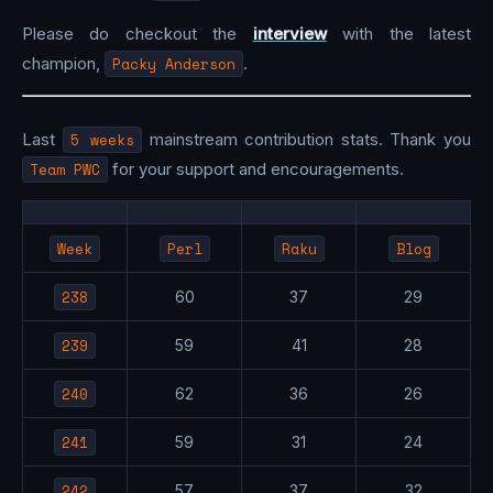
Please do checkout the
interview
with the latest
champion,
Packy Anderson
.
Last
5 weeks
mainstream contribution stats. Thank you
Team PWC
for your support and encouragements.
Week
Perl
Raku
Blog
238
60
37
29
239
59
41
28
240
62
36
26
241
59
31
24
242
57
37
32