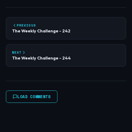
PREVIOUS
The Weekly Challenge - 242
NEXT
The Weekly Challenge - 244
LOAD COMMENTS