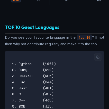
TOP 10 Guest Languages
Do you see your favourite language in the
Top 10
? If not
then why not contribute regularly and make it to the top.
 1. Python     (1961)

 2. Ruby       (619)

 3. Haskell    (606)

 4. Lua        (544)

 5. Rust       (461)

 6. C          (457)

 7. C++        (435)

 8. BQN        (315)
