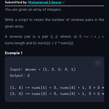
Submitted by:
Mohammad S Anwar
You are given an array of integers.
Write a script to return the number of reverse pairs in the
given array.
A reverse pair is a pair (i, j) where: a) 0 <= i < j <
nums.length and b) nums[i] > 2 * nums[j].
Example 1
Input: @nums = (1, 3, 2, 3, 1)

Output: 2

(1, 4) => nums[1] = 3, nums[4] = 1, 3 > 2 * 1
