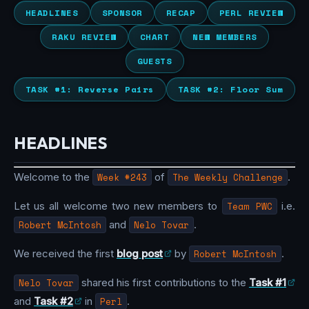
HEADLINES
SPONSOR
RECAP
PERL REVIEW
RAKU REVIEW
CHART
NEW MEMBERS
GUESTS
TASK #1: Reverse Pairs
TASK #2: Floor Sum
HEADLINES
Welcome to the
Week #243
of
The Weekly Challenge
.
Let us all welcome two new members to
Team PWC
i.e.
Robert McIntosh
and
Nelo Tovar
.
We received the first
blog post
by
Robert McIntosh
.
Nelo Tovar
shared his first contributions to the
Task #1
and
Task #2
in
Perl
.