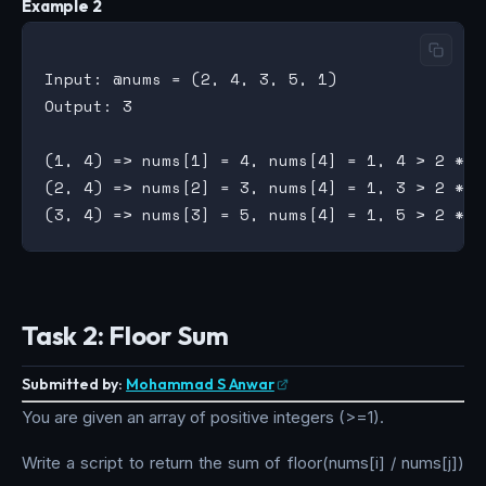
Example 2
Input: @nums = (2, 4, 3, 5, 1)

Output: 3

(1, 4) => nums[1] = 4, nums[4] = 1, 4 > 2 * 1

(2, 4) => nums[2] = 3, nums[4] = 1, 3 > 2 * 1

Task 2: Floor Sum
Submitted by:
Mohammad S Anwar
You are given an array of positive integers (>=1).
Write a script to return the sum of floor(nums[i] / nums[j])