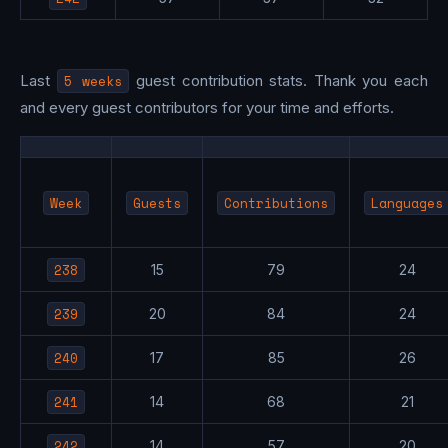
Last
5 weeks
guest contribution stats. Thank you each
and every guest contributors for your time and efforts.
Week
Guests
Contributions
Languages
238
15
79
24
239
20
84
24
240
17
85
26
241
14
68
21
242
14
57
20