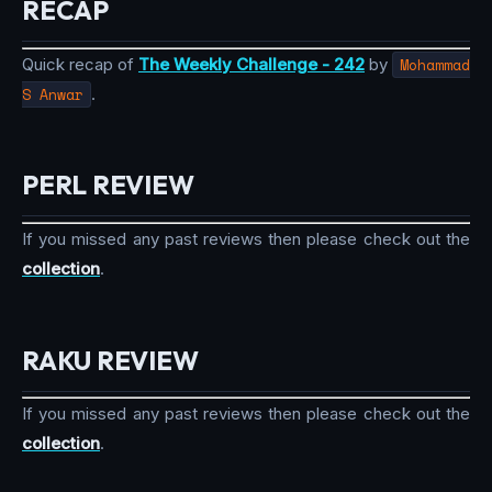
RECAP
Quick recap of
The Weekly Challenge - 242
by
Mohammad
S Anwar
.
PERL REVIEW
If you missed any past reviews then please check out the
collection
.
RAKU REVIEW
If you missed any past reviews then please check out the
collection
.