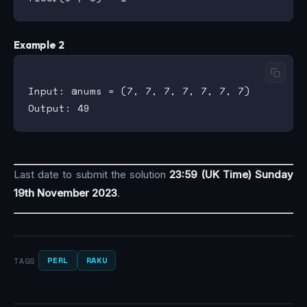
Example 2
Input: @nums = (7, 7, 7, 7, 7, 7, 7)

Last date to submit the solution
23:59 (UK Time) Sunday
19th November 2023
.
PERL
RAKU
TAGS