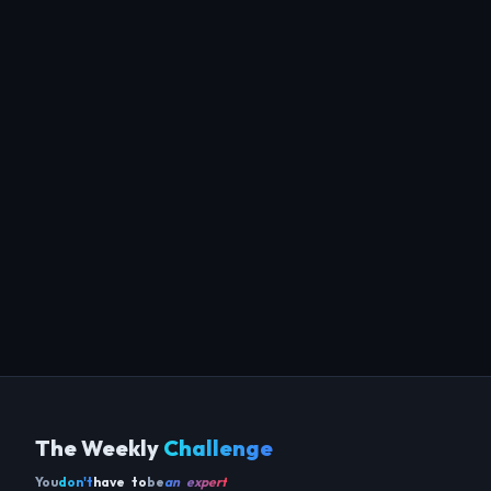
The Weekly
Challenge
You
don't
have to
be
an expert