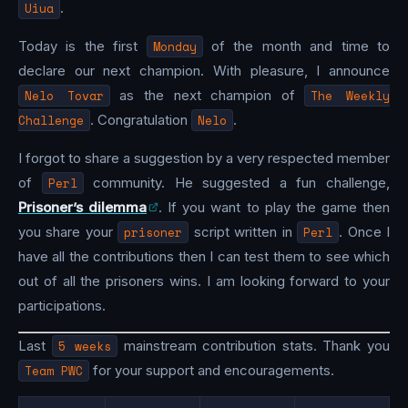
Uiua
.
Today is the first
Monday
of the month and time to
declare our next champion. With pleasure, I announce
Nelo Tovar
as the next champion of
The Weekly
Challenge
. Congratulation
Nelo
.
I forgot to share a suggestion by a very respected member
of
Perl
community. He suggested a fun challenge,
Prisoner’s dilemma
. If you want to play the game then
you share your
prisoner
script written in
Perl
. Once I
have all the contributions then I can test them to see which
out of all the prisoners wins. I am looking forward to your
participations.
Last
5 weeks
mainstream contribution stats. Thank you
Team PWC
for your support and encouragements.