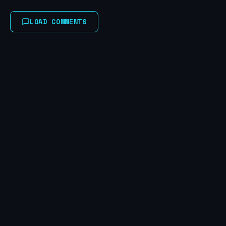
LOAD COMMENTS