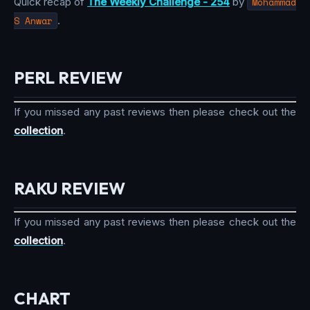
Quick recap of
The Weekly Challenge - 254
by
Mohammad
S Anwar
.
PERL REVIEW
If you missed any past reviews then please check out the
collection
.
RAKU REVIEW
If you missed any past reviews then please check out the
collection
.
CHART