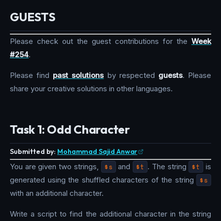
GUESTS
Please check out the guest contributions for the
Week
#254
.
Please find
past solutions
by respected
guests
. Please
share your creative solutions in other languages.
Task 1: Odd Character
Submitted by:
Mohammad Sajid Anwar
You are given two strings,
$s
and
$t
. The string
$t
is
generated using the shuffled characters of the string
$s
with an additional character.
Write a script to find the additional character in the string