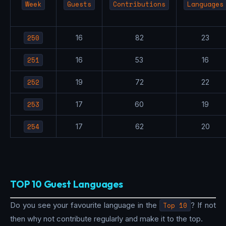
Week
Guests
Contributions
Languages
250
16
82
23
251
16
53
16
252
19
72
22
253
17
60
19
254
17
62
20
TOP 10 Guest Languages
Do you see your favourite language in the
Top 10
? If not
then why not contribute regularly and make it to the top.