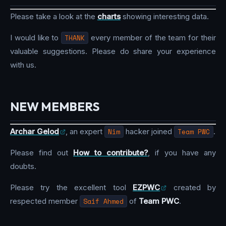
Please take a look at the
charts
showing interesting data.
I would like to
THANK
every member of the team for their
valuable suggestions. Please do share your experience
with us.
NEW MEMBERS
Archar Gelod
, an expert
Nim
hacker joined
Team PWC
.
Please find out
How to contribute?
, if you have any
doubts.
Please try the excellent tool
EZPWC
created by
respected member
Saif Ahmed
of
Team PWC
.