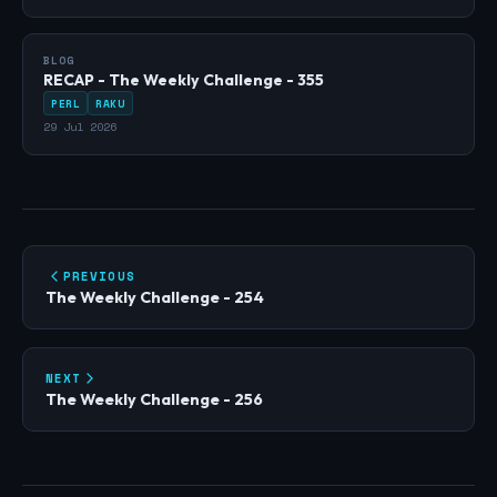
BLOG
RECAP - The Weekly Challenge - 355
PERL
RAKU
29 Jul 2026
PREVIOUS
The Weekly Challenge - 254
NEXT
The Weekly Challenge - 256