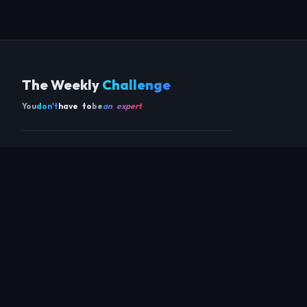
The Weekly
Challenge
You
don't
have to
be
an expert
Get the app
SCAN TO DOWNLOAD ON ANDROID
COMMUNITY
THIS WEEK
REVIEWS
CHAMPIONS
CHALLENGES
PERL
GUESTS
CHART
RAKU
REGULARS
GUEST CONTRIBUTIONS
RECAPS
INFO
ABOUT