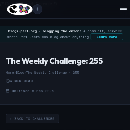
/* Google Search Console */
☀️
blogs.perl.org - blogging the onion:
A community service
where Perl users can blog about anything
Learn more
The Weekly Challenge: 255
Home
›
Blog
›
The Weekly Challenge - 255
3 MIN READ
Published 5 Feb 2024
← BACK TO CHALLENGES