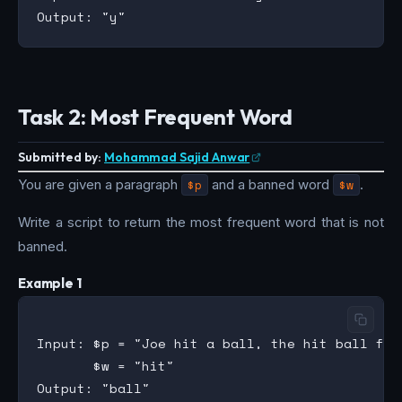
Task 2: Most Frequent Word
Submitted by:
Mohammad Sajid Anwar
You are given a paragraph
$p
and a banned word
$w
.
Write a script to return the most frequent word that is not
banned.
Example 1
Input: $p = "Joe hit a ball, the hit ball fle
       $w = "hit"

Output: "ball"
