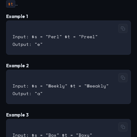
$t
..
Example 1
Input: $s = "Perl" $t = "Preel"

Example 2
Input: $s = "Weekly" $t = "Weeakly"

Example 3
Input: $s = "Box" $t = "Boxy"
