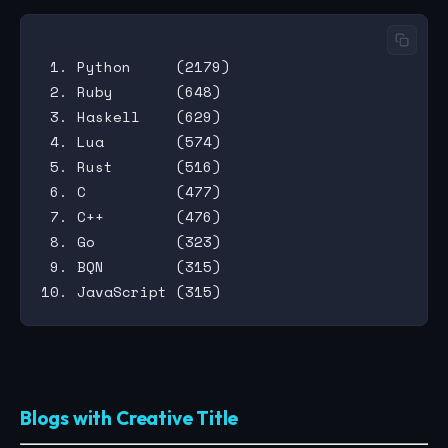
 1. Python     (2179)

 2. Ruby       (648)

 3. Haskell    (629)

 4. Lua        (574)

 5. Rust       (516)

 6. C          (477)

 7. C++        (476)

 8. Go         (323)

 9. BQN        (315)

Blogs with Creative Title