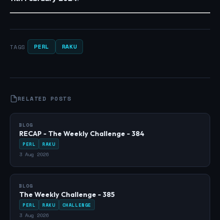
PERL
RAKU
TAGS
RELATED POSTS
BLOG
RECAP - The Weekly Challenge - 384
PERL
RAKU
3 Aug 2026
BLOG
The Weekly Challenge - 385
PERL
RAKU
CHALLENGE
3 Aug 2026