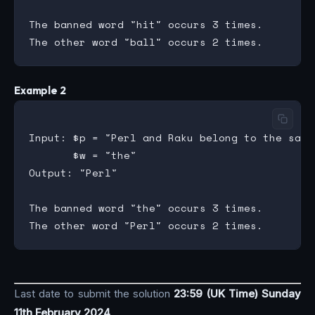
The banned word "hit" occurs 3 times.

Example 2
Input: $p = "Perl and Raku belong to the same
       $w = "the"

Output: "Perl"

The banned word "the" occurs 3 times.

Last date to submit the solution
23:59 (UK Time) Sunday
11th February 2024
.