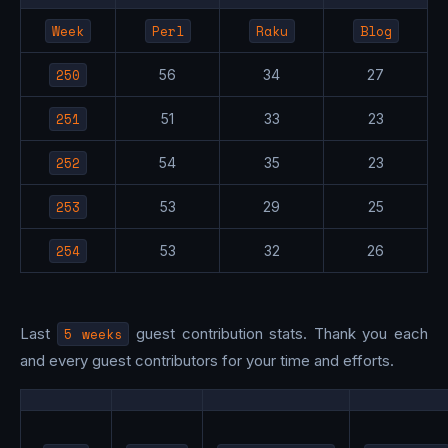
Week
Perl
Raku
Blog
250
56
34
27
251
51
33
23
252
54
35
23
253
53
29
25
254
53
32
26
Last
5 weeks
guest contribution stats. Thank you each
and every guest contributors for your time and efforts.