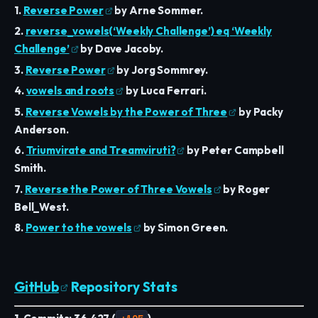
1.
Reverse Power
by Arne Sommer.
2.
reverse_vowels(‘Weekly Challenge’) eq ‘Weekly
Challenge’
by Dave Jacoby.
3.
Reverse Power
by Jorg Sommrey.
4.
vowels and roots
by Luca Ferrari.
5.
Reverse Vowels by the Power of Three
by Packy
Anderson.
6.
Triumvirate and Treamviruti?
by Peter Campbell
Smith.
7.
Reverse the Power of Three Vowels
by Roger
Bell_West.
8.
Power to the vowels
by Simon Green.
GitHub
Repository Stats