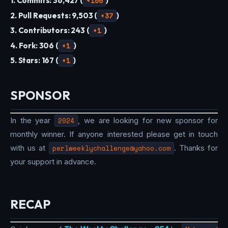
1. Commits: 36,427 (
+105
)
2. Pull Requests: 9,503 (
+37
)
3. Contributors: 243 (
+1
)
4. Fork: 306 (
+1
)
5. Stars: 167 (
+1
)
SPONSOR
In the year
2024
, we are looking for new sponsor for
monthly winner. If anyone interested please get in touch
with us at
perlweeklychallenge@yahoo.com
. Thanks for
your support in advance.
RECAP