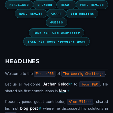
HEADLINES
SPONSOR
RECAP
PERL REVIEW
RAKU REVIEW
CHART
NEW MEMBERS
GUESTS
TASK #1: Odd Character
TASK #2: Most Frequent Word
HEADLINES
Welcome to the
Week #255
of
The Weekly Challenge
.
Let us all welcome,
Archar Gelod
to
Team PWC
. He
shared his first contributions in
Nim
.
Recently joined guest contributor,
Alex Wilson
, shared
his first
blog post
where he discussed his solutions in