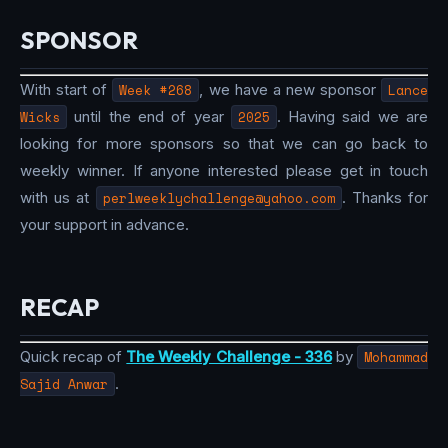
SPONSOR
With start of
Week #268
, we have a new sponsor
Lance
Wicks
until the end of year
2025
. Having said we are
looking for more sponsors so that we can go back to
weekly winner. If anyone interested please get in touch
with us at
perlweeklychallenge@yahoo.com
. Thanks for
your support in advance.
RECAP
Quick recap of
The Weekly Challenge - 336
by
Mohammad
Sajid Anwar
.