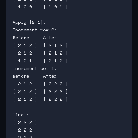
[ 1 0 0 ]  [ 1 0 1 ]

Apply [2,1]:

Increment row 2:

Before     After

[ 2 1 2 ]  [ 2 1 2 ]

[ 2 1 2 ]  [ 2 1 2 ]

[ 1 0 1 ]  [ 2 1 2 ]

Increment col 1:

Before     After

[ 2 1 2 ]  [ 2 2 2 ]

[ 2 1 2 ]  [ 2 2 2 ]

[ 2 1 2 ]  [ 2 2 2 ]

Final:

[ 2 2 2 ]

[ 2 2 2 ]
