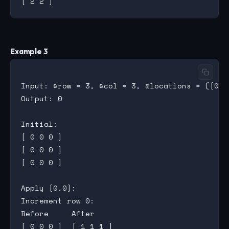
Example 3
Input: $row = 3, $col = 3, @locations = ([0,0
Output: 0

Initial:

[ 0 0 0 ]

[ 0 0 0 ]

[ 0 0 0 ]

Apply [0,0]:

Increment row 0:

Before     After

[ 0 0 0 ]  [ 1 1 1 ]
