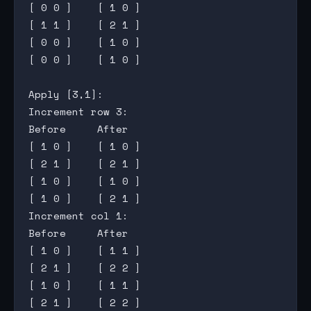
[ 0 0 ]    [ 1 0 ]

[ 1 1 ]    [ 2 1 ]

[ 0 0 ]    [ 1 0 ]

[ 0 0 ]    [ 1 0 ]

Apply [3,1]:

Increment row 3:

Before     After

[ 1 0 ]    [ 1 0 ]

[ 2 1 ]    [ 2 1 ]

[ 1 0 ]    [ 1 0 ]

[ 1 0 ]    [ 2 1 ]

Increment col 1:

Before     After

[ 1 0 ]    [ 1 1 ]

[ 2 1 ]    [ 2 2 ]

[ 1 0 ]    [ 1 1 ]

[ 2 1 ]    [ 2 2 ]
