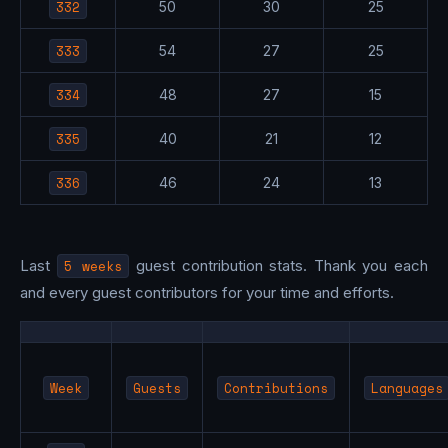
332
50
30
25
333
54
27
25
334
48
27
15
335
40
21
12
336
46
24
13
Last
5 weeks
guest contribution stats. Thank you each
and every guest contributors for your time and efforts.
Week
Guests
Contributions
Languages