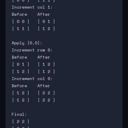
Increment col 1:

Before    After

[ 0 0 ]   [ 0 1 ]

[ 1 1 ]   [ 1 2 ]

Apply [0,0]:

Increment row 0:

Before    After

[ 0 1 ]   [ 1 2 ]

[ 1 2 ]   [ 1 2 ]

Increment col 0:

Before    After

[ 1 2 ]   [ 2 2 ]

[ 1 2 ]   [ 2 2 ]

Final:

[ 2 2 ]
