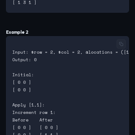
Example 2
Input: $row = 2, $col = 2, @locations = ([1,1]
Output: 0

Initial:

[ 0 0 ]

[ 0 0 ]

Apply [1,1]:

Increment row 1:

Before    After

[ 0 0 ]   [ 0 0 ]

[ 0 0 ]   [ 1 1 ]
