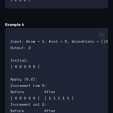
Example 4
Input: $row = 1, $col = 5, @locations = ([0,2]
Output: 2

Initial:

[ 0 0 0 0 0 ]

Apply [0,2]:

Increment row 0:

Before         After

[ 0 0 0 0 0 ]  [ 1 1 1 1 1 ]

Increment col 2:

Before         After
