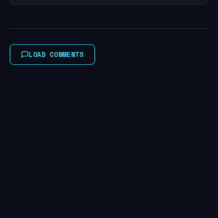
LOAD COMMENTS