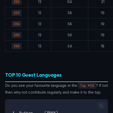
332
13
64
21
333
12
58
19
334
13
58
19
335
13
56
19
336
13
54
18
TOP 10 Guest Languages
Do you see your favourite language in the
Top #10
? If not
then why not contribute regularly and make it to the top.
 1. Python     (3568)
