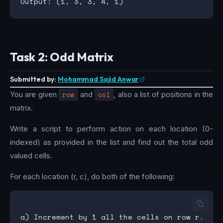
Task 2: Odd Matrix
Submitted by:
Mohammad Sajid Anwar
You are given
row
and
col
, also a list of positions in the
matrix.
Write a script to perform action on each location (0-
indexed) as provided in the list and find out the total odd
valued cells.
For each location (r, c), do both of the following:
a) Increment by 1 all the cells on row r.
