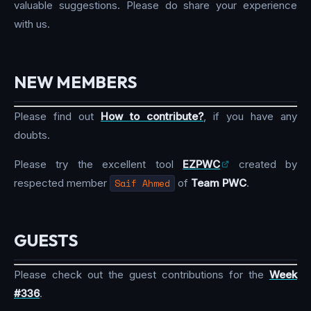
valuable suggestions. Please do share your experience
with us.
NEW MEMBERS
Please find out
How to contribute?
, if you have any
doubts.
Please try the excellent tool
EZPWC
created by
respected member
Saif Ahmed
of
Team PWC
.
GUESTS
Please check out the guest contributions for the
Week
#336
.