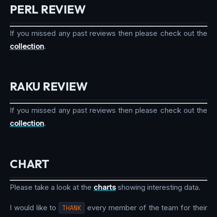
PERL REVIEW
If you missed any past reviews then please check out the
collection
.
RAKU REVIEW
If you missed any past reviews then please check out the
collection
.
CHART
Please take a look at the
charts
showing interesting data.
I would like to
THANK
every member of the team for their