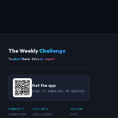
The Weekly
Challenge
You
don't
have to
be
an expert
Get the app
SCAN TO DOWNLOAD ON ANDROID
COMMUNITY
THIS WEEK
REVIEWS
CHAMPIONS
CHALLENGES
PERL