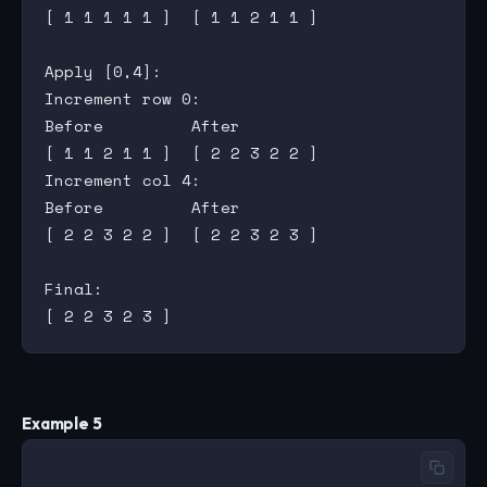
[ 1 1 1 1 1 ]  [ 1 1 2 1 1 ]

Apply [0,4]:

Increment row 0:

Before         After

[ 1 1 2 1 1 ]  [ 2 2 3 2 2 ]

Increment col 4:

Before         After

[ 2 2 3 2 2 ]  [ 2 2 3 2 3 ]

Final:

Example 5