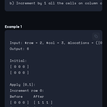
Example 1
Input: $row = 2, $col = 3, @locations = ([0,1]
Output: 6

Initial:

[ 0 0 0 ]

[ 0 0 0 ]

Apply [0,1]:

Increment row 0:

Before     After

[ 0 0 0 ]  [ 1 1 1 ]
