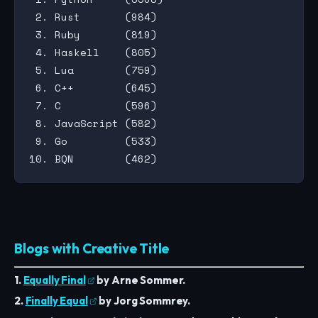
 2. Rust       (984)

 3. Ruby       (819)

 4. Haskell    (805)

 5. Lua        (759)

 6. C++        (645)

 7. C          (596)

 8. JavaScript (582)

 9. Go         (533)

Blogs with Creative Title
1.
Equally Final
by Arne Sommer.
2.
Finally Equal
by Jorg Sommrey.