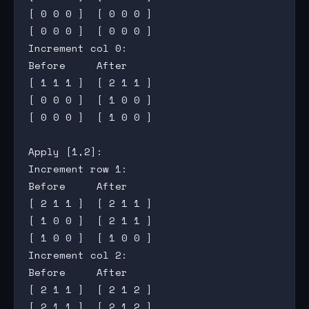
[ 0 0 0 ]  [ 0 0 0 ]

[ 0 0 0 ]  [ 0 0 0 ]

Increment col 0:

Before     After

[ 1 1 1 ]  [ 2 1 1 ]

[ 0 0 0 ]  [ 1 0 0 ]

[ 0 0 0 ]  [ 1 0 0 ]

Apply [1,2]:

Increment row 1:

Before     After

[ 2 1 1 ]  [ 2 1 1 ]

[ 1 0 0 ]  [ 2 1 1 ]

[ 1 0 0 ]  [ 1 0 0 ]

Increment col 2:

Before     After

[ 2 1 1 ]  [ 2 1 2 ]

[ 2 1 1 ]  [ 2 1 2 ]
