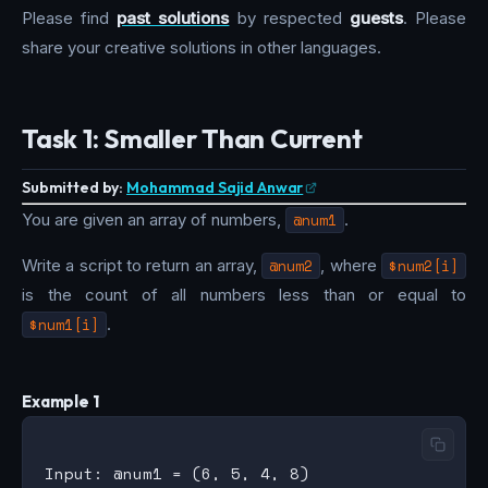
Please find
past solutions
by respected
guests
. Please
share your creative solutions in other languages.
Task 1: Smaller Than Current
Submitted by:
Mohammad Sajid Anwar
You are given an array of numbers,
@num1
.
Write a script to return an array,
@num2
, where
$num2[i]
is the count of all numbers less than or equal to
$num1[i]
.
Example 1
Input: @num1 = (6, 5, 4, 8)
