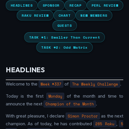
HEADLINES
SPONSOR
RECAP
PERL REVIEW
RAKU REVIEW
CHART
NEW MEMBERS
GUESTS
TASK #1: Smaller Than Current
TASK #2: Odd Matrix
HEADLINES
Welcome to the
Week #337
of
The Weekly Challenge
.
Today is the first
Monday
of the month and time to
announce the next
Champion of the Month
.
With great pleasure, I declare
Simon Proctor
as the next
champion. As of today, he has contributed
285 Raku
,
5