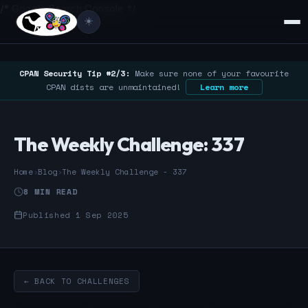
/* Google Search Console */
☀️
CPAN Security Tip #2/3:
Make sure none of your favourite
CPAN dists are unmaintained!
Learn more
The Weekly Challenge: 337
Home
›
Blog
›
The Weekly Challenge - 337
8 MIN READ
Published 1 Sep 2025
← BACK TO CHALLENGES