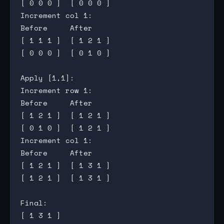
[ 0 0 0 ]  [ 0 0 0 ]

Increment col 1:

Before     After

[ 1 1 1 ]  [ 1 2 1 ]

[ 0 0 0 ]  [ 0 1 0 ]

Apply [1,1]:

Increment row 1:

Before     After

[ 1 2 1 ]  [ 1 2 1 ]

[ 0 1 0 ]  [ 1 2 1 ]

Increment col 1:

Before     After

[ 1 2 1 ]  [ 1 3 1 ]

[ 1 2 1 ]  [ 1 3 1 ]

Final:

[ 1 3 1 ]
