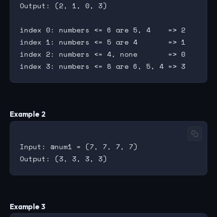
Output: (2, 1, 0, 3)

index 0: numbers <= 6 are 5, 4    => 2

index 1: numbers <= 5 are 4       => 1

index 2: numbers <= 4, none       => 0

Example 2
Input: @num1 = (7, 7, 7, 7)

Example 3