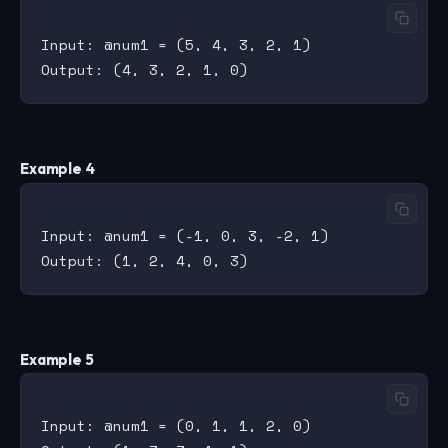
Input: @num1 = (5, 4, 3, 2, 1)

Example 4
Input: @num1 = (-1, 0, 3, -2, 1)

Example 5
Input: @num1 = (0, 1, 1, 2, 0)
