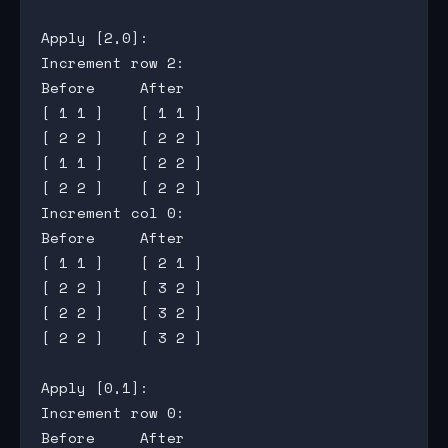
Apply [2,0]:

Increment row 2:

Before     After

[ 1 1 ]    [ 1 1 ]

[ 2 2 ]    [ 2 2 ]

[ 1 1 ]    [ 2 2 ]

[ 2 2 ]    [ 2 2 ]

Increment col 0:

Before     After

[ 1 1 ]    [ 2 1 ]

[ 2 2 ]    [ 3 2 ]

[ 2 2 ]    [ 3 2 ]

[ 2 2 ]    [ 3 2 ]

Apply [0,1]:

Increment row 0:

Before     After
