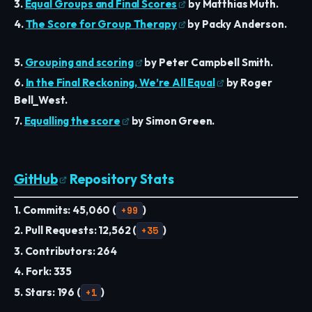
3.
Equal Groups and Final Scores
by Matthias Muth.
4.
The Score for Group Therapy
by Packy Anderson.
5.
Grouping and scoring
by Peter Campbell Smith.
6.
In the Final Reckoning, We’re All Equal
by Roger
Bell_West.
7.
Equalling the score
by Simon Green.
GitHub
Repository Stats
1. Commits: 45,060 (
+99
)
2. Pull Requests: 12,562 (
+35
)
3. Contributors: 264
4. Fork: 335
5. Stars: 196 (
+1
)