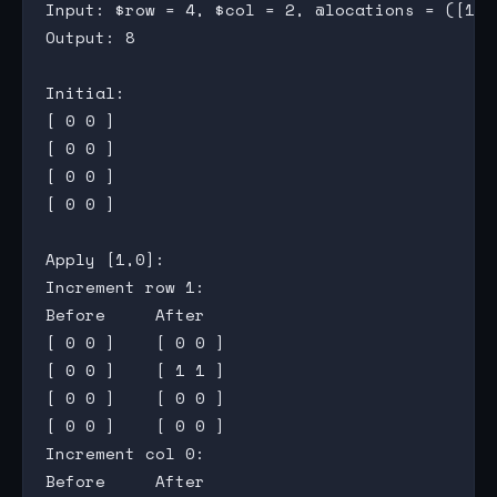
Input: $row = 4, $col = 2, @locations = ([1,0
Output: 8

Initial:

[ 0 0 ]

[ 0 0 ]

[ 0 0 ]

[ 0 0 ]

Apply [1,0]:

Increment row 1:

Before     After

[ 0 0 ]    [ 0 0 ]

[ 0 0 ]    [ 1 1 ]

[ 0 0 ]    [ 0 0 ]

[ 0 0 ]    [ 0 0 ]

Increment col 0:

Before     After
