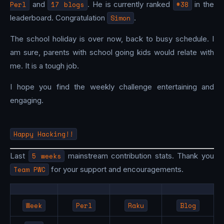
Perl
and
17 blogs
. He is currently ranked
#38
in the
leaderboard. Congratulation
Simon
.
The school holiday is over now, back to busy schedule. I
am sure, parents with school going kids would relate with
me. It is a tough job.
I hope you find the weekly challenge entertaining and
engaging.
Happy Hacking!!
Last
5 weeks
mainstream contribution stats. Thank you
Team PWC
for your support and encouragements.
Week
Perl
Raku
Blog