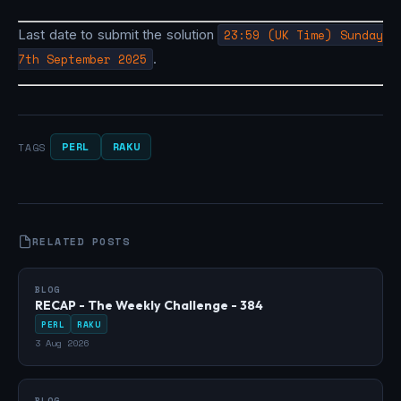
Last date to submit the solution
23:59 (UK Time) Sunday
7th September 2025
.
PERL
RAKU
TAGS
RELATED POSTS
BLOG
RECAP - The Weekly Challenge - 384
PERL
RAKU
3 Aug 2026
BLOG