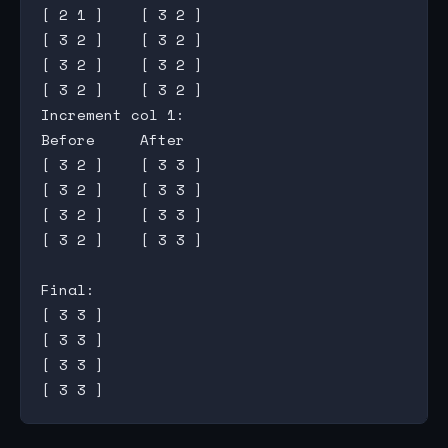
[ 2 1 ]    [ 3 2 ]

[ 3 2 ]    [ 3 2 ]

[ 3 2 ]    [ 3 2 ]

[ 3 2 ]    [ 3 2 ]

Increment col 1:

Before     After

[ 3 2 ]    [ 3 3 ]

[ 3 2 ]    [ 3 3 ]

[ 3 2 ]    [ 3 3 ]

[ 3 2 ]    [ 3 3 ]

Final:

[ 3 3 ]

[ 3 3 ]

[ 3 3 ]
