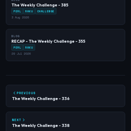
The Weekly Challenge - 385
PERL
RAKU
CHALLENGE
3 Aug 2026
BLOG
RECAP - The Weekly Challenge - 355
PERL
RAKU
29 Jul 2026
PREVIOUS
The Weekly Challenge - 336
NEXT
The Weekly Challenge - 338