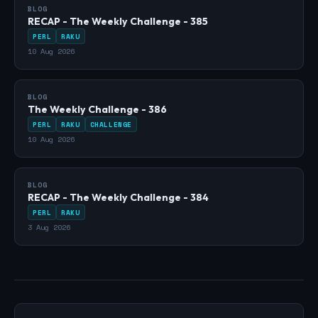
BLOG
RECAP - The Weekly Challenge - 385
PERL
RAKU
10 Aug 2026
BLOG
The Weekly Challenge - 386
PERL
RAKU
CHALLENGE
10 Aug 2026
BLOG
RECAP - The Weekly Challenge - 384
PERL
RAKU
3 Aug 2026