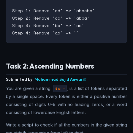
Step 1: Remove 'dd' => 'abccba'

Step 2: Remove 'cc' => 'abba'

Step 3: Remove 'bb' => 'aa'

Task 2: Ascending Numbers
Submitted by:
Mohammad Sajid Anwar
You are given a string,
$str
, is a list of tokens separated
by a single space. Every token is either a positive number
consisting of digits 0-9 with no leading zeros, or a word
consisting of lowercase English letters.
Write a script to check if all the numbers in the given string
are strictly increasing from left to right.