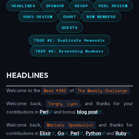
HEADLINES
SPONSOR
RECAP
PERL REVIEW
RAKU REVIEW
CHART
NEW MEMBERS
GUESTS
TASK #1: Duplicate Removals
TASK #2: Ascending Numbers
HEADLINES
Welcome to the
Week #340
of
The Weekly Challenge
.
Welcome back,
Torgny Lyon
, and thanks for your
contributions in
Perl
and bonus
blog post
.
Welcome back,
Mariano Spadaccini
and thanks for
contributions in
Elixir
,
Go
,
Perl
,
Python
and
Ruby
.