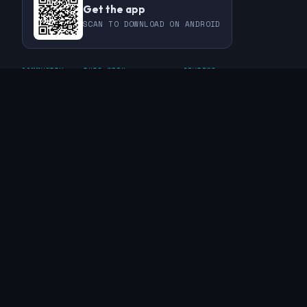
Get the app
SCAN TO DOWNLOAD ON ANDROID
COMMUNITY
THIS WEEK
REVIEWS
CHAMPIONS
CHALLENGES
PERL
GUESTS
CHART
RAKU
REGULARS
GUEST CONTRIBUTIONS
RECAPS
INFO
ABOUT
TAGS
SPONSORS
FAQ
CONTACT
RSS FEED
PRIVACY POLICY
© 2019 - 2026 The Weekly Challenge. Built with ❤️ for