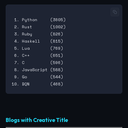
 1. Python     (3605)

 2. Rust       (1002)

 3. Ruby       (826)

 4. Haskell    (815)

 5. Lua        (769)

 6. C++        (651)

 7. C          (596)

 8. JavaScript (588)

 9. Go         (544)

Blogs with Creative Title