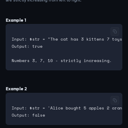
Example 1
Input: $str = "The cat has 3 kittens 7 toys 10
Output: true

Example 2
Input: $str = 'Alice bought 5 apples 2 oranges