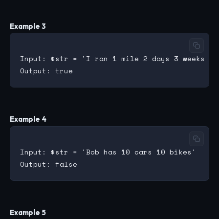
Example 3
Input: $str = 'I ran 1 mile 2 days 3 weeks 4 m
Example 4
Input: $str = 'Bob has 10 cars 10 bikes'

Example 5