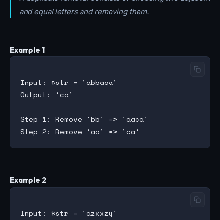
and equal letters and removing them.
Example 1
Input: $str = 'abbaca'

Output: 'ca'

Step 1: Remove 'bb' => 'aaca'

Example 2
Input: $str = 'azxxzy'
