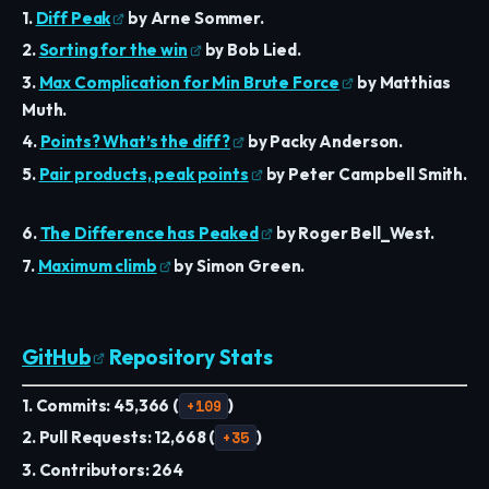
1.
Diff Peak
by Arne Sommer.
2.
Sorting for the win
by Bob Lied.
3.
Max Complication for Min Brute Force
by Matthias
Muth.
4.
Points? What’s the diff?
by Packy Anderson.
5.
Pair products, peak points
by Peter Campbell Smith.
6.
The Difference has Peaked
by Roger Bell_West.
7.
Maximum climb
by Simon Green.
GitHub
Repository Stats
1. Commits: 45,366 (
+109
)
2. Pull Requests: 12,668 (
+35
)
3. Contributors: 264