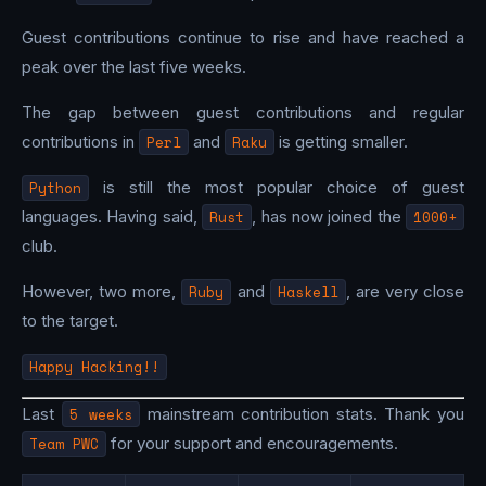
Guest contributions continue to rise and have reached a
peak over the last five weeks.
The gap between guest contributions and regular
contributions in
Perl
and
Raku
is getting smaller.
Python
is still the most popular choice of guest
languages. Having said,
Rust
, has now joined the
1000+
club.
However, two more,
Ruby
and
Haskell
, are very close
to the target.
Happy Hacking!!
Last
5 weeks
mainstream contribution stats. Thank you
Team PWC
for your support and encouragements.