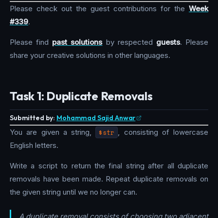
Please check out the guest contributions for the
Week
#339
.
Please find
past solutions
by respected
guests
. Please
share your creative solutions in other languages.
Task 1: Duplicate Removals
Submitted by:
Mohammad Sajid Anwar
You are given a string,
$str
, consisting of lowercase
English letters.
Write a script to return the final string after all duplicate
removals have been made. Repeat duplicate removals on
the given string until we no longer can.
A duplicate removal consists of choosing two adjacent