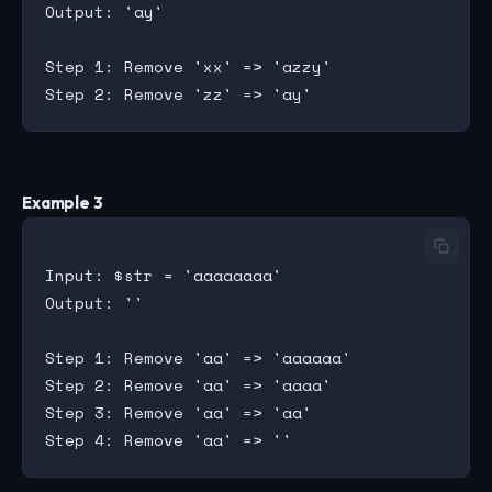
Output: 'ay'

Step 1: Remove 'xx' => 'azzy'

Example 3
Input: $str = 'aaaaaaaa'

Output: ''

Step 1: Remove 'aa' => 'aaaaaa'

Step 2: Remove 'aa' => 'aaaa'

Step 3: Remove 'aa' => 'aa'
