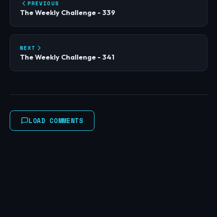
PREVIOUS
The Weekly Challenge - 339
NEXT
The Weekly Challenge - 341
LOAD COMMENTS