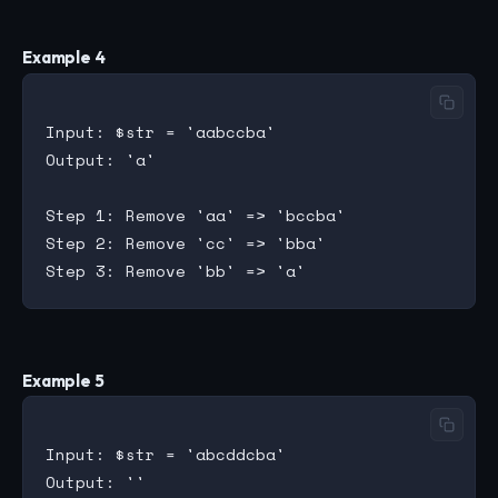
Example 4
Input: $str = 'aabccba'

Output: 'a'

Step 1: Remove 'aa' => 'bccba'

Step 2: Remove 'cc' => 'bba'

Example 5
Input: $str = 'abcddcba'

Output: ''
