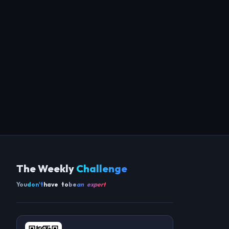
The Weekly
Challenge
You
don't
have to
be
an expert