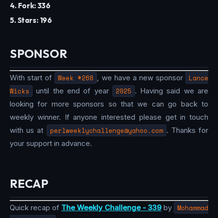
4. Fork: 336
5. Stars: 196
SPONSOR
With start of
Week #268
, we have a new sponsor
Lance
Wicks
until the end of year
2025
. Having said we are
looking for more sponsors so that we can go back to
weekly winner. If anyone interested please get in touch
with us at
perlweeklychallenge@yahoo.com
. Thanks for
your support in advance.
RECAP
Quick recap of
The Weekly Challenge - 339
by
Mohammad