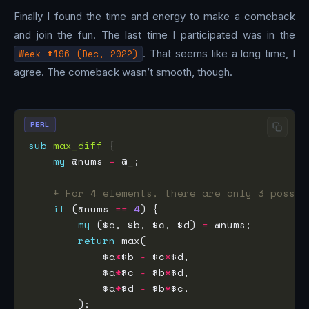
Finally I found the time and energy to make a comeback
and join the fun. The last time I participated was in the
Week #196 (Dec, 2022)
. That seems like a long time, I
agree. The comeback wasn’t smooth, though.
PERL
sub
max_diff
my
 @nums 
=
# For 4 elements, there are only 3 possib
if
 (@nums 
==
4
my
 ($a, $b, $c, $d) 
=
return
            $a
*
$b 
-
 $c
*
            $a
*
$c 
-
 $b
*
            $a
*
$d 
-
 $b
*