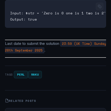
Input: $str = 'Zero is 0 one is 1 two is 2'

Last date to submit the solution
23:59 (UK Time) Sunday
28th September 2025
.
PERL
RAKU
TAGS
RELATED POSTS