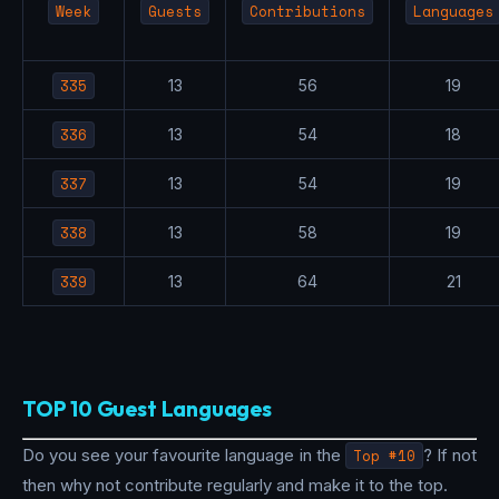
Week
Guests
Contributions
Languages
335
13
56
19
336
13
54
18
337
13
54
19
338
13
58
19
339
13
64
21
TOP 10 Guest Languages
Do you see your favourite language in the
Top #10
? If not
then why not contribute regularly and make it to the top.