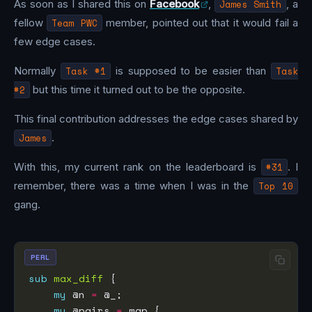
As soon as I shared this on
Facebook
,
James Smith
, a
fellow
Team PWC
member, pointed out that it would fail a
few edge cases.
Normally
Task #1
is supposed to be easier than
Task
#2
but this time it turned out to be the opposite.
This final contribution addresses the edge cases shared by
James
.
With this, my current rank on the leaderboard is
#31
. I
remember, there was a time when I was in the
Top 10
gang.
PERL
sub
max_diff
my
 @n 
=
my
 @pairs 
=