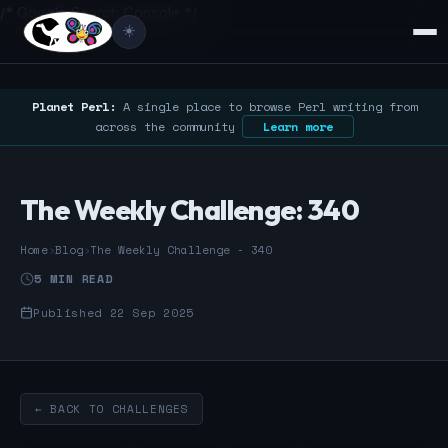
/* Google Search Console */
☀️
Planet Perl:
A single place to browse Perl writing from
across the community
Learn more
The Weekly Challenge: 340
Home
›
Blog
›
The Weekly Challenge - 340
5 MIN READ
Published 22 Sep 2025
← BACK TO CHALLENGES