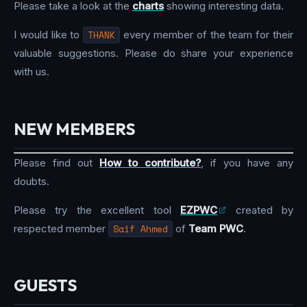
Please take a look at the
charts
showing interesting data.
I would like to
THANK
every member of the team for their
valuable suggestions. Please do share your experience
with us.
NEW MEMBERS
Please find out
How to contribute?
, if you have any
doubts.
Please try the excellent tool
EZPWC
created by
respected member
Saif Ahmed
of
Team PWC
.
GUESTS