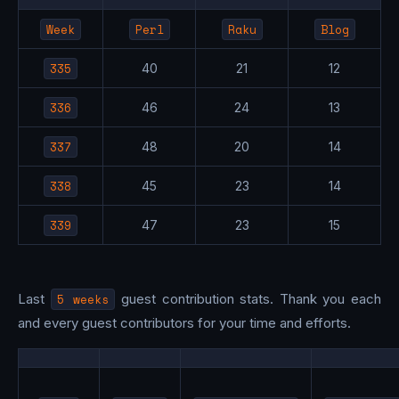
Week
Perl
Raku
Blog
335
40
21
12
336
46
24
13
337
48
20
14
338
45
23
14
339
47
23
15
Last
5 weeks
guest contribution stats. Thank you each
and every guest contributors for your time and efforts.