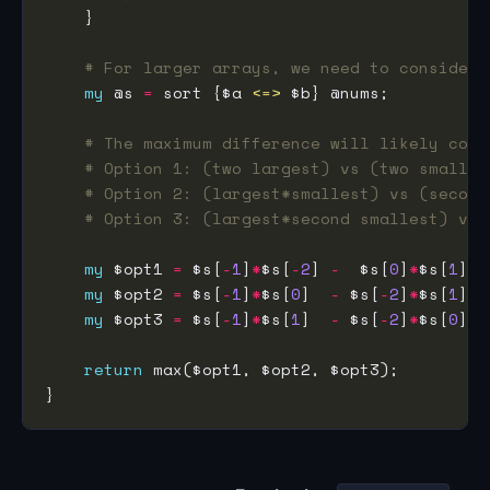
# For larger arrays, we need to consider 
my
 @s 
=
 sort {$a 
<=>
# The maximum difference will likely come
# Option 1: (two largest) vs (two smalles
# Option 2: (largest*smallest) vs (second
# Option 3: (largest*second smallest) vs 
my
 $opt1 
=
 $s[
-
1
]
*
$s[
-
2
] 
-
  $s[
0
]
*
$s[
1
my
 $opt2 
=
 $s[
-
1
]
*
$s[
0
]  
-
 $s[
-
2
]
*
$s[
1
my
 $opt3 
=
 $s[
-
1
]
*
$s[
1
]  
-
 $s[
-
2
]
*
$s[
0
return