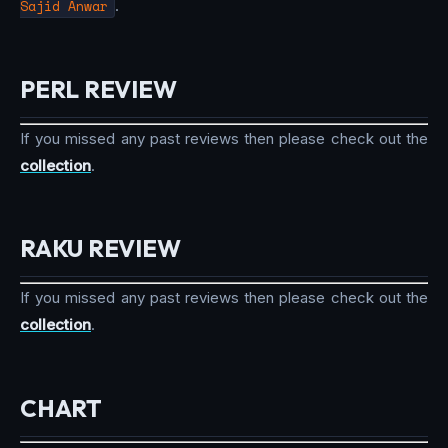
Sajid Anwar
.
PERL REVIEW
If you missed any past reviews then please check out the
collection
.
RAKU REVIEW
If you missed any past reviews then please check out the
collection
.
CHART