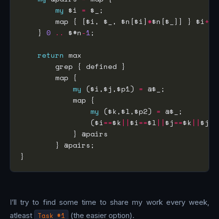
my
 $i 
=
        map { [$i, $_, $n[$i]
*
$n[$_]] } $i
+
1
    } 
0
..
 $#n
-
1
return
my
 ($i,$j,$p1) 
=
my
 ($k,$l,$p2) 
=
                ($i
==
$k
||
$i
==
$l
||
$j
==
$k
||
$j
==
I’ll try to find some time to share my work every week,
atleast
Task #1
(the easier option).