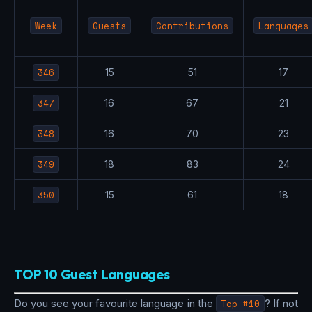
Week
Guests
Contributions
Languages
346
15
51
17
347
16
67
21
348
16
70
23
349
18
83
24
350
15
61
18
TOP 10 Guest Languages
Do you see your favourite language in the
Top #10
? If not