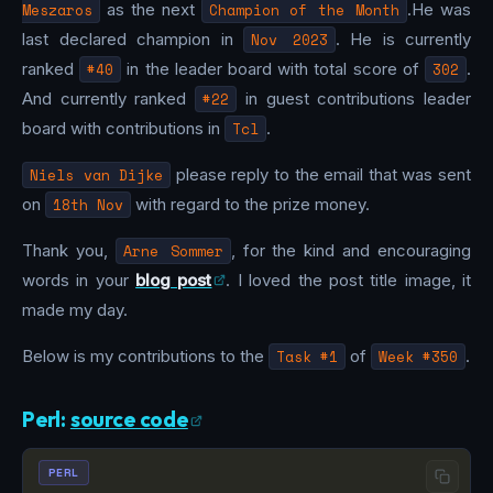
Meszaros
as the next
Champion of the Month
.He was
last declared champion in
Nov 2023
. He is currently
ranked
#40
in the leader board with total score of
302
.
And currently ranked
#22
in guest contributions leader
board with contributions in
Tcl
.
Niels van Dijke
please reply to the email that was sent
on
18th Nov
with regard to the prize money.
Thank you,
Arne Sommer
, for the kind and encouraging
words in your
blog post
. I loved the post title image, it
made my day.
Below is my contributions to the
Task #1
of
Week #350
.
Perl:
source code
PERL