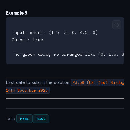
Example 5
Input: @num = (1.5, 3, 0, 4.5, 6)

Output: true

Last date to submit the solution
23:59 (UK Time) Sunday
14th December 2025
.
PERL
RAKU
TAGS