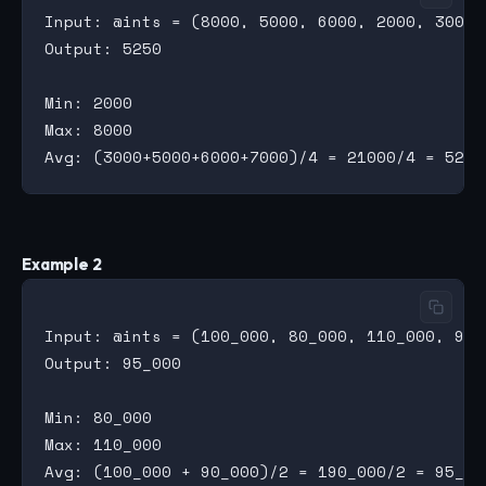
Input: @ints = (8000, 5000, 6000, 2000, 3000, 
Output: 5250

Min: 2000

Max: 8000

Example 2
Input: @ints = (100_000, 80_000, 110_000, 90_0
Output: 95_000

Min: 80_000

Max: 110_000
