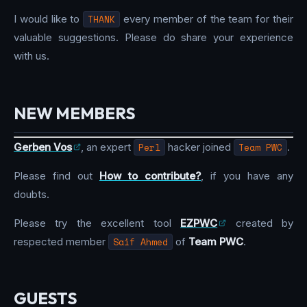
I would like to
THANK
every member of the team for their
valuable suggestions. Please do share your experience
with us.
NEW MEMBERS
Gerben Vos
, an expert
Perl
hacker joined
Team PWC
.
Please find out
How to contribute?
, if you have any
doubts.
Please try the excellent tool
EZPWC
created by
respected member
Saif Ahmed
of
Team PWC
.
GUESTS