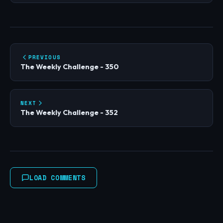
PREVIOUS
The Weekly Challenge - 350
NEXT
The Weekly Challenge - 352
LOAD COMMENTS