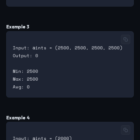
Example 3
Input: @ints = (2500, 2500, 2500, 2500)

Output: 0

Min: 2500

Max: 2500

Example 4
Input: @ints = (2000)
