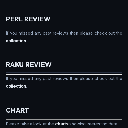
PERL REVIEW
If you missed any past reviews then please check out the
collection
.
RAKU REVIEW
If you missed any past reviews then please check out the
collection
.
CHART
Please take a look at the
charts
showing interesting data.