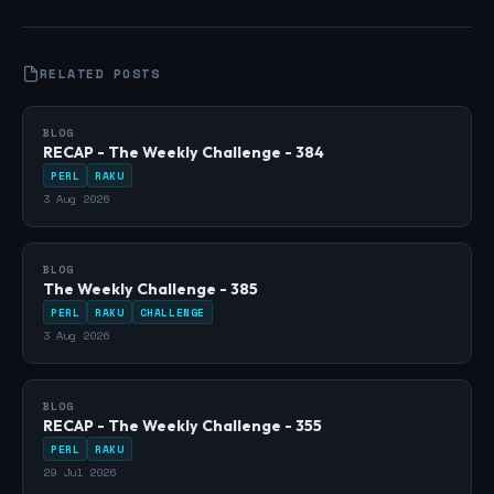
RELATED POSTS
BLOG
RECAP - The Weekly Challenge - 384
PERL
RAKU
3 Aug 2026
BLOG
The Weekly Challenge - 385
PERL
RAKU
CHALLENGE
3 Aug 2026
BLOG
RECAP - The Weekly Challenge - 355
PERL
RAKU
29 Jul 2026