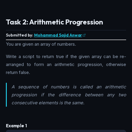
Task 2: Arithmetic Progression
Submitted by:
Mohammad Sajid Anwar
You are given an array of numbers.
Write a script to return true if the given array can be re-
arranged to form an arithmetic progression, otherwise
return false.
A sequence of numbers is called an arithmetic
progression if the difference between any two
consecutive elements is the same.
Example 1