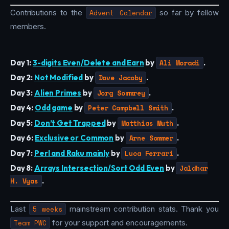
Contributions to the
Advent Calendar
so far by fellow
members.
Day 1:
3-digits Even/Delete and Earn
by
Ali Moradi
.
Day 2:
Not Modified
by
Dave Jacoby
.
Day 3:
Alien Primes
by
Jorg Sommrey
.
Day 4:
Odd game
by
Peter Campbell Smith
.
Day 5:
Don’t Get Trapped
by
Matthias Muth
.
Day 6:
Exclusive or Common
by
Arne Sommer
.
Day 7:
Perl and Raku mainly
by
Luca Ferrari
.
Day 8:
Arrays Intersection/Sort Odd Even
by
Jaldhar
H. Vyas
.
Last
5 weeks
mainstream contribution stats. Thank you
Team PWC
for your support and encouragements.