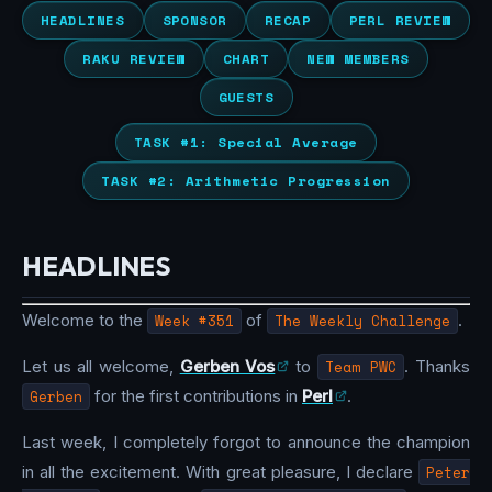
HEADLINES
SPONSOR
RECAP
PERL REVIEW
RAKU REVIEW
CHART
NEW MEMBERS
GUESTS
TASK #1: Special Average
TASK #2: Arithmetic Progression
HEADLINES
Welcome to the
Week #351
of
The Weekly Challenge
.
Let us all welcome,
Gerben Vos
to
Team PWC
. Thanks
Gerben
for the first contributions in
Perl
.
Last week, I completely forgot to announce the champion
in all the excitement. With great pleasure, I declare
Peter