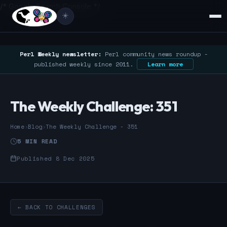
/* Google Search Console */
☀️
Perl Weekly newsletter:
Perl community news roundup -
published weekly since 2011.
Learn more
The Weekly Challenge: 351
Home
›
Blog
›
The Weekly Challenge - 351
5 MIN READ
Published 8 Dec 2025
← BACK TO CHALLENGES