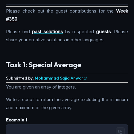
Please check out the guest contributions for the
Week
#350
.
Please find
past solutions
by respected
guests
. Please
share your creative solutions in other languages.
Task 1: Special Average
Submitted by:
Mohammad Sajid Anwar
You are given an array of integers.
Write a script to return the average excluding the minimum
and maximum of the given array.
Example 1