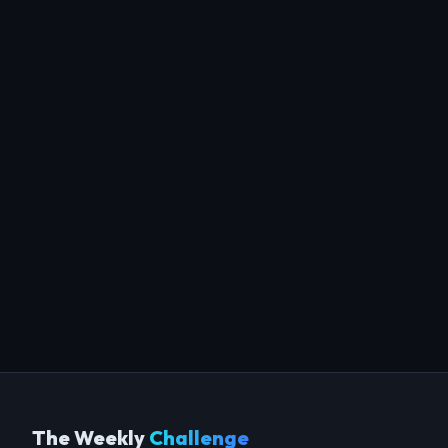
The Weekly
Challenge