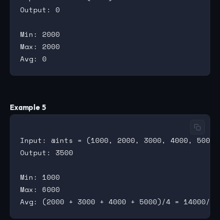
Output: 0

Min: 2000

Max: 2000

Example 5
Input: @ints = (1000, 2000, 3000, 4000, 5000, 
Output: 3500

Min: 1000

Max: 6000
