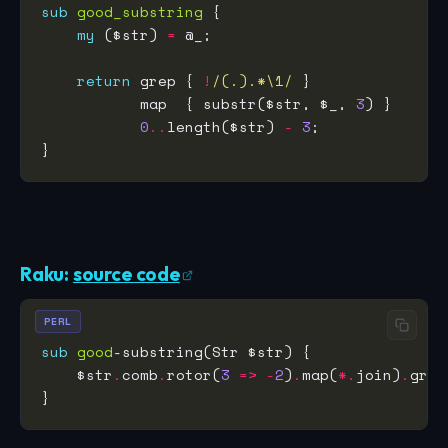
sub
good_substring
my
 ($str) 
=
return
 grep { 
!
/(.).*\1/
           map  { substr($str, $_, 
3
0
..
length($str) 
-
3
Raku:
source code
PERL
sub
good
    $str
.
comb
.
rotor(
3
=>
-
2
)
.
map(
*.
join)
.
grep