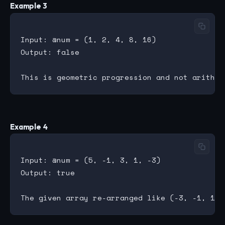
Example 3
Input: @num = (1, 2, 4, 8, 16)

Output: false

Example 4
Input: @num = (5, -1, 3, 1, -3)

Output: true
