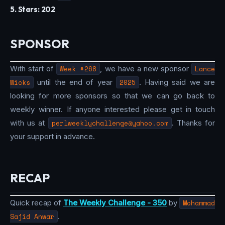
5. Stars: 202
SPONSOR
With start of
Week #268
, we have a new sponsor
Lance
Wicks
until the end of year
2025
. Having said we are
looking for more sponsors so that we can go back to
weekly winner. If anyone interested please get in touch
with us at
perlweeklychallenge@yahoo.com
. Thanks for
your support in advance.
RECAP
Quick recap of
The Weekly Challenge - 350
by
Mohammad
Sajid Anwar
.