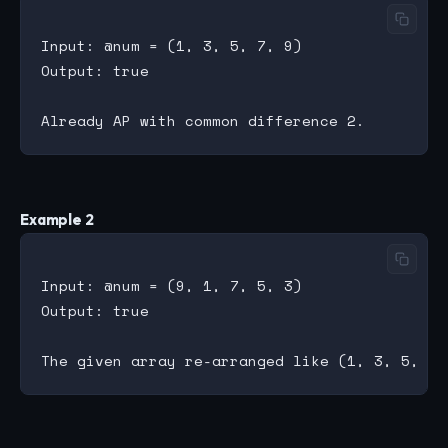
Input: @num = (1, 3, 5, 7, 9)

Output: true

Example 2
Input: @num = (9, 1, 7, 5, 3)

Output: true
