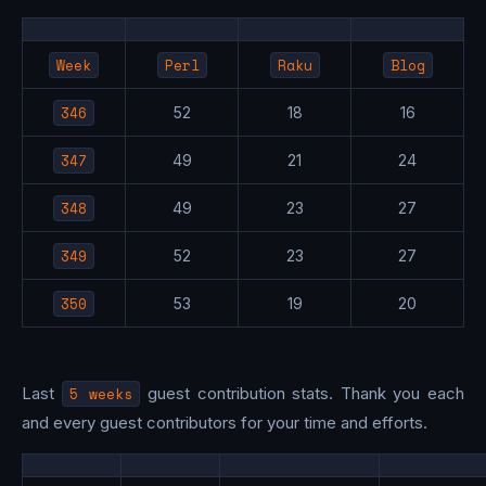
Week
Perl
Raku
Blog
346
52
18
16
347
49
21
24
348
49
23
27
349
52
23
27
350
53
19
20
Last
5 weeks
guest contribution stats. Thank you each
and every guest contributors for your time and efforts.