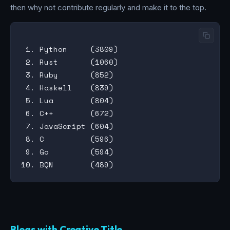
then why not contribute regularly and make it to the top.
 1. Python     (3809)

 2. Rust       (1060)

 3. Ruby       (852)

 4. Haskell    (839)

 5. Lua        (804)

 6. C++        (672)

 7. JavaScript (604)

 8. C          (596)

 9. Go         (594)

Blogs with Creative Title