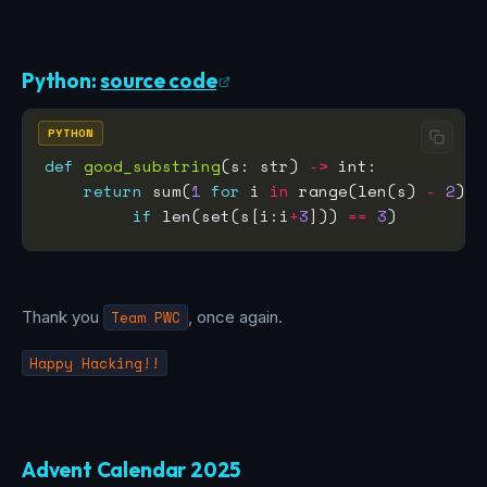
Python:
source code
PYTHON
def
good_substring
(s: str) 
->
return
 sum(
1
for
 i 
in
 range(len(s) 
-
2
if
 len(set(s[i:i
+
3
])) 
==
3
Thank you
Team PWC
, once again.
Happy Hacking!!
Advent Calendar 2025