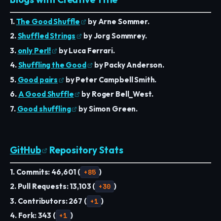
1.
The Good Shuffle
by Arne Sommer.
2.
Shuffled Strings
by Jorg Sommrey.
3.
only Perl!
by Luca Ferrari.
4.
Shuffling the Good
by Packy Anderson.
5.
Good pairs
by Peter Campbell Smith.
6.
A Good Shuffle
by Roger Bell_West.
7.
Good shuffling
by Simon Green.
GitHub
Repository Stats
1. Commits: 46,601 (
+85
)
2. Pull Requests: 13,103 (
+30
)
3. Contributors: 267 (
+1
)
4. Fork: 343 (
+1
)