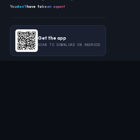
You
don't
have to
be
an expert
Get the app
SCAN TO DOWNLOAD ON ANDROID
COMMUNITY
THIS WEEK
REVIEWS
CHAMPIONS
CHALLENGES
PERL
GUESTS
CHART
RAKU
REGULARS
GUEST CONTRIBUTIONS
RECAPS
INFO
ABOUT
TAGS
SPONSORS
FAQ
CONTACT
RSS FEED
PRIVACY POLICY