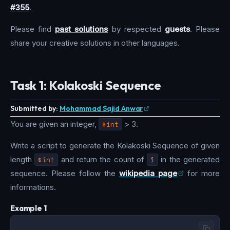
#355
.
Please find
past solutions
by respected
guests
. Please
share your creative solutions in other languages.
Task 1: Kolakoski Sequence
Submitted by:
Mohammad Sajid Anwar
You are given an integer,
$int
> 3.
Write a script to generate the Kolakoski Sequence of given
length
$int
and return the count of
1
in the generated
sequence. Please follow the
wikipedia page
for more
informations.
Example 1