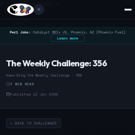
/* Google Search Console */
☀️
Perl Jobs:
Catalyst DBIx JS, Phoenix, AZ (Phoenix Fuel)
Learn more
The Weekly Challenge: 356
Home
›
Blog
›
The Weekly Challenge - 356
7 MIN READ
Published 12 Jan 2026
← BACK TO CHALLENGES