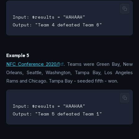
Input: $results = "HAHAAH"

Example 5
NFC Conference 2020/1
. Teams were Green Bay, New
Orleans, Seattle, Washington, Tampa Bay, Los Angeles
Rams and Chicago. Tampa Bay - seeded fifth - won.
Input: $results = "HAAHAA"
