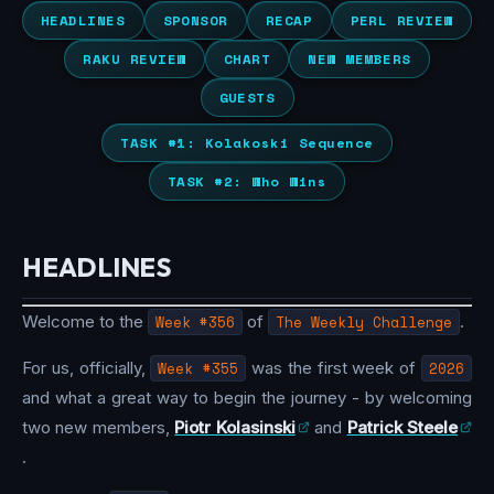
HEADLINES
SPONSOR
RECAP
PERL REVIEW
RAKU REVIEW
CHART
NEW MEMBERS
GUESTS
TASK #1: Kolakoski Sequence
TASK #2: Who Wins
HEADLINES
Welcome to the
Week #356
of
The Weekly Challenge
.
For us, officially,
Week #355
was the first week of
2026
and what a great way to begin the journey - by welcoming
two new members,
Piotr Kolasinski
and
Patrick Steele
.