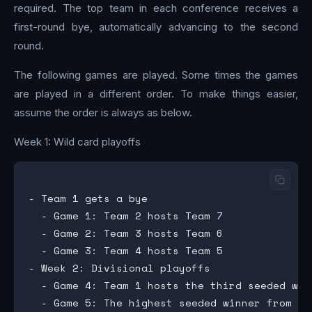
required. The top team in each conference receives a
first-round bye, automatically advancing to the second
round.
The following games are played. Some times the games
are played in a different order. To make things easier,
assume the order is always as below.
Week 1: Wild card playoffs
- Team 1 gets a bye

  - Game 1: Team 2 hosts Team 7

  - Game 2: Team 3 hosts Team 6

  - Game 3: Team 4 hosts Team 5

- Week 2: Divisional playoffs

  - Game 4: Team 1 hosts the third seeded win
  - Game 5: The highest seeded winner from th