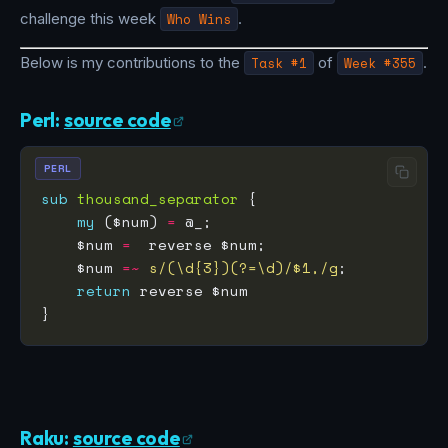
challenge this week
Who Wins
.
Below is my contributions to the
Task #1
of
Week #355
.
Perl:
source code
PERL
sub
thousand_separator
my
 ($num) 
=
    $num 
=
    $num 
=~
s/(\d{3})(?=\d)/$1,/g
return
Raku:
source code