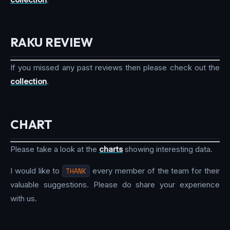
RAKU REVIEW
If you missed any past reviews then please check out the
collection
.
CHART
Please take a look at the
charts
showing interesting data.
I would like to
THANK
every member of the team for their
valuable suggestions. Please do share your experience
with us.