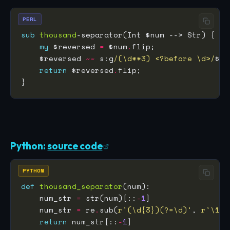
PERL
sub
thousand
my
 $reversed 
=
 $num
.
    $reversed 
~~
 s:g
/(\d**3) <?before \d>/
$0,
return
 $reversed
.
Python:
source code
PYTHON
def
thousand_separator
    num_str 
=
 str(num)[::
-
1
    num_str 
=
 re
.
sub(
r
'(\d
{3}
)(?=\d)'
, 
r
'\1,'
return
 num_str[::
-
1