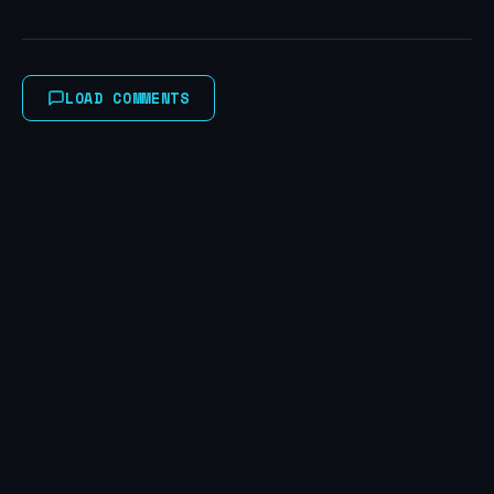
LOAD COMMENTS