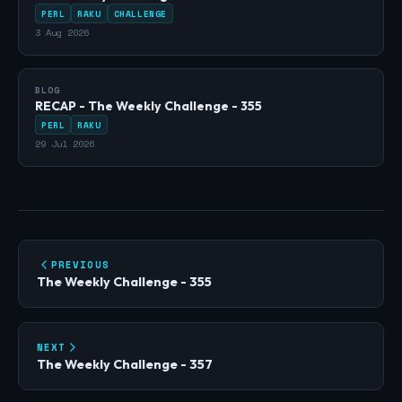
PERL
RAKU
CHALLENGE
3 Aug 2026
BLOG
RECAP - The Weekly Challenge - 355
PERL
RAKU
29 Jul 2026
PREVIOUS
The Weekly Challenge - 355
NEXT
The Weekly Challenge - 357