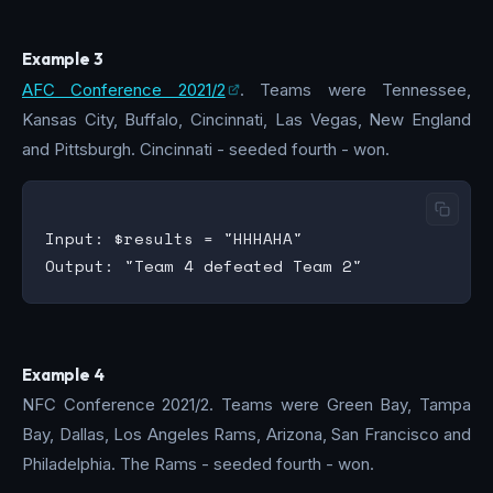
Example 3
AFC Conference 2021/2
. Teams were Tennessee,
Kansas City, Buffalo, Cincinnati, Las Vegas, New England
and Pittsburgh. Cincinnati - seeded fourth - won.
Input: $results = "HHHAHA"

Example 4
NFC Conference 2021/2. Teams were Green Bay, Tampa
Bay, Dallas, Los Angeles Rams, Arizona, San Francisco and
Philadelphia. The Rams - seeded fourth - won.