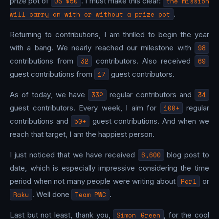
prize pot of
US $50
. I must make this clear:
the mission
will carry on with or without a prize pot
.
Returning to contributions, I am thrilled to begin the year
with a bang. We nearly reached our milestone with
98
contributions from
32
contributors. Also received
69
guest contributions from
17
guest contributors.
As of today, we have
332
regular contributors and
34
guest contributors. Every week, I aim for
100+
regular
contributions and
50+
guest contributions. And when we
reach that target, I am the happiest person.
I just noticed that we have received
6,600
blog post to
date, which is especially impressive considering the time
period when not many people were writing about
Perl
or
Raku
. Well done
Team PWC
.
Last but not least, thank you,
Simon Green
, for the cool