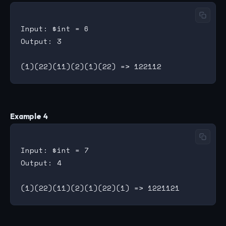
Input: $int = 6

Output: 3

Example 4
Input: $int = 7

Output: 4
