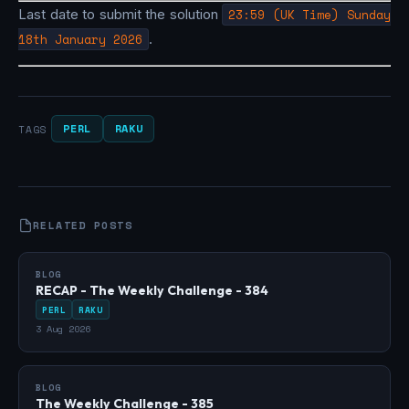
Last date to submit the solution
23:59 (UK Time) Sunday
18th January 2026
.
PERL
RAKU
TAGS
RELATED POSTS
BLOG
RECAP - The Weekly Challenge - 384
PERL
RAKU
3 Aug 2026
BLOG
The Weekly Challenge - 385