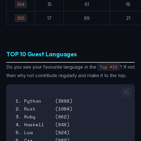
354
15
61
18
355
17
69
21
TOP 10 Guest Languages
Do you see your favourite language in the
Top #10
? If not
then why not contribute regularly and make it to the top.
 1. Python     (3988)

 2. Rust       (1084)

 3. Ruby       (862)

 4. Haskell    (849)

 5. Lua        (824)

 6. C++        (682)
