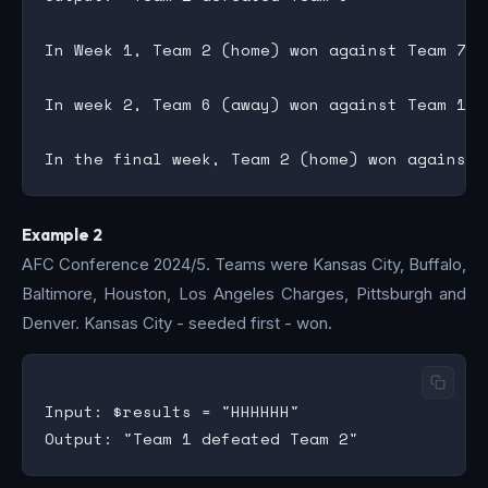
In Week 1, Team 2 (home) won against Team 7, 
In week 2, Team 6 (away) won against Team 1, 
Example 2
AFC Conference 2024/5. Teams were Kansas City, Buffalo,
Baltimore, Houston, Los Angeles Charges, Pittsburgh and
Denver. Kansas City - seeded first - won.
Input: $results = "HHHHHH"
