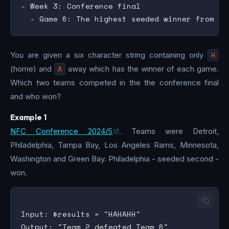
- Week 3: Conference final

You are given a six character string containing only
H
(home) and
A
away which has the winner of each game.
Which two teams competed in the the conference final
and who won?
Example 1
NFC Conference 2024/5
. Teams were Detroit,
Philadelphia, Tampa Bay, Los Angeles Rams, Minnesota,
Washington and Green Bay. Philadelphia - seeded second -
won.
Input: $results = "HAHAHH"

Output: "Team 2 defeated Team 6"
