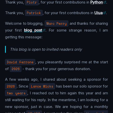
Thank you,
Piotr
, for your first contributions in
Python
.
Thank you,
Patrick
, for your first contributions in
Uiua
.
Welcome to blogging,
Marc Perry
and thanks for sharing
your first
blog post
. For some strange reason, I am
getting this message:
This blog is open to invited readers only
David Ferrone
, you pleasantly surprised me at the start
of
2026
- thank you for your generous donation.
A few weeks ago, I shared about seeking a sponsor for
2026
. Since
Lance Wicks
has been our solo sponsor for
two years
, I reached out to him again this year and am
still waiting for his reply. In the meantime, I am looking for a
new sponsor, just in case. We are hoping for a monthly