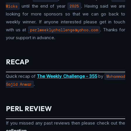
Wicks
until the end of year
2025
. Having said we are
looking for more sponsors so that we can go back to
weekly winner. If anyone interested please get in touch
with us at
perlweeklychallenge@yahoo.com
. Thanks for
your support in advance.
RECAP
Quick recap of
The Weekly Challenge - 355
by
Mohammad
Sajid Anwar
.
PERL REVIEW
If you missed any past reviews then please check out the
collection
.