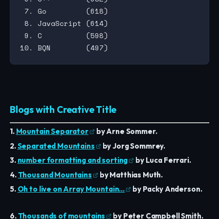
 7. Go         (618)

 8. JavaScript (614)

 9. C          (598)

Blogs with Creative Title
1.
Mountain Separator
by Arne Sommer.
2.
Separated Mountains
by Jorg Sommrey.
3.
number formatting and sorting
by Luca Ferrari.
4.
Thousand Mountains
by Matthias Muth.
5.
Oh to live on Array Mountain…
by Packy Anderson.
6.
Thousands of mountains
by Peter Campbell Smith.