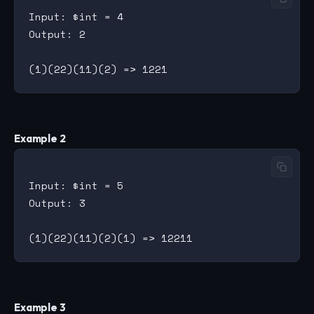
Input: $int = 4

Output: 2

Example 2
Input: $int = 5

Output: 3

Example 3