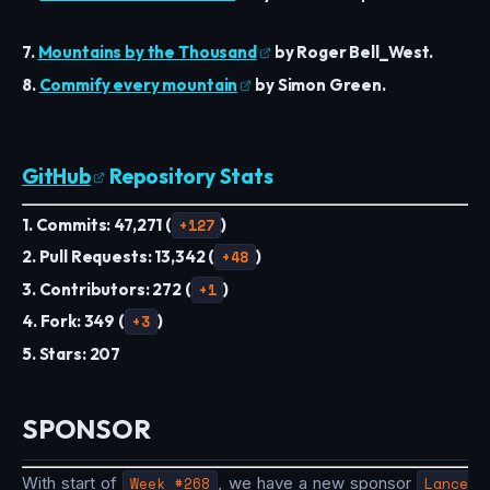
7.
Mountains by the Thousand
by Roger Bell_West.
8.
Commify every mountain
by Simon Green.
GitHub
Repository Stats
1. Commits: 47,271 (
+127
)
2. Pull Requests: 13,342 (
+48
)
3. Contributors: 272 (
+1
)
4. Fork: 349 (
+3
)
5. Stars: 207
SPONSOR
With start of
Week #268
, we have a new sponsor
Lance