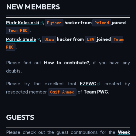
NEW MEMBERS
Piotr Kolasinski
,
Python
hacker from
Poland
joined
Team PWC
.
Patrick Steele
,
Uiua
hacker from
USA
joined
Team
PWC
.
Please find out
How to contribute?
, if you have any
doubts.
Please try the excellent tool
EZPWC
created by
respected member
Saif Ahmed
of
Team PWC
.
GUESTS
Please check out the guest contributions for the
Week