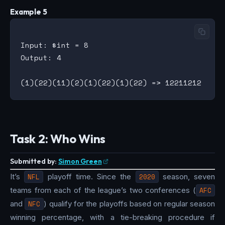
Example 5
Input: $int = 8

Output: 4

Task 2: Who Wins
Submitted by:
Simon Green
It’s
NFL
playoff time. Since the
2020
season, seven
teams from each of the league’s two conferences (
AFC
and
NFC
) qualify for the playoffs based on regular season
winning percentage, with a tie-breaking procedure if