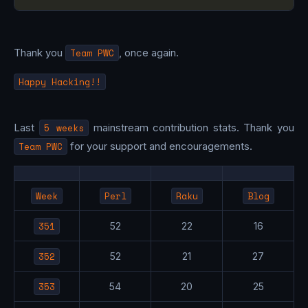
Thank you
Team PWC
, once again.
Happy Hacking!!
Last
5 weeks
mainstream contribution stats. Thank you
Team PWC
for your support and encouragements.
Week
Perl
Raku
Blog
351
52
22
16
352
52
21
27
353
54
20
25