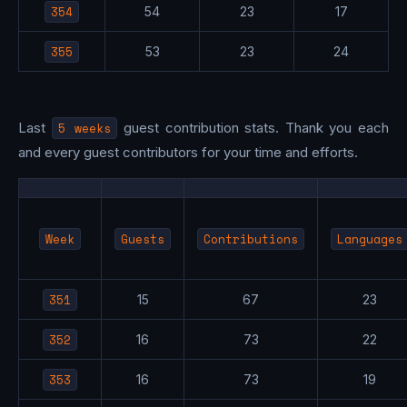
354
54
23
17
355
53
23
24
Last
5 weeks
guest contribution stats. Thank you each
and every guest contributors for your time and efforts.
Week
Guests
Contributions
Languages
351
15
67
23
352
16
73
22
353
16
73
19