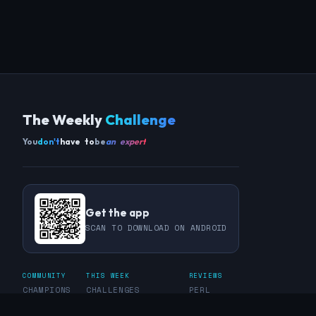
The Weekly
Challenge
You
don't
have to
be
an expert
Get the app
SCAN TO DOWNLOAD ON ANDROID
COMMUNITY
THIS WEEK
REVIEWS
CHAMPIONS
CHALLENGES
PERL
GUESTS
CHART
RAKU
REGULARS
GUEST CONTRIBUTIONS
RECAPS