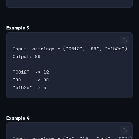
Example 3
Input: @strings = ("0012", "99", "a1b2c")

Output: 99

"0012"  -> 12

"99"    -> 99

Example 4
Input: @strings = ("x", "10", "xyz", "007")
