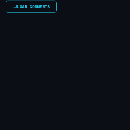
LOAD COMMENTS