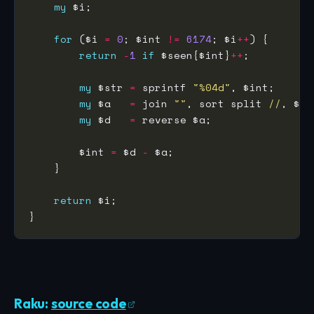
my
for
 ($i 
=
0
; $int 
!=
6174
; $i
++
return
-
1
if
 $seen{$int}
++
my
 $str 
=
 sprintf 
"%04d"
my
 $a   
=
 join 
""
, sort split 
//
my
 $d   
=
        $int 
=
 $d 
-
return
Raku:
source code