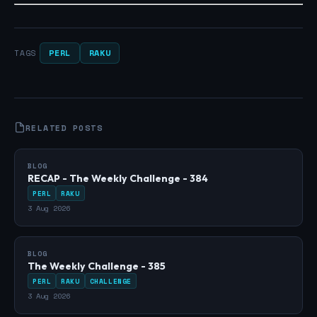
PERL
RAKU
TAGS
RELATED POSTS
BLOG
RECAP - The Weekly Challenge - 384
PERL
RAKU
3 Aug 2026
BLOG
The Weekly Challenge - 385
PERL
RAKU
CHALLENGE
3 Aug 2026