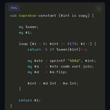
PERL
sub
kaprekar
my
my
    loop ($i 
=
0
; $int 
!=
6174
; $i
++
return
-
1
if
 %seen{$int}
++
my
 $str 
=
 sprintf 
"%04d"
my
 $a   
=
 $str
.
comb
.
sort
.
my
 $d   
=
 $a
.
        $int 
=
 $d
.
Int 
-
 $a
.
return