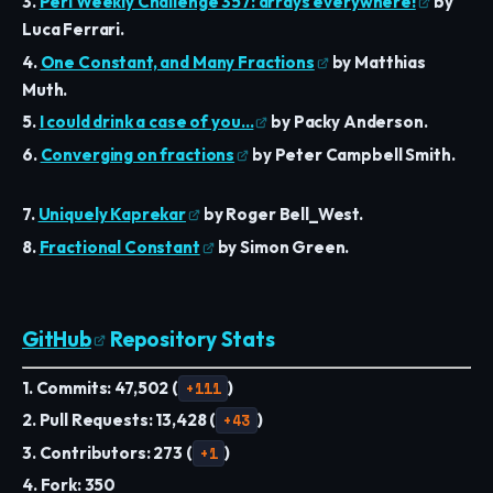
3.
Perl Weekly Challenge 357: arrays everywhere!
by
Luca Ferrari.
4.
One Constant, and Many Fractions
by Matthias
Muth.
5.
I could drink a case of you…
by Packy Anderson.
6.
Converging on fractions
by Peter Campbell Smith.
7.
Uniquely Kaprekar
by Roger Bell_West.
8.
Fractional Constant
by Simon Green.
GitHub
Repository Stats
1. Commits: 47,502 (
+111
)
2. Pull Requests: 13,428 (
+43
)
3. Contributors: 273 (
+1
)
4. Fork: 350