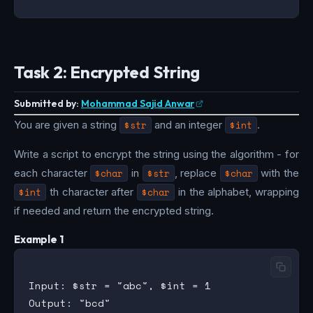
Task 2: Encrypted String
Submitted by:
Mohammad Sajid Anwar
You are given a string
$str
and an integer
$int
.
Write a script to encrypt the string using the algorithm - for
each character
$char
in
$str
, replace
$char
with the
$int
th character after
$char
in the alphabet, wrapping
if needed and return the encrypted string.
Example 1
Input: $str = "abc", $int = 1
