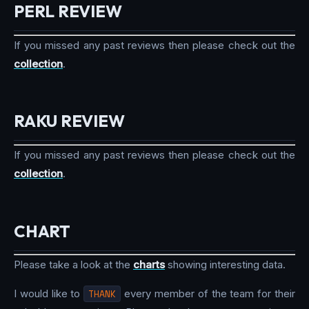
PERL REVIEW
If you missed any past reviews then please check out the
collection
.
RAKU REVIEW
If you missed any past reviews then please check out the
collection
.
CHART
Please take a look at the
charts
showing interesting data.
I would like to
THANK
every member of the team for their