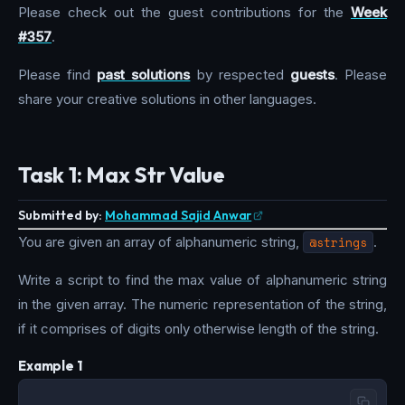
Please check out the guest contributions for the
Week
#357
.
Please find
past solutions
by respected
guests
. Please
share your creative solutions in other languages.
Task 1: Max Str Value
Submitted by:
Mohammad Sajid Anwar
You are given an array of alphanumeric string,
@strings
.
Write a script to find the max value of alphanumeric string
in the given array. The numeric representation of the string,
if it comprises of digits only otherwise length of the string.
Example 1