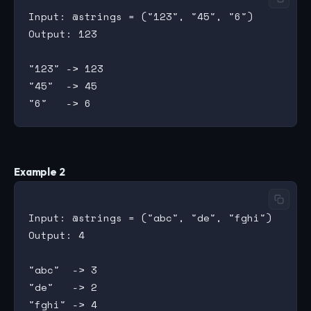
Input: @strings = ("123", "45", "6")

Output: 123

"123" -> 123

"45"  -> 45

Example 2
Input: @strings = ("abc", "de", "fghi")

Output: 4

"abc"  -> 3

"de"   -> 2
