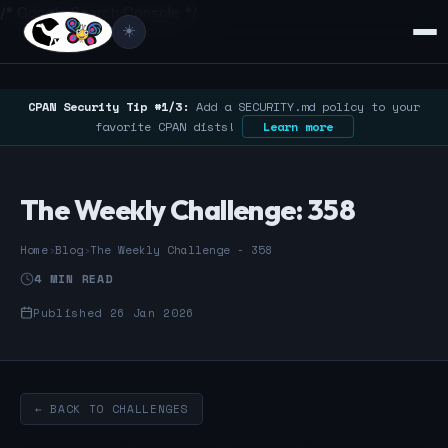
/* Google Search Console */
☀️
CPAN Security Tip #1/3:
Add a SECURITY.md policy to your
favorite CPAN dists!
Learn more
The Weekly Challenge: 358
Home
›
Blog
›
The Weekly Challenge - 358
4 MIN READ
Published 26 Jan 2026
← BACK TO CHALLENGES