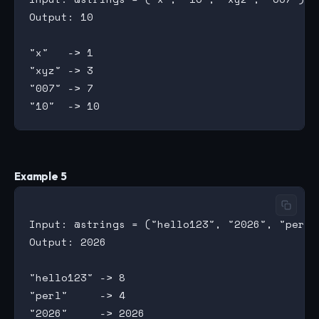
Output: 10

"x"   -> 1

"xyz" -> 3

"007" -> 7

Example 5
Input: @strings = ("hello123", "2026", "perl")
Output: 2026

"hello123" -> 8

"perl"     -> 4
