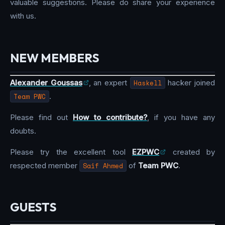
valuable suggestions. Please do share your experience
with us.
NEW MEMBERS
Alexander Goussas
, an expert
Haskell
hacker joined
Team PWC
.
Please find out
How to contribute?
, if you have any
doubts.
Please try the excellent tool
EZPWC
created by
respected member
Saif Ahmed
of
Team PWC
.
GUESTS