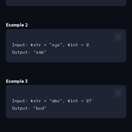
Example 2
Input: $str = "xyz", $int = 2

Example 3
Input: $str = "abc", $int = 27
