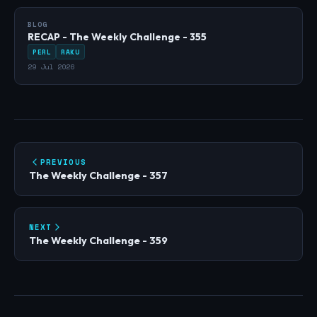
BLOG
RECAP - The Weekly Challenge - 355
PERL
RAKU
29 Jul 2026
PREVIOUS
The Weekly Challenge - 357
NEXT
The Weekly Challenge - 359