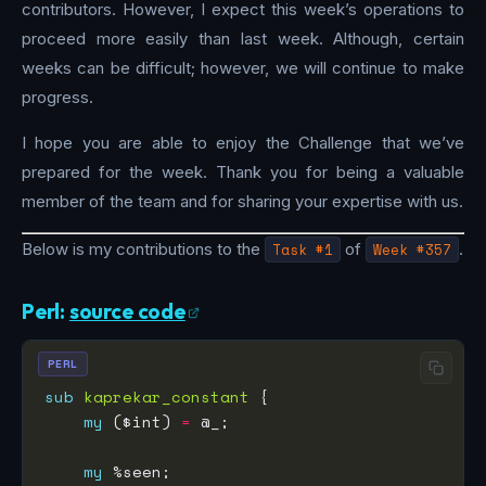
contributors. However, I expect this week’s operations to
proceed more easily than last week. Although, certain
weeks can be difficult; however, we will continue to make
progress.
I hope you are able to enjoy the Challenge that we’ve
prepared for the week. Thank you for being a valuable
member of the team and for sharing your expertise with us.
Below is my contributions to the
Task #1
of
Week #357
.
Perl:
source code
PERL
sub
kaprekar_constant
my
 ($int) 
=
my