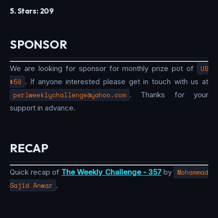
5. Stars: 209
SPONSOR
We are looking for sponsor for monthly prize pot of
US
$50
. If anyone interested please get in touch with us at
perlweeklychallenge@yahoo.com
. Thanks for your
support in advance.
RECAP
Quick recap of
The Weekly Challenge - 357
by
Mohammad
Sajid Anwar
.