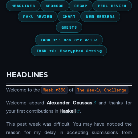
HEADLINES
SPONSOR
RECAP
PERL REVIEW
RAKU REVIEW
CHART
NEW MEMBERS
GUESTS
TASK #1: Max Str Value
TASK #2: Encrypted String
HEADLINES
Welcome to the
Week #358
of
The Weekly Challenge
.
Welcome aboard
Alexander Goussas
and thanks for
your first contributions in
Haskell
.
This past week was difficult. You may have noticed the
reason for my delay in accepting submissions from