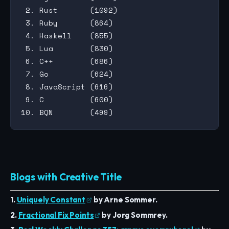
 2. Rust       (1092)

 3. Ruby       (864)

 4. Haskell    (855)

 5. Lua        (830)

 6. C++        (686)

 7. Go         (624)

 8. JavaScript (616)

 9. C          (600)

Blogs with Creative Title
1.
Uniquely Constant
by Arne Sommer.
2.
Fractional Fix Points
by Jorg Sommrey.