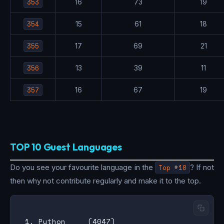
353
16
73
19
354
15
61
18
355
17
69
21
356
13
39
11
357
16
67
19
TOP 10 Guest Languages
Do you see your favourite language in the
Top #10
? If not
then why not contribute regularly and make it to the top.
 1. Python     (4047)
