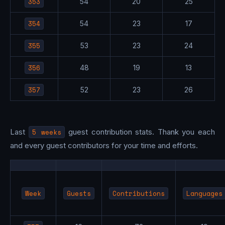
353
54
20
25
354
54
23
17
355
53
23
24
356
48
19
13
357
52
23
26
Last
5 weeks
guest contribution stats. Thank you each
and every guest contributors for your time and efforts.
Week
Guests
Contributions
Languages