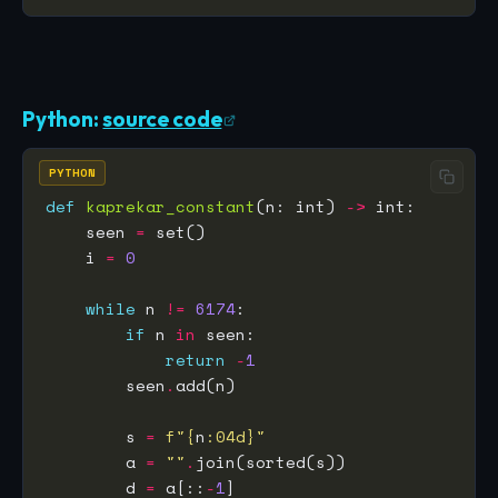
Python:
source code
PYTHON
def
kaprekar_constant
(n: int) 
->
    seen 
=
    i 
=
0
while
 n 
!=
6174
if
 n 
in
return
-
1
        seen
.
        s 
=
f
"
{
n
:
04d
}
"
        a 
=
""
.
        d 
=
 a[::
-
1