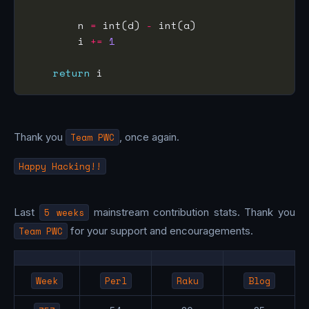
        n 
=
 int(d) 
-
        i 
+=
1
return
Thank you
Team PWC
, once again.
Happy Hacking!!
Last
5 weeks
mainstream contribution stats. Thank you
Team PWC
for your support and encouragements.
Week
Perl
Raku
Blog