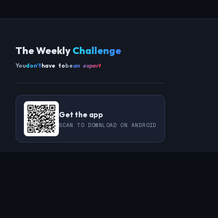
The Weekly
Challenge
You
don't
have to
be
an expert
Get the app
SCAN TO DOWNLOAD ON ANDROID
COMMUNITY
THIS WEEK
REVIEWS
CHAMPIONS
CHALLENGES
PERL
GUESTS
CHART
RAKU
REGULARS
GUEST CONTRIBUTIONS
RECAPS
INFO
ABOUT
TAGS