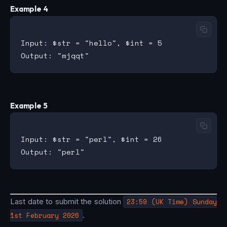
Example 4
Input: $str = "hello", $int = 5

Example 5
Input: $str = "perl", $int = 26

Last date to submit the solution
23:59 (UK Time) Sunday
1st February 2026
.