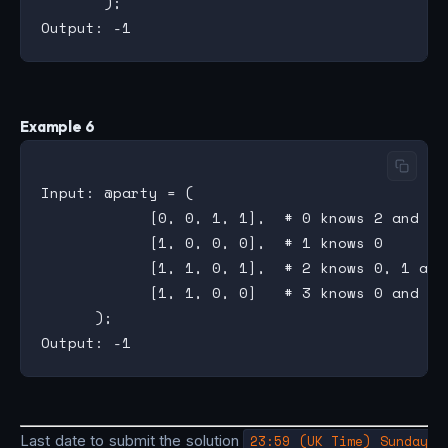
       );

Example 6
Input: @party = (

            [0, 0, 1, 1],  # 0 knows 2 and 3

            [1, 0, 0, 0],  # 1 knows 0

            [1, 1, 0, 1],  # 2 knows 0, 1 and 
            [1, 1, 0, 0]   # 3 knows 0 and 1

      );

Last date to submit the solution
23:59 (UK Time) Sunday