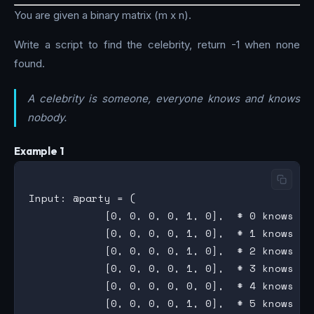
You are given a binary matrix (m x n).
Write a script to find the celebrity, return -1 when none
found.
A celebrity is someone, everyone knows and knows
nobody.
Example 1
Input: @party = (

            [0, 0, 0, 0, 1, 0],  # 0 knows 4

            [0, 0, 0, 0, 1, 0],  # 1 knows 4

            [0, 0, 0, 0, 1, 0],  # 2 knows 4

            [0, 0, 0, 0, 1, 0],  # 3 knows 4

            [0, 0, 0, 0, 0, 0],  # 4 knows NOB
            [0, 0, 0, 0, 1, 0],  # 5 knows 4
