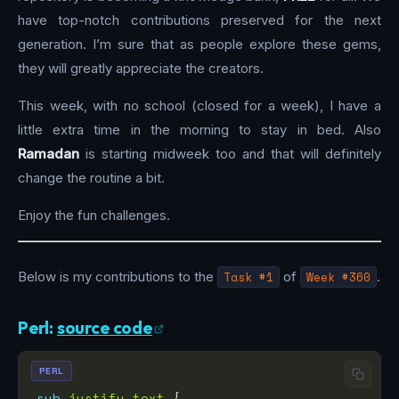
have top-notch contributions preserved for the next
generation. I’m sure that as people explore these gems,
they will greatly appreciate the creators.
This week, with no school (closed for a week), I have a
little extra time in the morning to stay in bed. Also
Ramadan
is starting midweek too and that will definitely
change the routine a bit.
Enjoy the fun challenges.
Below is my contributions to the
Task #1
of
Week #360
.
Perl:
source code
PERL
sub
justify_text