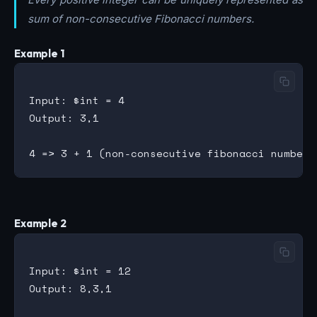
sum of non-consecutive Fibonacci numbers.
Example 1
Input: $int = 4

Output: 3,1

Example 2
Input: $int = 12

Output: 8,3,1
