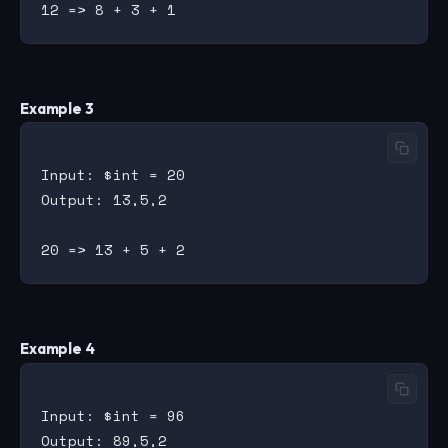
Example 3
Input: $int = 20

Output: 13,5,2

Example 4
Input: $int = 96

Output: 89,5,2
