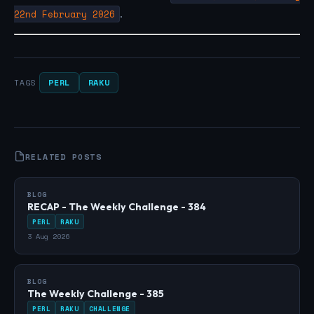
22nd February 2026
.
PERL
RAKU
TAGS
RELATED POSTS
BLOG
RECAP - The Weekly Challenge - 384
PERL
RAKU
3 Aug 2026
BLOG
The Weekly Challenge - 385
PERL
RAKU
CHALLENGE