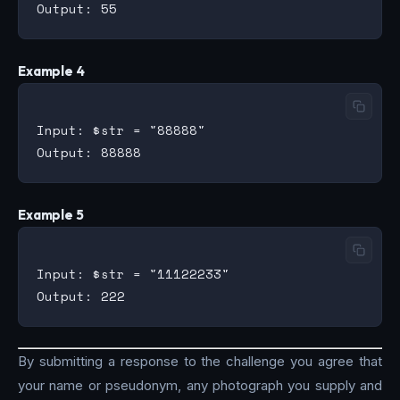
Example 4
Input: $str = "88888"

Example 5
Input: $str = "11122233"

By submitting a response to the challenge you agree that
your name or pseudonym, any photograph you supply and