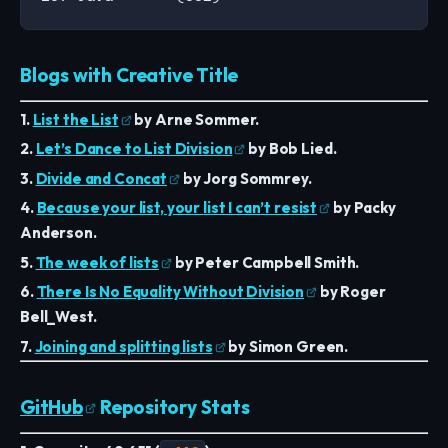
Blogs with Creative Title
1.
List the List
by Arne Sommer.
2.
Let’s Dance to List Division
by Bob Lied.
3.
Divide and Concat
by Jorg Sommrey.
4.
Because your list, your list I can’t resist
by Packy
Anderson.
5.
The week of lists
by Peter Campbell Smith.
6.
There Is No Equality Without Division
by Roger
Bell_West.
7.
Joining and splitting lists
by Simon Green.
GitHub
Repository Stats