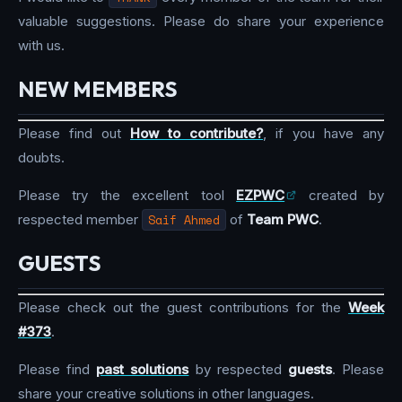
valuable suggestions. Please do share your experience
with us.
NEW MEMBERS
Please find out
How to contribute?
, if you have any
doubts.
Please try the excellent tool
EZPWC
created by
respected member
Saif Ahmed
of
Team PWC
.
GUESTS
Please check out the guest contributions for the
Week
#373
.
Please find
past solutions
by respected
guests
. Please
share your creative solutions in other languages.