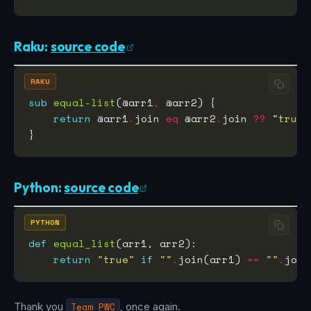
Raku:
source code
RAKU
sub
equal-list
(@arr1
,
return
 @arr1
.
join 
eq
 @arr2
.
join 
??
 "
true
"
Python:
source code
PYTHON
def
equal_list
return
"true"
if
""
.
join(arr1) 
==
""
.
join
Thank you
Team PWC
, once again.