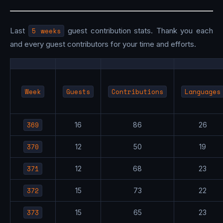
Last
5 weeks
guest contribution stats. Thank you each
and every guest contributors for your time and efforts.
Week
Guests
Contributions
Languages
369
16
86
26
370
12
50
19
371
12
68
23
372
15
73
22
373
15
65
23