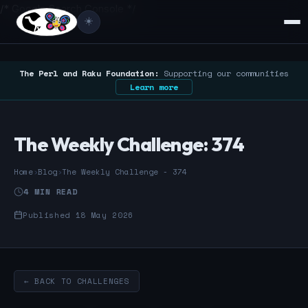
/* Google Search Console */
☀️
The Perl and Raku Foundation:
Supporting our communities
Learn more
The Weekly Challenge: 374
Home
›
Blog
›
The Weekly Challenge - 374
4 MIN READ
Published 18 May 2026
← BACK TO CHALLENGES