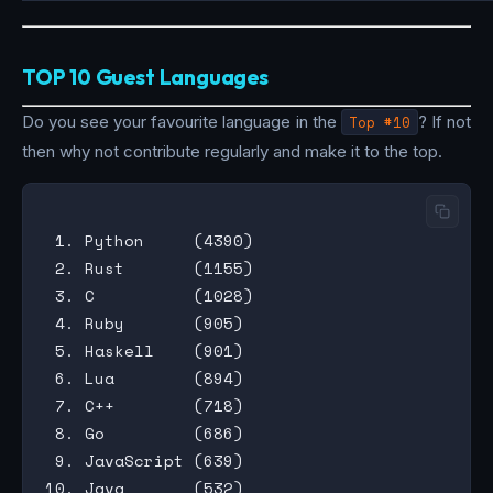
TOP 10 Guest Languages
Do you see your favourite language in the
Top #10
? If not
then why not contribute regularly and make it to the top.
 1. Python     (4390)

 2. Rust       (1155)

 3. C          (1028)

 4. Ruby       (905)

 5. Haskell    (901)

 6. Lua        (894)

 7. C++        (718)

 8. Go         (686)

 9. JavaScript (639)
