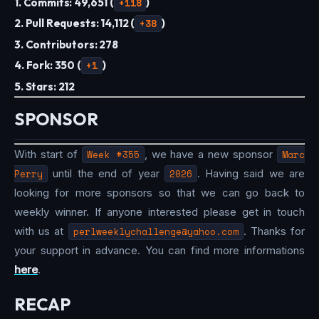
1. Commits: 49,651 (
+118
)
2. Pull Requests: 14,112 (
+38
)
3. Contributors: 278
4. Fork: 350 (
+1
)
5. Stars: 212
SPONSOR
With start of
Week #355
, we have a new sponsor
Marc
Perry
until the end of year
2026
. Having said we are
looking for more sponsors so that we can go back to
weekly winner. If anyone interested please get in touch
with us at
perlweeklychallenge@yahoo.com
. Thanks for
your support in advance. You can find more informations
here
.
RECAP