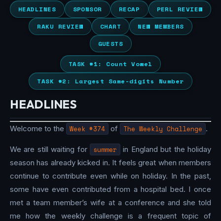
HEADLINES
SPONSOR
RECAP
PERL REVIEW
RAKU REVIEW
CHART
NEW MEMBERS
GUESTS
TASK #1: Count Vowel
TASK #2: Largest Same-digits Number
HEADLINES
Welcome to the
Week #374
of
The Weekly Challenge
.
We are still waiting for
summer
in England but the holiday
season has already kicked in. It feels great when members
continue to contribute even while on holiday. In the past,
some have even contributed from a hospital bed. I once
met a team member’s wife at a conference and she told
me how the weekly challenge is a frequent topic of