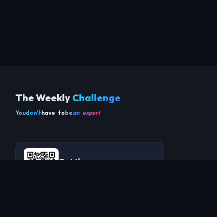
The Weekly
Challenge
You
don't
have to
be
an expert
Get the app
SCAN TO DOWNLOAD ON ANDROID
COMMUNITY
THIS WEEK
REVIEWS
CHAMPIONS
CHALLENGES
PERL