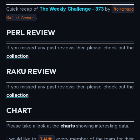
Quick recap of
The Weekly Challenge - 373
by
Mohammad
Sajid Anwar
.
PERL REVIEW
If you missed any past reviews then please check out the
collection
.
RAKU REVIEW
If you missed any past reviews then please check out the
collection
.
CHART
Please take a look at the
charts
showing interesting data.
I would like to
THANK
every member of the team for their