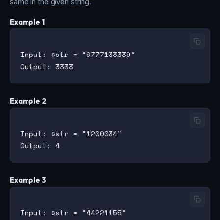
same in the given string.
Example 1
Input: $str = "6777133339"

Example 2
Input: $str = "1200034"

Example 3
Input: $str = "44221155"
