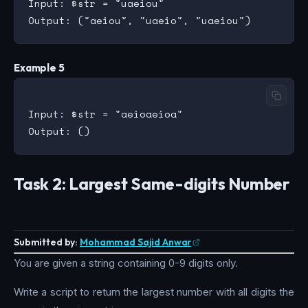
Input: $str = "uaeiou"

Example 5
Input: $str = "aeioaeioa"

Task 2: Largest Same-digits Number
Submitted by:
Mohammad Sajid Anwar
You are given a string containing 0-9 digits only.
Write a script to return the largest number with all digits the