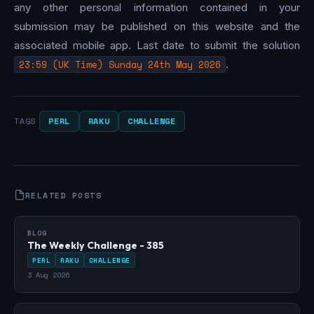
any other personal information contained in your
submission may be published on this website and the
associated mobile app. Last date to submit the solution
23:59 (UK Time) Sunday 24th May 2026
.
PERL
RAKU
CHALLENGE
TAGS
RELATED POSTS
BLOG
The Weekly Challenge - 385
PERL
RAKU
CHALLENGE
3 Aug 2026