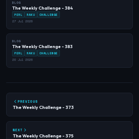
BLOG
The Weekly Challenge - 384
PERL
RAKU
CHALLENGE
27 Jul 2026
BLOG
The Weekly Challenge - 383
PERL
RAKU
CHALLENGE
20 Jul 2026
PREVIOUS
The Weekly Challenge - 373
NEXT
The Weekly Challenge - 375