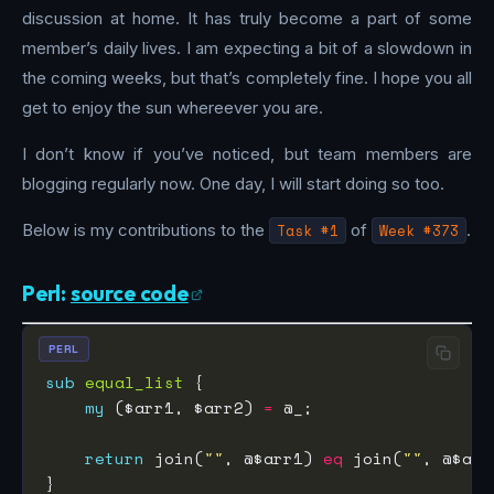
discussion at home. It has truly become a part of some
member’s daily lives. I am expecting a bit of a slowdown in
the coming weeks, but that’s completely fine. I hope you all
get to enjoy the sun whereever you are.
I don’t know if you’ve noticed, but team members are
blogging regularly now. One day, I will start doing so too.
Below is my contributions to the
Task #1
of
Week #373
.
Perl:
source code
PERL
sub
equal_list
my
 ($arr1, $arr2) 
=
return
 join(
""
, @$arr1) 
eq
 join(
""
, @$arr