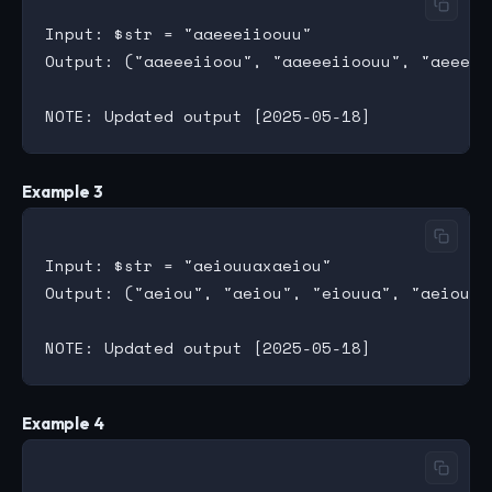
Input: $str = "aaeeeiioouu"

Output: ("aaeeeiioou", "aaeeeiioouu", "aeeeii
Example 3
Input: $str = "aeiouuaxaeiou"

Output: ("aeiou", "aeiou", "eiouua", "aeiouu",
Example 4