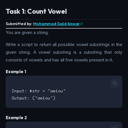
Task 1: Count Vowel
Submitted by:
Mohammad Sajid Anwar
You are given a string.
Write a script to return all possible vowel substrings in the
given string. A vowel substring is a substring that only
consists of vowels and has all five vowels present in it.
Example 1
Input: $str = "aeiou"

Example 2