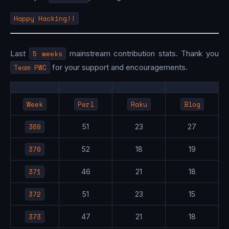
Happy Hacking!!
Last
5 weeks
mainstream contribution stats. Thank you
Team PWC
for your support and encouragements.
Week
Perl
Raku
Blog
369
51
23
27
370
52
18
19
371
46
21
18
372
51
23
15
373
47
21
18