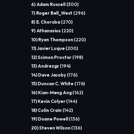
6) Adam Russell (
300
)
7) Roger Bell_West (
296
)
8) E. Choroba (
270
)
9) Athanasius (
220
)
10) Ryan Thompson (
220
)
11) Javier Luque (
200
)
12) Scimon Proctor (
198
)
13) Andrezgz (
194
)
14) Dave Jacoby (
176
)
15) Duncan C. White (
176
)
16) Kian-Meng Ang (
162
)
17) Kevin Colyer (
144
)
18) Colin Crain (
142
)
19) Duane Powell (
136
)
20) Steven Wilson (
136
)