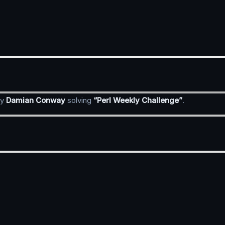
y
Damian Conway
solving
“Perl Weekly Challenge”
.