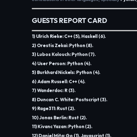
GUESTS REPORT CARD
1) Ulrich Rieke: C++ (5), Haskell (6).
2) Orestis Zekai: Python (8).
3) Lubos Kolouch: Python (7).
4) User Person: Python (4).
5) Burkhard Nickels: Python (4).
6) Adam Russell: C++ (4).
7) Wanderdoc: R (3).
8) Duncan C. White: Postscript (3).
9) Rage311: Rust (2).
10) Jonas Berlin: Rust (2).
11) Kivanc Yazan: Python (2).
12) Daniel Mita: Go (1), Javascript (1).