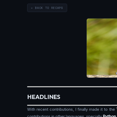
← BACK TO RECAPS
HEADLINES
With recent contributions, I finally made it to the
contributions in other languages, specially
Python