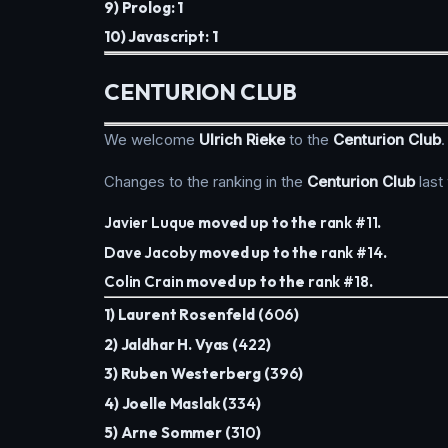
9) Prolog: 1
10) Javascript: 1
CENTURION CLUB
We welcome
Ulrich Rieke
to the
Centurion Club
.
Changes to the ranking in the
Centurion Club
last
Javier Luque
moved up to the
rank #11
.
Dave Jacoby
moved up to the
rank #14
.
Colin Crain
moved up to the
rank #18
.
1) Laurent Rosenfeld (
606
)
2) Jaldhar H. Vyas (
422
)
3) Ruben Westerberg (
396
)
4) Joelle Maslak (
334
)
5) Arne Sommer (
310
)