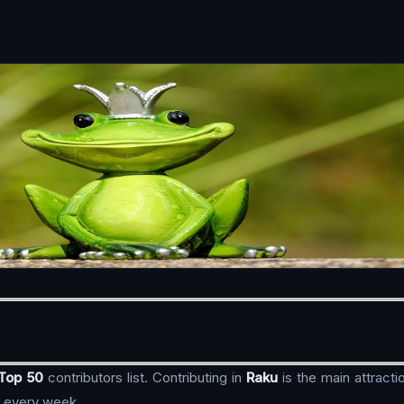
Top 50
contributors list. Contributing in
Raku
is the main attract
, every week.