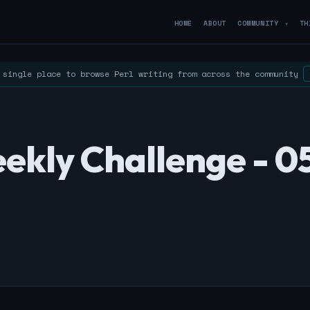
HOME
ABOUT
COMMUNITY
TH
▼
single place to browse Perl writing from across the community
ekly Challenge - 0