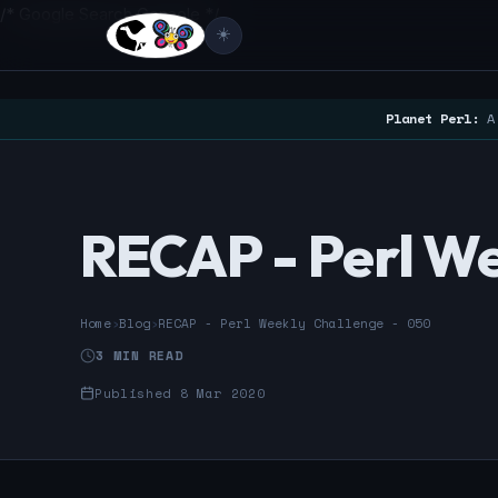
/* Google Search Console */
☀️
Planet Perl:
A 
RECAP - Perl We
Home
›
Blog
›
RECAP - Perl Weekly Challenge - 050
3 MIN READ
Published 8 Mar 2020