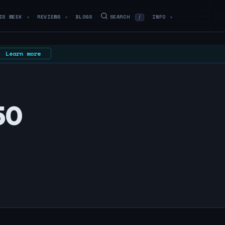
IS WEEK
REVIEWS
BLOGS
SEARCH
INFO
/
▼
▼
▼
Learn more
50