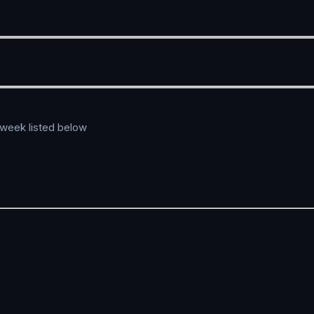
 week listed below