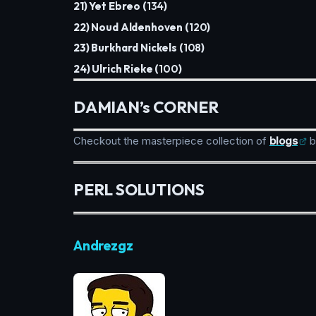
21) Yet Ebreo (
134
)
22) Noud Aldenhoven (
120
)
23) Burkhard Nickels (
108
)
24) Ulrich Rieke (
100
)
DAMIAN’s CORNER
Checkout the masterpiece collection of
blogs
b
PERL SOLUTIONS
Andrezgz