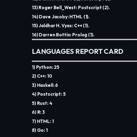
13) Roger Bell_West: Postscript (2).
14) Dave Jacoby: HTML (1).
15) Jaldhar H. Vyas: C++ (1).
16) Darren Bottin: Prolog (1).
LANGUAGES REPORT CARD
1) Python: 25
2) C++: 10
3) Haskell: 6
4) Postscript: 5
5) Rust: 4
6) R: 3
7) HTML: 1
8) Go: 1