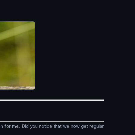
ion for me. Did you notice that we now get regular