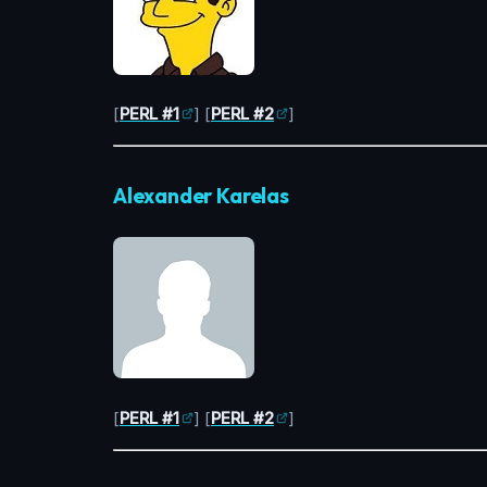
[
PERL #1
] [
PERL #2
]
Alexander Karelas
[
PERL #1
] [
PERL #2
]