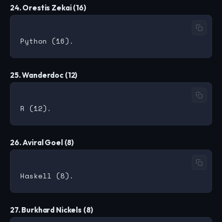
24. Orestis Zekai (16)
25. Wanderdoc (12)
26. Aviral Goel (8)
27. Burkhard Nickels (8)