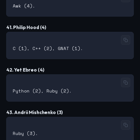
41. Philip Hood (4)
42. Yet Ebreo (4)
43. Andrii Mishchenko (3)