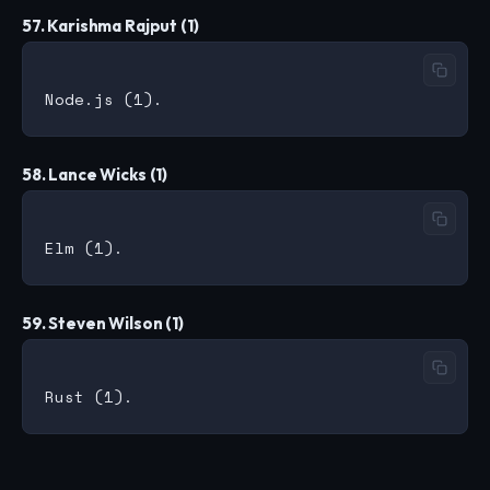
57. Karishma Rajput (1)
58. Lance Wicks (1)
59. Steven Wilson (1)