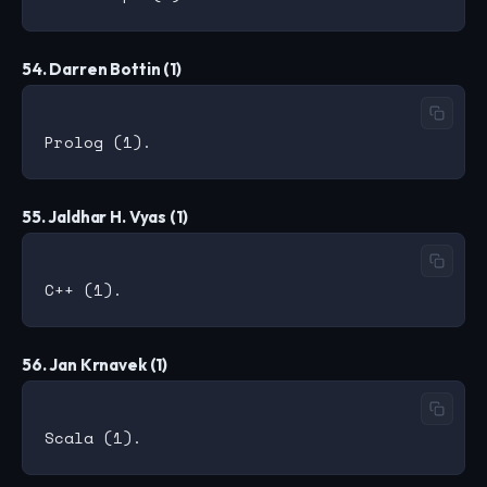
54. Darren Bottin (1)
55. Jaldhar H. Vyas (1)
56. Jan Krnavek (1)