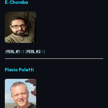
E. Choroba
[
PERL #1
] [
PERL #2
]
Flavio Poletti