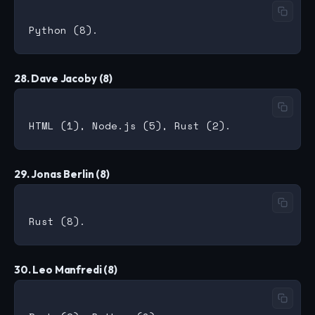
28. Dave Jacoby (8)
29. Jonas Berlin (8)
30. Leo Manfredi (8)