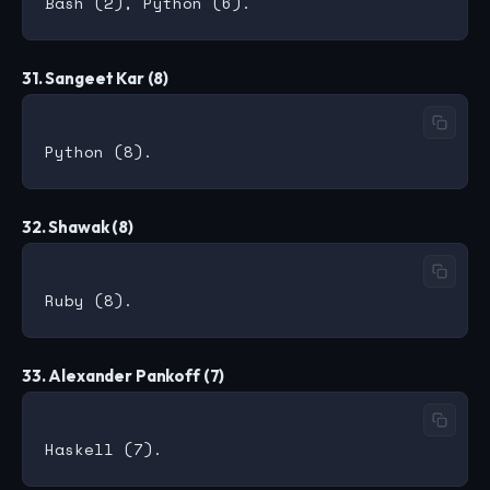
31. Sangeet Kar (8)
32. Shawak (8)
33. Alexander Pankoff (7)