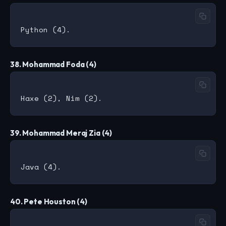
38. Mohammad Foda (4)
39. Mohammad Meraj Zia (4)
40. Pete Houston (4)