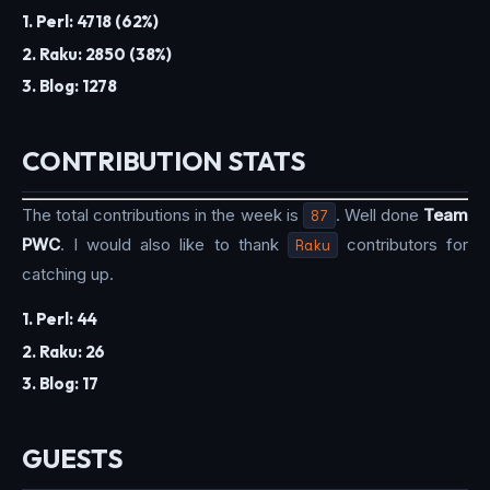
1. Perl: 4718 (62%)
2. Raku: 2850 (38%)
3. Blog: 1278
CONTRIBUTION STATS
The total contributions in the week is
87
. Well done
Team
PWC
. I would also like to thank
Raku
contributors for
catching up.
1. Perl: 44
2. Raku: 26
3. Blog: 17
GUESTS