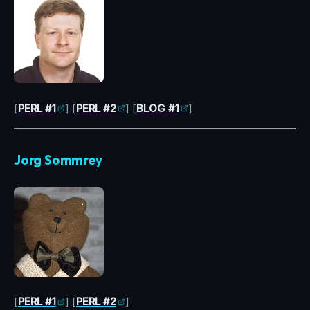
[
PERL #1
] [
PERL #2
] [
BLOG #1
]
Jorg Sommrey
[
PERL #1
] [
PERL #2
]