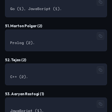
51. Marton Polgar (2)
52. Tejas (2)
53. Aaryan Rastogi (1)