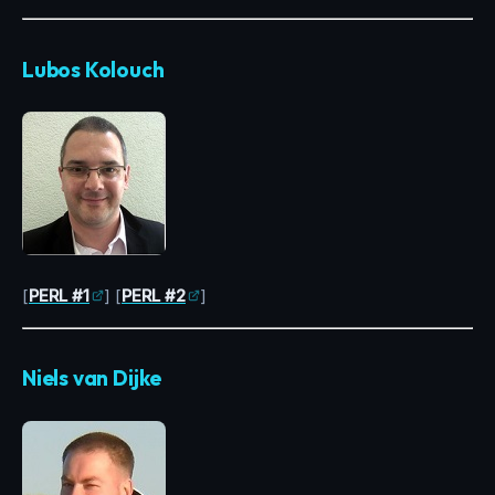
Lubos Kolouch
[
PERL #1
] [
PERL #2
]
Niels van Dijke