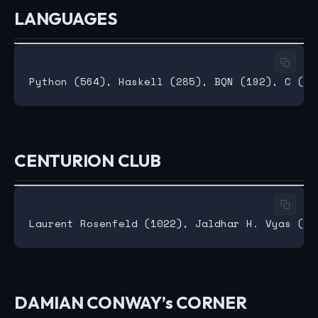
LANGUAGES
CENTURION CLUB
DAMIAN CONWAY’s CORNER