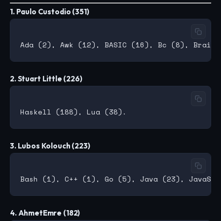
1. Paulo Custodio (351)
2. Stuart Little (226)
3. Lubos Kolouch (223)
4. AhmetEmre (182)