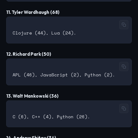
11. Tyler Wardhaugh (68)
12. Richard Park (50)
13. Walt Mankowski (36)
14. Andrew Shitov (34)