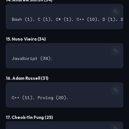
15. Nuno Vieira (34)
16. Adam Russell (31)
17. Cheok-Yin Fung (25)