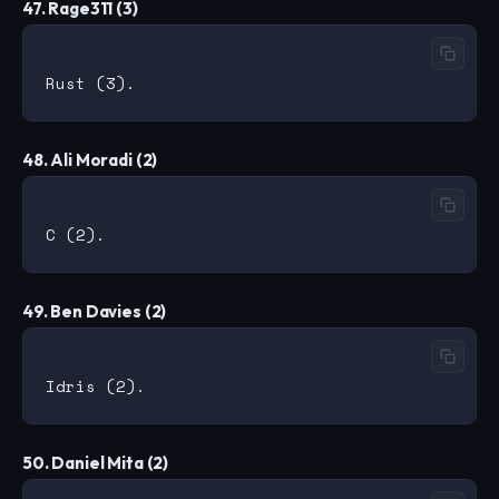
47. Rage311 (3)
48. Ali Moradi (2)
49. Ben Davies (2)
50. Daniel Mita (2)