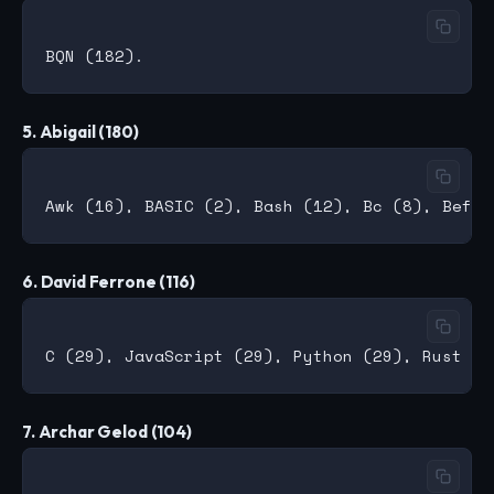
5. Abigail (180)
6. David Ferrone (116)
7. Archar Gelod (104)