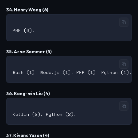
34. Henry Wong (6)
35. Arne Sommer (5)
36. Kang-min Liu (4)
37. Kivanc Yazan (4)