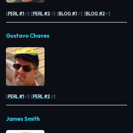
[
PERL #1
] [
PERL #2
] [
BLOG #1
] [
BLOG #2
]
Gustavo Chaves
[
PERL #1
] [
PERL #2
]
James Smith