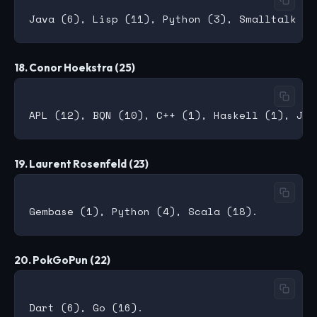
18. Conor Hoekstra (25)
19. Laurent Rosenfeld (23)
20. PokGoPun (22)