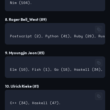
8. Roger Bell_West (89)
9. Myoungjin Jeon (85)
10. Ulrich Rieke (81)