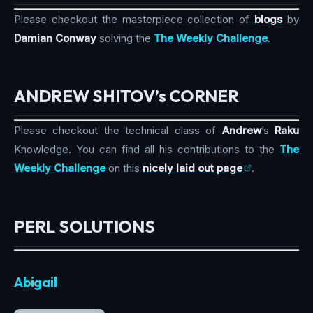
Please checkout the masterpiece collection of
blogs
by
Damian Conway
solving the
The Weekly Challenge
.
ANDREW SHITOV’s CORNER
Please checkout the technical class of
Andrew
’s
Raku
Knowledge. You can find all his contributions to the
The
Weekly Challenge
on this
nicely laid out page
.
PERL SOLUTIONS
Abigail