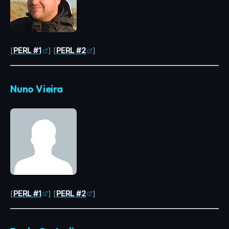
[
PERL #1
] [
PERL #2
]
Nuno Vieira
[
PERL #1
] [
PERL #2
]