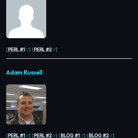
[
PERL #1
] [
PERL #2
]
Adam Russell
[
PERL #1
] [
PERL #2
] [
BLOG #1
] [
BLOG #2
]