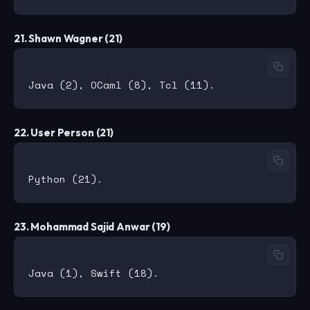
21. Shawn Wagner (21)
22. User Person (21)
23. Mohammad Sajid Anwar (19)