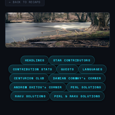
← BACK TO RECAPS
HEADLINES
STAR CONTRIBUTORS
CONTRIBUTION STATS
GUESTS
LANGUAGES
CENTURION CLUB
DAMIAN CONWAY’s CORNER
ANDREW SHITOV’s CORNER
PERL SOLUTIONS
RAKU SOLUTIONS
PERL & RAKU SOLUTIONS