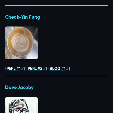
Cheok-Yin Fung
[
PERL #1
] [
PERL #2
] [
BLOG #1
]
Dave Jacoby