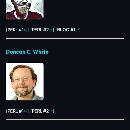
[
PERL #1
] [
PERL #2
] [
BLOG #1
]
Duncan C. White
[
PERL #1
] [
PERL #2
]