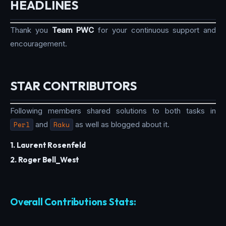
HEADLINES
Thank you
Team PWC
for your continuous support and
encouragement.
STAR CONTRIBUTORS
Following members shared solutions to both tasks in
Perl
and
Raku
as well as blogged about it.
1. Laurent Rosenfeld
2. Roger Bell_West
Overall Contributions Stats: