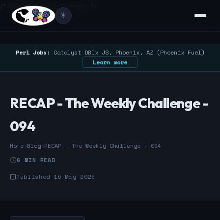
/* Google Search Console */
☀️
Perl Jobs:
Catalyst DBIx JS, Phoenix, AZ (Phoenix Fuel)
Learn more
RECAP - The Weekly Challenge -
094
Home
›
Blog
›
RECAP - The Weekly Challenge - 094
6 MIN READ
Published 15 May 2026