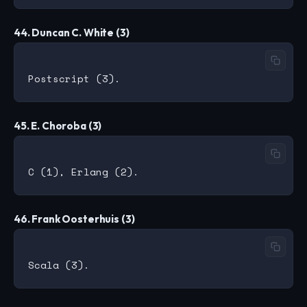
44. Duncan C. White (3)
45. E. Choroba (3)
46. Frank Oosterhuis (3)