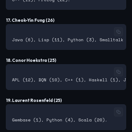
17. Cheok-Yin Fung (26)
18. Conor Hoekstra (25)
19. Laurent Rosenfeld (25)