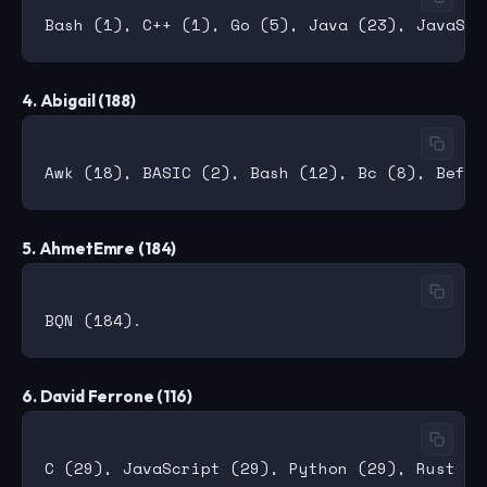
4. Abigail (188)
5. AhmetEmre (184)
6. David Ferrone (116)