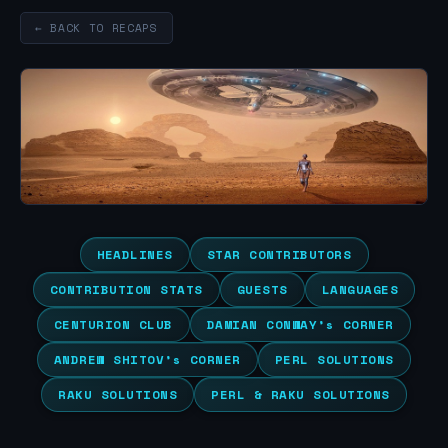
← BACK TO RECAPS
HEADLINES
STAR CONTRIBUTORS
CONTRIBUTION STATS
GUESTS
LANGUAGES
CENTURION CLUB
DAMIAN CONWAY’s CORNER
ANDREW SHITOV’s CORNER
PERL SOLUTIONS
RAKU SOLUTIONS
PERL & RAKU SOLUTIONS