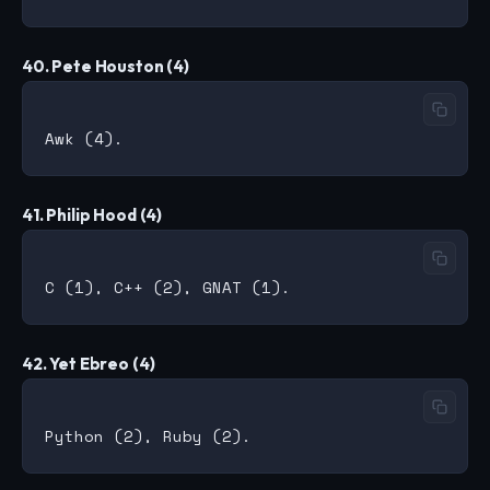
40. Pete Houston (4)
41. Philip Hood (4)
42. Yet Ebreo (4)