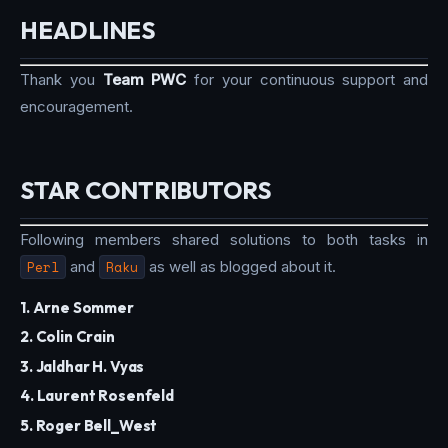
HEADLINES
Thank you
Team PWC
for your continuous support and
encouragement.
STAR CONTRIBUTORS
Following members shared solutions to both tasks in
Perl
and
Raku
as well as blogged about it.
1. Arne Sommer
2. Colin Crain
3. Jaldhar H. Vyas
4. Laurent Rosenfeld
5. Roger Bell_West