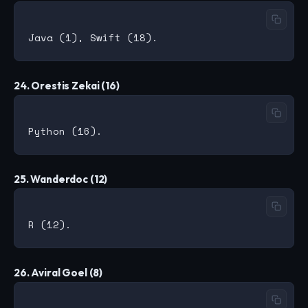
24. Orestis Zekai (16)
25. Wanderdoc (12)
26. Aviral Goel (8)