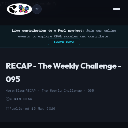
/* Google Search Console */
☀️
Live contribution to a Perl project:
Join our online
events to explore CPAN modules and contribute.
Learn more
RECAP - The Weekly Challenge -
095
Home
›
Blog
›
RECAP - The Weekly Challenge - 095
6 MIN READ
Published 15 May 2026