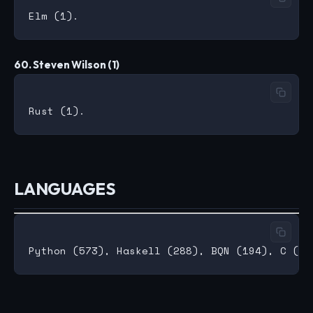
60. Steven Wilson (1)
LANGUAGES