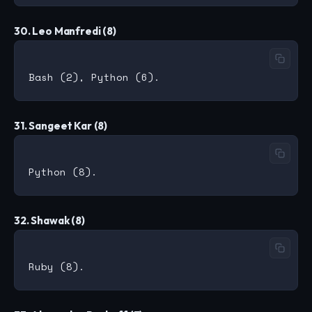
30. Leo Manfredi (8)
31. Sangeet Kar (8)
32. Shawak (8)