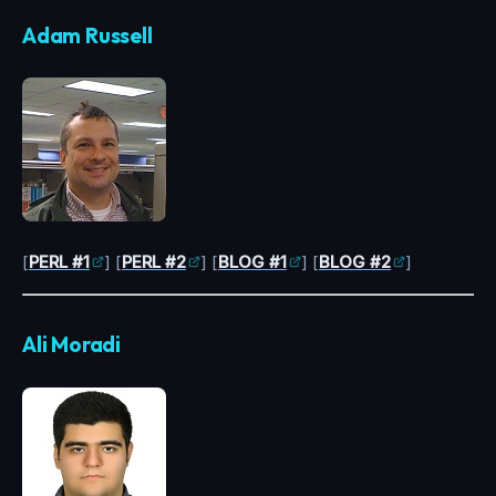
Adam Russell
[
PERL #1
] [
PERL #2
] [
BLOG #1
] [
BLOG #2
]
Ali Moradi