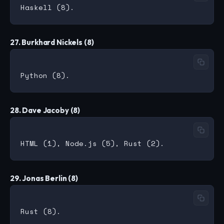
27. Burkhard Nickels (8)
28. Dave Jacoby (8)
29. Jonas Berlin (8)