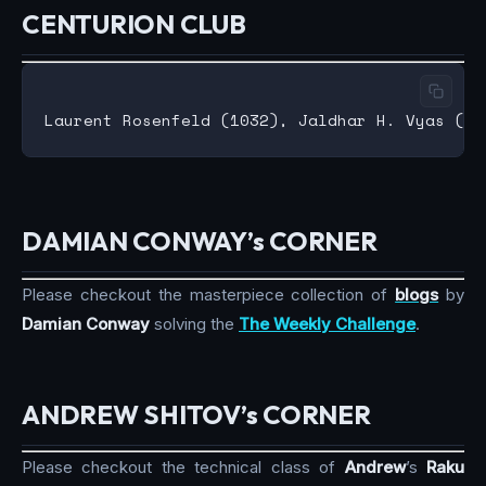
CENTURION CLUB
DAMIAN CONWAY’s CORNER
Please checkout the masterpiece collection of
blogs
by
Damian Conway
solving the
The Weekly Challenge
.
ANDREW SHITOV’s CORNER
Please checkout the technical class of
Andrew
’s
Raku