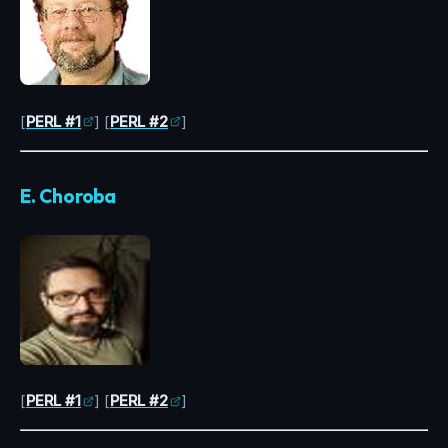
[
PERL #1
] [
PERL #2
]
E. Choroba
[
PERL #1
] [
PERL #2
]