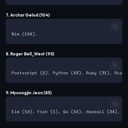
7. Archar Gelod (104)
8. Roger Bell_West (95)
9. Myoungjin Jeon (85)