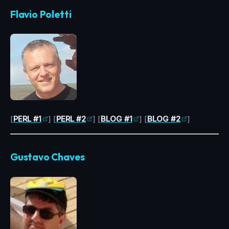
Flavio Poletti
[
PERL #1
] [
PERL #2
] [
BLOG #1
] [
BLOG #2
]
Gustavo Chaves