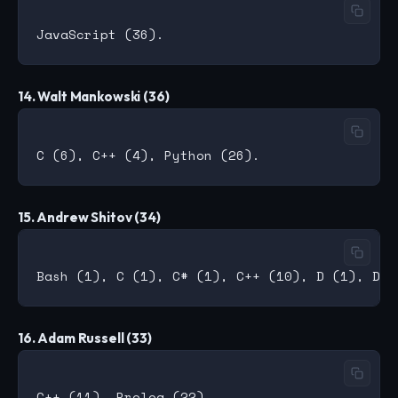
14. Walt Mankowski (36)
15. Andrew Shitov (34)
16. Adam Russell (33)