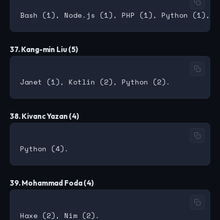
37. Kang-min Liu (5)
38. Kivanc Yazan (4)
39. Mohammad Foda (4)