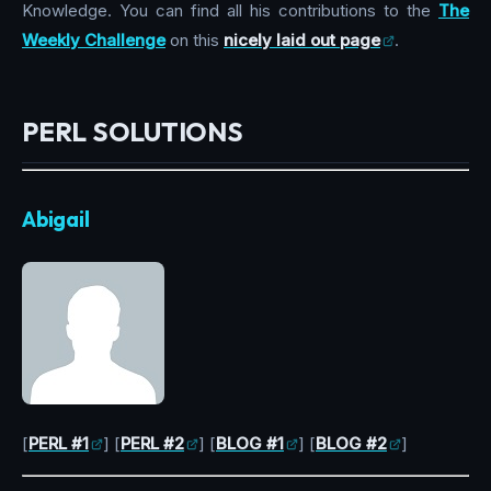
Knowledge. You can find all his contributions to the
The
Weekly Challenge
on this
nicely laid out page
.
PERL SOLUTIONS
Abigail
[
PERL #1
] [
PERL #2
] [
BLOG #1
] [
BLOG #2
]