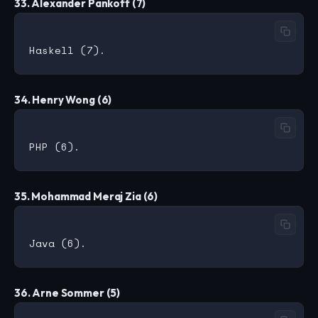
33. Alexander Pankoff (7)
34. Henry Wong (6)
35. Mohammad Meraj Zia (6)
36. Arne Sommer (5)