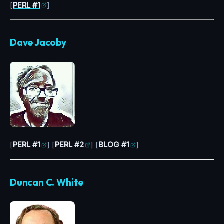
[
PERL #1
]
Dave Jacoby
[
PERL #1
] [
PERL #2
] [
BLOG #1
]
Duncan C. White