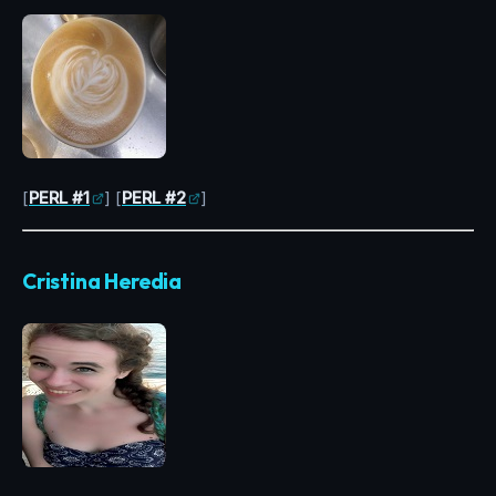
[
PERL #1
] [
PERL #2
]
Cristina Heredia