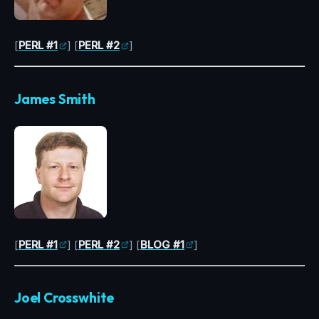
[
PERL #1
] [
PERL #2
]
James Smith
[
PERL #1
] [
PERL #2
] [
BLOG #1
]
Joel Crosswhite