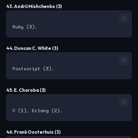
43. Andrii Mishchenko (3)
44. Duncan C. White (3)
45. E. Choroba (3)
46. Frank Oosterhuis (3)