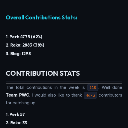
Overall Contributions Stats:
1. Perl: 4775 (62%)
2. Raku: 2883 (38%)
3. Blog: 1298
CONTRIBUTION STATS
The total contributions in the week is
110
. Well done
Team PWC
. I would also like to thank
Raku
contributors
for catching up.
1. Perl: 57
2. Raku: 33