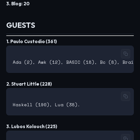
3. Blog: 20
GUESTS
1. Paulo Custodio (361)
2. Stuart Little (228)
3. Lubos Kolouch (225)