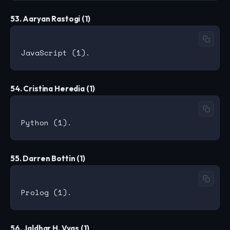
53. Aaryan Rastogi (1)
54. Cristina Heredia (1)
55. Darren Bottin (1)
56. Jaldhar H. Vyas (1)