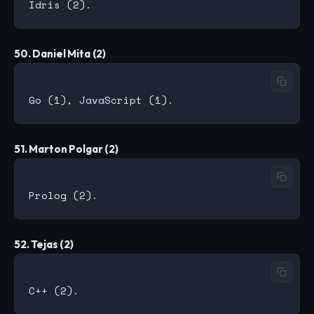
50. Daniel Mita (2)
51. Marton Polgar (2)
52. Tejas (2)