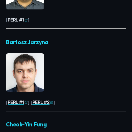
[
PERL #1
]
Bartosz Jarzyna
[
PERL #1
] [
PERL #2
]
Cheok-Yin Fung