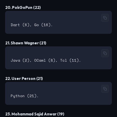
20. PokGoPun (22)
21. Shawn Wagner (21)
22. User Person (21)
23. Mohammad Sajid Anwar (19)