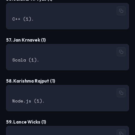
57. Jan Krnavek (1)
58. Karishma Rajput (1)
59. Lance Wicks (1)