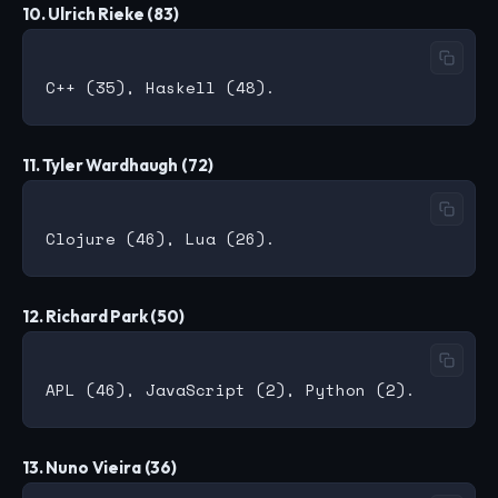
10. Ulrich Rieke (83)
11. Tyler Wardhaugh (72)
12. Richard Park (50)
13. Nuno Vieira (36)