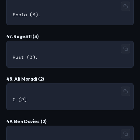
47. Rage311 (3)
48. Ali Moradi (2)
49. Ben Davies (2)