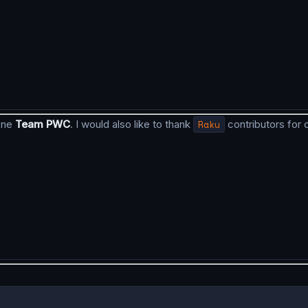
done
Team PWC
. I would also like to thank
Raku
contributors for 