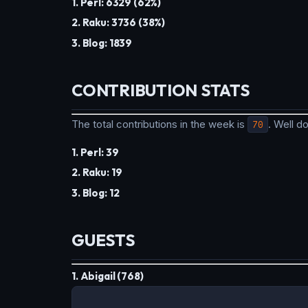
1. Perl: 6329 (62%)
2. Raku: 3736 (38%)
3. Blog: 1839
CONTRIBUTION STATS
The total contributions in the week is
70
. Well 
1. Perl: 39
2. Raku: 19
3. Blog: 12
GUESTS
1. Abigail (768)