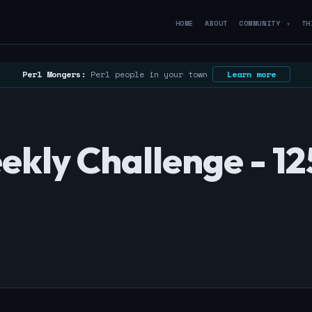
HOME
ABOUT
COMMUNITY
TH
▼
Perl Mongers:
Perl people in your town
Learn more
kly Challenge - 12