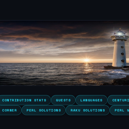
CONTRIBUTION STATS
GUESTS
LANGUAGES
CENTUR
 CORNER
PERL SOLUTIONS
RAKU SOLUTIONS
PERL 