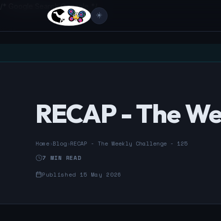
/* Google Search Console */
☀️
RECAP - The Wee
Home
›
Blog
›
RECAP - The Weekly Challenge - 125
7 MIN READ
Published 15 May 2026