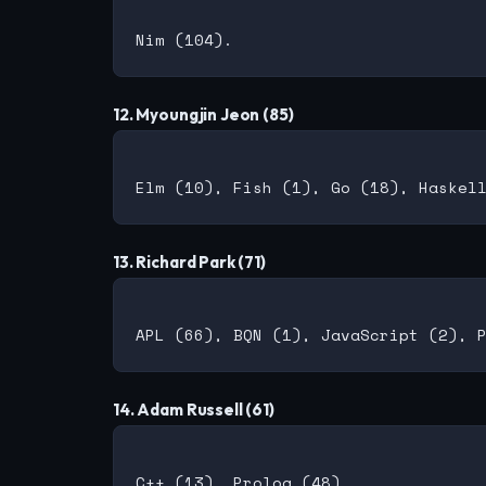
12. Myoungjin Jeon (85)
13. Richard Park (71)
14. Adam Russell (61)