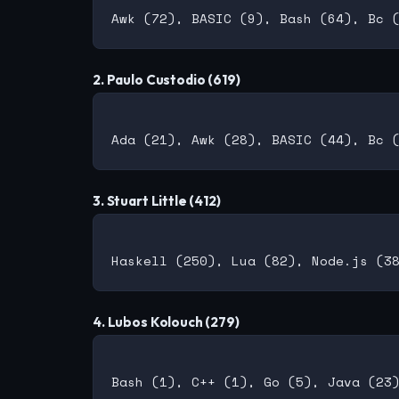
2. Paulo Custodio (619)
3. Stuart Little (412)
4. Lubos Kolouch (279)