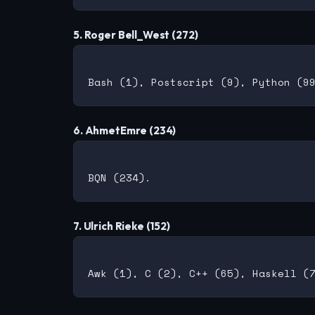
5. Roger Bell_West (272)
6. AhmetEmre (234)
7. Ulrich Rieke (152)