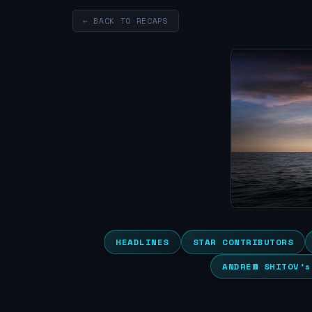
← BACK TO RECAPS
HEADLINES
STAR CONTRIBUTORS
ANDREW SHITOV’s