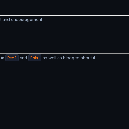
rt and encouragement.
 in
Perl
and
Raku
as well as blogged about it.