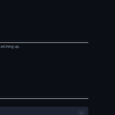
catching up.