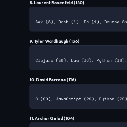
8. Laurent Rosenfeld (140)
9. Tyler Wardhaugh (136)
10. David Ferrone (116)
11. Archar Gelod (104)