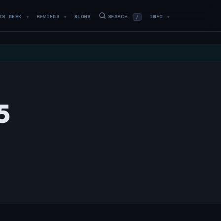
IS WEEK
REVIEWS
BLOGS
SEARCH
INFO
/
▼
▼
▼
5