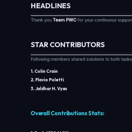
HEADLINES
Thank you
Team PWC
for your continuous suppo
STAR CONTRIBUTORS
Following members shared solutions to both tasks
1. Colin Crain
2. Flavio Poletti
3. Jaldhar H. Vyas
Overall Contributions Stats: