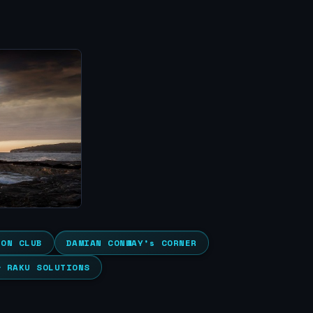
ION CLUB
DAMIAN CONWAY’s CORNER
& RAKU SOLUTIONS