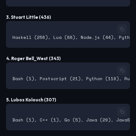
3. Stuart Little (436)
4. Roger Bell_West (343)
5. Lubos Kolouch (307)