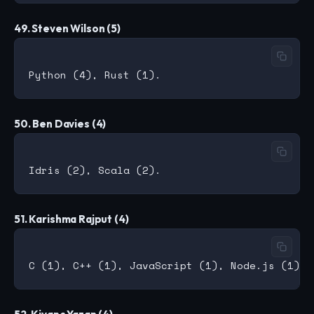
49. Steven Wilson (5)
50. Ben Davies (4)
51. Karishma Rajput (4)