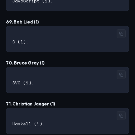
69. Bob Lied (1)
70. Bruce Gray (1)
71. Christian Jaeger (1)