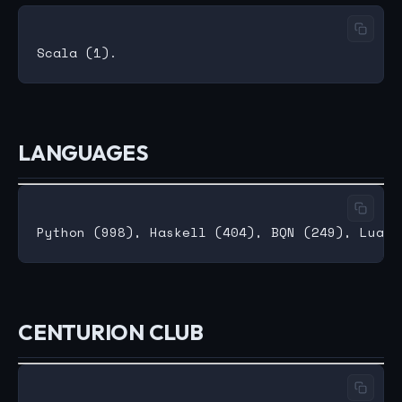
LANGUAGES
CENTURION CLUB