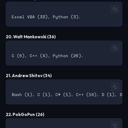
20. Walt Mankowski (36)
21. Andrew Shitov (34)
22. PokGoPun (26)