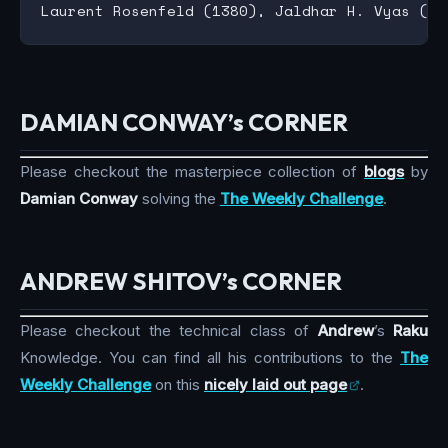
DAMIAN CONWAY’s CORNER
Please checkout the masterpiece collection of
blogs
by
Damian Conway
solving the
The Weekly Challenge
.
ANDREW SHITOV’s CORNER
Please checkout the technical class of
Andrew
’s
Raku
Knowledge. You can find all his contributions to the
The
Weekly Challenge
on this
nicely laid out page
.