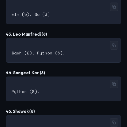
43. Leo Manfredi (8)
44. Sangeet Kar (8)
45. Shawak (8)