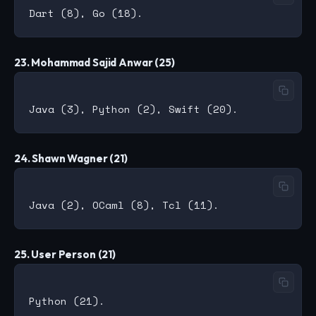
23. Mohammad Sajid Anwar (25)
24. Shawn Wagner (21)
25. User Person (21)