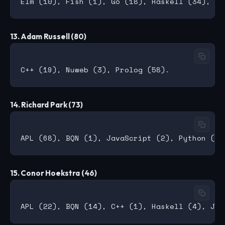
13. Adam Russell (80)
14. Richard Park (73)
15. Conor Hoekstra (46)