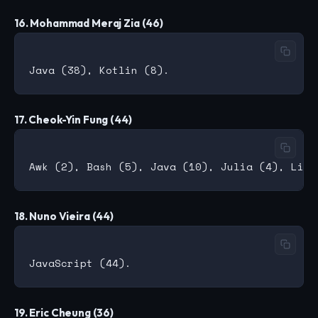
16. Mohammad Meraj Zia (46)
17. Cheok-Yin Fung (44)
18. Nuno Vieira (44)
19. Eric Cheung (36)