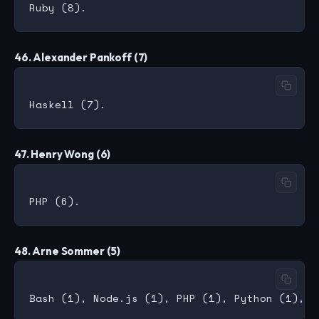
46. Alexander Pankoff (7)
47. Henry Wong (6)
48. Arne Sommer (5)