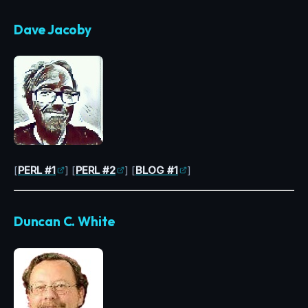
Dave Jacoby
[
PERL #1
] [
PERL #2
] [
BLOG #1
]
Duncan C. White