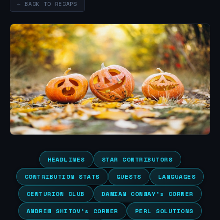
← BACK TO RECAPS
HEADLINES
STAR CONTRIBUTORS
CONTRIBUTION STATS
GUESTS
LANGUAGES
CENTURION CLUB
DAMIAN CONWAY’s CORNER
ANDREW SHITOV’s CORNER
PERL SOLUTIONS