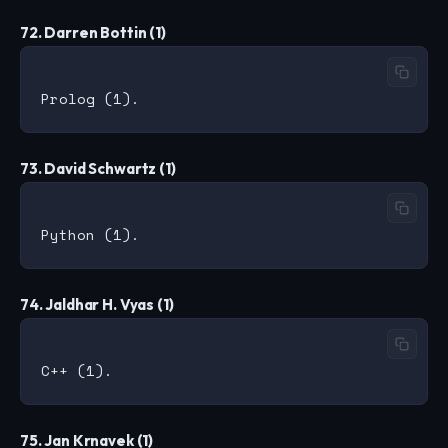
72. Darren Bottin (1)
73. David Schwartz (1)
74. Jaldhar H. Vyas (1)
75. Jan Krnavek (1)