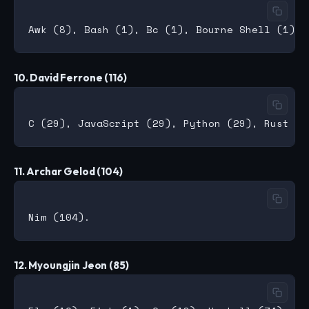
10. David Ferrone (116)
11. Archar Gelod (104)
12. Myoungjin Jeon (85)