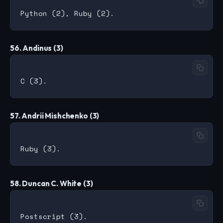
56. Andinus (3)
57. Andrii Mishchenko (3)
58. Duncan C. White (3)