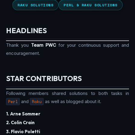
RAKU SOLUTIONS
PERL & RAKU SOLUTIONS
HEADLINES
Thank you
Team PWC
for your continuous support and
encouragement.
STAR CONTRIBUTORS
Following members shared solutions to both tasks in
Perl
and
Raku
as well as blogged about it.
1. Arne Sommer
2. Colin Crain
3. Flavio Poletti