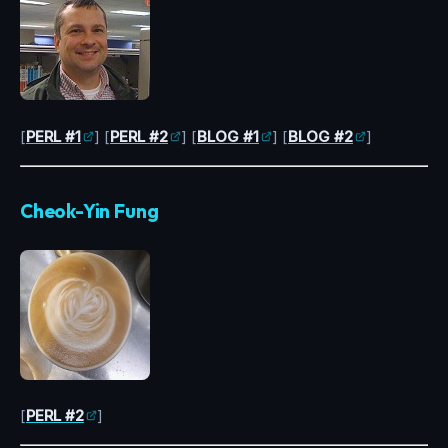
[
PERL #1
] [
PERL #2
] [
BLOG #1
] [
BLOG #2
]
Cheok-Yin Fung
[
PERL #2
]