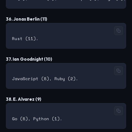
36. Jonas Berlin (11)
37. Ian Goodnight (10)
38. E. Alvarez (9)