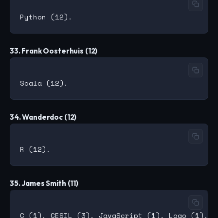
33. Frank Oosterhuis (12)
34. Wanderdoc (12)
35. James Smith (11)