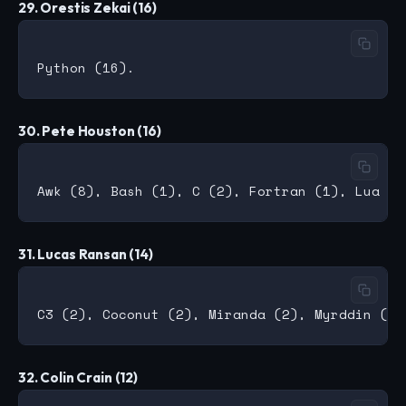
29. Orestis Zekai (16)
30. Pete Houston (16)
31. Lucas Ransan (14)
32. Colin Crain (12)