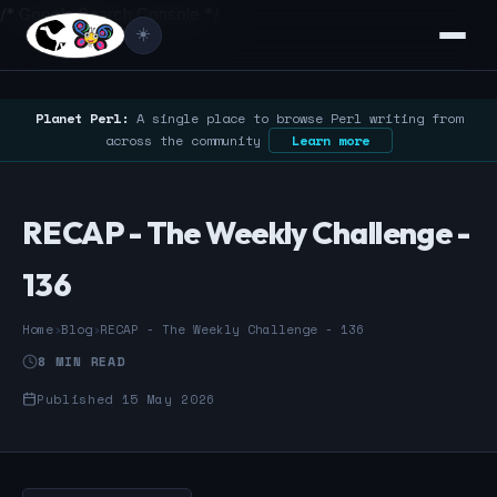
/* Google Search Console */
☀️
Planet Perl:
A single place to browse Perl writing from
across the community
Learn more
RECAP - The Weekly Challenge -
136
Home
›
Blog
›
RECAP - The Weekly Challenge - 136
8 MIN READ
Published 15 May 2026