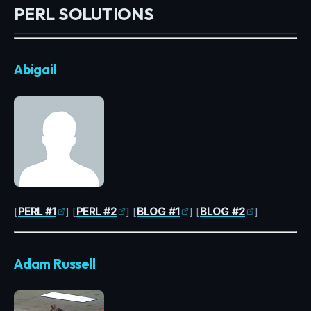
PERL SOLUTIONS
Abigail
[
PERL #1
] [
PERL #2
] [
BLOG #1
] [
BLOG #2
]
Adam Russell