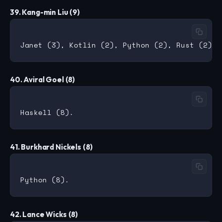
39. Kang-min Liu (9)
40. Aviral Goel (8)
41. Burkhard Nickels (8)
42. Lance Wicks (8)