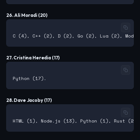
26. Ali Moradi (20)
27. Cristina Heredia (17)
28. Dave Jacoby (17)