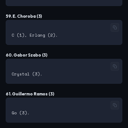
59. E. Choroba (3)
60. Gabor Szabo (3)
61. Guillermo Ramos (3)