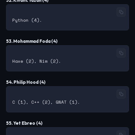
52. Kivanc Yazan (4)
53. Mohammad Foda (4)
54. Philip Hood (4)
55. Yet Ebreo (4)