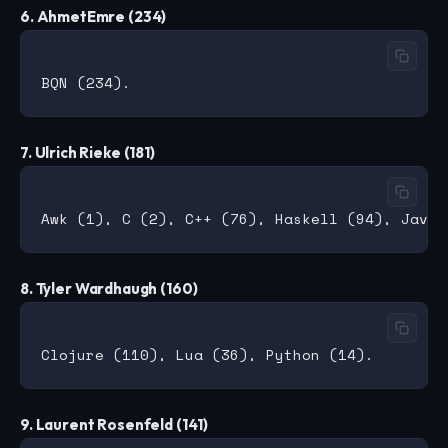
6. AhmetEmre (234)
7. Ulrich Rieke (181)
8. Tyler Wardhaugh (160)
9. Laurent Rosenfeld (141)