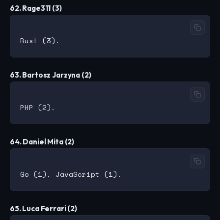
62. Rage311 (3)
63. Bartosz Jarzyna (2)
64. Daniel Mita (2)
65. Luca Ferrari (2)