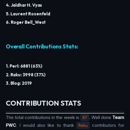
4. Jaldhar H. Vyas
5. Laurent Rosenfeld
6. Roger Bell_West
Overall Contributions Stats:
1. Perl: 6881 (63%)
2. Raku: 3998 (37%)
3. Blog: 2019
CONTRIBUTION STATS
The total contributions in the week is
97
. Well done
Team
PWC
. I would also like to thank
Raku
contributors for