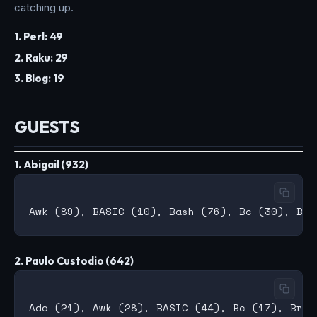
catching up.
1. Perl: 49
2. Raku: 29
3. Blog: 19
GUESTS
1. Abigail (932)
2. Paulo Custodio (642)