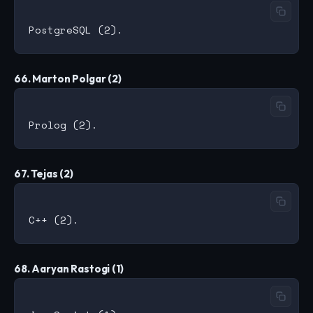
66. Marton Polgar (2)
67. Tejas (2)
68. Aaryan Rastogi (1)