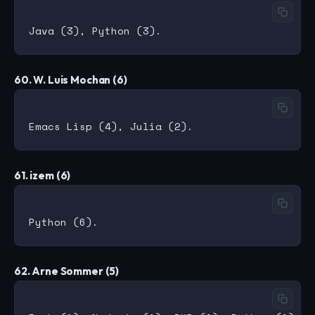
60. W. Luis Mochan (6)
61. izem (6)
62. Arne Sommer (5)