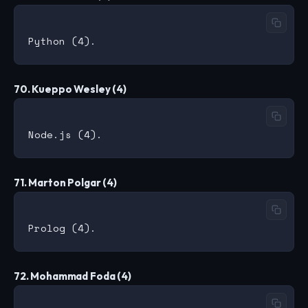
70. Kueppo Wesley (4)
71. Marton Polgar (4)
72. Mohammad Foda (4)