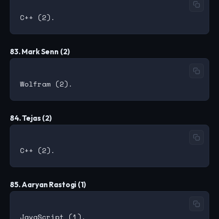
83. Mark Senn (2)
84. Tejas (2)
85. Aaryan Rastogi (1)