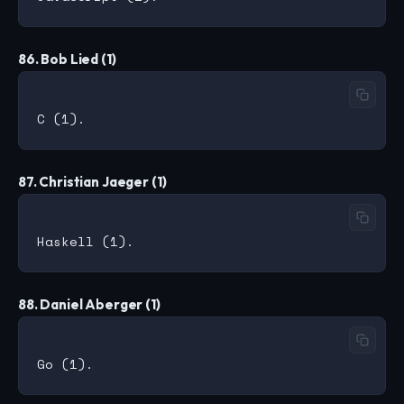
86. Bob Lied (1)
87. Christian Jaeger (1)
88. Daniel Aberger (1)