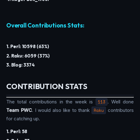
Overall Contributions Stats:
1. Perl: 10598 (63%)
2. Raku: 6059 (37%)
3. Blog: 3374
CONTRIBUTION STATS
The total contributions in the week is
113
. Well done
Team PWC
. I would also like to thank
Raku
contributors
for catching up.
1. Perl: 58