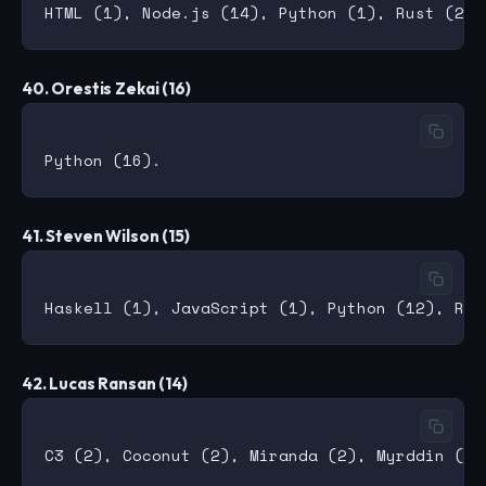
40. Orestis Zekai (16)
41. Steven Wilson (15)
42. Lucas Ransan (14)