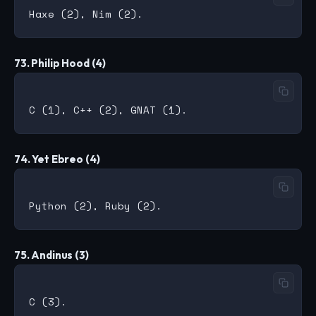
73. Philip Hood (4)
74. Yet Ebreo (4)
75. Andinus (3)