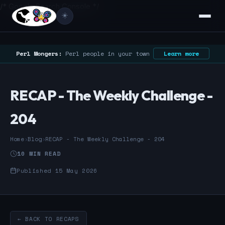
/* Google Search Console */
☀️
Perl Mongers:
Perl people in your town
Learn more
RECAP - The Weekly Challenge -
204
Home
›
Blog
›
RECAP - The Weekly Challenge - 204
10 MIN READ
Published 15 May 2026
← BACK TO RECAPS