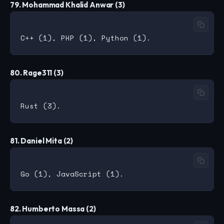
79. Mohammad Khalid Anwar (3)
80. Rage311 (3)
81. Daniel Mita (2)
82. Humberto Massa (2)