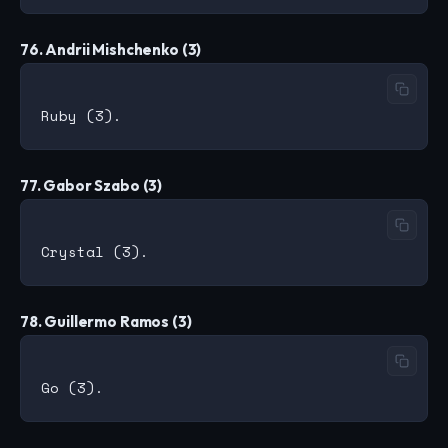
76. Andrii Mishchenko (3)
77. Gabor Szabo (3)
78. Guillermo Ramos (3)