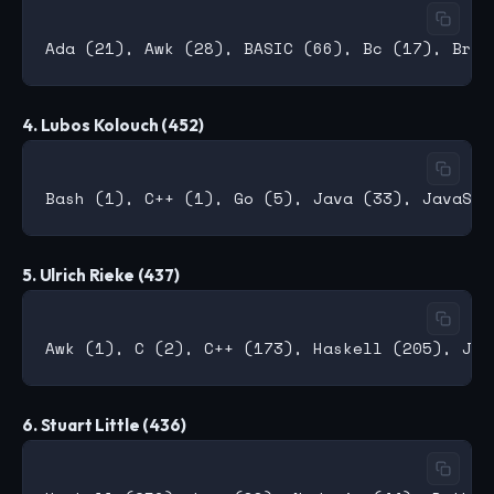
4. Lubos Kolouch (452)
5. Ulrich Rieke (437)
6. Stuart Little (436)