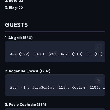
2. Raku: 33
3. Blog: 22
GUESTS
1. Abigail (1540)
2. Roger Bell_West (1208)
3. Paulo Custodio (884)