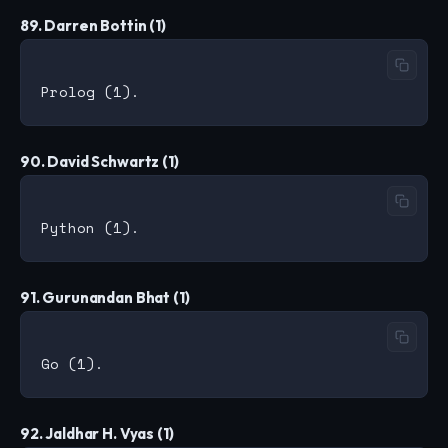
89. Darren Bottin (1)
90. David Schwartz (1)
91. Gurunandan Bhat (1)
92. Jaldhar H. Vyas (1)