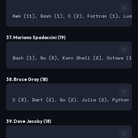
37. Mariano Spadaccini (19)
38. Bruce Gray (18)
39. Dave Jacoby (18)