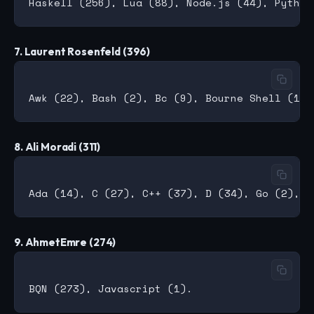
7. Laurent Rosenfeld (396)
8. Ali Moradi (311)
9. AhmetEmre (274)