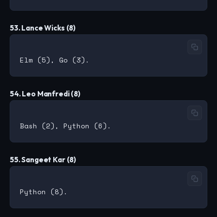
53. Lance Wicks (8)
54. Leo Manfredi (8)
55. Sangeet Kar (8)