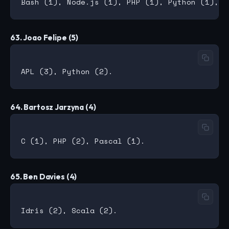
63. Joao Felipe (5)
64. Bartosz Jarzyna (4)
65. Ben Davies (4)