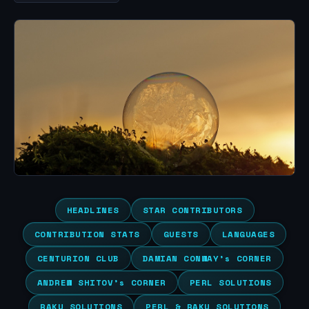
HEADLINES
STAR CONTRIBUTORS
CONTRIBUTION STATS
GUESTS
LANGUAGES
CENTURION CLUB
DAMIAN CONWAY’s CORNER
ANDREW SHITOV’s CORNER
PERL SOLUTIONS
RAKU SOLUTIONS
PERL & RAKU SOLUTIONS