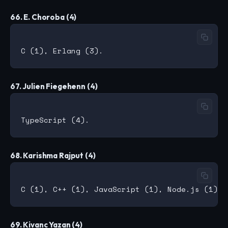
66. E. Choroba (4)
67. Julien Fiegehenn (4)
68. Karishma Rajput (4)
69. Kivanc Yazan (4)