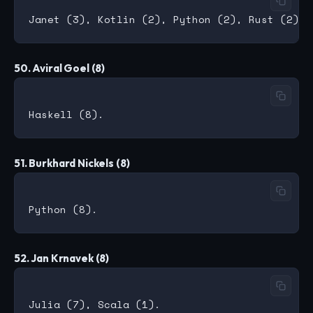
50. Aviral Goel (8)
51. Burkhard Nickels (8)
52. Jan Krnavek (8)