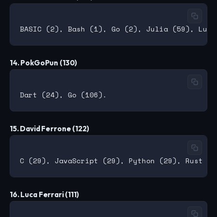
14. PokGoPun (130)
15. David Ferrone (122)
16. Luca Ferrari (111)