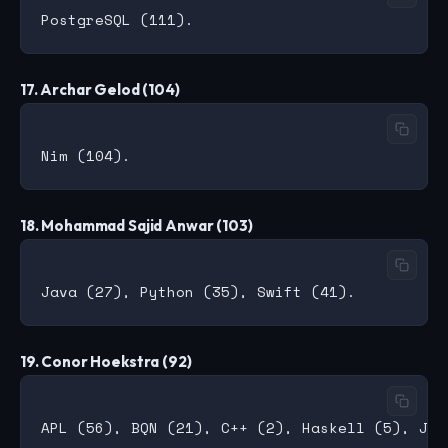
17. Archar Gelod (104)
18. Mohammad Sajid Anwar (103)
19. Conor Hoekstra (92)