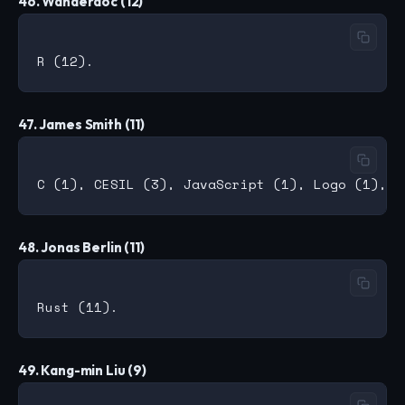
46. Wanderdoc (12)
47. James Smith (11)
48. Jonas Berlin (11)
49. Kang-min Liu (9)