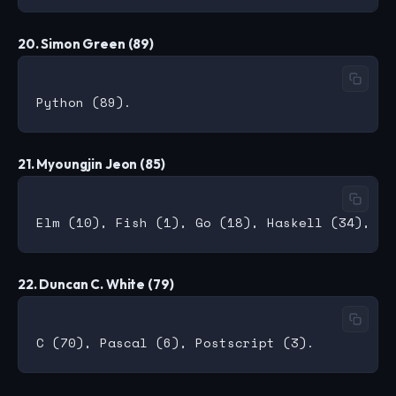
20. Simon Green (89)
21. Myoungjin Jeon (85)
22. Duncan C. White (79)