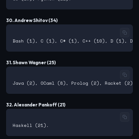
30. Andrew Shitov (34)
31. Shawn Wagner (25)
32. Alexander Pankoff (21)