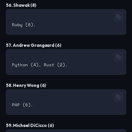
56. Shawak (8)
57. Andrew Grangaard (6)
58. Henry Wong (6)
59. Michael DiCicco (6)