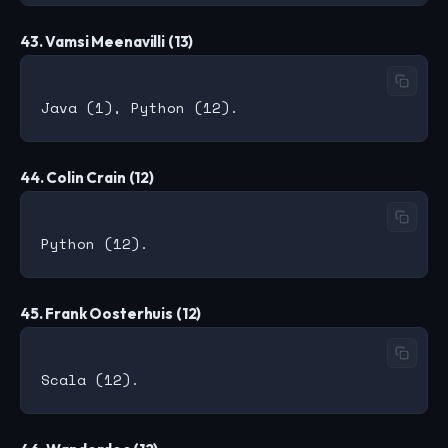
43. Vamsi Meenavilli (13)
44. Colin Crain (12)
45. Frank Oosterhuis (12)