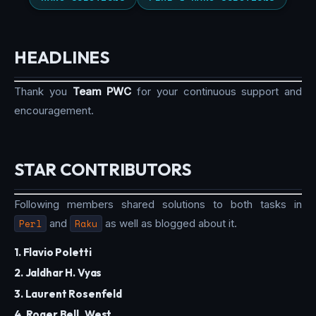
HEADLINES
Thank you
Team PWC
for your continuous support and
encouragement.
STAR CONTRIBUTORS
Following members shared solutions to both tasks in
Perl
and
Raku
as well as blogged about it.
1. Flavio Poletti
2. Jaldhar H. Vyas
3. Laurent Rosenfeld
4. Roger Bell_West