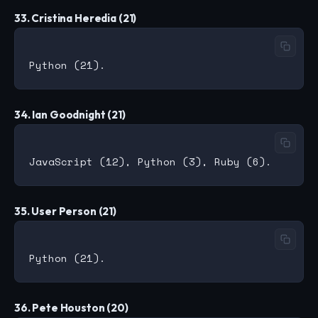
33. Cristina Heredia (21)
34. Ian Goodnight (21)
35. User Person (21)
36. Pete Houston (20)