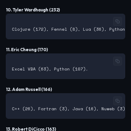
10. Tyler Wardhaugh (232)
11. Eric Cheung (170)
12. Adam Russell (166)
13. Robert DiCicco (163)