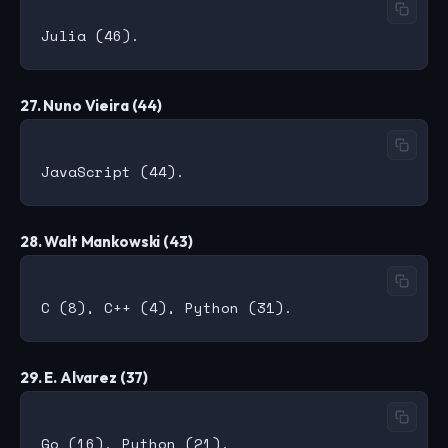
27. Nuno Vieira (44)
28. Walt Mankowski (43)
29. E. Alvarez (37)