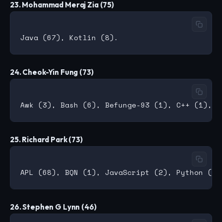
23. Mohammad Meraj Zia (75)
24. Cheok-Yin Fung (73)
25. Richard Park (73)
26. Stephen G Lynn (46)