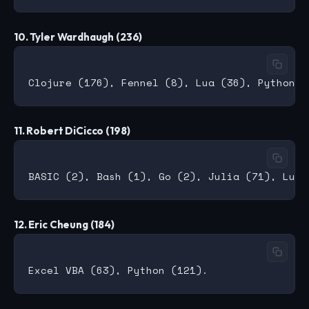
10. Tyler Wardhaugh (236)
11. Robert DiCicco (198)
12. Eric Cheung (184)