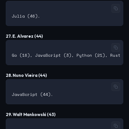
27. E. Alvarez (44)
28. Nuno Vieira (44)
29. Walt Mankowski (43)