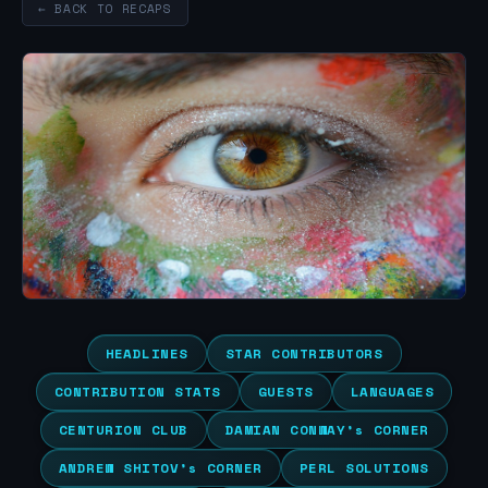
← BACK TO RECAPS
HEADLINES
STAR CONTRIBUTORS
CONTRIBUTION STATS
GUESTS
LANGUAGES
CENTURION CLUB
DAMIAN CONWAY’s CORNER
ANDREW SHITOV’s CORNER
PERL SOLUTIONS