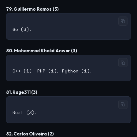
79. Guillermo Ramos (3)
80. Mohammad Khalid Anwar (3)
81. Rage311 (3)
82. Carlos Oliveira (2)