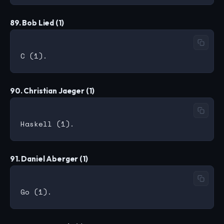
89. Bob Lied (1)
90. Christian Jaeger (1)
91. Daniel Aberger (1)