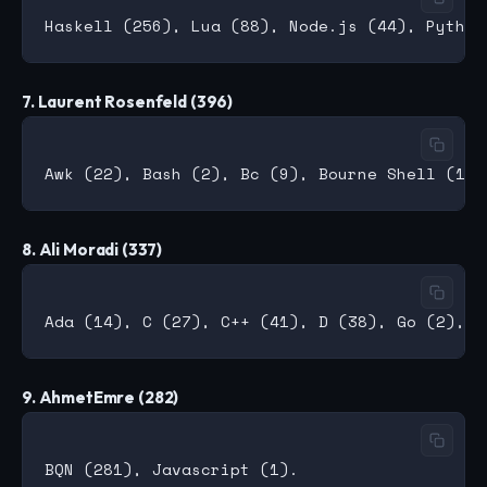
7. Laurent Rosenfeld (396)
8. Ali Moradi (337)
9. AhmetEmre (282)