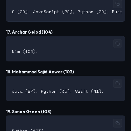
17. Archar Gelod (104)
18. Mohammad Sajid Anwar (103)
19. Simon Green (103)