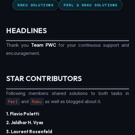
RAKU SOLUTIONS
PERL & RAKU SOLUTIONS
HEADLINES
Thank you
Team PWC
for your continuous support and
encouragement.
STAR CONTRIBUTORS
Following members shared solutions to both tasks in
Perl
and
Raku
as well as blogged about it.
1. Flavio Poletti
2. Jaldhar H. Vyas
3. Laurent Rosenfeld