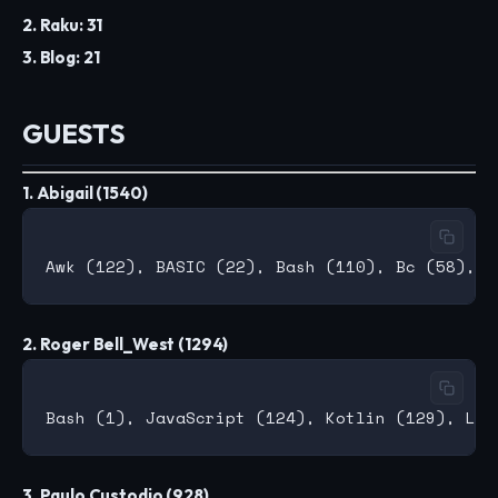
2. Raku: 31
3. Blog: 21
GUESTS
1. Abigail (1540)
2. Roger Bell_West (1294)
3. Paulo Custodio (928)