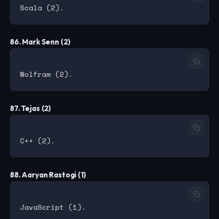
86. Mark Senn (2)
87. Tejas (2)
88. Aaryan Rastogi (1)