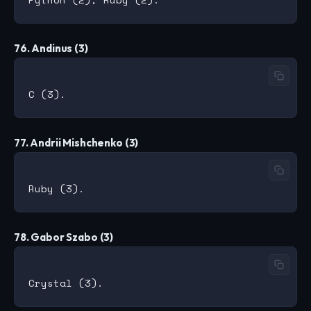
76. Andinus (3)
77. Andrii Mishchenko (3)
78. Gabor Szabo (3)