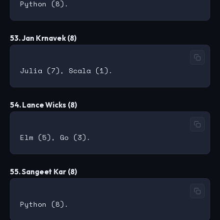
53. Jan Krnavek (8)
54. Lance Wicks (8)
55. Sangeet Kar (8)