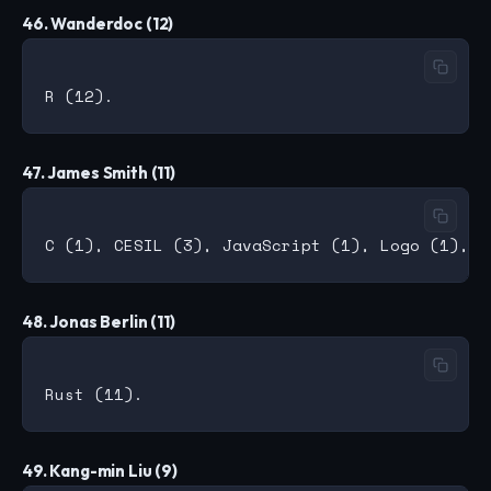
46. Wanderdoc (12)
47. James Smith (11)
48. Jonas Berlin (11)
49. Kang-min Liu (9)