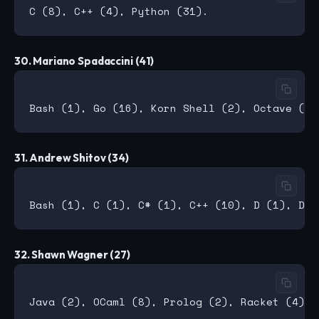
30. Mariano Spadaccini (41)
31. Andrew Shitov (34)
32. Shawn Wagner (27)