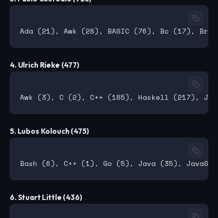
4. Ulrich Rieke (477)
5. Lubos Kolouch (475)
6. Stuart Little (436)