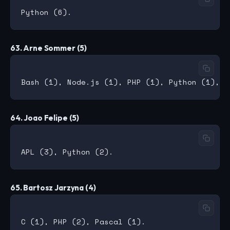
63. Arne Sommer (5)
64. Joao Felipe (5)
65. Bartosz Jarzyna (4)