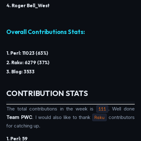
4. Roger Bell_West
Overall Contributions Stats:
1. Perl: 11023 (63%)
2. Raku: 6279 (37%)
3. Blog: 3533
CONTRIBUTION STATS
The total contributions in the week is
111
. Well done
Team PWC
. I would also like to thank
Raku
contributors
for catching up.
1. Perl: 59