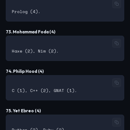
73. Mohammad Foda (4)
74. Philip Hood (4)
75. Yet Ebreo (4)