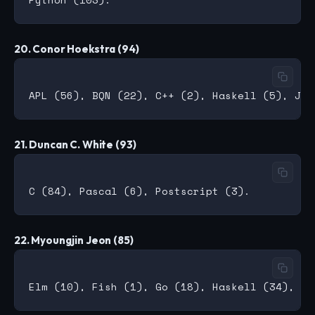
20. Conor Hoekstra (94)
21. Duncan C. White (93)
22. Myoungjin Jeon (85)