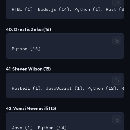
40. Orestis Zekai (16)
41. Steven Wilson (15)
42. Vamsi Meenavilli (15)