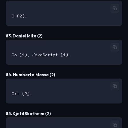
83. Daniel Mita (2)
84. Humberto Massa (2)
85. Kjetil Skotheim (2)