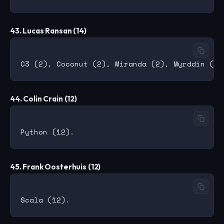
43. Lucas Ransan (14)
44. Colin Crain (12)
45. Frank Oosterhuis (12)