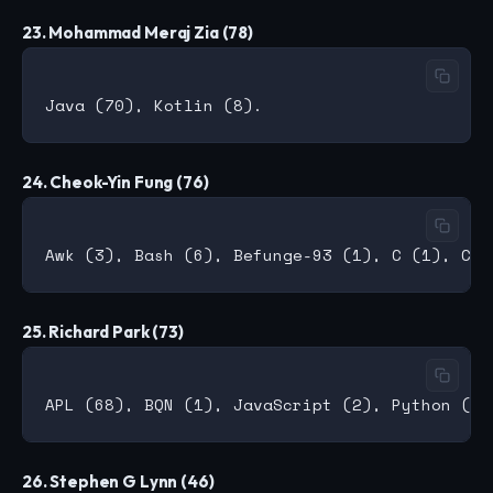
23. Mohammad Meraj Zia (78)
24. Cheok-Yin Fung (76)
25. Richard Park (73)
26. Stephen G Lynn (46)