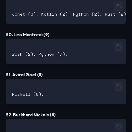
50. Leo Manfredi (9)
51. Aviral Goel (8)
52. Burkhard Nickels (8)