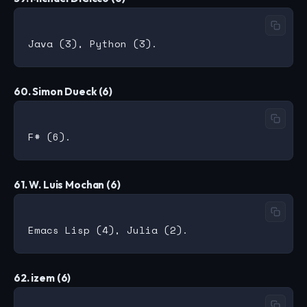
60. Simon Dueck (6)
61. W. Luis Mochan (6)
62. izem (6)