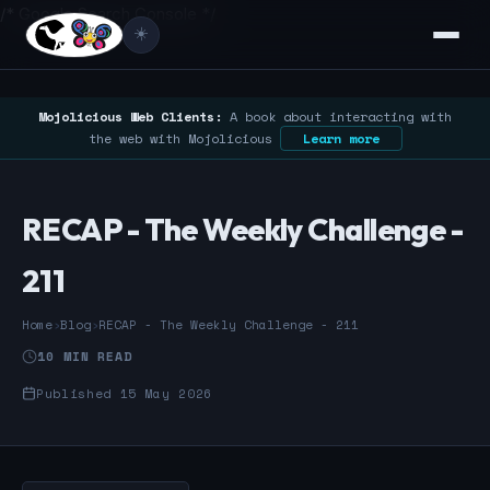
/* Google Search Console */
☀️
Mojolicious Web Clients:
A book about interacting with
the web with Mojolicious
Learn more
RECAP - The Weekly Challenge -
211
Home
›
Blog
›
RECAP - The Weekly Challenge - 211
10 MIN READ
Published 15 May 2026