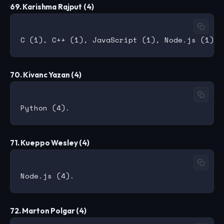
69. Karishma Rajput (4)
70. Kivanc Yazan (4)
71. Kueppo Wesley (4)
72. Marton Polgar (4)