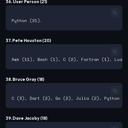
36. User Person (21)
37. Pete Houston (20)
38. Bruce Gray (18)
39. Dave Jacoby (18)