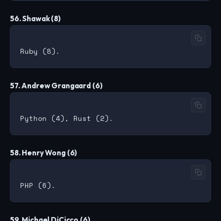
56. Shawak (8)
57. Andrew Grangaard (6)
58. Henry Wong (6)
59. Michael DiCicco (6)