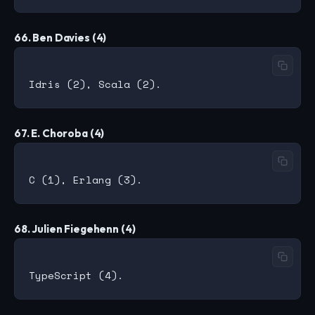
66. Ben Davies (4)
67. E. Choroba (4)
68. Julien Fiegehenn (4)