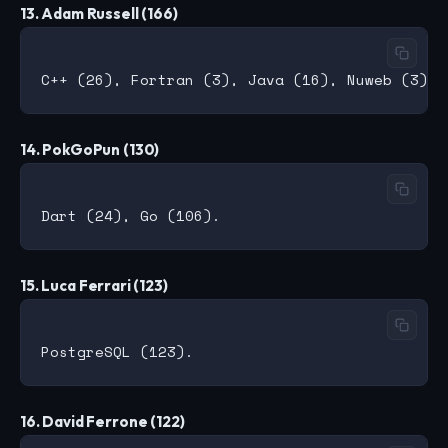
13. Adam Russell (166)
14. PokGoPun (130)
15. Luca Ferrari (123)
16. David Ferrone (122)