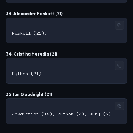
33. Alexander Pankoff (21)
34. Cristina Heredia (21)
35. Ian Goodnight (21)