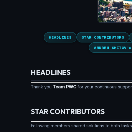
HEADLINES
STAR CONTRIBUTORS
ANDREW SHITOV’s
HEADLINES
Thank you
Team PWC
for your continuous suppo
STAR CONTRIBUTORS
Following members shared solutions to both tasks