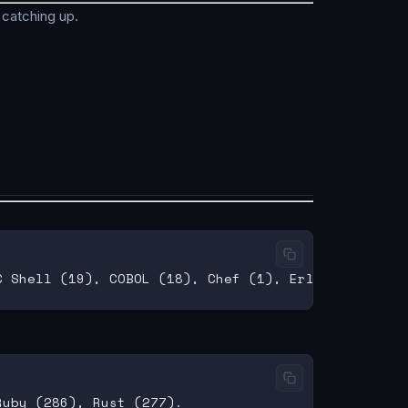
 catching up.