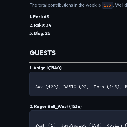
The total contributions in the week is
123
. Well
1. Perl: 63
2. Raku: 34
3. Blog: 26
GUESTS
1. Abigail (1540)
2. Roger Bell_West (1536)