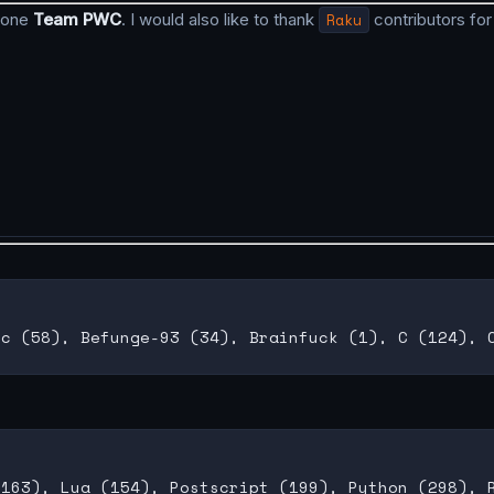
 done
Team PWC
. I would also like to thank
Raku
contributors for