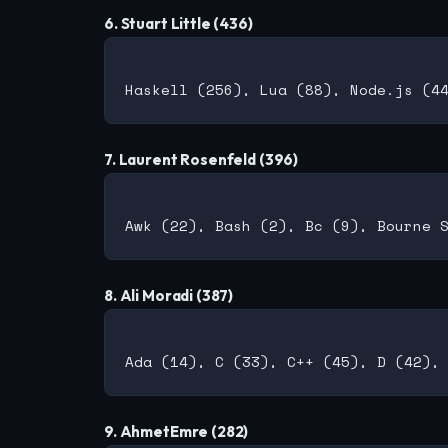
6. Stuart Little (436)
7. Laurent Rosenfeld (396)
8. Ali Moradi (387)
9. AhmetEmre (282)