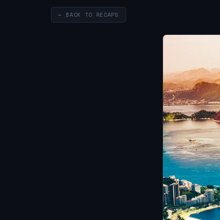
← BACK TO RECAPS