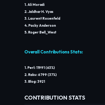
1. Ali Moradi
2. Jaldhar H. Vyas
3. Laurent Rosenfeld
4. Packy Anderson
5. Roger Bell_West
Overall Contributions Stats:
1. Perl: 11991 (63%)
2. Raku: 6799 (37%)
3. Blog: 3921
CONTRIBUTION STATS