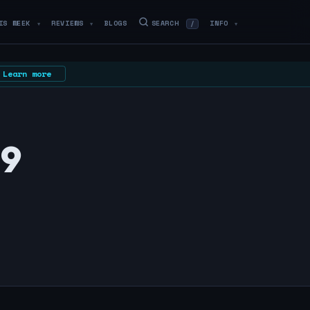
IS WEEK
REVIEWS
BLOGS
SEARCH
INFO
/
▼
▼
▼
Learn more
29