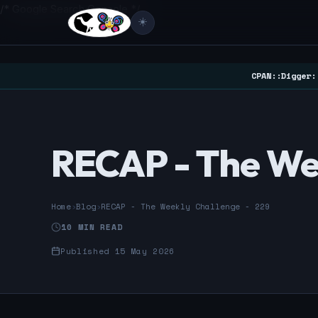
/* Google Search Console */
☀️
CPAN::Digger:
RECAP - The We
Home
›
Blog
›
RECAP - The Weekly Challenge - 229
10 MIN READ
Published 15 May 2026