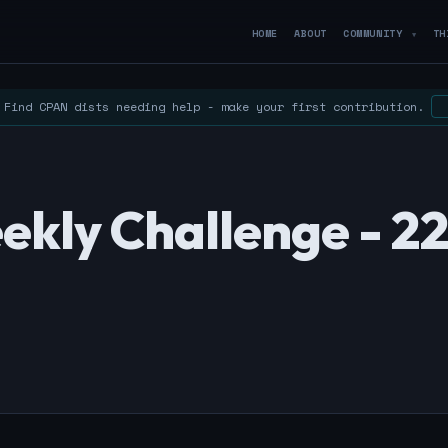
HOME
ABOUT
COMMUNITY
TH
▼
Find CPAN dists needing help - make your first contribution.
ekly Challenge - 2