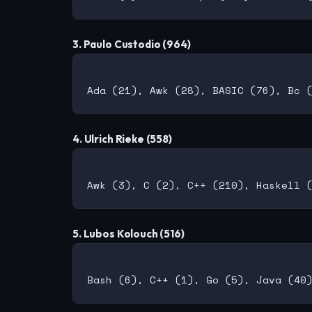
3. Paulo Custodio (964)
4. Ulrich Rieke (558)
5. Lubos Kolouch (516)