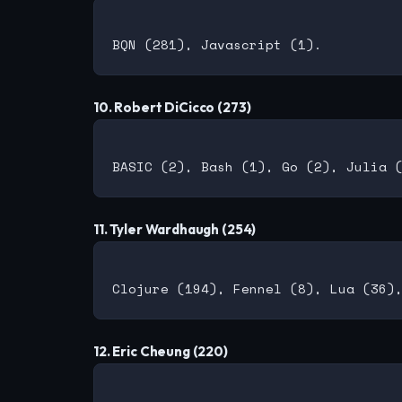
10. Robert DiCicco (273)
11. Tyler Wardhaugh (254)
12. Eric Cheung (220)