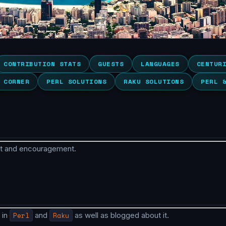
CONTRIBUTION STATS
GUESTS
LANGUAGES
CENTUR
 CORNER
PERL SOLUTIONS
RAKU SOLUTIONS
PERL 
rt and encouragement.
 in
Perl
and
Raku
as well as blogged about it.