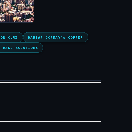
ION CLUB
DAMIAN CONWAY’s CORNER
& RAKU SOLUTIONS