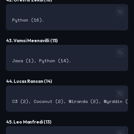
43. Vamsi Meenavilli (15)
44. Lucas Ransan (14)
45. Leo Manfredi (13)