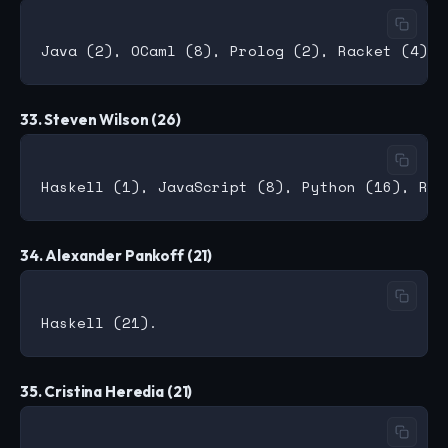
33. Steven Wilson (26)
34. Alexander Pankoff (21)
35. Cristina Heredia (21)