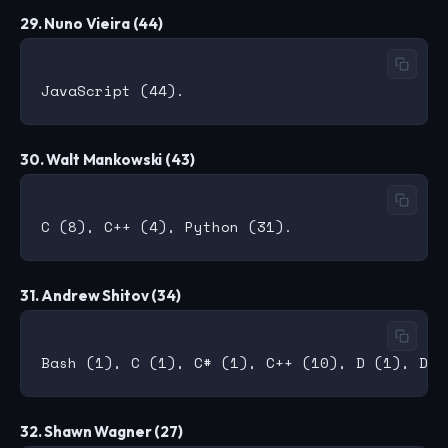
29. Nuno Vieira (44)
30. Walt Mankowski (43)
31. Andrew Shitov (34)
32. Shawn Wagner (27)