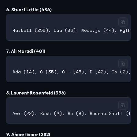
6. Stuart Little (436)
7. Ali Moradi (401)
8. Laurent Rosenfeld (396)
9. AhmetEmre (282)