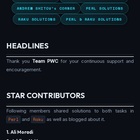
ANDREW SHITOV’s CORNER
PERL SOLUTIONS
RAKU SOLUTIONS
PERL & RAKU SOLUTIONS
HEADLINES
Thank you
Team PWC
for your continuous support and
encouragement.
STAR CONTRIBUTORS
Following members shared solutions to both tasks in
Perl
and
Raku
as well as blogged about it.
1. Ali Moradi