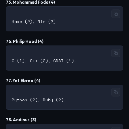
75. Mohammad Foda (4)
76. Philip Hood (4)
77. Yet Ebreo (4)
78. Andinus (3)