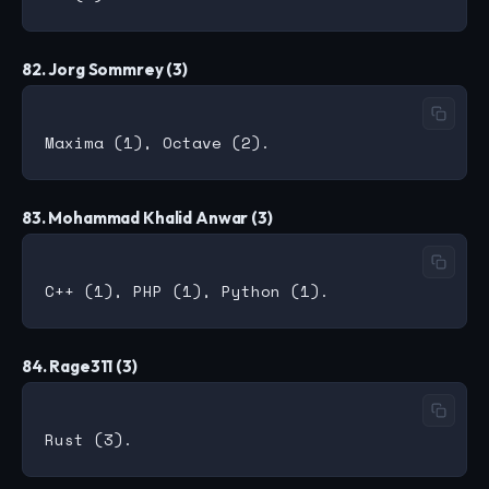
82. Jorg Sommrey (3)
83. Mohammad Khalid Anwar (3)
84. Rage311 (3)