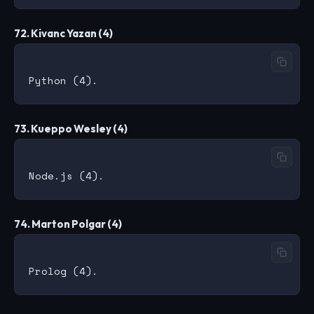
72. Kivanc Yazan (4)
73. Kueppo Wesley (4)
74. Marton Polgar (4)