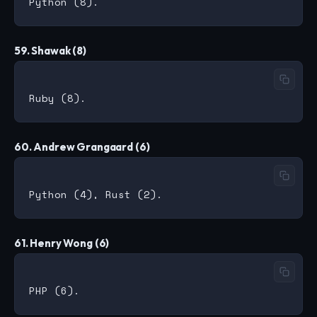
59. Shawak (8)
60. Andrew Grangaard (6)
61. Henry Wong (6)