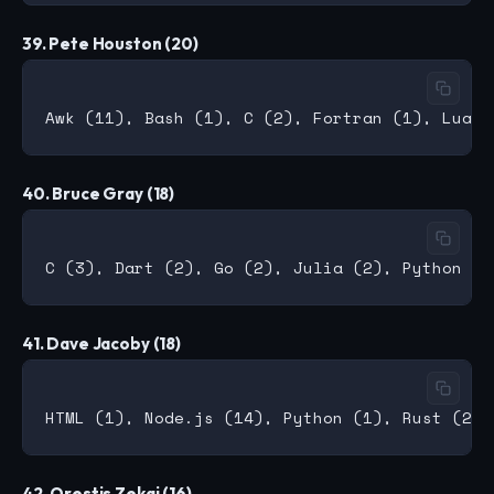
39. Pete Houston (20)
40. Bruce Gray (18)
41. Dave Jacoby (18)
42. Orestis Zekai (16)