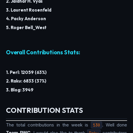
2. Jaldhar H. Vyas
3. Laurent Rosenfeld
4. Packy Anderson
5. Roger Bell_West
Overall Contributions Stats:
1. Perl: 12059 (63%)
2. Raku: 6833 (37%)
3. Blog: 3949
CONTRIBUTION STATS
The total contributions in the week is
130
. Well done
Team PWC
. I would also like to thank
Raku
contributors