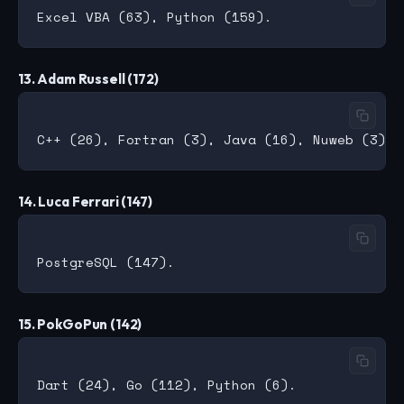
13. Adam Russell (172)
14. Luca Ferrari (147)
15. PokGoPun (142)