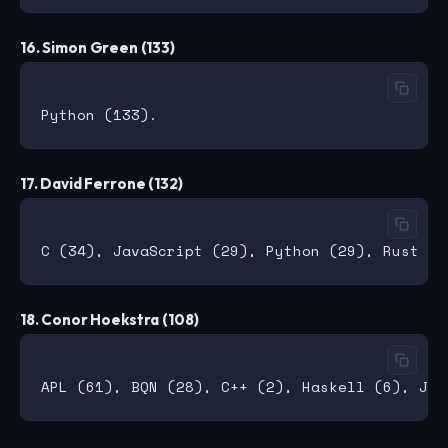
16. Simon Green (133)
17. David Ferrone (132)
18. Conor Hoekstra (108)