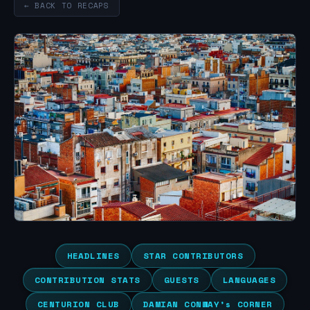
← BACK TO RECAPS
HEADLINES
STAR CONTRIBUTORS
CONTRIBUTION STATS
GUESTS
LANGUAGES
CENTURION CLUB
DAMIAN CONWAY’s CORNER