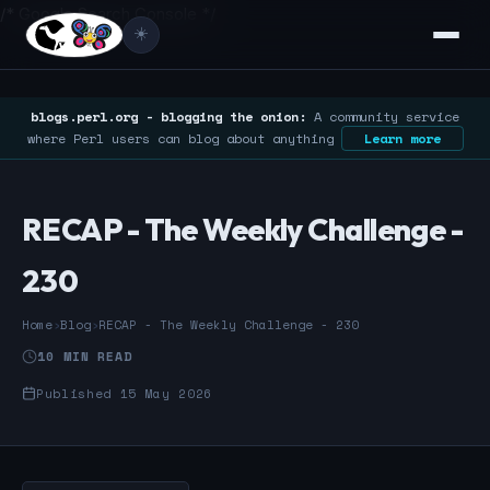
/* Google Search Console */
☀️
blogs.perl.org - blogging the onion:
A community service
where Perl users can blog about anything
Learn more
RECAP - The Weekly Challenge -
230
Home
›
Blog
›
RECAP - The Weekly Challenge - 230
10 MIN READ
Published 15 May 2026