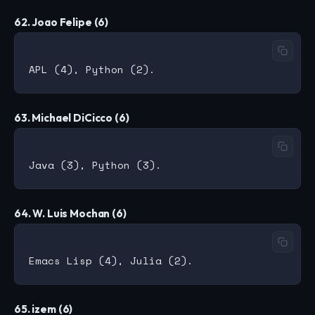
62. Joao Felipe (6)
63. Michael DiCicco (6)
64. W. Luis Mochan (6)
65. izem (6)