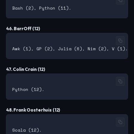
46. BarrOff (12)
47. Colin Crain (12)
48. Frank Oosterhuis (12)