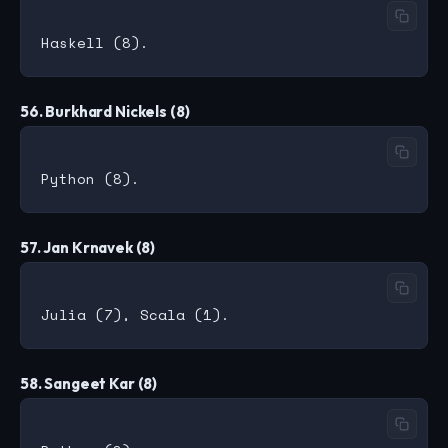
56. Burkhard Nickels (8)
57. Jan Krnavek (8)
58. Sangeet Kar (8)