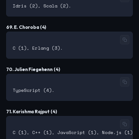
69. E. Choroba (4)
70. Julien Fiegehenn (4)
71. Karishma Rajput (4)