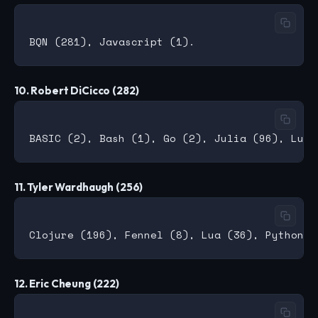
10. Robert DiCicco (282)
11. Tyler Wardhaugh (256)
12. Eric Cheung (222)