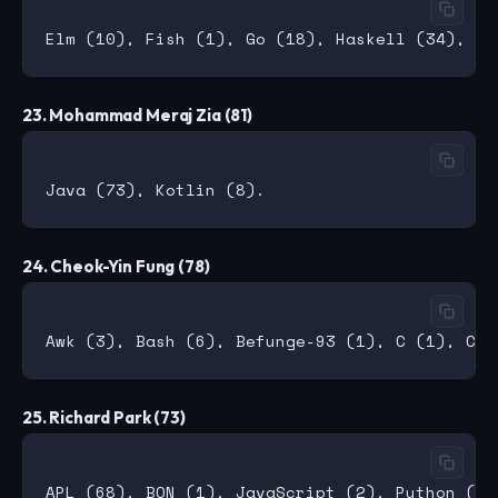
23. Mohammad Meraj Zia (81)
24. Cheok-Yin Fung (78)
25. Richard Park (73)