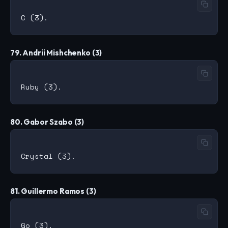
79. Andrii Mishchenko (3)
80. Gabor Szabo (3)
81. Guillermo Ramos (3)