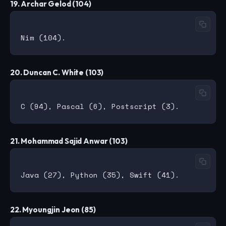
19. Archar Gelod (104)
20. Duncan C. White (103)
21. Mohammad Sajid Anwar (103)
22. Myoungjin Jeon (85)