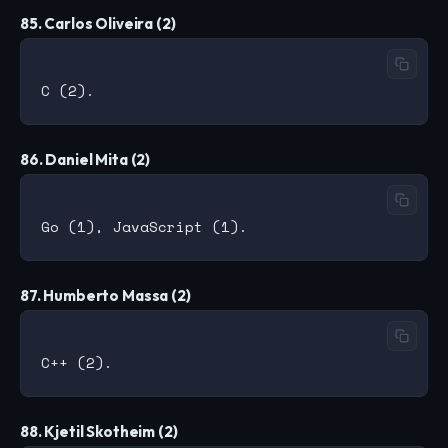
85. Carlos Oliveira (2)
86. Daniel Mita (2)
87. Humberto Massa (2)
88. Kjetil Skotheim (2)