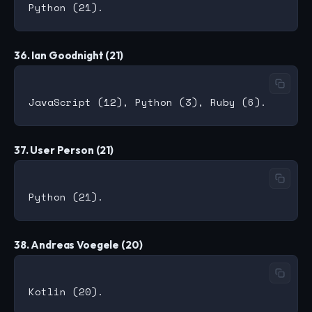
36. Ian Goodnight (21)
37. User Person (21)
38. Andreas Voegele (20)