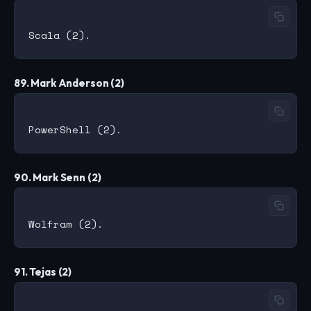
89. Mark Anderson (2)
90. Mark Senn (2)
91. Tejas (2)