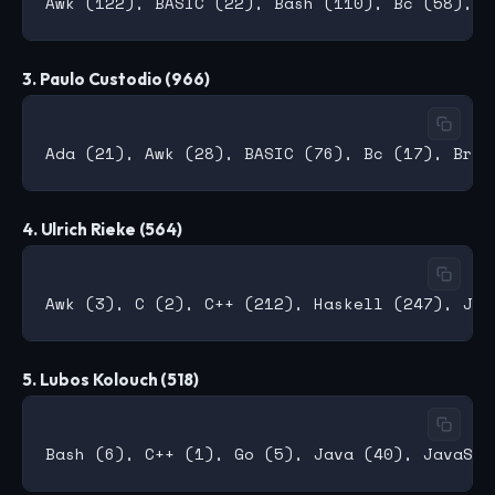
3. Paulo Custodio (966)
4. Ulrich Rieke (564)
5. Lubos Kolouch (518)