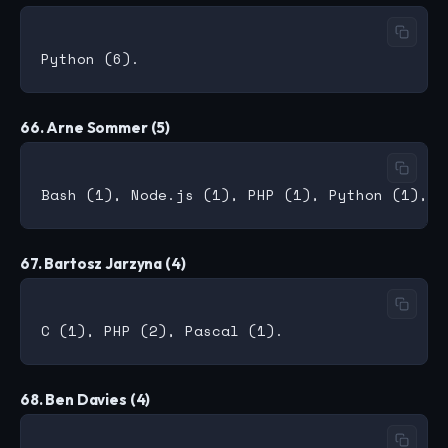
66. Arne Sommer (5)
67. Bartosz Jarzyna (4)
68. Ben Davies (4)