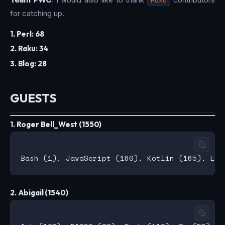
for catching up.
1. Perl: 68
2. Raku: 34
3. Blog: 28
GUESTS
1. Roger Bell_West (1550)
2. Abigail (1540)