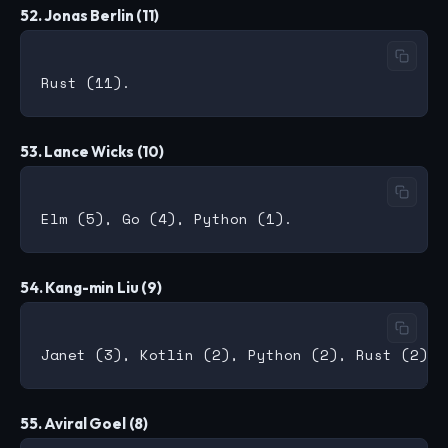
52. Jonas Berlin (11)
53. Lance Wicks (10)
54. Kang-min Liu (9)
55. Aviral Goel (8)