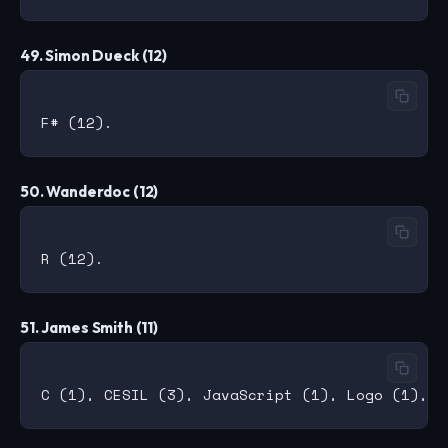
49. Simon Dueck (12)
50. Wanderdoc (12)
51. James Smith (11)