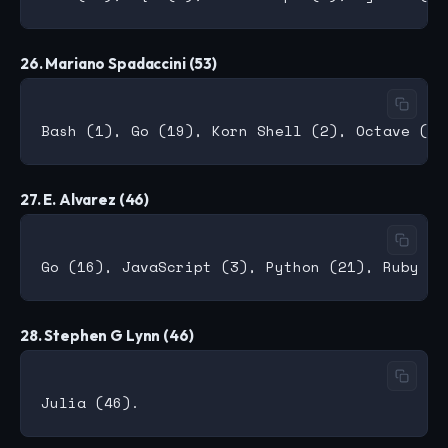
26. Mariano Spadaccini (53)
27. E. Alvarez (46)
28. Stephen G Lynn (46)