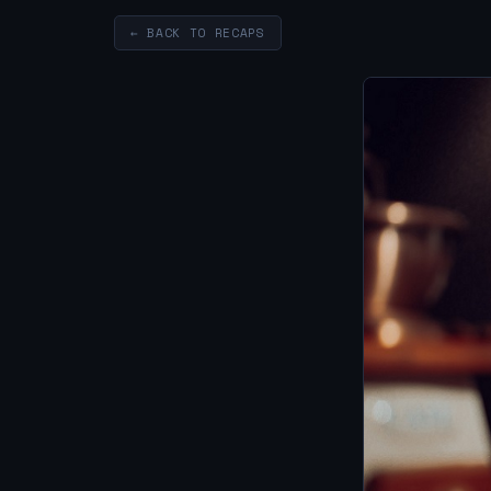
← BACK TO RECAPS