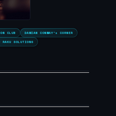
ION CLUB
DAMIAN CONWAY’s CORNER
& RAKU SOLUTIONS