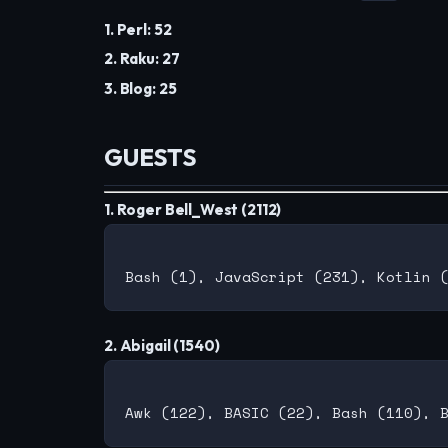
1. Perl: 52
2. Raku: 27
3. Blog: 25
GUESTS
1. Roger Bell_West (2112)
2. Abigail (1540)