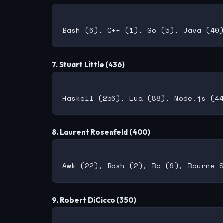
7. Stuart Little (436)
8. Laurent Rosenfeld (400)
9. Robert DiCicco (350)