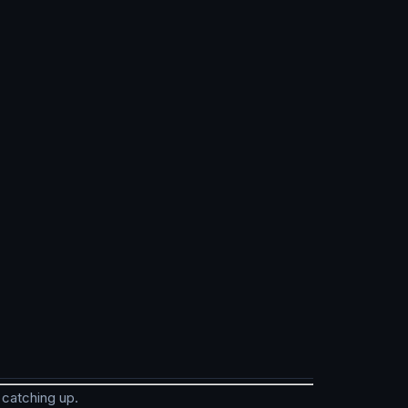
 catching up.