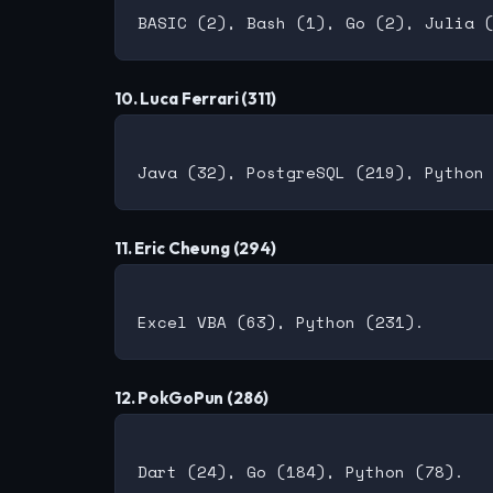
10. Luca Ferrari (311)
11. Eric Cheung (294)
12. PokGoPun (286)