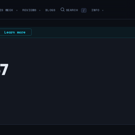
IS WEEK
REVIEWS
BLOGS
SEARCH
INFO
/
▼
▼
▼
Learn more
67