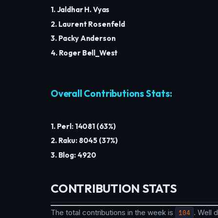
1. Jaldhar H. Vyas
2. Laurent Rosenfeld
3. Packy Anderson
4. Roger Bell_West
Overall Contributions Stats:
1. Perl: 14081 (63%)
2. Raku: 8045 (37%)
3. Blog: 4920
CONTRIBUTION STATS
The total contributions in the week is
104
. Well