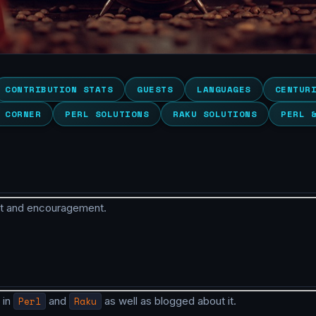
CONTRIBUTION STATS
GUESTS
LANGUAGES
CENTUR
 CORNER
PERL SOLUTIONS
RAKU SOLUTIONS
PERL 
rt and encouragement.
 in
Perl
and
Raku
as well as blogged about it.