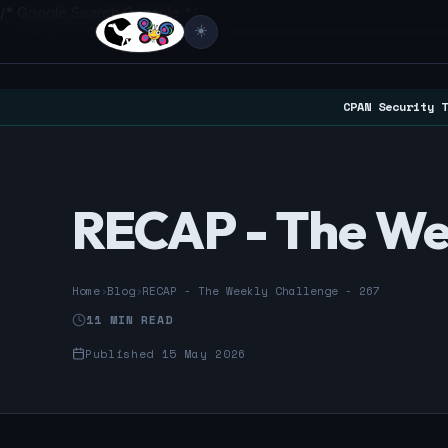
/* Google Search Console */
☀️
CPAN Security T
RECAP - The Wee
Home
›
Blog
›
RECAP - The Weekly Challenge - 267
11 MIN READ
Published 15 May 2026