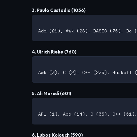
3. Paulo Custodio (1056)
4. Ulrich Rieke (760)
5. Ali Moradi (601)
6. Lubos Kolouch (590)