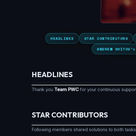
HEADLINES
STAR CONTRIBUTORS
ANDREW SHITOV’s
HEADLINES
Thank you
Team PWC
for your continuous suppo
STAR CONTRIBUTORS
Following members shared solutions to both tasks