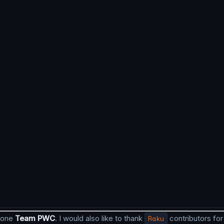
 done
Team PWC
. I would also like to thank
Raku
contributors for