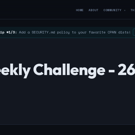
HOME
ABOUT
COMMUNITY
TH
▼
ip #1/3:
Add a SECURITY.md policy to your favorite CPAN dists!
kly Challenge - 2