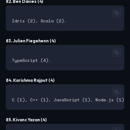
82. Ben Davies (4)
83. Julien Fiegehenn (4)
84. Karishma Rajput (4)
85. Kivanc Yazan (4)