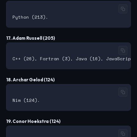
17. Adam Russell (205)
18. Archar Gelod (124)
19. Conor Hoekstra (124)