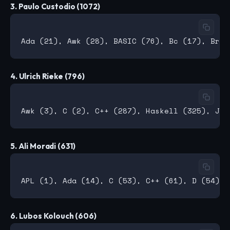
3. Paulo Custodio (1072)
4. Ulrich Rieke (796)
5. Ali Moradi (631)
6. Lubos Kolouch (606)