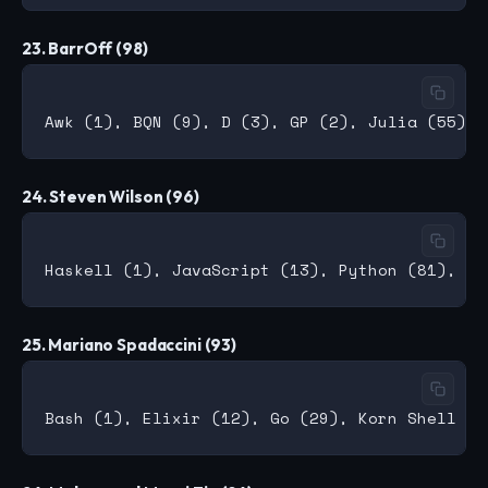
23. BarrOff (98)
24. Steven Wilson (96)
25. Mariano Spadaccini (93)