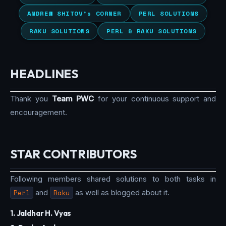
ANDREW SHITOV’s CORNER
PERL SOLUTIONS
RAKU SOLUTIONS
PERL & RAKU SOLUTIONS
HEADLINES
Thank you
Team PWC
for your continuous support and
encouragement.
STAR CONTRIBUTORS
Following members shared solutions to both tasks in
Perl
and
Raku
as well as blogged about it.
1. Jaldhar H. Vyas