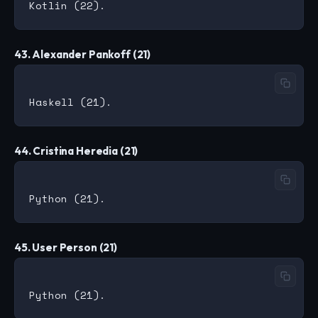
43. Alexander Pankoff (21)
44. Cristina Heredia (21)
45. User Person (21)