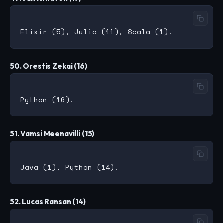
50. Orestis Zekai (16)
51. Vamsi Meenavilli (15)
52. Lucas Ransan (14)