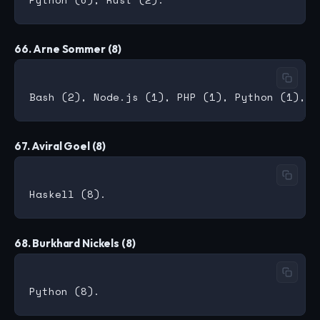
66. Arne Sommer (8)
67. Aviral Goel (8)
68. Burkhard Nickels (8)