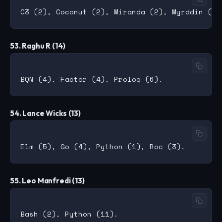
53. Raghu R (14)
54. Lance Wicks (13)
55. Leo Manfredi (13)