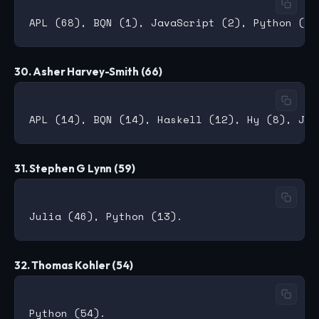
30. Asher Harvey-Smith (66)
31. Stephen G Lynn (59)
32. Thomas Kohler (54)