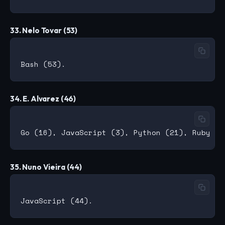
33. Nelo Tovar (53)
34. E. Alvarez (46)
35. Nuno Vieira (44)