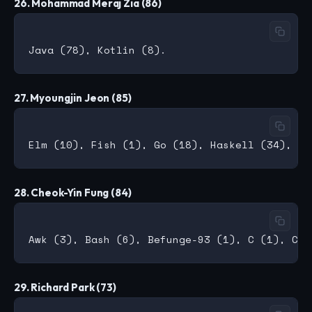
26. Mohammad Meraj Zia (86)
27. Myoungjin Jeon (85)
28. Cheok-Yin Fung (84)
29. Richard Park (73)