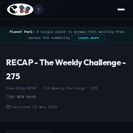
/* Google Search Console */
☀️
Planet Perl:
A single place to browse Perl writing from
across the community
Learn more
RECAP - The Weekly Challenge -
275
Home
›
Blog
›
RECAP - The Weekly Challenge - 275
11 MIN READ
Published 15 May 2026