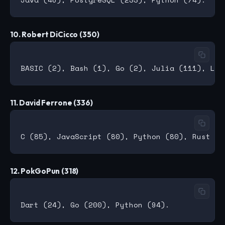
10. Robert DiCicco (350)
11. David Ferrone (336)
12. PokGoPun (318)