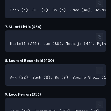
7. Stuart Little (436)
8. Laurent Rosenfeld (400)
9. Luca Ferrari (353)