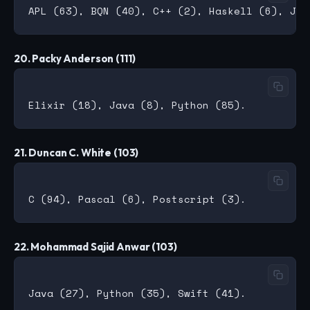
20. Packy Anderson (111)
21. Duncan C. White (103)
22. Mohammad Sajid Anwar (103)