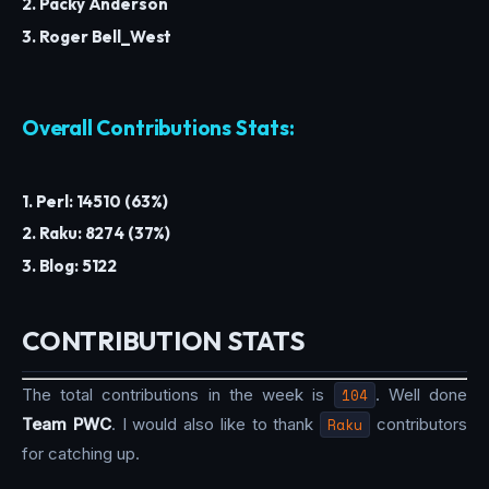
2. Packy Anderson
3. Roger Bell_West
Overall Contributions Stats:
1. Perl: 14510 (63%)
2. Raku: 8274 (37%)
3. Blog: 5122
CONTRIBUTION STATS
The total contributions in the week is
104
. Well done
Team PWC
. I would also like to thank
Raku
contributors
for catching up.