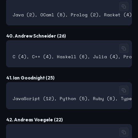
40. Andrew Schneider (26)
41. Ian Goodnight (25)
42. Andreas Voegele (22)