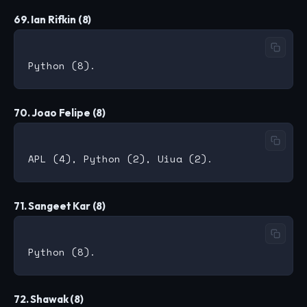
69. Ian Rifkin (8)
70. Joao Felipe (8)
71. Sangeet Kar (8)
72. Shawak (8)