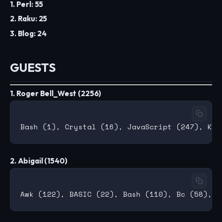
1. Perl: 55
2. Raku: 25
3. Blog: 24
GUESTS
1. Roger Bell_West (2256)
2. Abigail (1540)