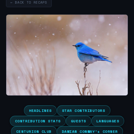
← BACK TO RECAPS
HEADLINES
STAR CONTRIBUTORS
CONTRIBUTION STATS
GUESTS
LANGUAGES
CENTURION CLUB
DAMIAN CONWAY’s CORNER