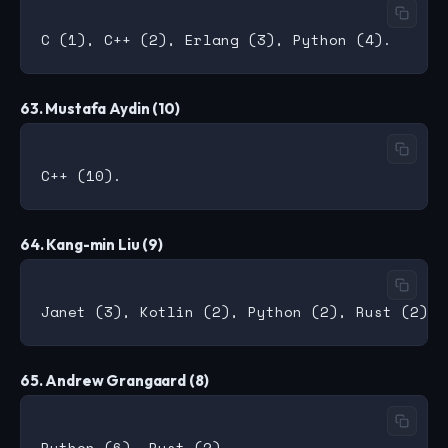
63. Mustafa Aydin (10)
64. Kang-min Liu (9)
65. Andrew Grangaard (8)