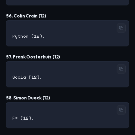
56. Colin Crain (12)
57. Frank Oosterhuis (12)
58. Simon Dueck (12)