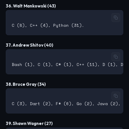
36. Walt Mankowski (43)
37. Andrew Shitov (40)
38. Bruce Gray (34)
39. Shawn Wagner (27)