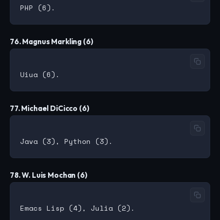
76. Magnus Markling (6)
77. Michael DiCicco (6)
78. W. Luis Mochan (6)