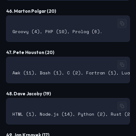
46. Marton Polgar (20)
47. Pete Houston (20)
48. Dave Jacoby (19)
49. Jan Krnavek (17)