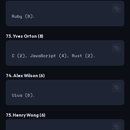
73. Yves Orton (8)
74. Alex Wilson (6)
75. Henry Wong (6)