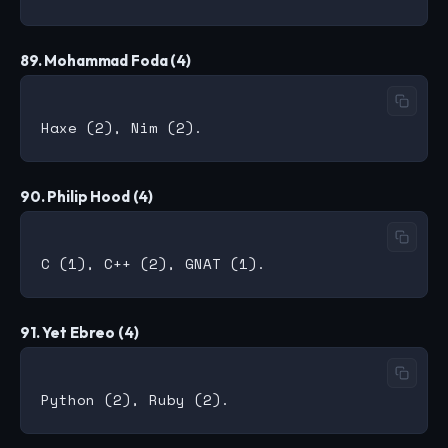
89. Mohammad Foda (4)
90. Philip Hood (4)
91. Yet Ebreo (4)