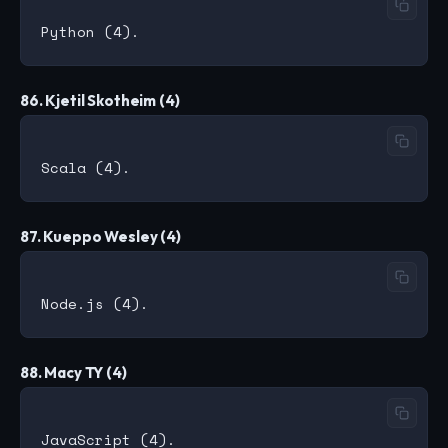
86. Kjetil Skotheim (4)
87. Kueppo Wesley (4)
88. Macy TY (4)