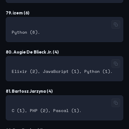
79. izem (6)
80. Augie De Blieck Jr. (4)
81. Bartosz Jarzyna (4)