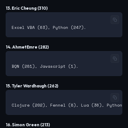
13. Eric Cheung (310)
14. AhmetEmre (282)
15. Tyler Wardhaugh (262)
16. Simon Green (213)