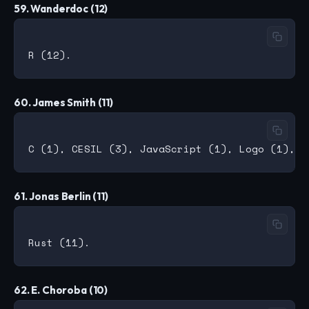
59. Wanderdoc (12)
60. James Smith (11)
61. Jonas Berlin (11)
62. E. Choroba (10)