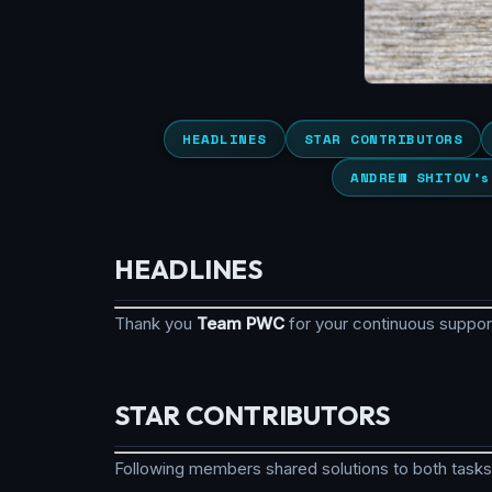
HEADLINES
STAR CONTRIBUTORS
ANDREW SHITOV’s
HEADLINES
Thank you
Team PWC
for your continuous suppo
STAR CONTRIBUTORS
Following members shared solutions to both tasks