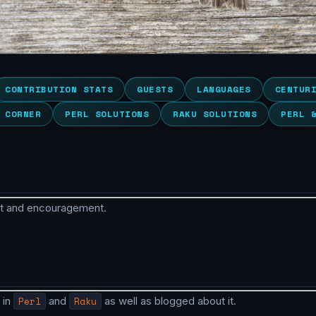
CONTRIBUTION STATS
GUESTS
LANGUAGES
CENTUR
 CORNER
PERL SOLUTIONS
RAKU SOLUTIONS
PERL 
rt and encouragement.
 in
Perl
and
Raku
as well as blogged about it.