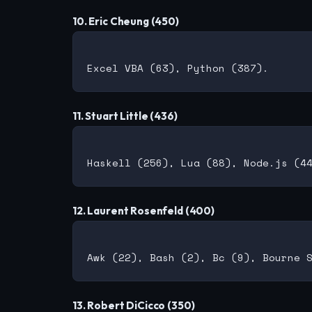
10. Eric Cheung (450)
11. Stuart Little (436)
12. Laurent Rosenfeld (400)
13. Robert DiCicco (350)