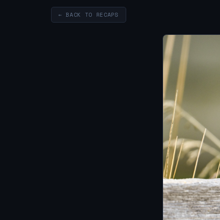
← BACK TO RECAPS