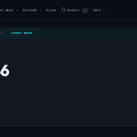
IS WEEK
REVIEWS
BLOGS
SEARCH
INFO
/
▼
▼
▼
N!
Learn more
46