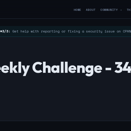
HOME
ABOUT
COMMUNITY
TH
▼
#3/3:
Get help with reporting or fixing a security issue on CPA
ekly Challenge - 3