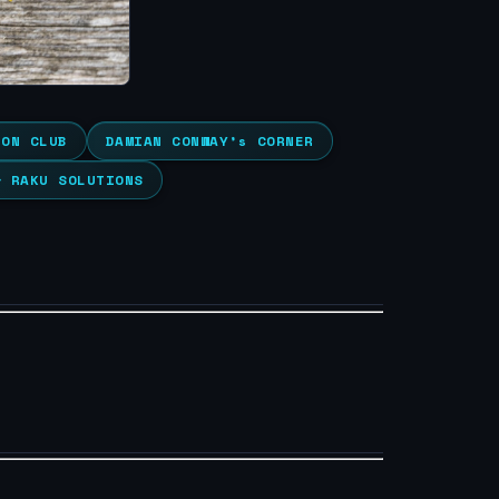
ION CLUB
DAMIAN CONWAY’s CORNER
& RAKU SOLUTIONS