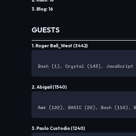
3. Blog: 16
GUESTS
1. Roger Bell_West (3442)
2. Abigail (1540)
3. Paulo Custodio (1240)