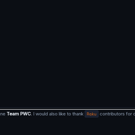
done
Team PWC
. I would also like to thank
Raku
contributors for 