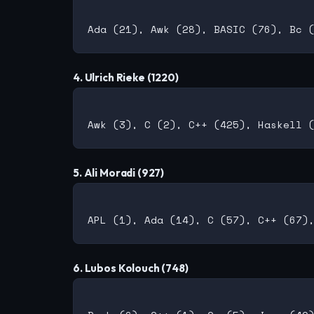
4. Ulrich Rieke (1220)
5. Ali Moradi (927)
6. Lubos Kolouch (748)