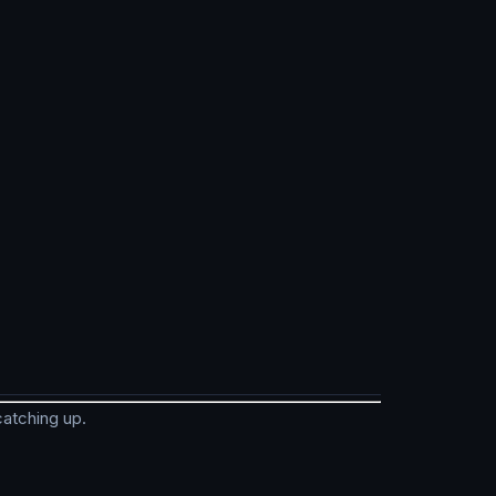
catching up.