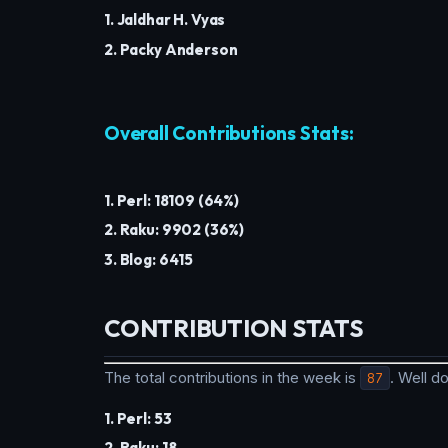
1. Jaldhar H. Vyas
2. Packy Anderson
Overall Contributions Stats:
1. Perl: 18109 (64%)
2. Raku: 9902 (36%)
3. Blog: 6415
CONTRIBUTION STATS
The total contributions in the week is
87
. Well 
1. Perl: 53
2. Raku: 18