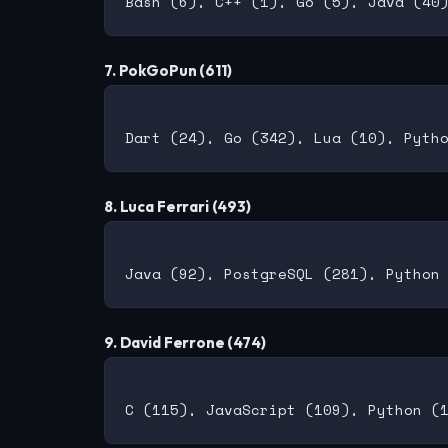
7. PokGoPun (611)
8. Luca Ferrari (493)
9. David Ferrone (474)