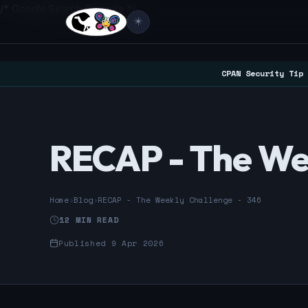
/* Google Search Console */
☀️
CPAN Security Tip 
RECAP - The We
Home
›
Blog
›
RECAP - The Weekly Challenge - 346
12 MIN READ
Published 9 Apr 2026