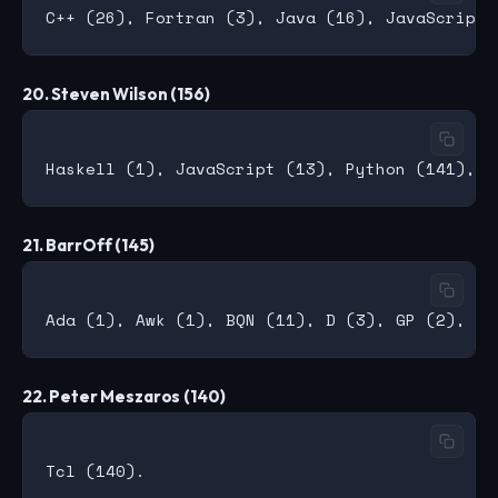
20. Steven Wilson (156)
21. BarrOff (145)
22. Peter Meszaros (140)