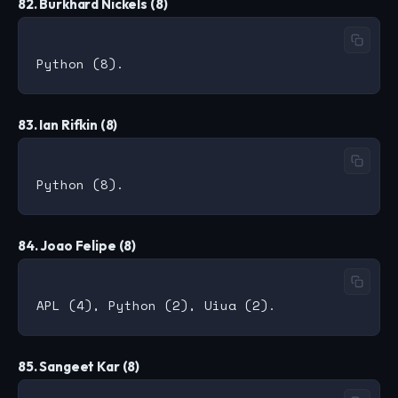
82. Burkhard Nickels (8)
83. Ian Rifkin (8)
84. Joao Felipe (8)
85. Sangeet Kar (8)