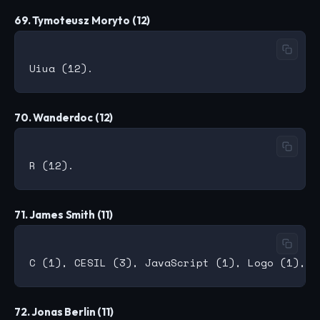
69. Tymoteusz Moryto (12)
70. Wanderdoc (12)
71. James Smith (11)
72. Jonas Berlin (11)