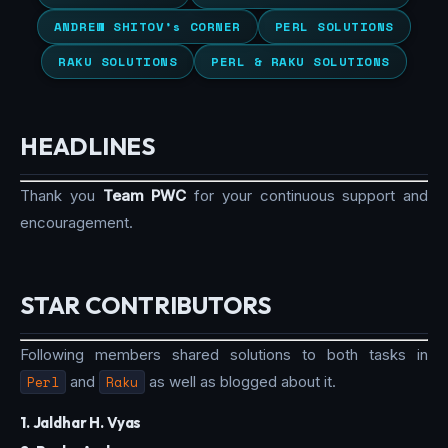
ANDREW SHITOV’s CORNER
PERL SOLUTIONS
RAKU SOLUTIONS
PERL & RAKU SOLUTIONS
HEADLINES
Thank you
Team PWC
for your continuous support and
encouragement.
STAR CONTRIBUTORS
Following members shared solutions to both tasks in
Perl
and
Raku
as well as blogged about it.
1. Jaldhar H. Vyas