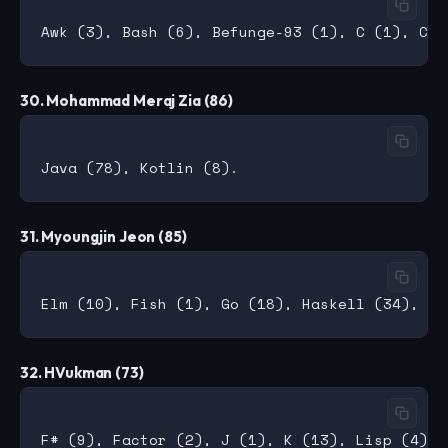
30. Mohammad Meraj Zia (86)
31. Myoungjin Jeon (85)
32. HVukman (73)