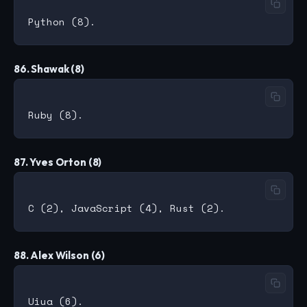
86. Shawak (8)
87. Yves Orton (8)
88. Alex Wilson (6)