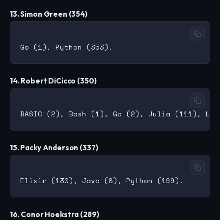
13. Simon Green (354)
14. Robert DiCicco (350)
15. Packy Anderson (337)
16. Conor Hoekstra (289)