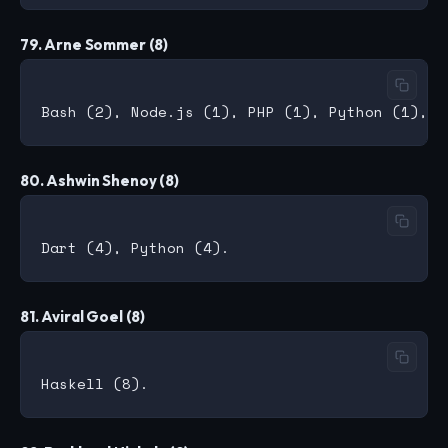
79. Arne Sommer (8)
80. Ashwin Shenoy (8)
81. Aviral Goel (8)