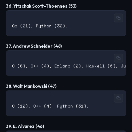
36. Yitzchak Scott-Thoennes (53)
37. Andrew Schneider (48)
38. Walt Mankowski (47)
39. E. Alvarez (46)