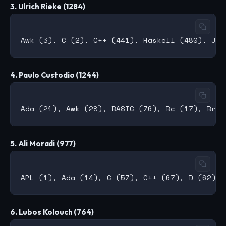
3. Ulrich Rieke (1284)
4. Paulo Custodio (1244)
5. Ali Moradi (977)
6. Lubos Kolouch (764)