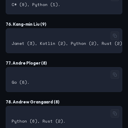
76. Kang-min Liu (9)
77. Andre Ploger (8)
78. Andrew Grangaard (8)