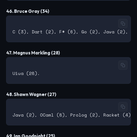
46. Bruce Gray (34)
47. Magnus Markling (28)
48. Shawn Wagner (27)
49. Ian Goodnight (25)