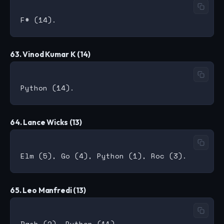
63. Vinod Kumar K (14)
64. Lance Wicks (13)
65. Leo Manfredi (13)