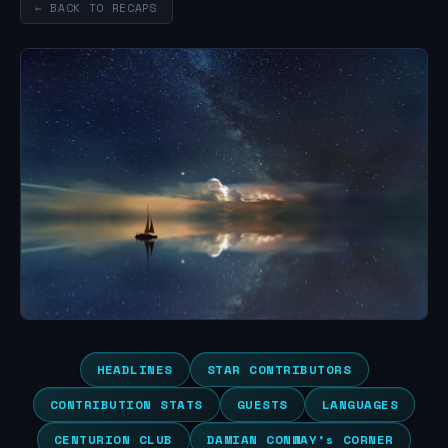
← BACK TO RECAPS
HEADLINES
STAR CONTRIBUTORS
CONTRIBUTION STATS
GUESTS
LANGUAGES
CENTURION CLUB
DAMIAN CONWAY’s CORNER