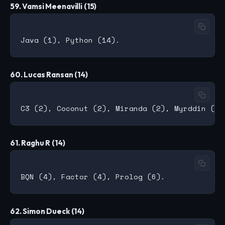
59. Vamsi Meenavilli (15)
60. Lucas Ransan (14)
61. Raghu R (14)
62. Simon Dueck (14)