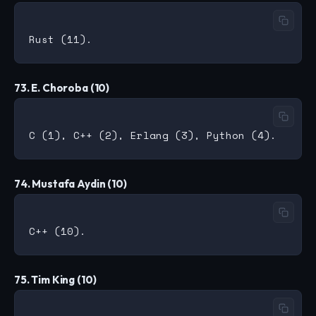
73. E. Choroba (10)
74. Mustafa Aydin (10)
75. Tim King (10)