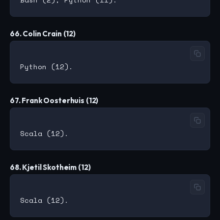
66. Colin Crain (12)
67. Frank Oosterhuis (12)
68. Kjetil Skotheim (12)