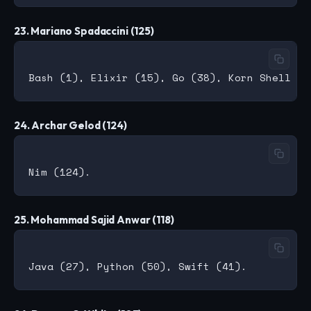
23. Mariano Spadaccini (125)
24. Archar Gelod (124)
25. Mohammad Sajid Anwar (118)