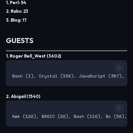
1. Perl: 54
2. Raku: 23
3. Blog: 17
GUESTS
1. Roger Bell_West (3602)
2. Abigail (1540)