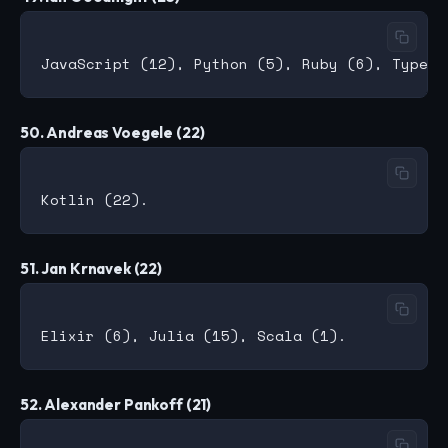
50. Andreas Voegele (22)
51. Jan Krnavek (22)
52. Alexander Pankoff (21)