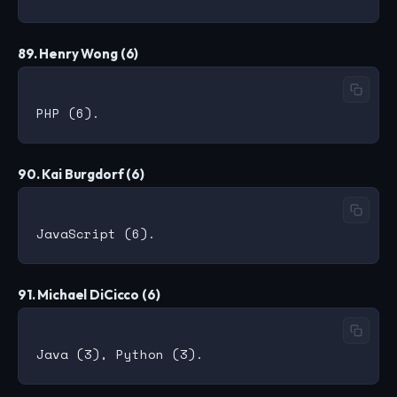
89. Henry Wong (6)
90. Kai Burgdorf (6)
91. Michael DiCicco (6)