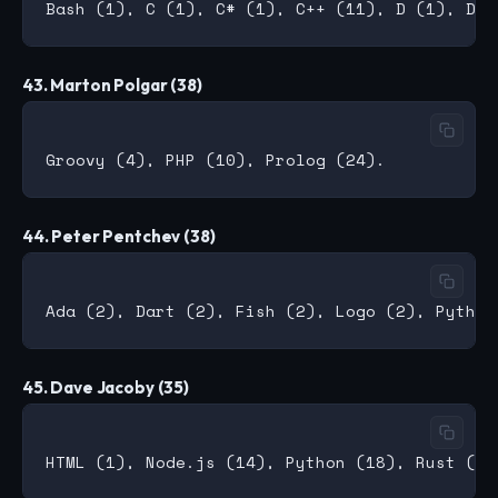
43. Marton Polgar (38)
44. Peter Pentchev (38)
45. Dave Jacoby (35)