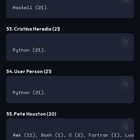
53. Cristina Heredia (21)
54. User Person (21)
55. Pete Houston (20)