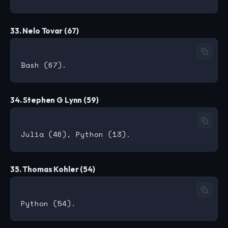
33. Nelo Tovar (67)
34. Stephen G Lynn (59)
35. Thomas Kohler (54)