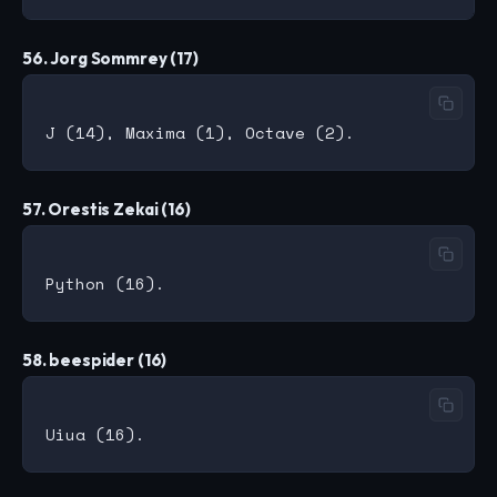
56. Jorg Sommrey (17)
57. Orestis Zekai (16)
58. beespider (16)