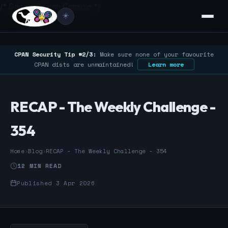
/* Google Search Console */
☀️
CPAN Security Tip #2/3:
Make sure none of your favourite
CPAN dists are unmaintained!
Learn more
RECAP - The Weekly Challenge -
354
Home
›
Blog
›
RECAP - The Weekly Challenge - 354
12 MIN READ
Published 3 Apr 2026