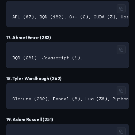
17. AhmetEmre (282)
18. Tyler Wardhaugh (262)
19. Adam Russell (251)