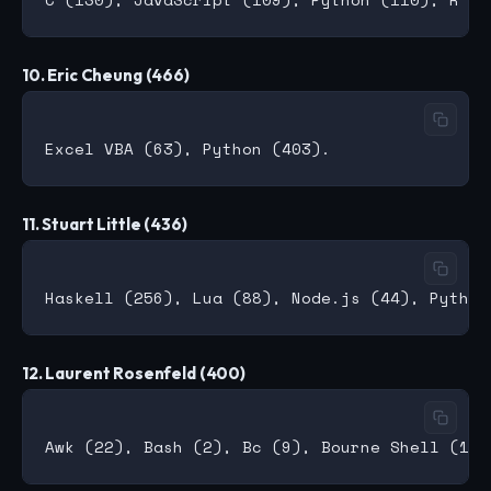
10. Eric Cheung (466)
11. Stuart Little (436)
12. Laurent Rosenfeld (400)