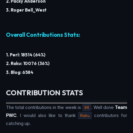
2. Packy Anderson
3. Roger Bell_West
Overall Contributions Stats:
1. Perl: 18514 (64%)
2. Raku: 10076 (36%)
3. Blog: 6584
CONTRIBUTION STATS
The total contributions in the week is
94
. Well done
Team
PWC
. I would also like to thank
Raku
contributors for
catching up.