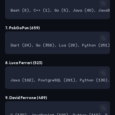
7. PokGoPun (659)
8. Luca Ferrari (523)
9. David Ferrone (489)