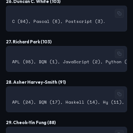
26. Duncan C. White (103)
27. Richard Park (103)
28. Asher Harvey-Smith (91)
29. Cheok-Yin Fung (88)