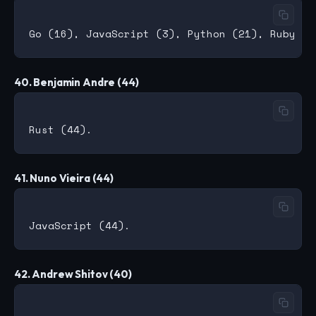
40. Benjamin Andre (44)
41. Nuno Vieira (44)
42. Andrew Shitov (40)