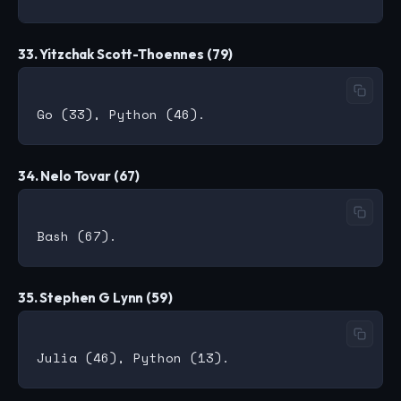
33. Yitzchak Scott-Thoennes (79)
34. Nelo Tovar (67)
35. Stephen G Lynn (59)