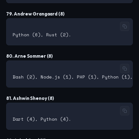
79. Andrew Grangaard (8)
80. Arne Sommer (8)
81. Ashwin Shenoy (8)