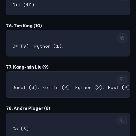
76. Tim King (10)
77. Kang-min Liu (9)
78. Andre Ploger (8)