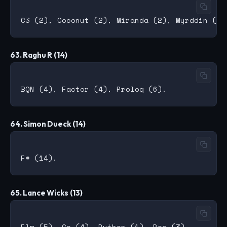
63. Raghu R (14)
64. Simon Dueck (14)
65. Lance Wicks (13)