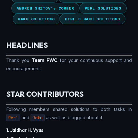
ANDREW SHITOV’s CORNER
PERL SOLUTIONS
RAKU SOLUTIONS
PERL & RAKU SOLUTIONS
HEADLINES
Thank you
Team PWC
for your continuous support and
encouragement.
STAR CONTRIBUTORS
Following members shared solutions to both tasks in
Perl
and
Raku
as well as blogged about it.
1. Jaldhar H. Vyas