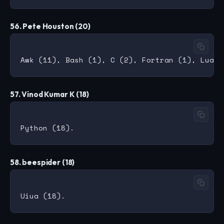
56. Pete Houston (20)
57. Vinod Kumar K (18)
58. beespider (18)