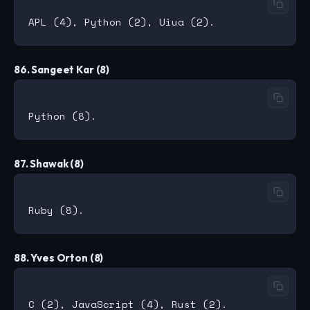
86. Sangeet Kar (8)
87. Shawak (8)
88. Yves Orton (8)