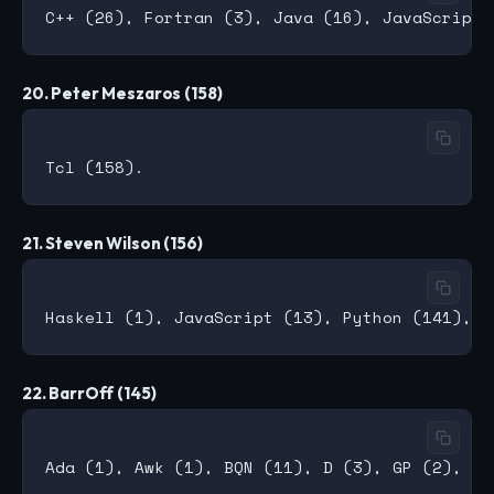
20. Peter Meszaros (158)
21. Steven Wilson (156)
22. BarrOff (145)