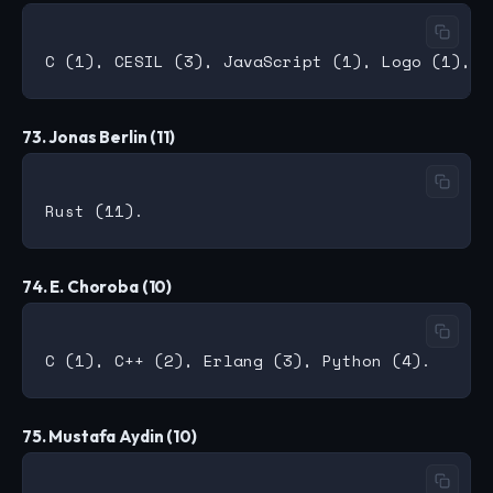
73. Jonas Berlin (11)
74. E. Choroba (10)
75. Mustafa Aydin (10)