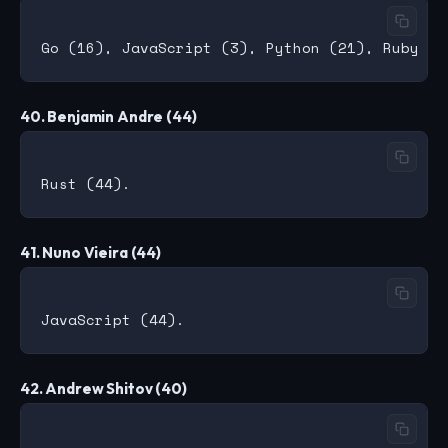
40. Benjamin Andre (44)
41. Nuno Vieira (44)
42. Andrew Shitov (40)