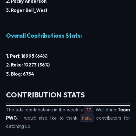
2. Packy Anderson
3. Roger Bell_West
Overall Contributions Stats:
1. Perl: 18995 (64%)
2. Raku: 10273 (36%)
3. Blog: 6754
CONTRIBUTION STATS
The total contributions in the week is
77
. Well done
Team
PWC
. I would also like to thank
Raku
contributors for
catching up.