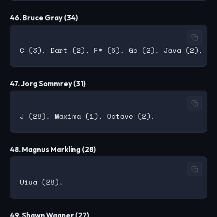
46. Bruce Gray (34)
47. Jorg Sommrey (31)
48. Magnus Markling (28)
49. Shawn Wagner (27)