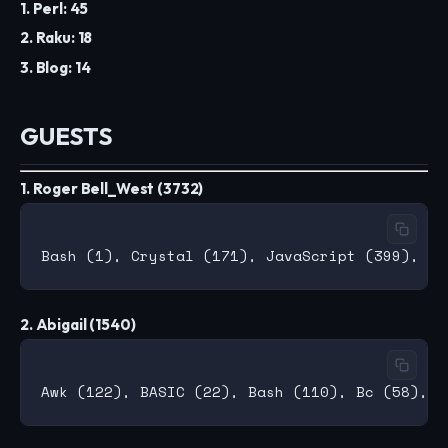
1. Perl: 45
2. Raku: 18
3. Blog: 14
GUESTS
1. Roger Bell_West (3732)
2. Abigail (1540)