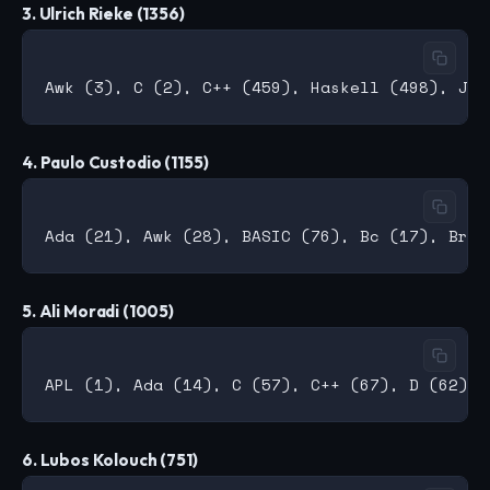
3. Ulrich Rieke (1356)
4. Paulo Custodio (1155)
5. Ali Moradi (1005)
6. Lubos Kolouch (751)