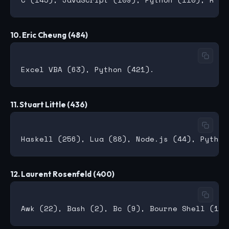
10. Eric Cheung (484)
11. Stuart Little (436)
12. Laurent Rosenfeld (400)