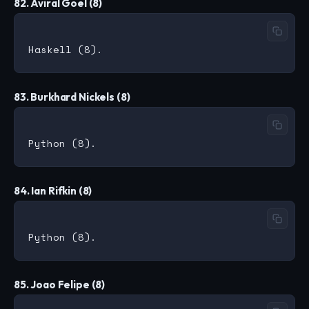
82. Aviral Goel (8)
83. Burkhard Nickels (8)
84. Ian Rifkin (8)
85. Joao Felipe (8)