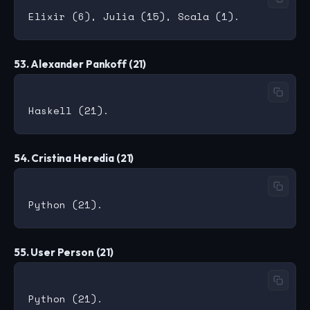
53. Alexander Pankoff (21)
54. Cristina Heredia (21)
55. User Person (21)