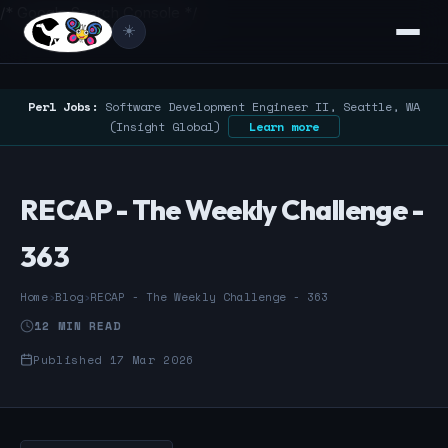
/* Google Search Console */
☀️
Perl Jobs:
Software Development Engineer II, Seattle, WA
(Insight Global)
Learn more
RECAP - The Weekly Challenge -
363
Home
›
Blog
›
RECAP - The Weekly Challenge - 363
12 MIN READ
Published 17 Mar 2026