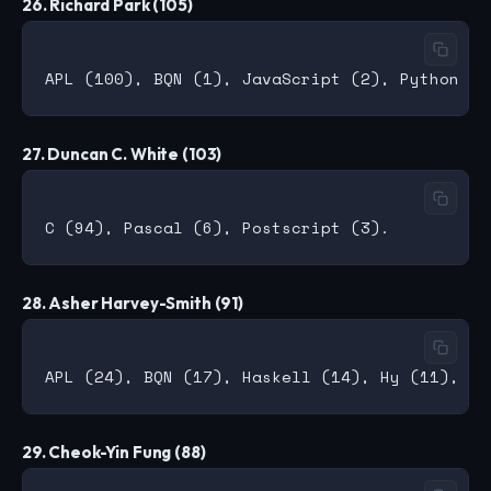
26. Richard Park (105)
27. Duncan C. White (103)
28. Asher Harvey-Smith (91)
29. Cheok-Yin Fung (88)