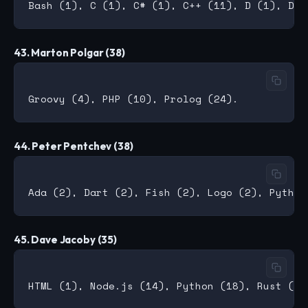
43. Marton Polgar (38)
44. Peter Pentchev (38)
45. Dave Jacoby (35)