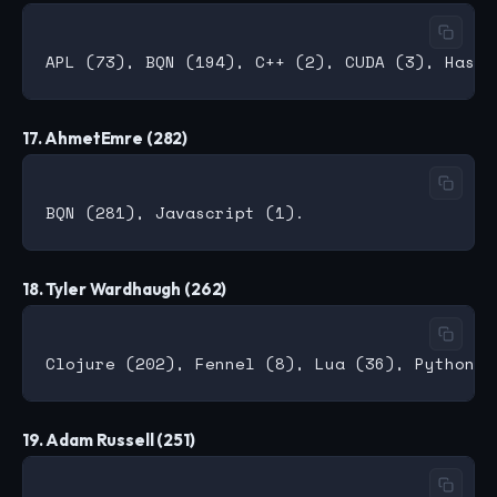
17. AhmetEmre (282)
18. Tyler Wardhaugh (262)
19. Adam Russell (251)