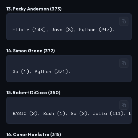
13. Packy Anderson (373)
14. Simon Green (372)
15. Robert DiCicco (350)
16. Conor Hoekstra (315)