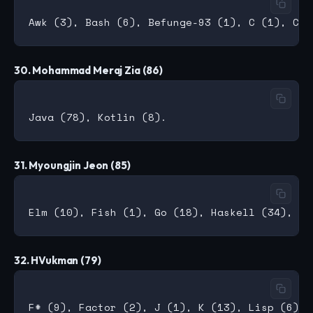
30. Mohammad Meraj Zia (86)
31. Myoungjin Jeon (85)
32. HVukman (79)