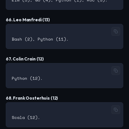
66. Leo Manfredi (13)
67. Colin Crain (12)
68. Frank Oosterhuis (12)