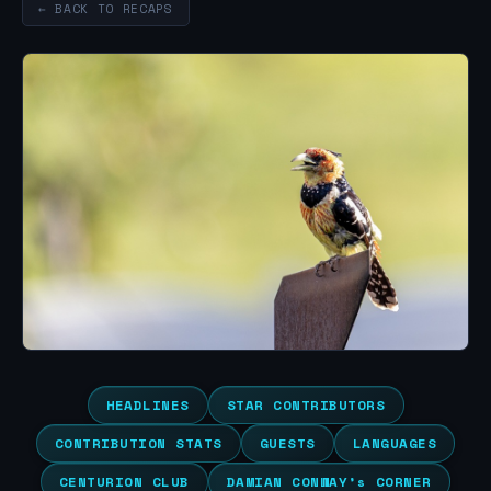
← BACK TO RECAPS
HEADLINES
STAR CONTRIBUTORS
CONTRIBUTION STATS
GUESTS
LANGUAGES
CENTURION CLUB
DAMIAN CONWAY’s CORNER