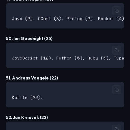
50. Ian Goodnight (25)
51. Andreas Voegele (22)
52. Jan Krnavek (22)