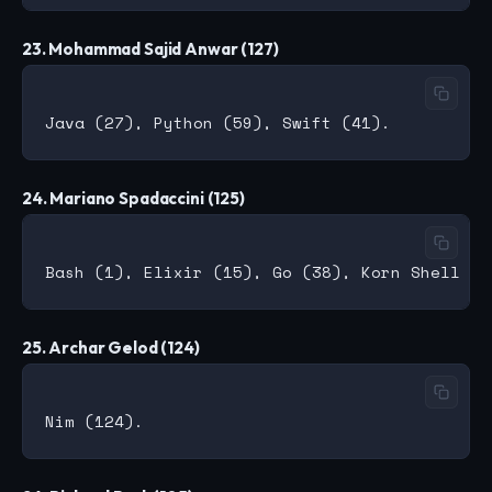
23. Mohammad Sajid Anwar (127)
24. Mariano Spadaccini (125)
25. Archar Gelod (124)