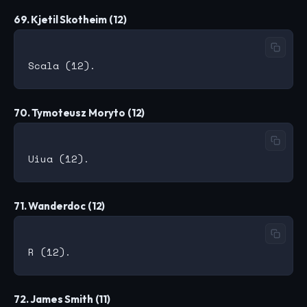
69. Kjetil Skotheim (12)
70. Tymoteusz Moryto (12)
71. Wanderdoc (12)
72. James Smith (11)