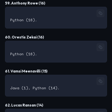
59. Anthony Rowe (16)
60. Orestis Zekai (16)
61. Vamsi Meenavilli (15)
62. Lucas Ransan (14)