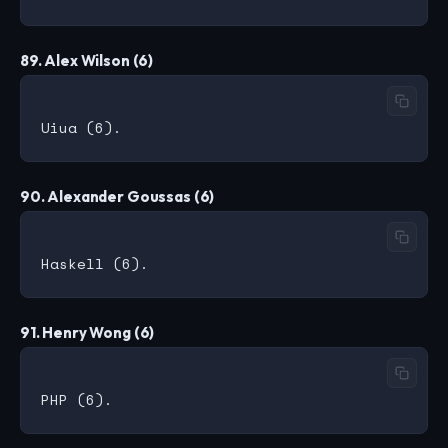
89. Alex Wilson (6)
90. Alexander Goussas (6)
91. Henry Wong (6)