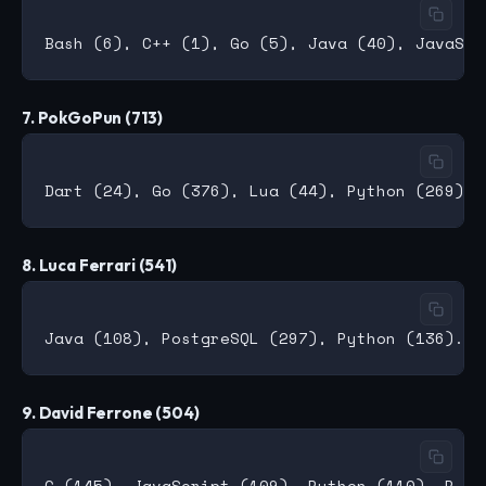
7. PokGoPun (713)
8. Luca Ferrari (541)
9. David Ferrone (504)