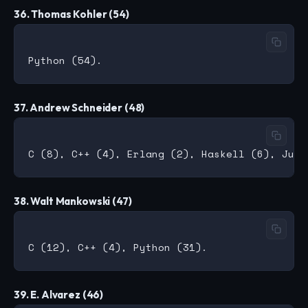
36. Thomas Kohler (54)
37. Andrew Schneider (48)
38. Walt Mankowski (47)
39. E. Alvarez (46)