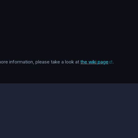
 more information, please take a look at
the wiki page
.