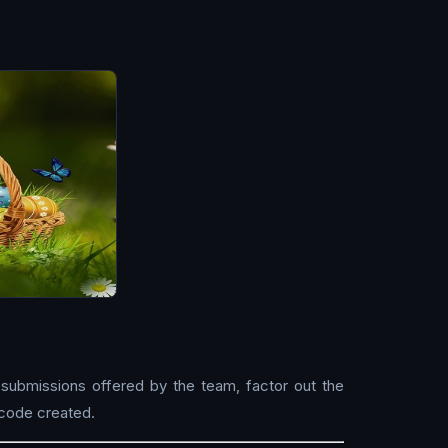
 submissions offered by the team, factor out the
 code created.