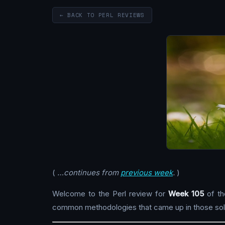
← BACK TO PERL REVIEWS
(
…continues from
previous week
.
)
Welcome to the Perl review for
Week 105
of th
common methodologies that came up in those solu