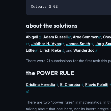
about the solutions
Abigail
,
Adam Russell
,
Arne Sommer
,
Cheo
,
Jaldhar H. Vyas
,
James Smith
,
Jorg S
Little
,
Ulrich Rieke
, and
Wanderdoc
There were 21 submissions for the first task this 
the POWER RULE
Cristina Heredia
,
E. Choroba
,
Flavio Poletti
There are two “power rules” in mathematics. In the
talking about that one here, nor its invert integ