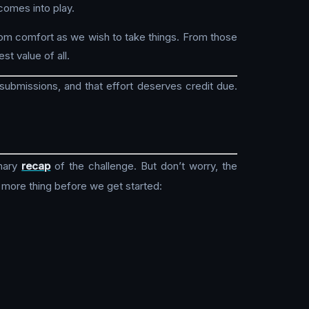
comes into play.
rom comfort as we wish to take things. From those
st value of all.
submissions, and that effort deserves credit due.
mary
recap
of the challenge. But don’t worry, the
 more thing before we get started: