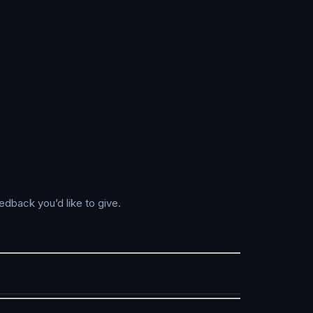
edback you’d like to give.