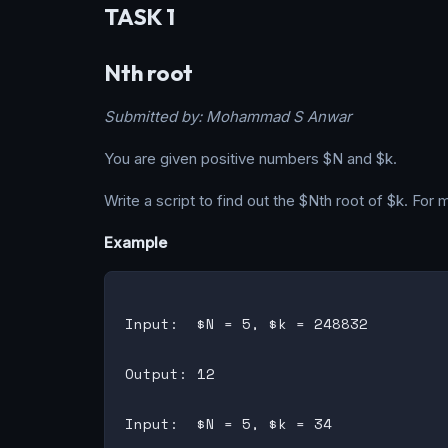
TASK 1
Nth root
Submitted by: Mohammad S Anwar
You are given positive numbers $N and $k.
Write a script to find out the $Nth root of $k. For
Example
Input:  $N = 5, $k = 248832

Output: 12

Input:  $N = 5, $k = 34
