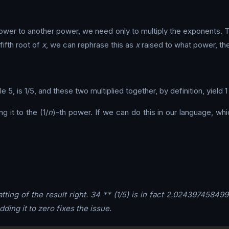
a power to another power, we need only to multiply the exponents.
fifth root of
x
, we can rephrase this as
x
raised to what power, the
e 5, is 1/5, and these two multiplied together, by definition, yiel
g it to the (1/
n
)-th power. If we can do this in our language, wh
ting of the result right. 34 ** (1/5) is in fact 2.02439745849
Adding it to zero fixes the issue.