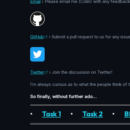
Email
› Please email me (Colin) with any feedback, 
GitHub
› Submit a pull request to us for any issu
Twitter
› Join the discussion on Twitter!
I’m always curious as to what the people think of 
So finally, without further ado…
•
Task 1
•
Task 2
•
B