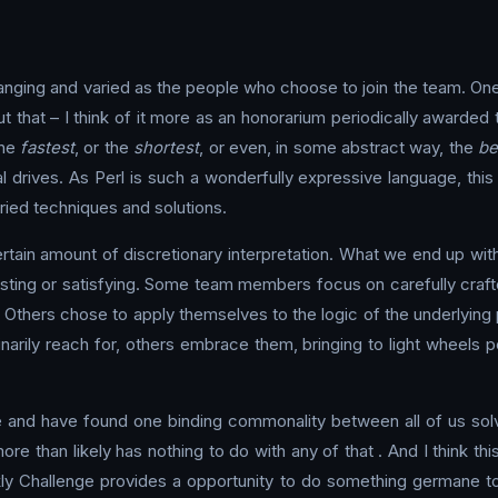
ging and varied as the people who choose to join the team. One th
bout that – I think of it more as an honorarium periodically award
the
fastest
, or the
shortest
, or even, in some abstract way, the
be
l drives. As Perl is such a wonderfully expressive language, this
ed techniques and solutions.
tain amount of discretionary interpretation. What we end up with 
sting or satisfying. Some team members focus on carefully craft
 Others chose to apply themselves to the logic of the underlying
rily reach for, others embrace them, bringing to light wheels p
me and have found one binding commonality between all of us sol
more than likely has nothing to do with any of that . And I think t
ly Challenge provides a opportunity to do something germane to tha