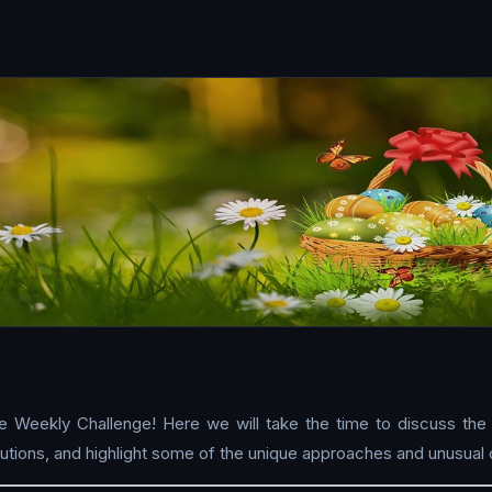
e Weekly Challenge! Here we will take the time to discuss the
tions, and highlight some of the unique approaches and unusual