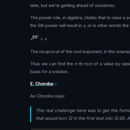
later, but we’re getting ahead of ourselves.
The power rule, in algebra, states that to raise 
the 5th power will result in
x
, or in other words the 
5
(?)
x
=
x
The reciprocal of the root exponent, in this exampl
Thus we can find the
n
-th root of a value by raisin
basis for a solution.
E. Choroba
As Choroba says:
The real challenge here was to get the format
that would turn 12 in the first test into 12.00. 