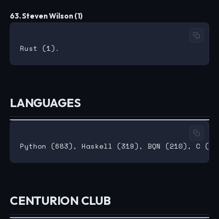
63. Steven Wilson (1)
LANGUAGES
CENTURION CLUB