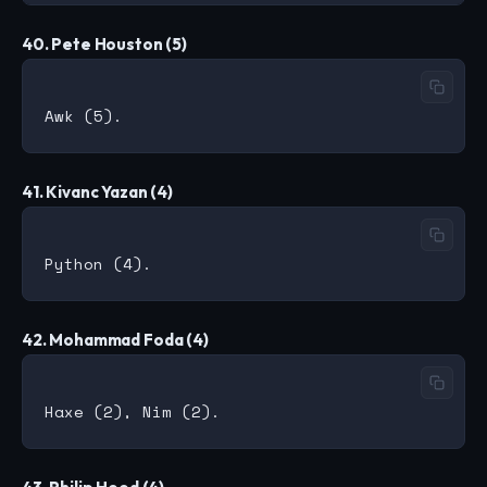
40. Pete Houston (5)
41. Kivanc Yazan (4)
42. Mohammad Foda (4)