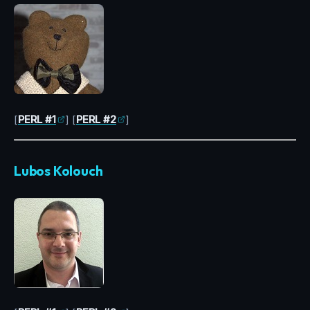
[
PERL #1
] [
PERL #2
]
Lubos Kolouch