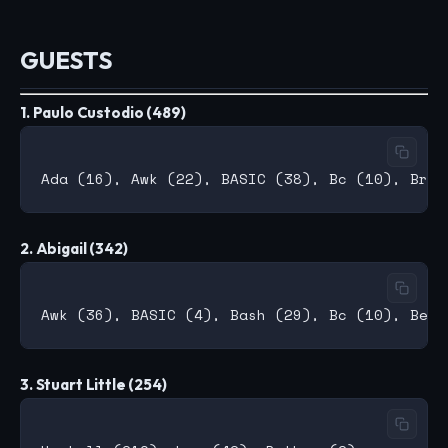
GUESTS
1. Paulo Custodio (489)
2. Abigail (342)
3. Stuart Little (254)