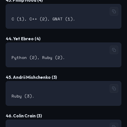
43. Philip Hood (4)
44. Yet Ebreo (4)
45. Andrii Mishchenko (3)
46. Colin Crain (3)