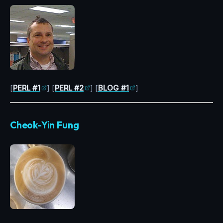
[
PERL #1
] [
PERL #2
] [
BLOG #1
]
Cheok-Yin Fung