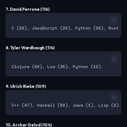
7. David Ferrone (116)
8. Tyler Wardhaugh (114)
9. Ulrich Rieke (109)
10. Archar Gelod (104)