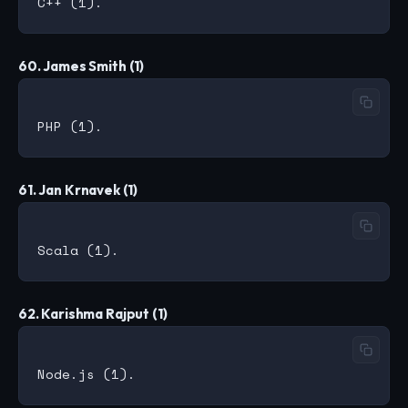
60. James Smith (1)
61. Jan Krnavek (1)
62. Karishma Rajput (1)