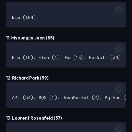
11. Myoungjin Jeon (85)
12. Richard Park (59)
13. Laurent Rosenfeld (57)