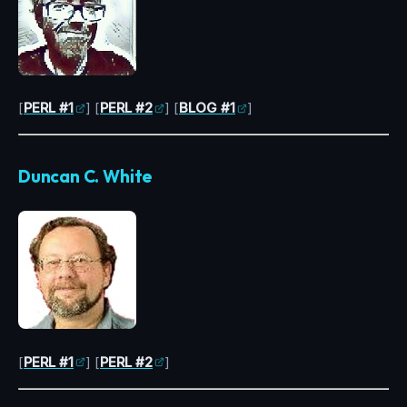
[
PERL #1
] [
PERL #2
] [
BLOG #1
]
Duncan C. White
[
PERL #1
] [
PERL #2
]