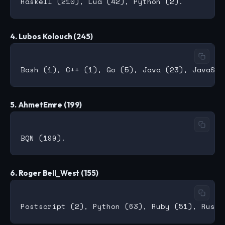
4. Lubos Kolouch (245)
5. AhmetEmre (199)
6. Roger Bell_West (155)