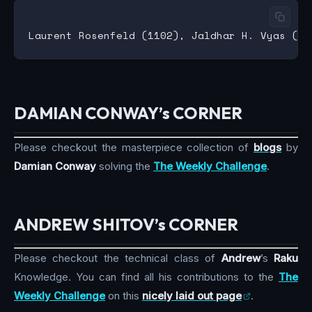
DAMIAN CONWAY’s CORNER
Please checkout the masterpiece collection of
blogs
by
Damian Conway
solving the
The Weekly Challenge
.
ANDREW SHITOV’s CORNER
Please checkout the technical class of
Andrew
’s
Raku
Knowledge. You can find all his contributions to the
The
Weekly Challenge
on this
nicely laid out page
.