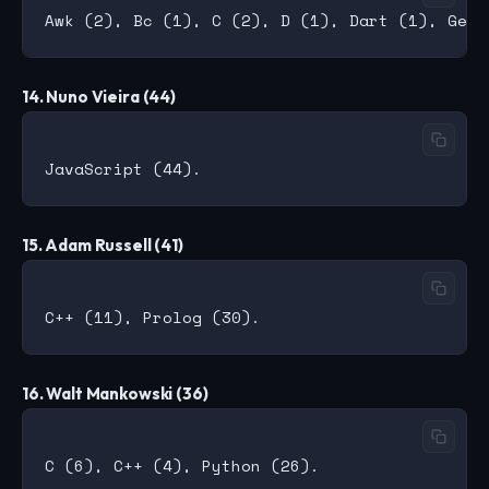
14. Nuno Vieira (44)
15. Adam Russell (41)
16. Walt Mankowski (36)