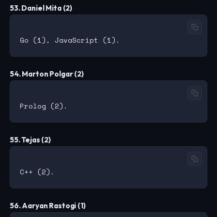
53. Daniel Mita (2)
54. Marton Polgar (2)
55. Tejas (2)
56. Aaryan Rastogi (1)