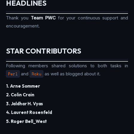
HEADLINES
Thank you
Team PWC
for your continuous support and
encouragement.
STAR CONTRIBUTORS
Following members shared solutions to both tasks in
Perl
and
Raku
as well as blogged about it.
1. Arne Sommer
2. Colin Crain
3. Jaldhar H. Vyas
4. Laurent Rosenfeld
5. Roger Bell_West