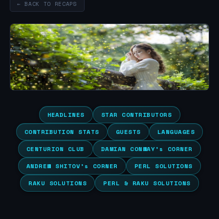
← BACK TO RECAPS
HEADLINES
STAR CONTRIBUTORS
CONTRIBUTION STATS
GUESTS
LANGUAGES
CENTURION CLUB
DAMIAN CONWAY’s CORNER
ANDREW SHITOV’s CORNER
PERL SOLUTIONS
RAKU SOLUTIONS
PERL & RAKU SOLUTIONS