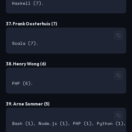
37. Frank Oosterhuis (7)
38. Henry Wong (6)
39. Arne Sommer (5)