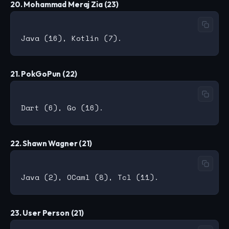
20. Mohammad Meraj Zia (23)
21. PokGoPun (22)
22. Shawn Wagner (21)
23. User Person (21)