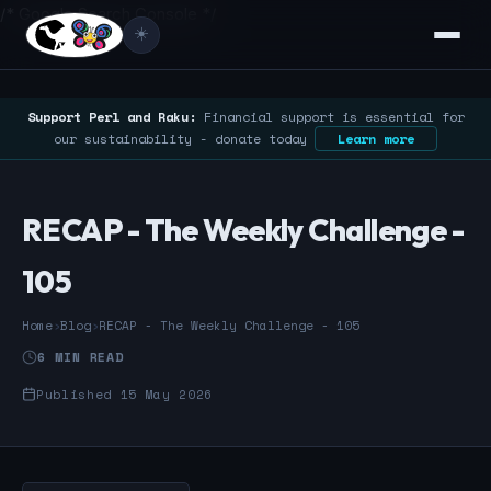
/* Google Search Console */
☀️
Support Perl and Raku:
Financial support is essential for
our sustainability - donate today
Learn more
RECAP - The Weekly Challenge -
105
Home
›
Blog
›
RECAP - The Weekly Challenge - 105
6 MIN READ
Published 15 May 2026