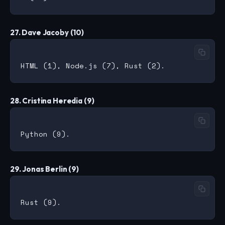
27. Dave Jacoby (10)
28. Cristina Heredia (9)
29. Jonas Berlin (9)