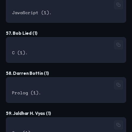
57. Bob Lied (1)
58. Darren Bottin (1)
59. Jaldhar H. Vyas (1)