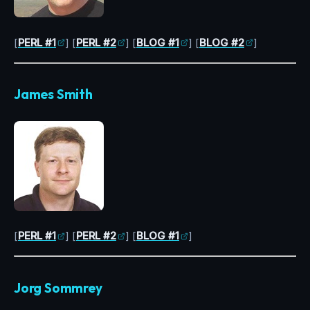
[
PERL #1
] [
PERL #2
] [
BLOG #1
] [
BLOG #2
]
James Smith
[
PERL #1
] [
PERL #2
] [
BLOG #1
]
Jorg Sommrey