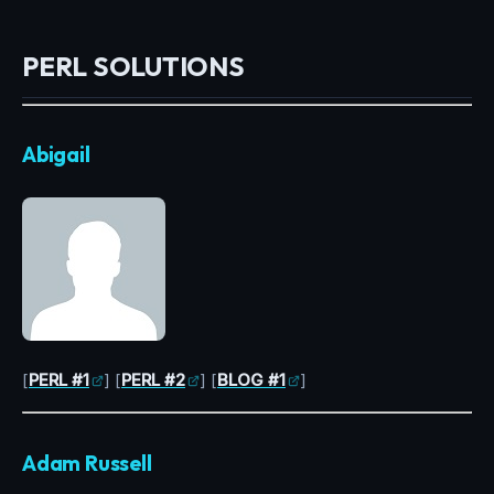
PERL SOLUTIONS
Abigail
[
PERL #1
] [
PERL #2
] [
BLOG #1
]
Adam Russell