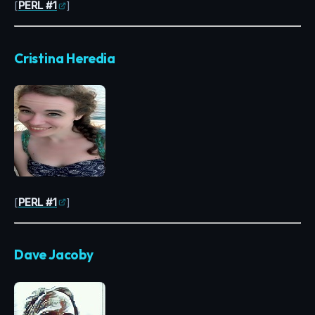
[
PERL #1
]
Cristina Heredia
[
PERL #1
]
Dave Jacoby