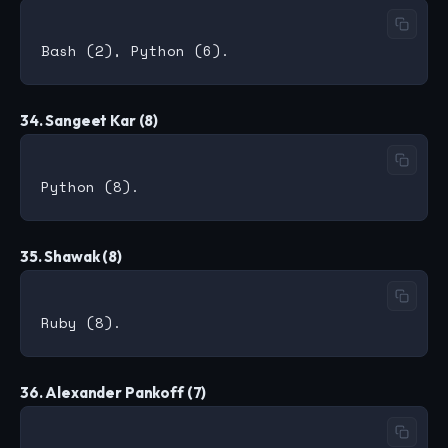
34. Sangeet Kar (8)
35. Shawak (8)
36. Alexander Pankoff (7)