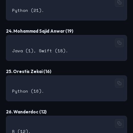
24. Mohammad Sajid Anwar (19)
25. Orestis Zekai (16)
26. Wanderdoc (12)