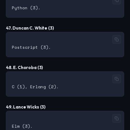
47. Duncan C. White (3)
48. E. Choroba (3)
49. Lance Wicks (3)