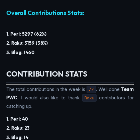
Overall Contributions Stats:
1. Perl: 5297 (62%)
2. Raku: 3159 (38%)
3. Blog: 1460
CONTRIBUTION STATS
The total contributions in the week is
77
. Well done
Team
PWC
. I would also like to thank
Raku
contributors for
catching up.
1. Perl: 40
2. Raku: 23
3. Blog: 14