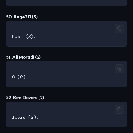
50. Rage311 (3)
51. Ali Moradi (2)
52. Ben Davies (2)