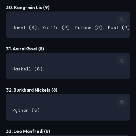
30. Kang-min Liu (9)
31. Aviral Goel (8)
32. Burkhard Nickels (8)
33. Leo Manfredi (8)