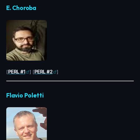
E. Choroba
[
PERL #1
] [
PERL #2
]
Flavio Poletti