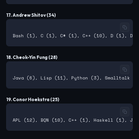
17. Andrew Shitov (34)
18. Cheok-Yin Fung (28)
19. Conor Hoekstra (25)